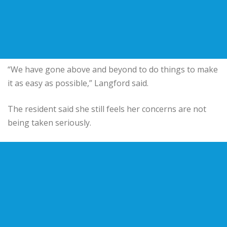
“We have gone above and beyond to do things to make
it as easy as possible,” Langford said.
The resident said she still feels her concerns are not
being taken seriously.