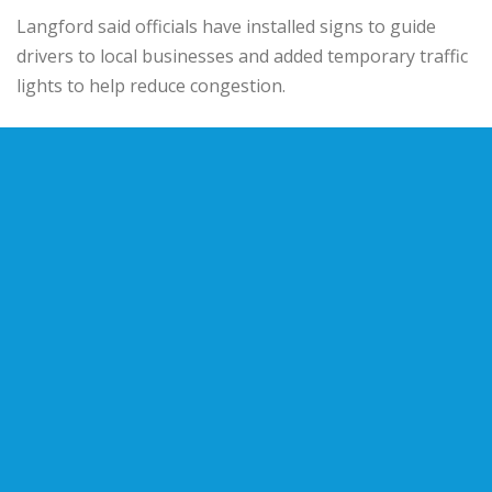
Langford said officials have installed signs to guide
drivers to local businesses and added temporary traffic
lights to help reduce congestion.