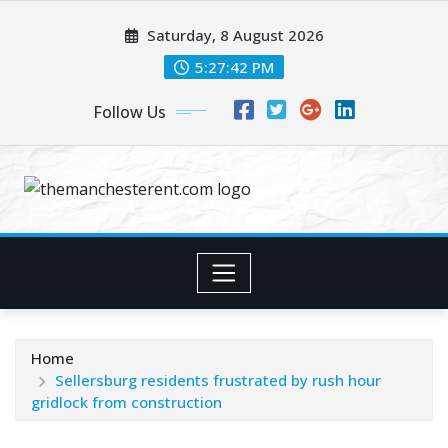
Skip
Saturday, 8 August 2026
to
content
5:27:43 PM
Follow Us
Home
Sellersburg residents frustrated by rush hour
gridlock from construction