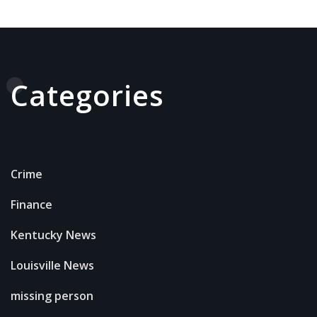
Categories
Crime
Finance
Kentucky News
Louisville News
missing person