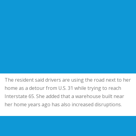
The resident said drivers are using the road next to her
home as a detour from U.S. 31 while trying to reach
Interstate 65. She added that a warehouse built near
her home years ago has also increased disruptions.