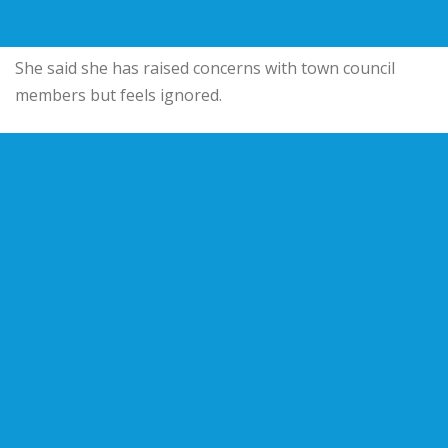
She said she has raised concerns with town council
members but feels ignored.