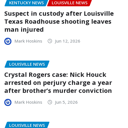
KENTUCKY NEWS
LOUISVILLE NEWS
Suspect in custody after Louisville
Texas Roadhouse shooting leaves
man injured
Mark Hoskins
Jun 12, 2026
LOUISVILLE NEWS
Crystal Rogers case: Nick Houck
arrested on perjury charge a year
after brother’s murder conviction
Mark Hoskins
Jun 5, 2026
LOUISVILLE NEWS