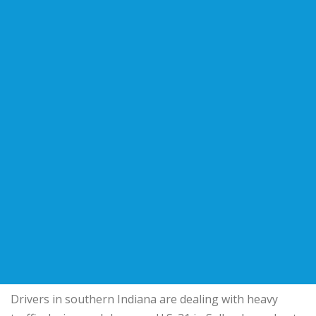
Drivers in southern Indiana are dealing with heavy