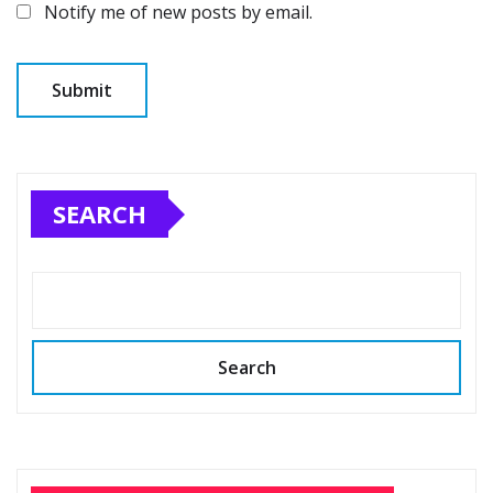
Notify me of new posts by email.
SEARCH
Search