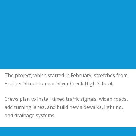
The project, which started in February, stretches from
Prather Street to near Silver Creek High School.
Crews plan to install timed traffic signals, widen roads,
add turning lanes, and build new sidewalks, lighting,
and drainage systems.