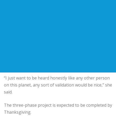
“I just want to be heard honestly like any other person
on this planet, any sort of validation would be nice,” she
said.
The three-phase project is expected to be completed by
Thanksgiving.