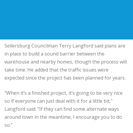
Sellersburg Councilman Terry Langford said plans are
in place to build a sound barrier between the
warehouse and nearby homes, though the process will
take time. He added that the traffic issues were
expected since the project has been planned for years.
“When it’s a finished project, it’s going to be very nice
so if everyone can just deal with it for a little bit,”
Langford said. “If they can find some alternate ways
around town in the meantime, I encourage you to do
so.”