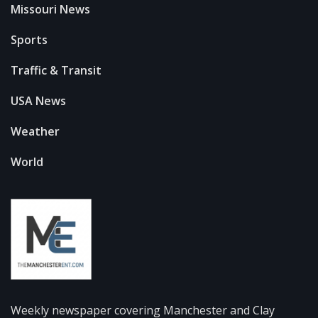
Missouri News
Sports
Traffic & Transit
USA News
Weather
World
Weekly newspaper covering Manchester and Clay