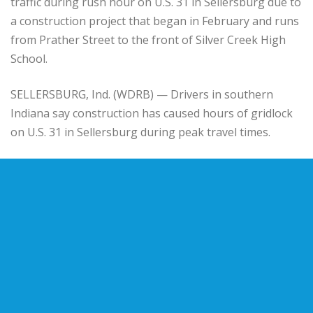
traffic during rush hour on U.S. 31 in Sellersburg due to
a construction project that began in February and runs
from Prather Street to the front of Silver Creek High
School.
SELLERSBURG, Ind. (WDRB) — Drivers in southern
Indiana say construction has caused hours of gridlock
on U.S. 31 in Sellersburg during peak travel times.