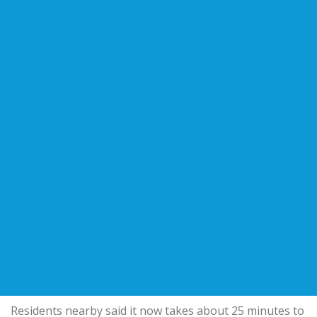
Residents nearby said it now takes about 25 minutes to