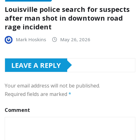
Louisville police search for suspects
after man shot in downtown road
rage incident
Mark Hoskins
May 26, 2026
LEAVE A REPLY
Your email address will not be published.
Required fields are marked
*
Comment