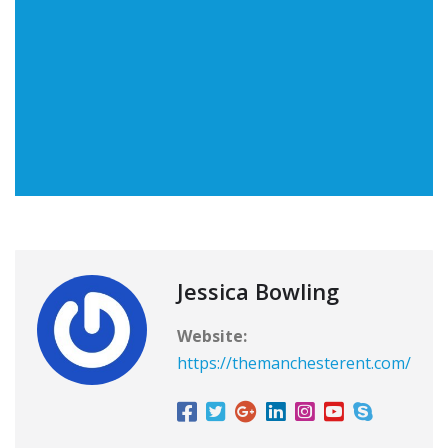
Jessica Bowling
Website:
https://themanchesterent.com/