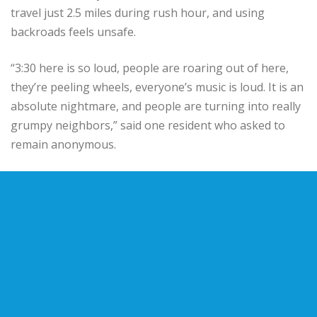
travel just 2.5 miles during rush hour, and using
backroads feels unsafe.
“3:30 here is so loud, people are roaring out of here,
they’re peeling wheels, everyone’s music is loud. It is an
absolute nightmare, and people are turning into really
grumpy neighbors,” said one resident who asked to
remain anonymous.