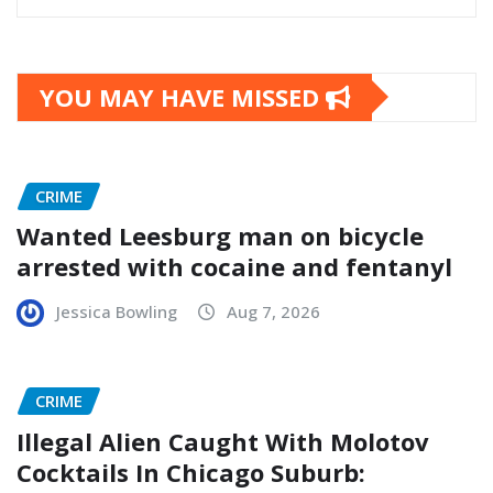
YOU MAY HAVE MISSED
CRIME
Wanted Leesburg man on bicycle
arrested with cocaine and fentanyl
Jessica Bowling
Aug 7, 2026
CRIME
Illegal Alien Caught With Molotov
Cocktails In Chicago Suburb: