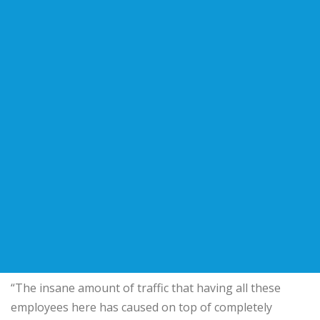
“The insane amount of traffic that having all these
employees here has caused on top of completely