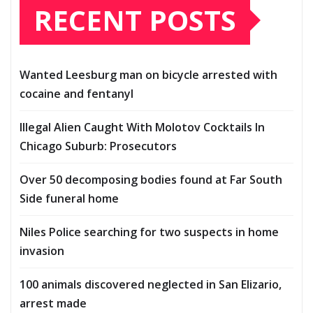
RECENT POSTS
Wanted Leesburg man on bicycle arrested with
cocaine and fentanyl
Illegal Alien Caught With Molotov Cocktails In
Chicago Suburb: Prosecutors
Over 50 decomposing bodies found at Far South
Side funeral home
Niles Police searching for two suspects in home
invasion
100 animals discovered neglected in San Elizario,
arrest made