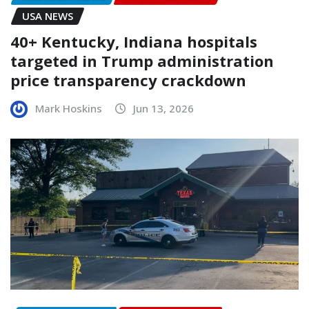
USA NEWS
40+ Kentucky, Indiana hospitals
targeted in Trump administration
price transparency crackdown
Mark Hoskins
Jun 13, 2026