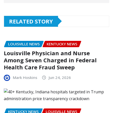
RELATED STORY
LOUISVILLE NEWS
KENTUCKY NEWS
Louisville Physician and Nurse
Among Seven Charged in Federal
Health Care Fraud Sweep
Mark Hoskins
Jun 24, 2026
KENTUCKY NEWS
LOUISVILLE NEWS