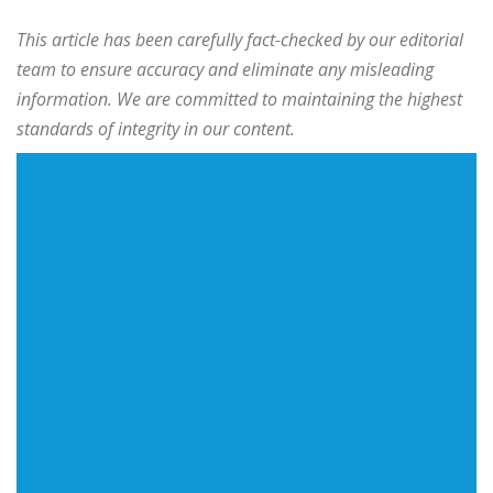
This article has been carefully fact-checked by our editorial
team to ensure accuracy and eliminate any misleading
information. We are committed to maintaining the highest
standards of integrity in our content.