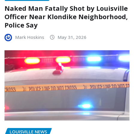
Naked Man Fatally Shot by Louisville
Officer Near Klondike Neighborhood,
Police Say
Mark Hoskins
May 31, 2026
LOUISVILLE NEWS