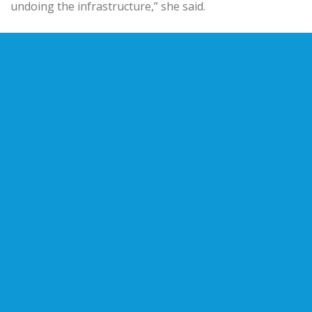
undoing the infrastructure,” she said.