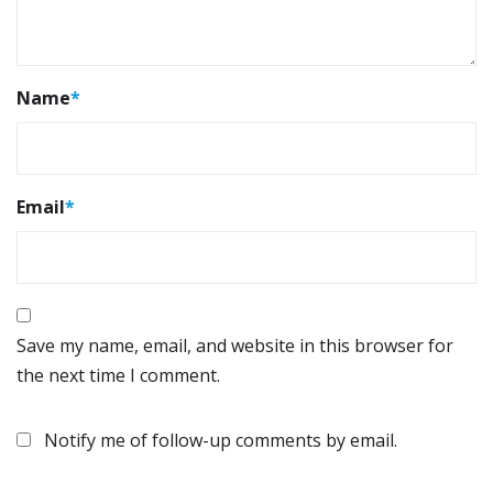
Name
*
Email
*
Save my name, email, and website in this browser for
the next time I comment.
Notify me of follow-up comments by email.