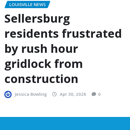
LOUISVILLE NEWS
Sellersburg
residents frustrated
by rush hour
gridlock from
construction
Jessica Bowling
Apr 30, 2026
0