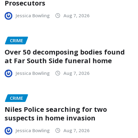
Prosecutors
Jessica Bowling
Aug 7, 2026
CRIME
Over 50 decomposing bodies found
at Far South Side funeral home
Jessica Bowling
Aug 7, 2026
CRIME
Niles Police searching for two
suspects in home invasion
Jessica Bowling
Aug 7, 2026