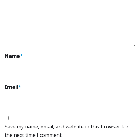
Name
*
Email
*
Save my name, email, and website in this browser for
the next time I comment.