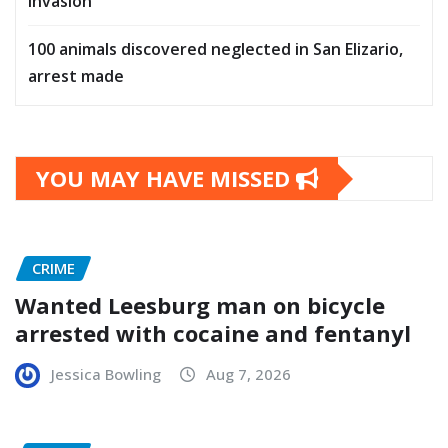
invasion
100 animals discovered neglected in San Elizario,
arrest made
YOU MAY HAVE MISSED
CRIME
Wanted Leesburg man on bicycle
arrested with cocaine and fentanyl
Jessica Bowling
Aug 7, 2026