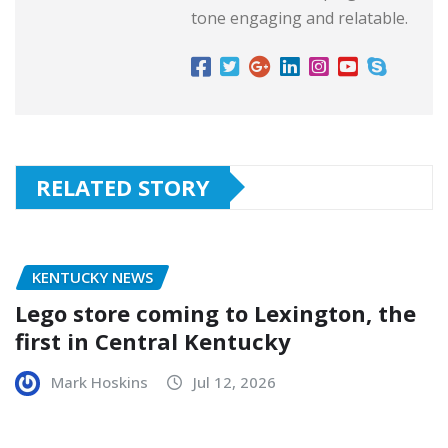
tone engaging and relatable.
RELATED STORY
KENTUCKY NEWS
Lego store coming to Lexington, the
first in Central Kentucky
Mark Hoskins
Jul 12, 2026