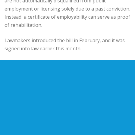
are not automatically disqualified from public
employment or licensing solely due to a past conviction.
Instead, a certificate of employability can serve as proof
of rehabilitation.
Lawmakers introduced the bill in February, and it was
signed into law earlier this month.