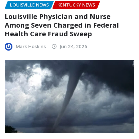
LOUISVILLE NEWS
KENTUCKY NEWS
Louisville Physician and Nurse
Among Seven Charged in Federal
Health Care Fraud Sweep
Mark Hoskins
Jun 24, 2026