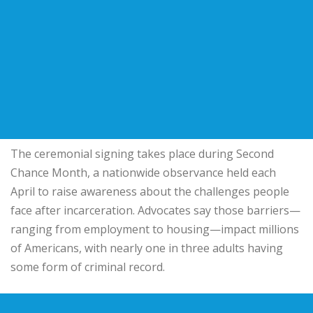
The ceremonial signing takes place during Second
Chance Month, a nationwide observance held each
April to raise awareness about the challenges people
face after incarceration. Advocates say those barriers—
ranging from employment to housing—impact millions
of Americans, with nearly one in three adults having
some form of criminal record.