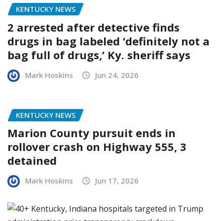
KENTUCKY NEWS
2 arrested after detective finds
drugs in bag labeled ‘definitely not a
bag full of drugs,’ Ky. sheriff says
Mark Hoskins
Jun 24, 2026
KENTUCKY NEWS
Marion County pursuit ends in
rollover crash on Highway 555, 3
detained
Mark Hoskins
Jun 17, 2026