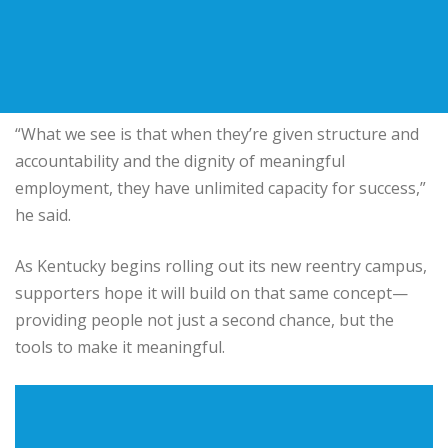
“What we see is that when they’re given structure and
accountability and the dignity of meaningful
employment, they have unlimited capacity for success,”
he said.
As Kentucky begins rolling out its new reentry campus,
supporters hope it will build on that same concept—
providing people not just a second chance, but the
tools to make it meaningful.