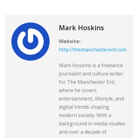
Mark Hoskins
Website:
http://themanchesterent.com
Mark Hoskins is a freelance
journalist and culture writer
for The Manchester Ent,
where he covers
entertainment, lifestyle, and
digital trends shaping
modern society. With a
background in media studies
and over a decade of