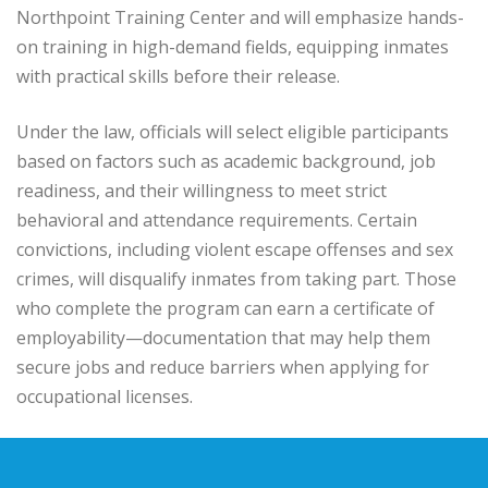
Northpoint Training Center and will emphasize hands-
on training in high-demand fields, equipping inmates
with practical skills before their release.
Under the law, officials will select eligible participants
based on factors such as academic background, job
readiness, and their willingness to meet strict
behavioral and attendance requirements. Certain
convictions, including violent escape offenses and sex
crimes, will disqualify inmates from taking part. Those
who complete the program can earn a certificate of
employability—documentation that may help them
secure jobs and reduce barriers when applying for
occupational licenses.