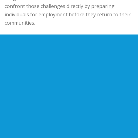
confront those challenges directly by preparing
individuals for employment before they return to their
communities.