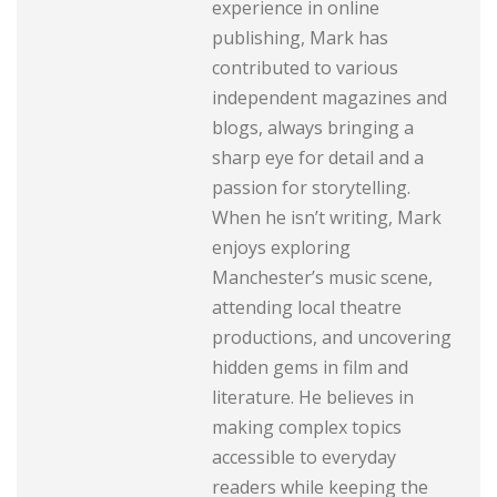
experience in online
publishing, Mark has
contributed to various
independent magazines and
blogs, always bringing a
sharp eye for detail and a
passion for storytelling.
When he isn’t writing, Mark
enjoys exploring
Manchester’s music scene,
attending local theatre
productions, and uncovering
hidden gems in film and
literature. He believes in
making complex topics
accessible to everyday
readers while keeping the