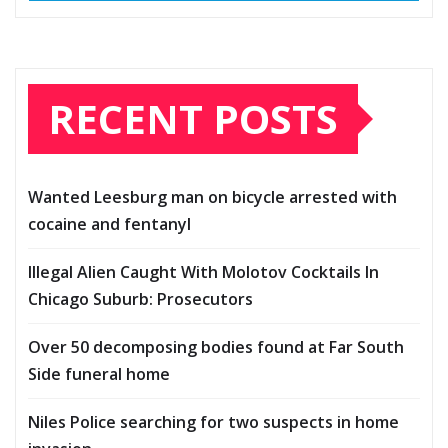
RECENT POSTS
Wanted Leesburg man on bicycle arrested with
cocaine and fentanyl
Illegal Alien Caught With Molotov Cocktails In
Chicago Suburb: Prosecutors
Over 50 decomposing bodies found at Far South
Side funeral home
Niles Police searching for two suspects in home