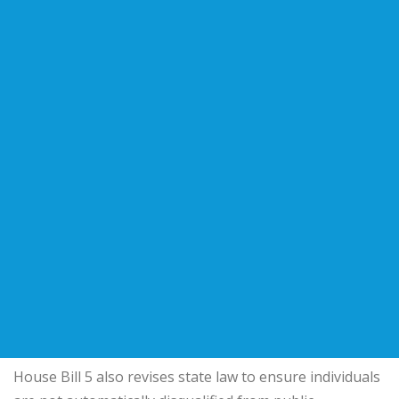
House Bill 5 also revises state law to ensure individuals