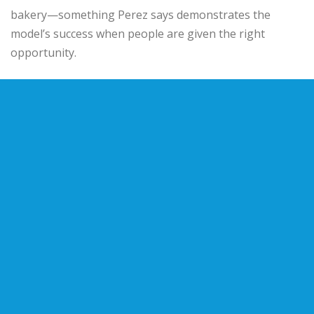
bakery—something Perez says demonstrates the
model’s success when people are given the right
opportunity.