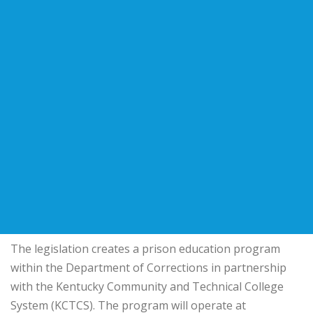
The legislation creates a prison education program
within the Department of Corrections in partnership
with the Kentucky Community and Technical College
System (KCTCS). The program will operate at