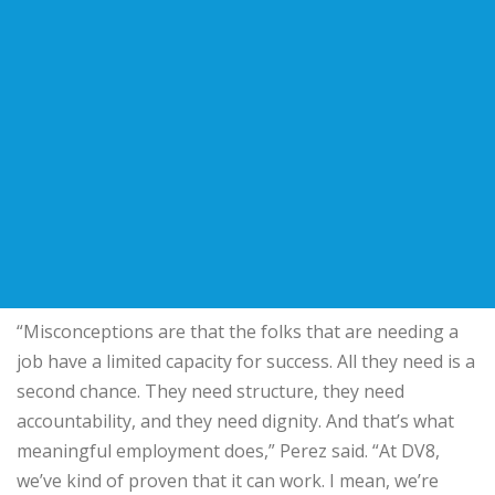
“Misconceptions are that the folks that are needing a
job have a limited capacity for success. All they need is a
second chance. They need structure, they need
accountability, and they need dignity. And that’s what
meaningful employment does,” Perez said. “At DV8,
we’ve kind of proven that it can work. I mean, we’re