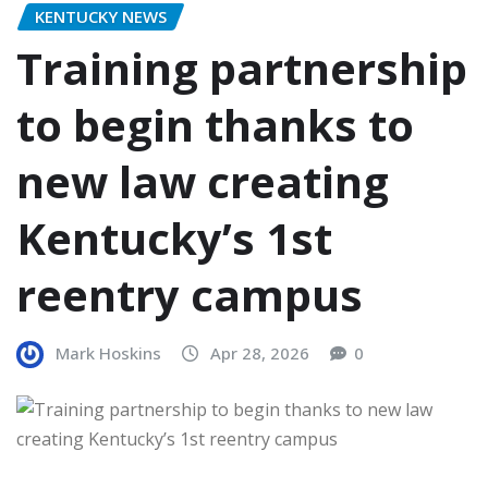
KENTUCKY NEWS
Training partnership
to begin thanks to
new law creating
Kentucky’s 1st
reentry campus
Mark Hoskins
Apr 28, 2026
0