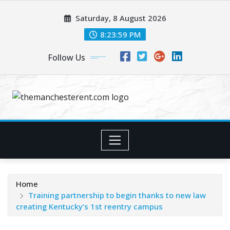
Skip
Saturday, 8 August 2026
to
content
8:24:00 PM
Follow Us
Home
Training partnership to begin thanks to new law
creating Kentucky’s 1st reentry campus