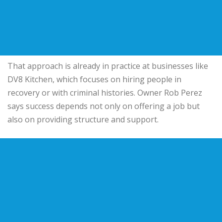
That approach is already in practice at businesses like
DV8 Kitchen, which focuses on hiring people in
recovery or with criminal histories. Owner Rob Perez
says success depends not only on offering a job but
also on providing structure and support.