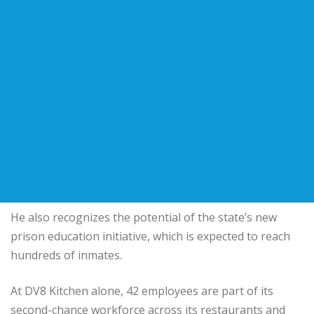
He also recognizes the potential of the state’s new
prison education initiative, which is expected to reach
hundreds of inmates.
At DV8 Kitchen alone, 42 employees are part of its
second-chance workforce across its restaurants and