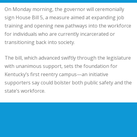
On Monday morning, the governor will ceremonially
sign House Bill 5, a measure aimed at expanding job
training and opening new pathways into the workforce
for individuals who are currently incarcerated or
transitioning back into society.
The bill, which advanced swiftly through the legislature
with unanimous support, sets the foundation for
Kentucky’s first reentry campus—an initiative
supporters say could bolster both public safety and the
state’s workforce.