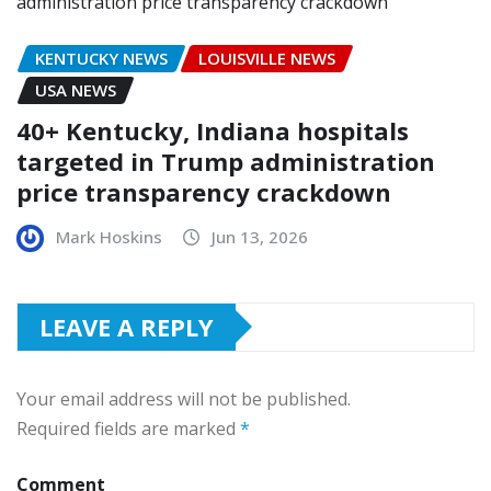
KENTUCKY NEWS
LOUISVILLE NEWS
USA NEWS
40+ Kentucky, Indiana hospitals
targeted in Trump administration
price transparency crackdown
Mark Hoskins
Jun 13, 2026
LEAVE A REPLY
Your email address will not be published.
Required fields are marked
*
Comment