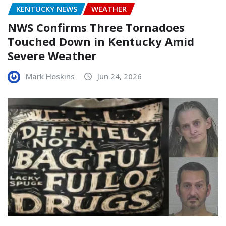
KENTUCKY NEWS
WEATHER
NWS Confirms Three Tornadoes
Touched Down in Kentucky Amid
Severe Weather
Mark Hoskins
Jun 24, 2026