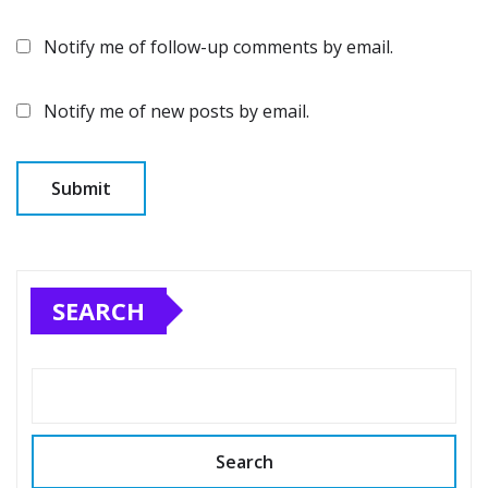
Notify me of follow-up comments by email.
Notify me of new posts by email.
SEARCH
Search