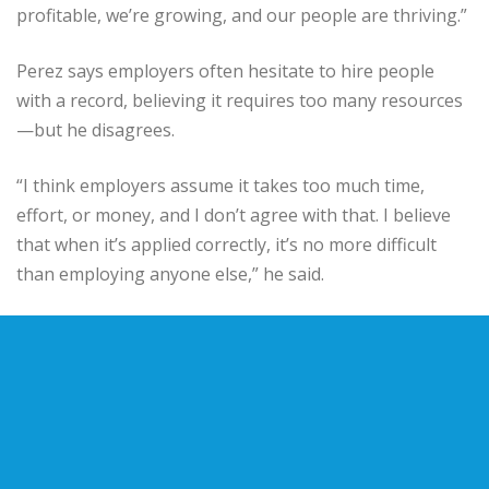
profitable, we’re growing, and our people are thriving.”
Perez says employers often hesitate to hire people
with a record, believing it requires too many resources
—but he disagrees.
“I think employers assume it takes too much time,
effort, or money, and I don’t agree with that. I believe
that when it’s applied correctly, it’s no more difficult
than employing anyone else,” he said.