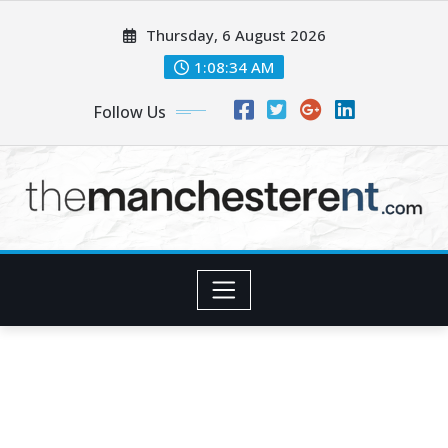
Skip
Thursday, 6 August 2026
to
content
1:08:35 AM
Follow Us