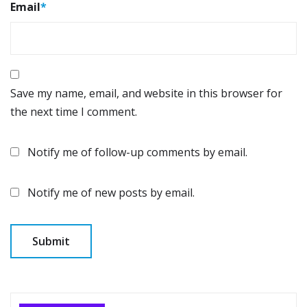
Email
*
Save my name, email, and website in this browser for
the next time I comment.
Notify me of follow-up comments by email.
Notify me of new posts by email.