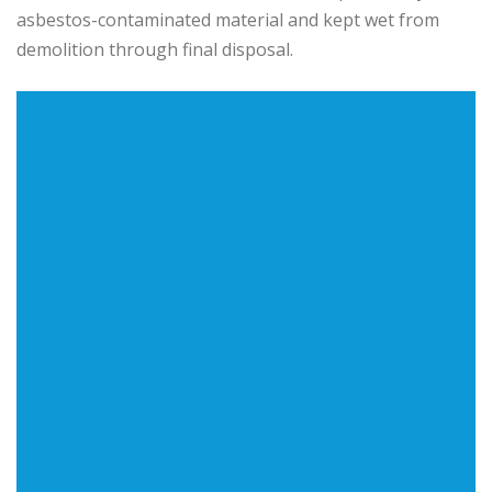
asbestos-contaminated material and kept wet from
demolition through final disposal.