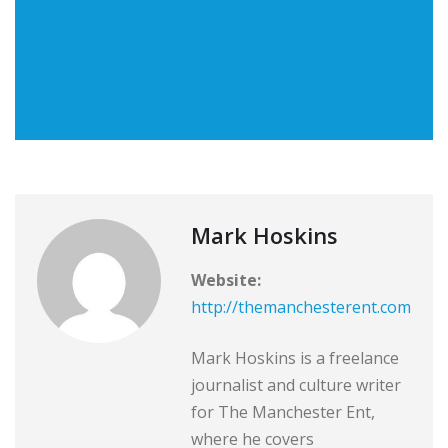
Mark Hoskins
Website:
http://themanchesterent.com
Mark Hoskins is a freelance
journalist and culture writer
for The Manchester Ent,
where he covers