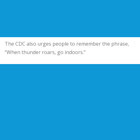
The CDC also urges people to remember the phrase,
“When thunder roars, go indoors.”