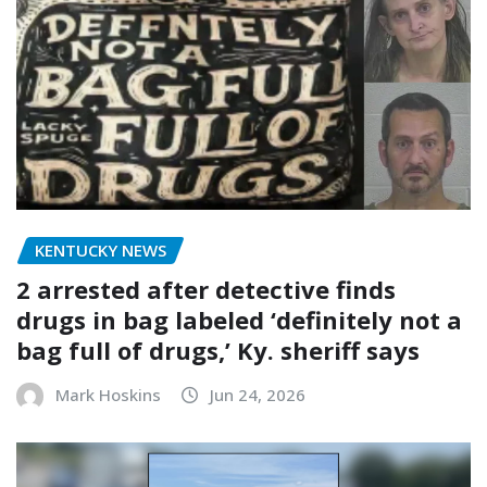
KENTUCKY NEWS
2 arrested after detective finds
drugs in bag labeled ‘definitely not a
bag full of drugs,’ Ky. sheriff says
Mark Hoskins
Jun 24, 2026