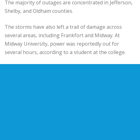
The majority of outages are concentrated in Jefferson,
Shelby, and Oldham counties.
The storms have also left a trail of damage across
several areas, including Frankfort and Midway. At
Midway University, power was reportedly out for
several hours, according to a student at the college.