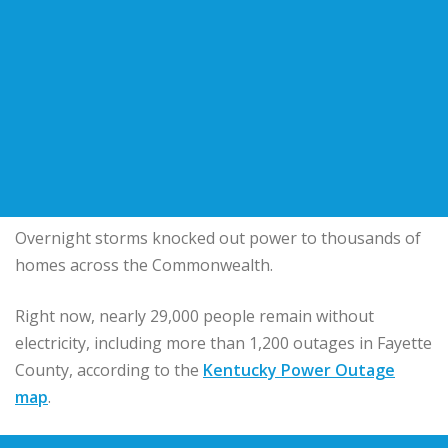
Overnight storms knocked out power to thousands of
homes across the Commonwealth.
Right now, nearly 29,000 people remain without
electricity, including more than 1,200 outages in Fayette
County, according to the
Kentucky Power Outage
map
.