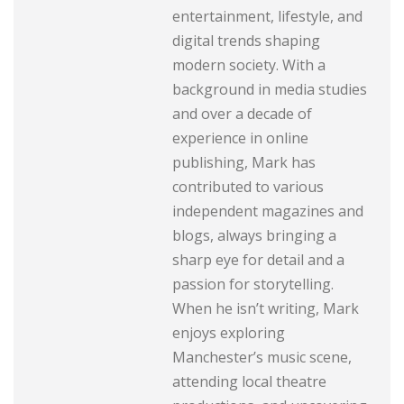
entertainment, lifestyle, and
digital trends shaping
modern society. With a
background in media studies
and over a decade of
experience in online
publishing, Mark has
contributed to various
independent magazines and
blogs, always bringing a
sharp eye for detail and a
passion for storytelling.
When he isn’t writing, Mark
enjoys exploring
Manchester’s music scene,
attending local theatre