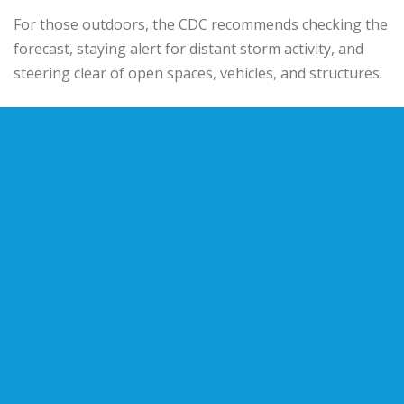
For those outdoors, the CDC recommends checking the
forecast, staying alert for distant storm activity, and
steering clear of open spaces, vehicles, and structures.