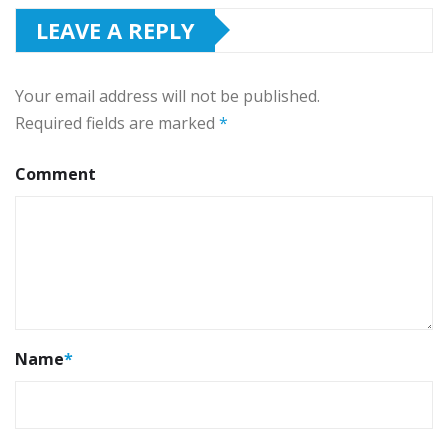
LEAVE A REPLY
Your email address will not be published.
Required fields are marked
*
Comment
Name
*