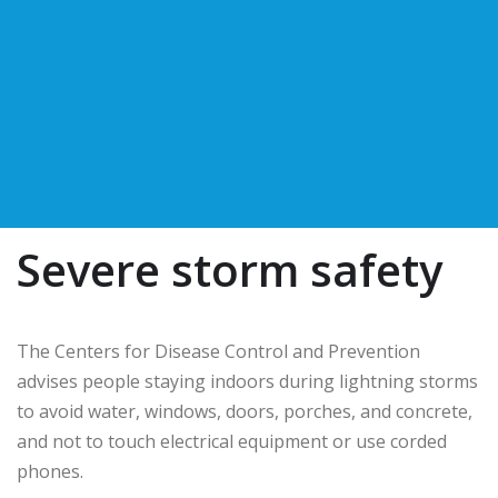
Severe storm safety
The Centers for Disease Control and Prevention
advises people staying indoors during lightning storms
to avoid water, windows, doors, porches, and concrete,
and not to touch electrical equipment or use corded
phones.