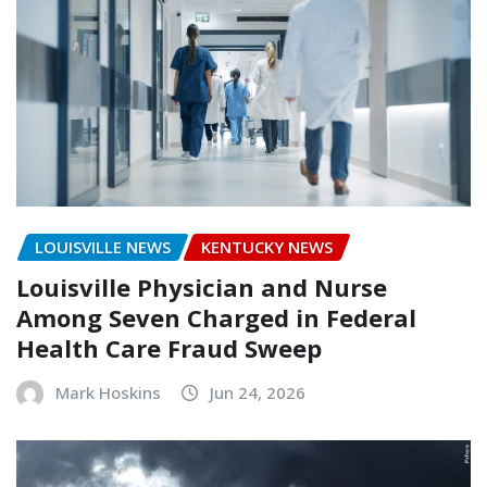
LOUISVILLE NEWS
KENTUCKY NEWS
Louisville Physician and Nurse
Among Seven Charged in Federal
Health Care Fraud Sweep
Mark Hoskins
Jun 24, 2026