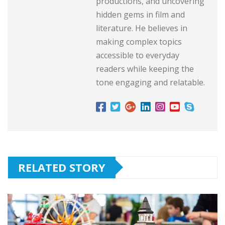
productions, and uncovering
hidden gems in film and
literature. He believes in
making complex topics
accessible to everyday
readers while keeping the
tone engaging and relatable.
RELATED STORY