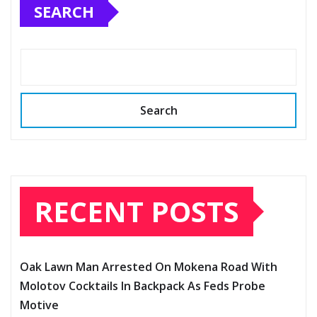
SEARCH
Search
RECENT POSTS
Oak Lawn Man Arrested On Mokena Road With
Molotov Cocktails In Backpack As Feds Probe
Motive