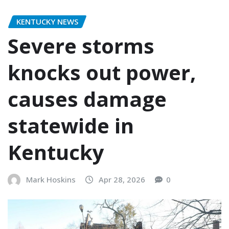
KENTUCKY NEWS
Severe storms
knocks out power,
causes damage
statewide in
Kentucky
Mark Hoskins
Apr 28, 2026
0