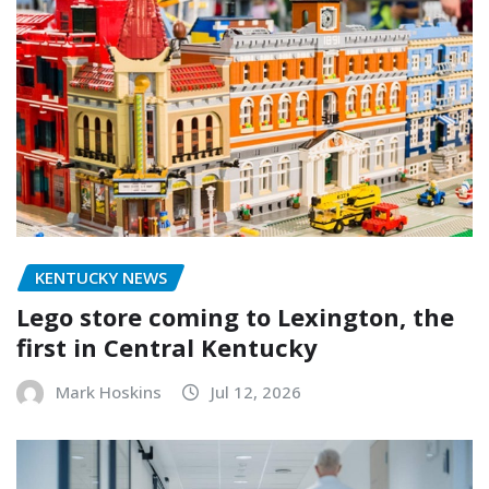
KENTUCKY NEWS
Lego store coming to Lexington, the
first in Central Kentucky
Mark Hoskins
Jul 12, 2026