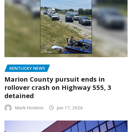
KENTUCKY NEWS
Marion County pursuit ends in
rollover crash on Highway 555, 3
detained
Mark Hoskins
Jun 17, 2026