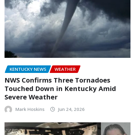
KENTUCKY NEWS
WEATHER
NWS Confirms Three Tornadoes
Touched Down in Kentucky Amid
Severe Weather
Mark Hoskins
Jun 24, 2026