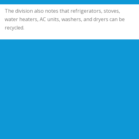
The division also notes that refrigerators, stoves,
water heaters, AC units, washers, and dryers can be
recycled.