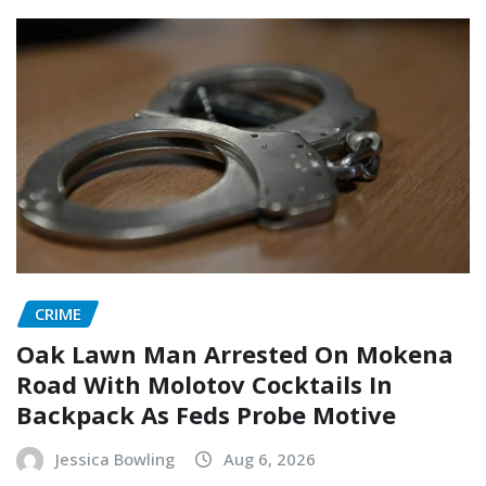
CRIME
Oak Lawn Man Arrested On Mokena
Road With Molotov Cocktails In
Backpack As Feds Probe Motive
Jessica Bowling
Aug 6, 2026