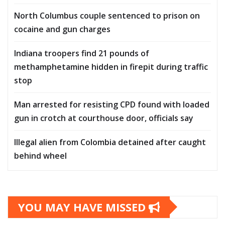
North Columbus couple sentenced to prison on
cocaine and gun charges
Indiana troopers find 21 pounds of
methamphetamine hidden in firepit during traffic
stop
Man arrested for resisting CPD found with loaded
gun in crotch at courthouse door, officials say
Illegal alien from Colombia detained after caught
behind wheel
YOU MAY HAVE MISSED