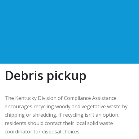
Debris pickup
The Kentucky Division of Compliance Assistance
encourages recycling woody and vegetative waste by
chipping or shredding. If recycling isn’t an option,
residents should contact their local solid waste
coordinator for disposal choices.