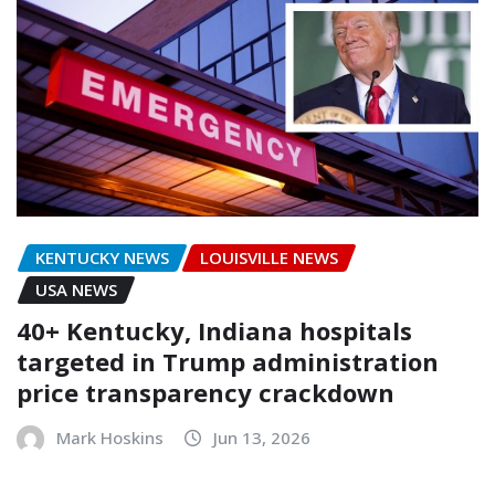
KENTUCKY NEWS
LOUISVILLE NEWS
USA NEWS
40+ Kentucky, Indiana hospitals
targeted in Trump administration
price transparency crackdown
Mark Hoskins
Jun 13, 2026