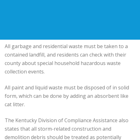
All garbage and residential waste must be taken to a
contained landfill, and residents can check with their
county about special household hazardous waste
collection events.
All paint and liquid waste must be disposed of in solid
form, which can be done by adding an absorbent like
cat litter.
The Kentucky Division of Compliance Assistance also
states that all storm-related construction and
demolition debris should be treated as potentially