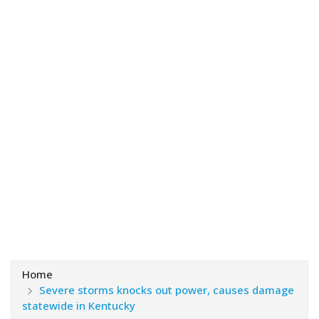
Home
Severe storms knocks out power, causes damage
statewide in Kentucky