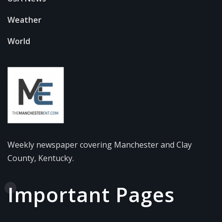
Weather
World
Weekly newspaper covering Manchester and Clay
County, Kentucky.
Important Pages