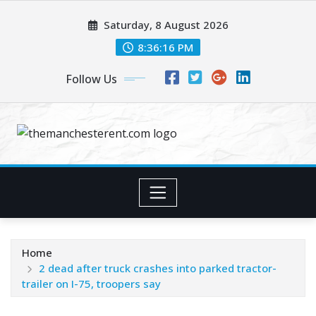
Skip
Saturday, 8 August 2026
to
content
8:36:17 PM
Follow Us
Home
2 dead after truck crashes into parked tractor-
trailer on I-75, troopers say