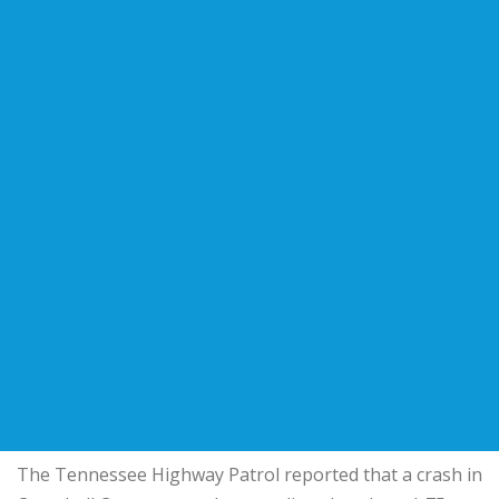
The Tennessee Highway Patrol reported that a crash in