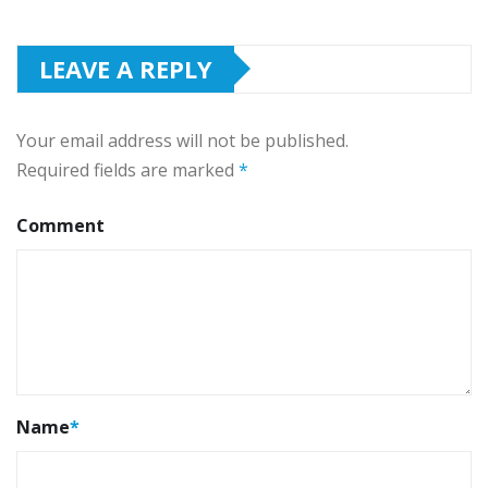
LEAVE A REPLY
Your email address will not be published.
Required fields are marked
*
Comment
Name
*