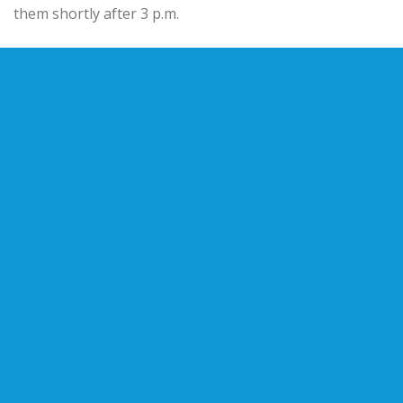
them shortly after 3 p.m.