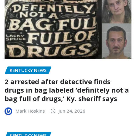
KENTUCKY NEWS
2 arrested after detective finds
drugs in bag labeled ‘definitely not a
bag full of drugs,’ Ky. sheriff says
Mark Hoskins
Jun 24, 2026
KENTUCKY NEWS