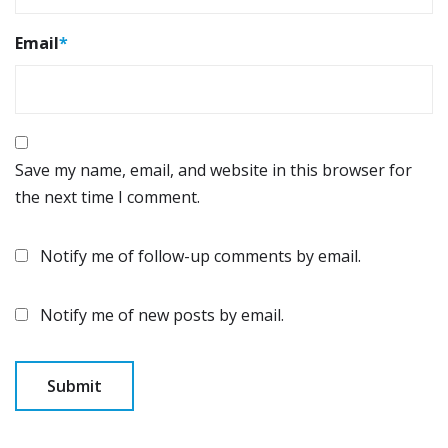
Email
*
Save my name, email, and website in this browser for
the next time I comment.
Notify me of follow-up comments by email.
Notify me of new posts by email.