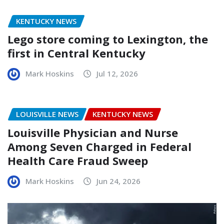
KENTUCKY NEWS
Lego store coming to Lexington, the
first in Central Kentucky
Mark Hoskins
Jul 12, 2026
LOUISVILLE NEWS
KENTUCKY NEWS
Louisville Physician and Nurse
Among Seven Charged in Federal
Health Care Fraud Sweep
Mark Hoskins
Jun 24, 2026