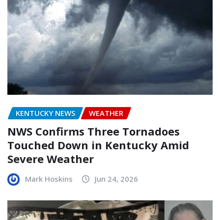
KENTUCKY NEWS
WEATHER
NWS Confirms Three Tornadoes
Touched Down in Kentucky Amid
Severe Weather
Mark Hoskins
Jun 24, 2026