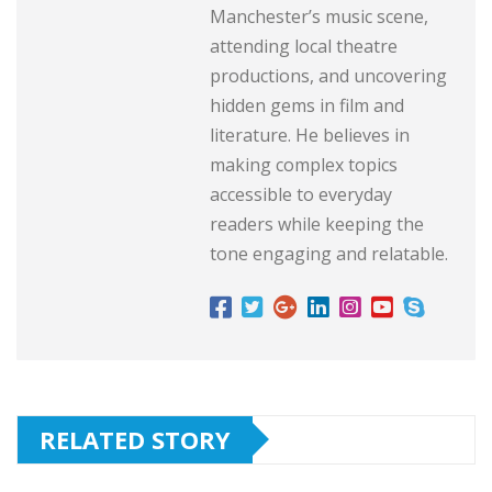
Manchester’s music scene,
attending local theatre
productions, and uncovering
hidden gems in film and
literature. He believes in
making complex topics
accessible to everyday
readers while keeping the
tone engaging and relatable.
RELATED STORY