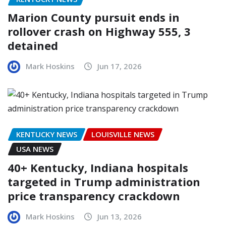
Marion County pursuit ends in
rollover crash on Highway 555, 3
detained
Mark Hoskins
Jun 17, 2026
KENTUCKY NEWS
LOUISVILLE NEWS
USA NEWS
40+ Kentucky, Indiana hospitals
targeted in Trump administration
price transparency crackdown
Mark Hoskins
Jun 13, 2026