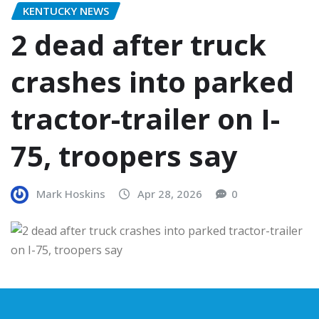
KENTUCKY NEWS
2 dead after truck
crashes into parked
tractor-trailer on I-
75, troopers say
Mark Hoskins
Apr 28, 2026
0