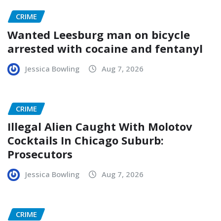
CRIME
Wanted Leesburg man on bicycle
arrested with cocaine and fentanyl
Jessica Bowling
Aug 7, 2026
CRIME
Illegal Alien Caught With Molotov
Cocktails In Chicago Suburb:
Prosecutors
Jessica Bowling
Aug 7, 2026
CRIME