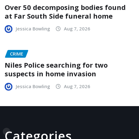
Over 50 decomposing bodies found
at Far South Side funeral home
Jessica Bowling
Aug 7, 2026
CRIME
Niles Police searching for two
suspects in home invasion
Jessica Bowling
Aug 7, 2026
Categories