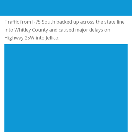
Traffic from I-75 South backed up across the state line
into Whitley County and caused major delays on
Highway 25W into Jellico.