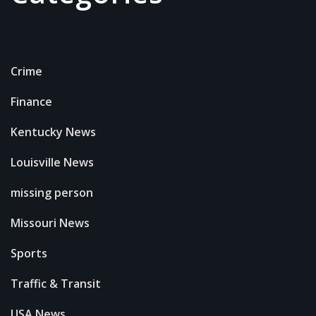
Crime
Finance
Kentucky News
Louisville News
missing person
Missouri News
Sports
Traffic & Transit
USA News