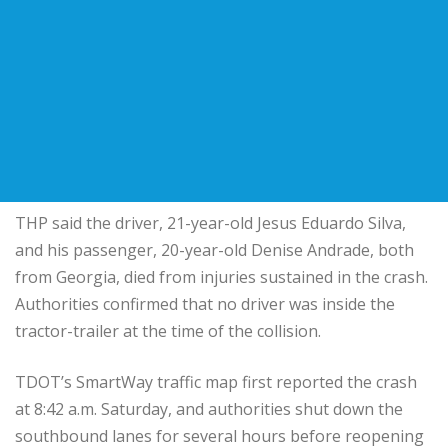
THP said the driver, 21-year-old Jesus Eduardo Silva,
and his passenger, 20-year-old Denise Andrade, both
from Georgia, died from injuries sustained in the crash.
Authorities confirmed that no driver was inside the
tractor-trailer at the time of the collision.
TDOT’s SmartWay traffic map first reported the crash
at 8:42 a.m. Saturday, and authorities shut down the
southbound lanes for several hours before reopening