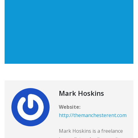
Mark Hoskins
Website:
http://themanchesterent.com
Mark Hoskins is a freelance