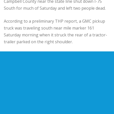
Campbell County near the state line shut down I-75
South for much of Saturday and left two people dead.
According to a preliminary THP report, a GMC pickup
truck was traveling south near mile marker 161
Saturday morning when it struck the rear of a tractor-
trailer parked on the right shoulder.