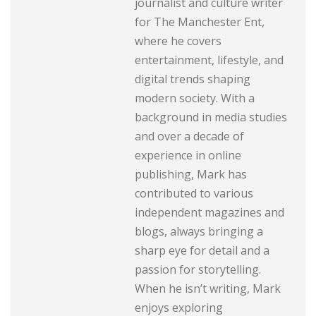
journalist and culture writer
for The Manchester Ent,
where he covers
entertainment, lifestyle, and
digital trends shaping
modern society. With a
background in media studies
and over a decade of
experience in online
publishing, Mark has
contributed to various
independent magazines and
blogs, always bringing a
sharp eye for detail and a
passion for storytelling.
When he isn’t writing, Mark
enjoys exploring