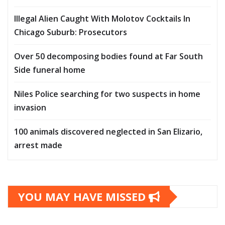
Illegal Alien Caught With Molotov Cocktails In
Chicago Suburb: Prosecutors
Over 50 decomposing bodies found at Far South
Side funeral home
Niles Police searching for two suspects in home
invasion
100 animals discovered neglected in San Elizario,
arrest made
YOU MAY HAVE MISSED