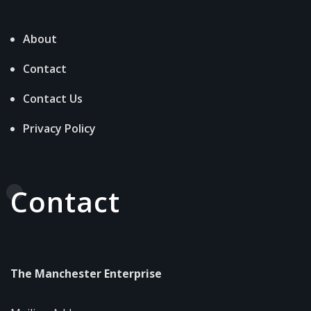
About
Contact
Contact Us
Privacy Policy
Contact
The Manchester Enterprise