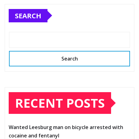
SEARCH
Search
RECENT POSTS
Wanted Leesburg man on bicycle arrested with
cocaine and fentanyl