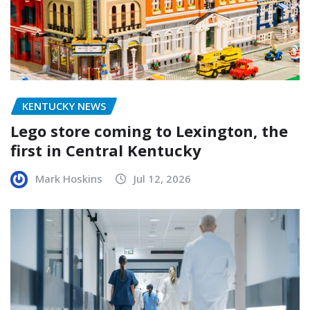
KENTUCKY NEWS
Lego store coming to Lexington, the
first in Central Kentucky
Mark Hoskins
Jul 12, 2026