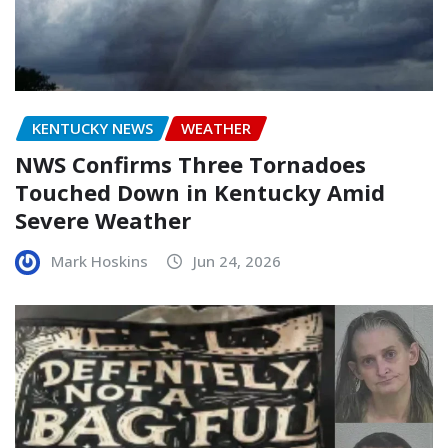
KENTUCKY NEWS
WEATHER
NWS Confirms Three Tornadoes
Touched Down in Kentucky Amid
Severe Weather
Mark Hoskins
Jun 24, 2026