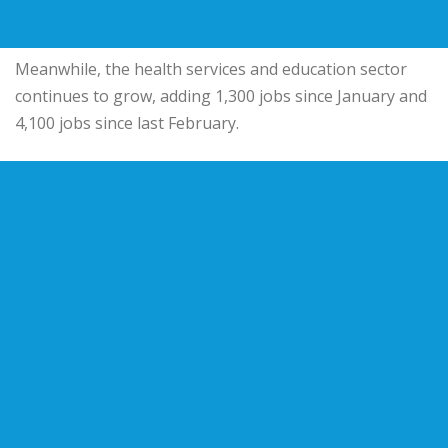
Meanwhile, the health services and education sector
continues to grow, adding 1,300 jobs since January and
4,100 jobs since last February.