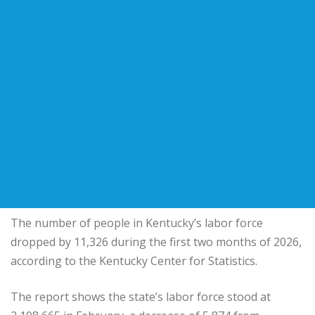
The number of people in Kentucky’s labor force
dropped by 11,326 during the first two months of 2026,
according to the Kentucky Center for Statistics.
The report shows the state’s labor force stood at