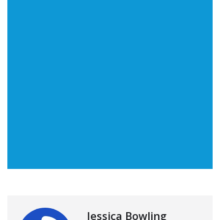
Jessica Bowling