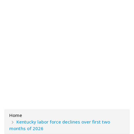
Home
Kentucky labor force declines over first two
months of 2026