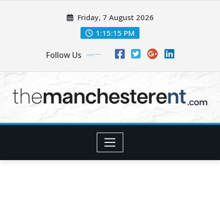
Skip
Friday, 7 August 2026
to
content
1:15:16 PM
Follow Us