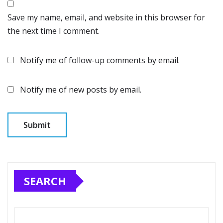
Save my name, email, and website in this browser for
the next time I comment.
Notify me of follow-up comments by email.
Notify me of new posts by email.
SEARCH