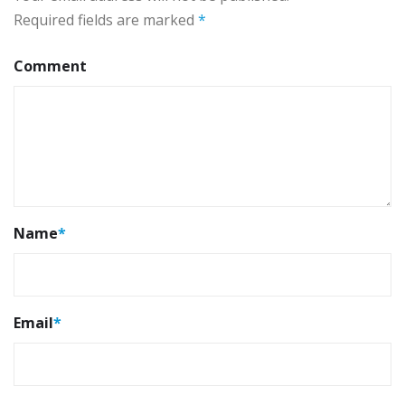
Required fields are marked
*
Comment
Name
*
Email
*