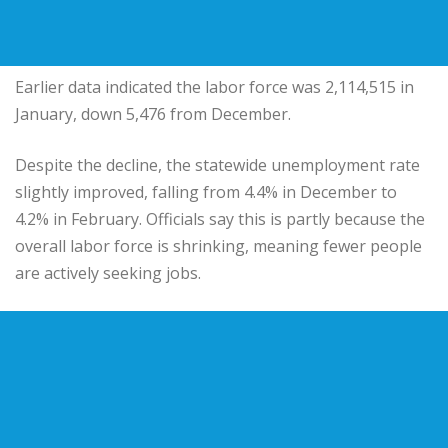
Earlier data indicated the labor force was 2,114,515 in
January, down 5,476 from December.
Despite the decline, the statewide unemployment rate
slightly improved, falling from 4.4% in December to
4.2% in February. Officials say this is partly because the
overall labor force is shrinking, meaning fewer people
are actively seeking jobs.