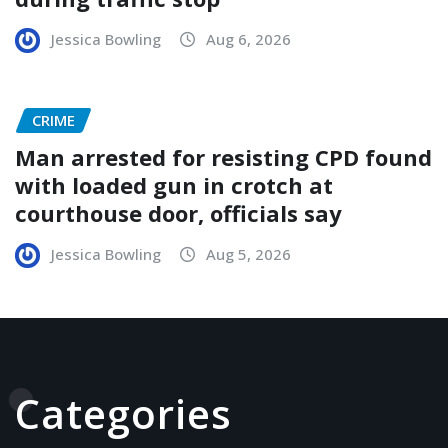
Jessica Bowling
Aug 6, 2026
CRIME
Man arrested for resisting CPD found
with loaded gun in crotch at
courthouse door, officials say
Jessica Bowling
Aug 5, 2026
Categories