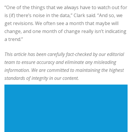
“One of the things that we always have to watch out for
is (if) there’s noise in the data,” Clark said. “And so, we
get revisions. We often see a month that maybe will
change, and one month of change really isn’t indicating
a trend.”
This article has been carefully fact-checked by our editorial
team to ensure accuracy and eliminate any misleading
information. We are committed to maintaining the highest
standards of integrity in our content.