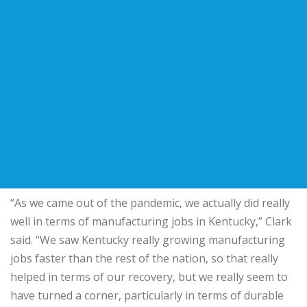
“As we came out of the pandemic, we actually did really
well in terms of manufacturing jobs in Kentucky,” Clark
said. “We saw Kentucky really growing manufacturing
jobs faster than the rest of the nation, so that really
helped in terms of our recovery, but we really seem to
have turned a corner, particularly in terms of durable