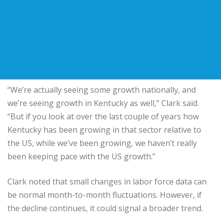
“We’re actually seeing some growth nationally, and
we’re seeing growth in Kentucky as well,” Clark said.
“But if you look at over the last couple of years how
Kentucky has been growing in that sector relative to
the US, while we’ve been growing, we haven’t really
been keeping pace with the US growth.”
Clark noted that small changes in labor force data can
be normal month-to-month fluctuations. However, if
the decline continues, it could signal a broader trend.