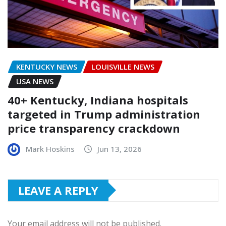
KENTUCKY NEWS
LOUISVILLE NEWS
USA NEWS
40+ Kentucky, Indiana hospitals
targeted in Trump administration
price transparency crackdown
Mark Hoskins
Jun 13, 2026
LEAVE A REPLY
Your email address will not be published.