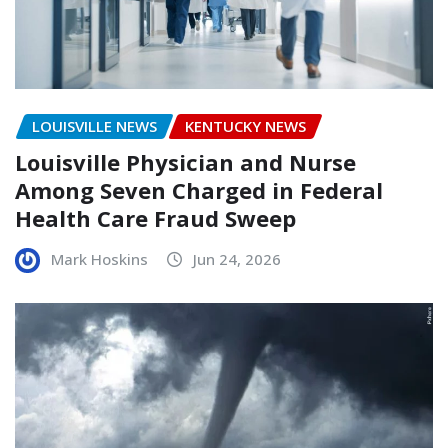
LOUISVILLE NEWS
KENTUCKY NEWS
Louisville Physician and Nurse
Among Seven Charged in Federal
Health Care Fraud Sweep
Mark Hoskins
Jun 24, 2026