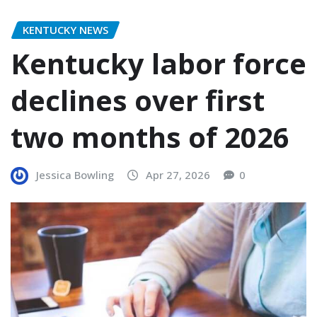
KENTUCKY NEWS
Kentucky labor force
declines over first
two months of 2026
Jessica Bowling
Apr 27, 2026
0