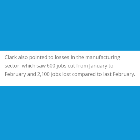
Clark also pointed to losses in the manufacturing
sector, which saw 600 jobs cut from January to
February and 2,100 jobs lost compared to last February.