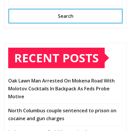
Search
RECENT POSTS
Oak Lawn Man Arrested On Mokena Road With
Molotov Cocktails In Backpack As Feds Probe
Motive
North Columbus couple sentenced to prison on
cocaine and gun charges