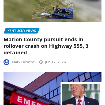
KENTUCKY NEWS
Marion County pursuit ends in
rollover crash on Highway 555, 3
detained
Mark Hoskins
Jun 17, 2026