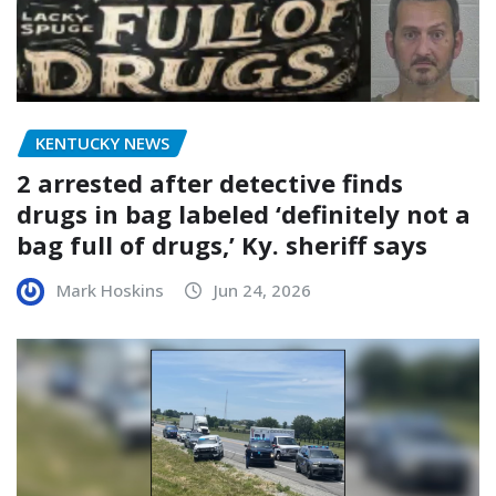
KENTUCKY NEWS
2 arrested after detective finds
drugs in bag labeled ‘definitely not a
bag full of drugs,’ Ky. sheriff says
Mark Hoskins
Jun 24, 2026