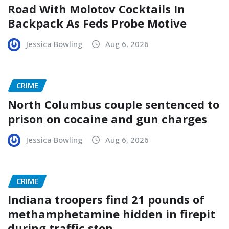
Road With Molotov Cocktails In
Backpack As Feds Probe Motive
Jessica Bowling
Aug 6, 2026
CRIME
North Columbus couple sentenced to
prison on cocaine and gun charges
Jessica Bowling
Aug 6, 2026
CRIME
Indiana troopers find 21 pounds of
methamphetamine hidden in firepit
during traffic stop