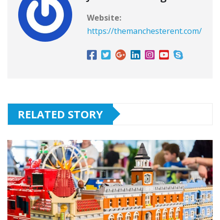
Website:
https://themanchesterent.com/
RELATED STORY