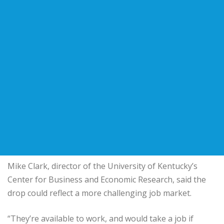
Mike Clark, director of the University of Kentucky’s
Center for Business and Economic Research, said the
drop could reflect a more challenging job market.
“They’re available to work, and would take a job if