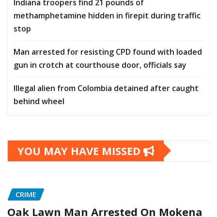
Indiana troopers find 21 pounds of
methamphetamine hidden in firepit during traffic
stop
Man arrested for resisting CPD found with loaded
gun in crotch at courthouse door, officials say
Illegal alien from Colombia detained after caught
behind wheel
YOU MAY HAVE MISSED
CRIME
Oak Lawn Man Arrested On Mokena