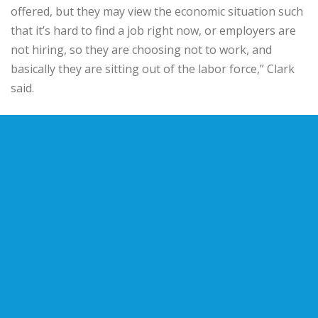
offered, but they may view the economic situation such
that it’s hard to find a job right now, or employers are
not hiring, so they are choosing not to work, and
basically they are sitting out of the labor force,” Clark
said.