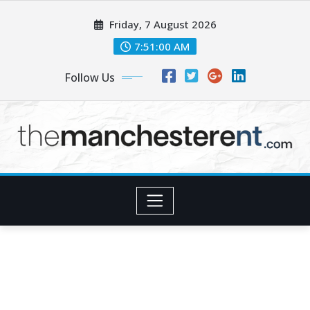
Skip
Friday, 7 August 2026
to
content
7:51:02 AM
Follow Us