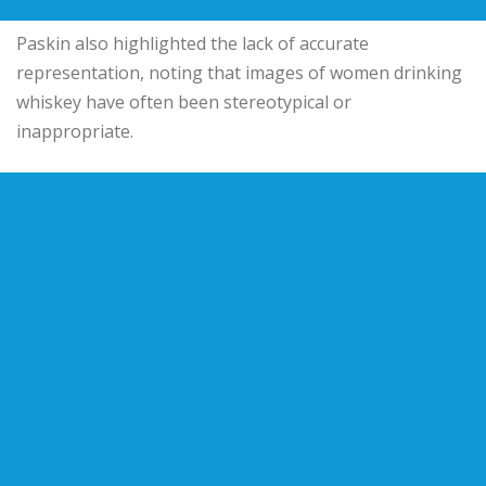
Paskin also highlighted the lack of accurate
representation, noting that images of women drinking
whiskey have often been stereotypical or
inappropriate.