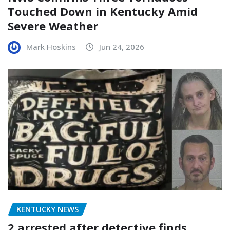
Touched Down in Kentucky Amid
Severe Weather
Mark Hoskins
Jun 24, 2026
KENTUCKY NEWS
2 arrested after detective finds