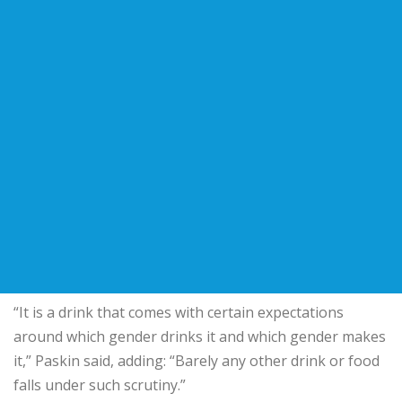
“It is a drink that comes with certain expectations
around which gender drinks it and which gender makes
it,” Paskin said, adding: “Barely any other drink or food
falls under such scrutiny.”