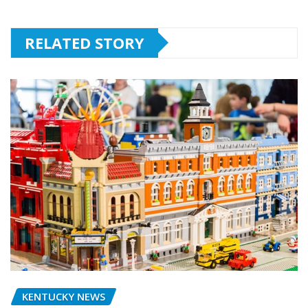
RELATED STORY
KENTUCKY NEWS