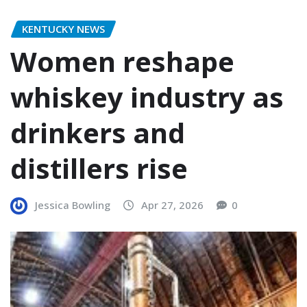
KENTUCKY NEWS
Women reshape
whiskey industry as
drinkers and
distillers rise
Jessica Bowling
Apr 27, 2026
0