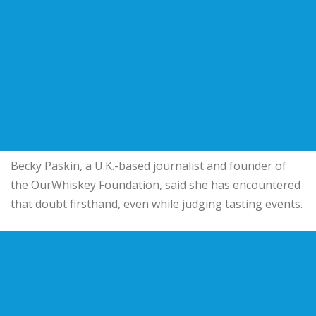
Becky Paskin, a U.K.-based journalist and founder of
the OurWhiskey Foundation, said she has encountered
that doubt firsthand, even while judging tasting events.