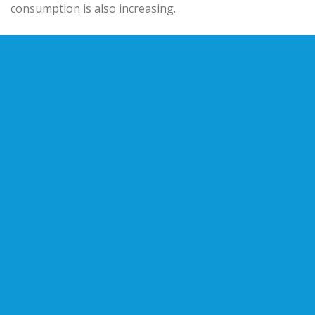
consumption is also increasing.