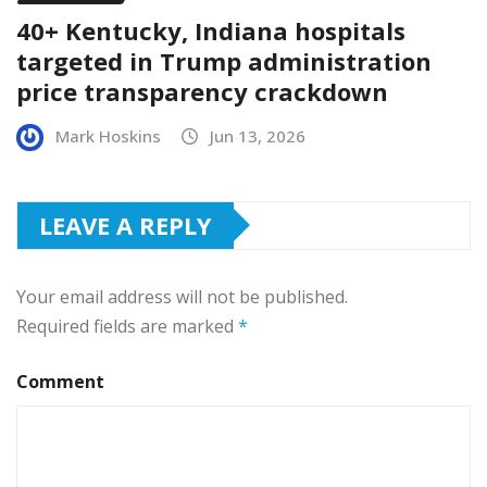
40+ Kentucky, Indiana hospitals
targeted in Trump administration
price transparency crackdown
Mark Hoskins
Jun 13, 2026
LEAVE A REPLY
Your email address will not be published.
Required fields are marked
*
Comment