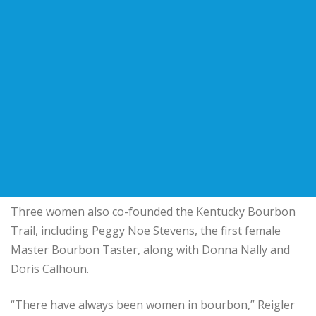
Three women also co-founded the Kentucky Bourbon
Trail, including Peggy Noe Stevens, the first female
Master Bourbon Taster, along with Donna Nally and
Doris Calhoun.
“There have always been women in bourbon,” Reigler