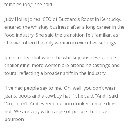
females too,” she said.
Judy Hollis Jones, CEO of Buzzard’s Roost in Kentucky,
entered the whiskey business after a long career in the
food industry. She said the transition felt familiar, as
she was often the only woman in executive settings.
Jones noted that while the whiskey business can be
challenging, more women are attending tastings and
tours, reflecting a broader shift in the industry.
“I’ve had people say to me, ‘Oh, well, you don’t wear
jeans, boots and a cowboy hat,'” she said. “And I said:
‘No, I don’t. And every bourbon drinker female does
not. We are very wide range of people that love
bourbon.'”