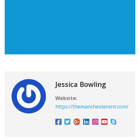
Jessica Bowling
Website:
https://themanchesterent.com/