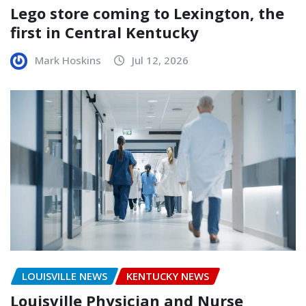
Lego store coming to Lexington, the
first in Central Kentucky
Mark Hoskins
Jul 12, 2026
LOUISVILLE NEWS
KENTUCKY NEWS
Louisville Physician and Nurse