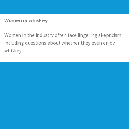
Women in whiskey
Women in the industry often face lingering skepticism,
including questions about whether they even enjoy
whiskey.