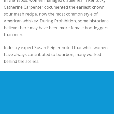
In the 1800s, women managed distilleries in Kentucky.
Catherine Carpenter documented the earliest known
sour mash recipe, now the most common style of
American whiskey. During Prohibition, some historians
believe there may have been more female bootleggers
than men.
Industry expert Susan Reigler noted that while women
have always contributed to bourbon, many worked
behind the scenes.