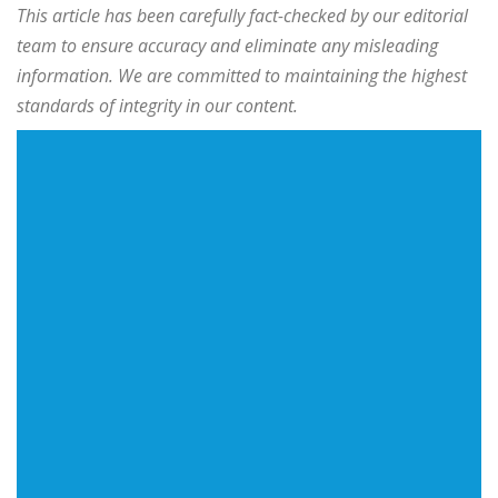
This article has been carefully fact-checked by our editorial
team to ensure accuracy and eliminate any misleading
information. We are committed to maintaining the highest
standards of integrity in our content.