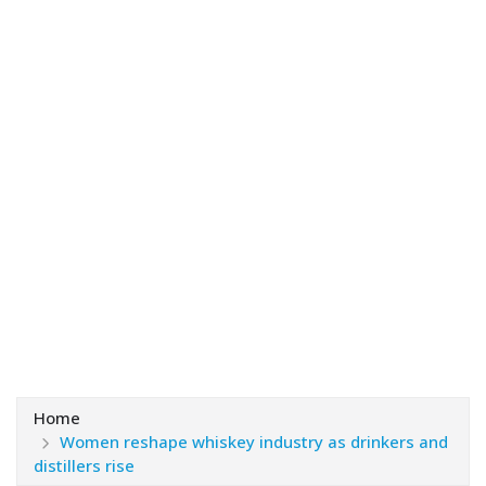
Home
Women reshape whiskey industry as drinkers and
distillers rise