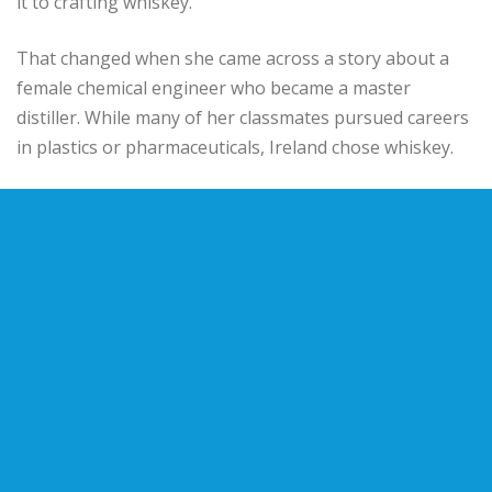
it to crafting whiskey.
That changed when she came across a story about a
female chemical engineer who became a master
distiller. While many of her classmates pursued careers
in plastics or pharmaceuticals, Ireland chose whiskey.