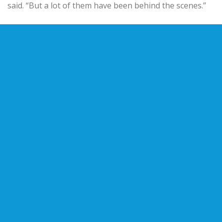
said. “But a lot of them have been behind the scenes.”