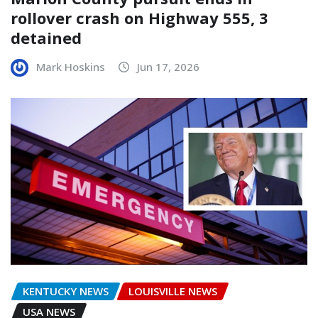
rollover crash on Highway 555, 3
detained
Mark Hoskins
Jun 17, 2026
KENTUCKY NEWS
LOUISVILLE NEWS
USA NEWS