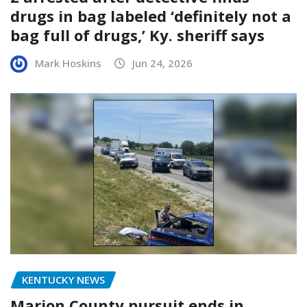
drugs in bag labeled ‘definitely not a
bag full of drugs,’ Ky. sheriff says
Mark Hoskins
Jun 24, 2026
KENTUCKY NEWS
Marion County pursuit ends in