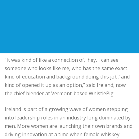
“It was kind of like a connection of, ‘hey, I can see
someone who looks like me, who has the same exact
kind of education and background doing this job,’ and
kind of opened it up as an option,” said Ireland, now
the chief blender at Vermont-based WhistlePig.
Ireland is part of a growing wave of women stepping
into leadership roles in an industry long dominated by
men. More women are launching their own brands and
driving innovation at a time when female whiskey