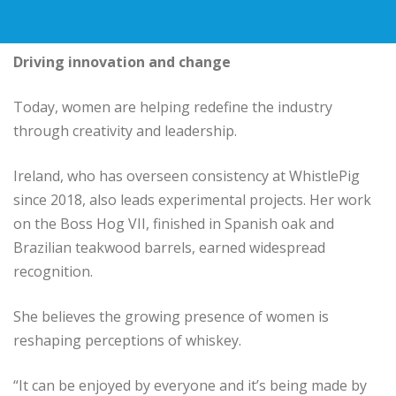
Driving innovation and change
Today, women are helping redefine the industry
through creativity and leadership.
Ireland, who has overseen consistency at WhistlePig
since 2018, also leads experimental projects. Her work
on the Boss Hog VII, finished in Spanish oak and
Brazilian teakwood barrels, earned widespread
recognition.
She believes the growing presence of women is
reshaping perceptions of whiskey.
“It can be enjoyed by everyone and it’s being made by