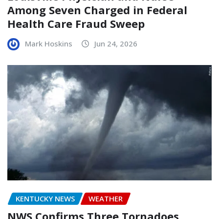
Among Seven Charged in Federal
Health Care Fraud Sweep
Mark Hoskins
Jun 24, 2026
KENTUCKY NEWS
WEATHER
NWS Confirms Three Tornadoes