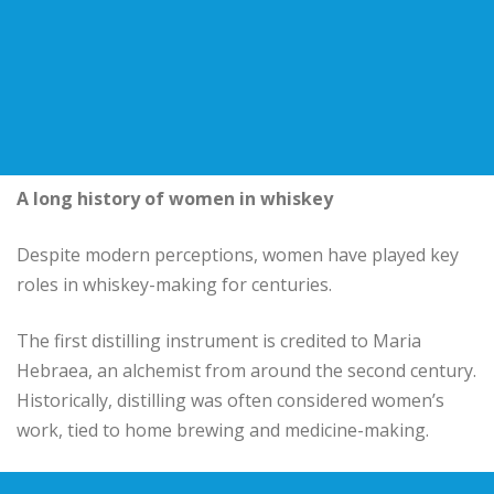
A long history of women in whiskey
Despite modern perceptions, women have played key
roles in whiskey-making for centuries.
The first distilling instrument is credited to Maria
Hebraea, an alchemist from around the second century.
Historically, distilling was often considered women’s
work, tied to home brewing and medicine-making.