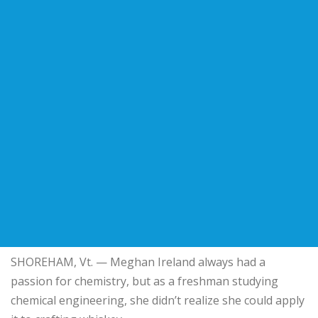
SHOREHAM, Vt. — Meghan Ireland always had a
passion for chemistry, but as a freshman studying
chemical engineering, she didn’t realize she could apply