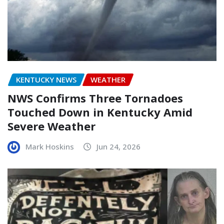
KENTUCKY NEWS
WEATHER
NWS Confirms Three Tornadoes
Touched Down in Kentucky Amid
Severe Weather
Mark Hoskins
Jun 24, 2026