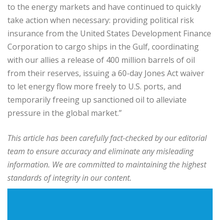
to the energy markets and have continued to quickly
take action when necessary: providing political risk
insurance from the United States Development Finance
Corporation to cargo ships in the Gulf, coordinating
with our allies a release of 400 million barrels of oil
from their reserves, issuing a 60-day Jones Act waiver
to let energy flow more freely to U.S. ports, and
temporarily freeing up sanctioned oil to alleviate
pressure in the global market.”
This article has been carefully fact-checked by our editorial
team to ensure accuracy and eliminate any misleading
information. We are committed to maintaining the highest
standards of integrity in our content.