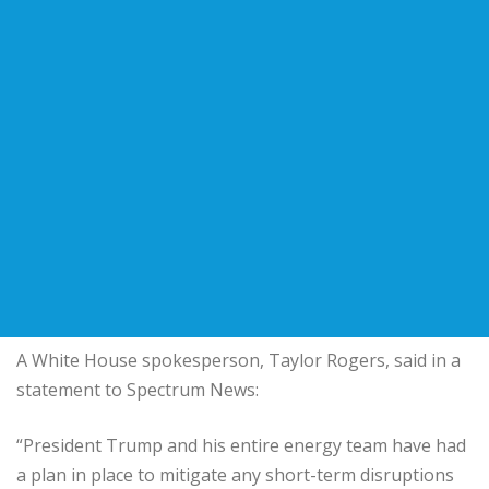
A White House spokesperson, Taylor Rogers, said in a
statement to Spectrum News:
“President Trump and his entire energy team have had
a plan in place to mitigate any short-term disruptions