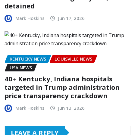
detained
Mark Hoskins
Jun 17, 2026
KENTUCKY NEWS
LOUISVILLE NEWS
USA NEWS
40+ Kentucky, Indiana hospitals
targeted in Trump administration
price transparency crackdown
Mark Hoskins
Jun 13, 2026
LEAVE A REPLY