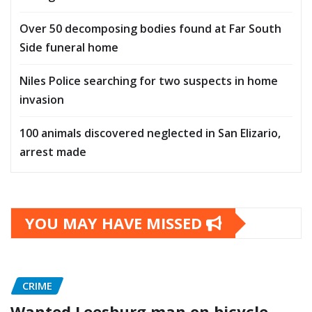
Over 50 decomposing bodies found at Far South
Side funeral home
Niles Police searching for two suspects in home
invasion
100 animals discovered neglected in San Elizario,
arrest made
YOU MAY HAVE MISSED
CRIME
Wanted Leesburg man on bicycle