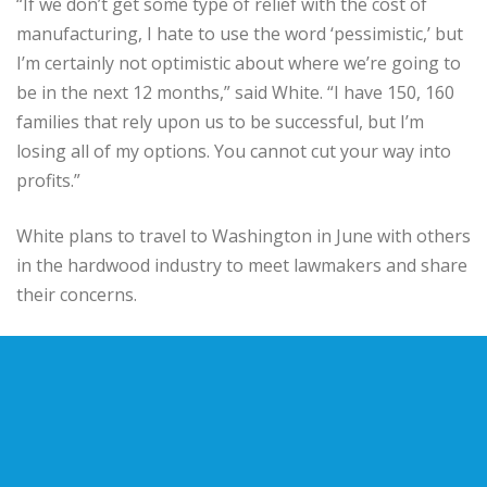
“If we don’t get some type of relief with the cost of
manufacturing, I hate to use the word ‘pessimistic,’ but
I’m certainly not optimistic about where we’re going to
be in the next 12 months,” said White. “I have 150, 160
families that rely upon us to be successful, but I’m
losing all of my options. You cannot cut your way into
profits.”
White plans to travel to Washington in June with others
in the hardwood industry to meet lawmakers and share
their concerns.