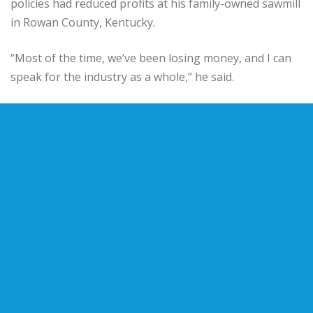
policies had reduced profits at his family-owned sawmill
in Rowan County, Kentucky.
“Most of the time, we’ve been losing money, and I can
speak for the industry as a whole,” he said.