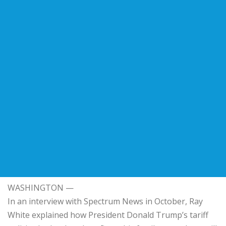
WASHINGTON —
In an interview with Spectrum News in October, Ray
White explained how President Donald Trump’s tariff