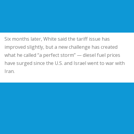
Six months later, White said the tariff issue has
improved slightly, but a new challenge has created
what he called “a perfect storm” — diesel fuel prices
have surged since the U.S. and Israel went to war with
Iran.