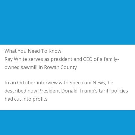
What You Need To Know
Ray White serves as president and CEO of a family-
owned sawmill in Rowan County
In an October interview with Spectrum News, he
described how President Donald Trump’s tariff policies
had cut into profits