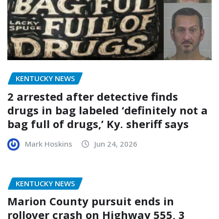
KENTUCKY NEWS
2 arrested after detective finds
drugs in bag labeled ‘definitely not a
bag full of drugs,’ Ky. sheriff says
Mark Hoskins
Jun 24, 2026
KENTUCKY NEWS
Marion County pursuit ends in
rollover crash on Highway 555, 3