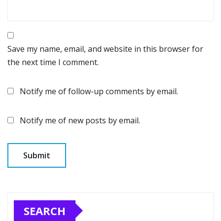
Save my name, email, and website in this browser for
the next time I comment.
Notify me of follow-up comments by email.
Notify me of new posts by email.
SEARCH