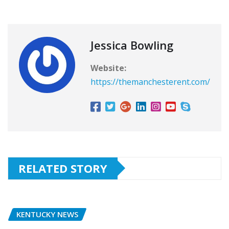
Jessica Bowling
Website:
https://themanchesterent.com/
RELATED STORY
KENTUCKY NEWS