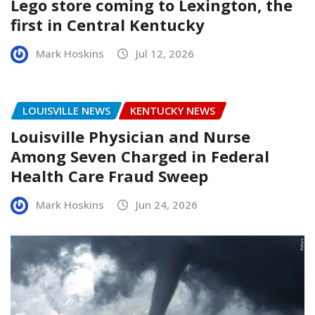
Lego store coming to Lexington, the
first in Central Kentucky
Mark Hoskins
Jul 12, 2026
LOUISVILLE NEWS
KENTUCKY NEWS
Louisville Physician and Nurse
Among Seven Charged in Federal
Health Care Fraud Sweep
Mark Hoskins
Jun 24, 2026