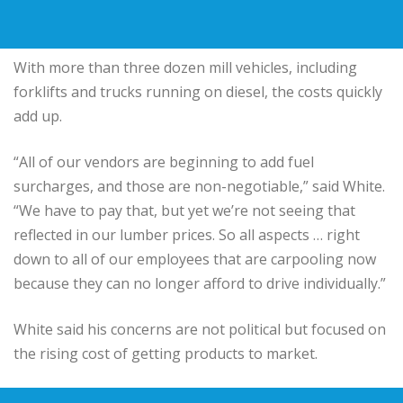
With more than three dozen mill vehicles, including
forklifts and trucks running on diesel, the costs quickly
add up.
“All of our vendors are beginning to add fuel
surcharges, and those are non-negotiable,” said White.
“We have to pay that, but yet we’re not seeing that
reflected in our lumber prices. So all aspects … right
down to all of our employees that are carpooling now
because they can no longer afford to drive individually.”
White said his concerns are not political but focused on
the rising cost of getting products to market.