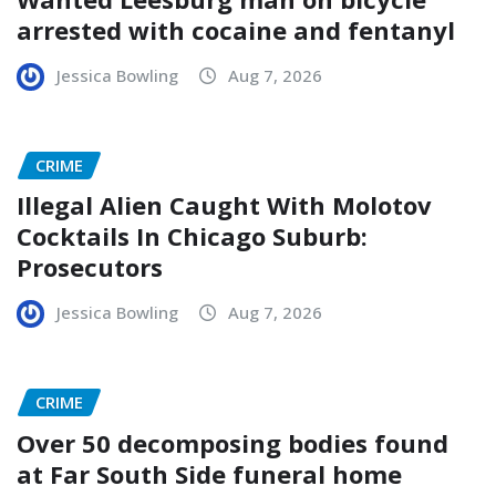
arrested with cocaine and fentanyl
Jessica Bowling
Aug 7, 2026
CRIME
Illegal Alien Caught With Molotov
Cocktails In Chicago Suburb:
Prosecutors
Jessica Bowling
Aug 7, 2026
CRIME
Over 50 decomposing bodies found
at Far South Side funeral home