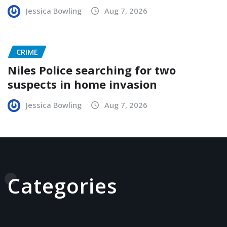
Jessica Bowling
Aug 7, 2026
CRIME
Niles Police searching for two
suspects in home invasion
Jessica Bowling
Aug 7, 2026
Categories