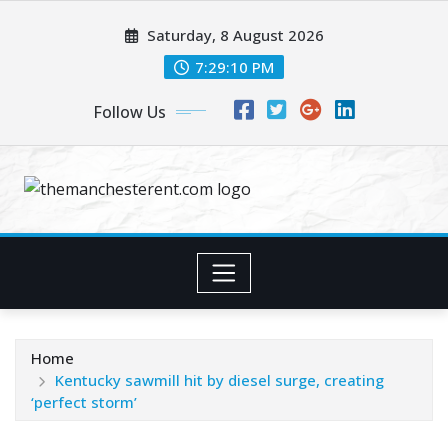
Skip
Saturday, 8 August 2026
to
content
7:29:11 PM
Follow Us
Home
Kentucky sawmill hit by diesel surge, creating
‘perfect storm’