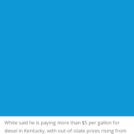
White said he is paying more than $5 per gallon for
diesel in Kentucky, with out-of-state prices rising from