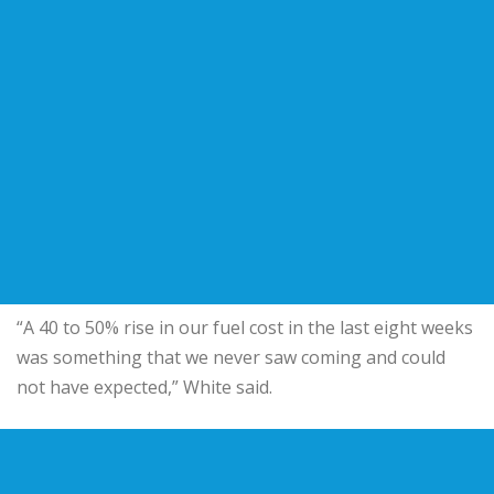
“A 40 to 50% rise in our fuel cost in the last eight weeks
was something that we never saw coming and could
not have expected,” White said.