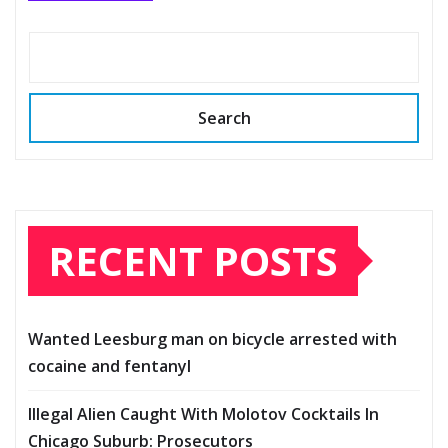
Search
RECENT POSTS
Wanted Leesburg man on bicycle arrested with
cocaine and fentanyl
Illegal Alien Caught With Molotov Cocktails In
Chicago Suburb: Prosecutors