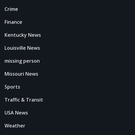
Crime
Finance
Kentucky News
Louisville News
missing person
Missouri News
Sports
Traffic & Transit
USA News
Weather