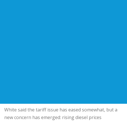
White said the tariff issue has eased somewhat, but a
new concern has emerged: rising diesel prices