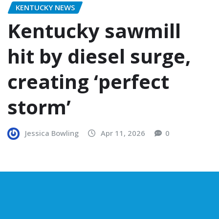
KENTUCKY NEWS
Kentucky sawmill
hit by diesel surge,
creating ‘perfect
storm’
Jessica Bowling
Apr 11, 2026
0