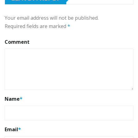
Your email address will not be published.
Required fields are marked
*
Comment
Name
*
Email
*