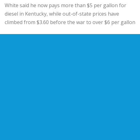
White said he now pays more than $5 per gallon for
diesel in Kentucky, while out-of-state prices have
climbed from $3.60 before the war to over $6 per gallon