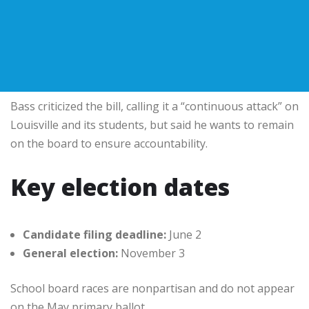
Bass criticized the bill, calling it a “continuous attack” on
Louisville and its students, but said he wants to remain
on the board to ensure accountability.
Key election dates
Candidate filing deadline:
June 2
General election:
November 3
School board races are nonpartisan and do not appear
on the May primary ballot.