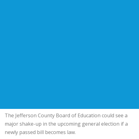
The Jefferson County Board of Education could see a
major shake-up in the upcoming general election if a
newly passed bill becomes law.