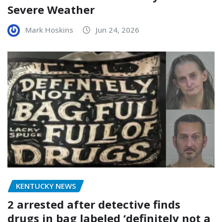
Severe Weather
Mark Hoskins
Jun 24, 2026
KENTUCKY NEWS
2 arrested after detective finds
drugs in bag labeled ‘definitely not a