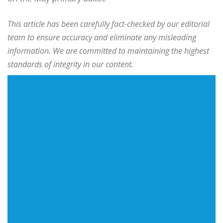
This article has been carefully fact-checked by our editorial
team to ensure accuracy and eliminate any misleading
information. We are committed to maintaining the highest
standards of integrity in our content.