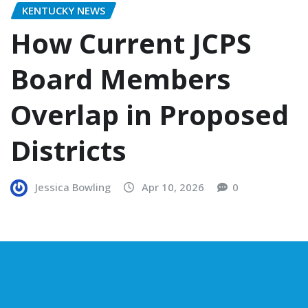
KENTUCKY NEWS
How Current JCPS
Board Members
Overlap in Proposed
Districts
Jessica Bowling
Apr 10, 2026
0