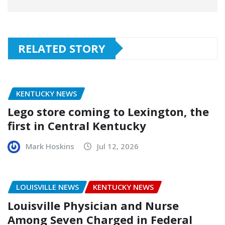
RELATED STORY
KENTUCKY NEWS
Lego store coming to Lexington, the
first in Central Kentucky
Mark Hoskins
Jul 12, 2026
LOUISVILLE NEWS
KENTUCKY NEWS
Louisville Physician and Nurse
Among Seven Charged in Federal