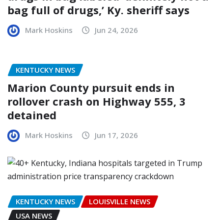
bag full of drugs,’ Ky. sheriff says
Mark Hoskins
Jun 24, 2026
KENTUCKY NEWS
Marion County pursuit ends in
rollover crash on Highway 555, 3
detained
Mark Hoskins
Jun 17, 2026
KENTUCKY NEWS
LOUISVILLE NEWS
USA NEWS