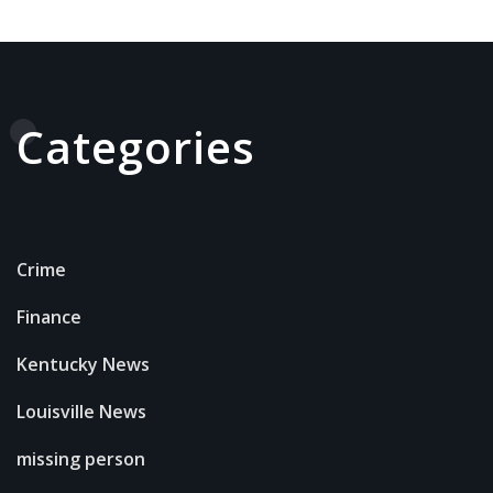
Categories
Crime
Finance
Kentucky News
Louisville News
missing person