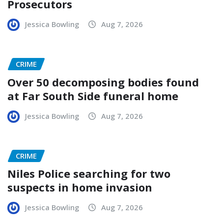
Prosecutors
Jessica Bowling
Aug 7, 2026
CRIME
Over 50 decomposing bodies found
at Far South Side funeral home
Jessica Bowling
Aug 7, 2026
CRIME
Niles Police searching for two
suspects in home invasion
Jessica Bowling
Aug 7, 2026