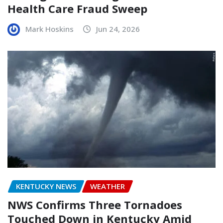
Health Care Fraud Sweep
Mark Hoskins
Jun 24, 2026
KENTUCKY NEWS
WEATHER
NWS Confirms Three Tornadoes
Touched Down in Kentucky Amid