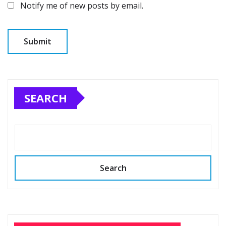
Notify me of new posts by email.
SEARCH
Search