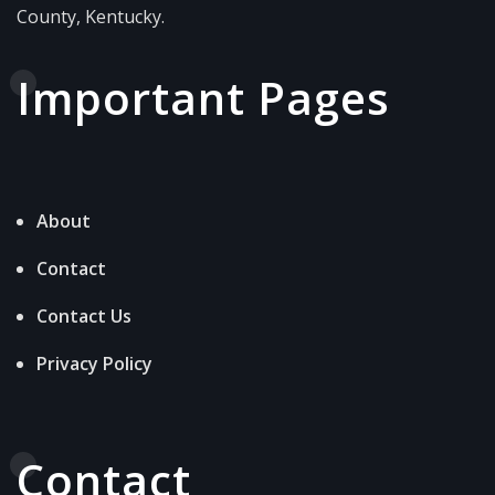
County, Kentucky.
Important Pages
About
Contact
Contact Us
Privacy Policy
Contact