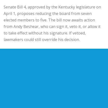
Senate Bill 4, approved by the Kentucky legislature on
April 1, proposes reducing the board from seven
elected members to five. The bill now awaits action
from
Andy Beshear
, who can sign it, veto it, or allow it
to take effect without his signature. If vetoed,
lawmakers could still override his decision.