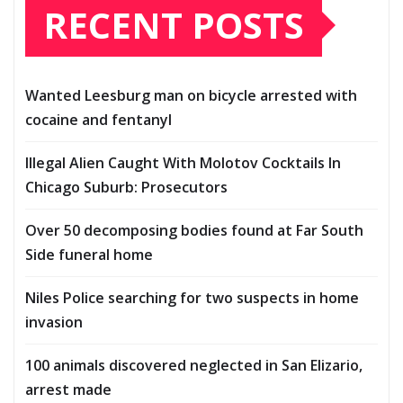
RECENT POSTS
Wanted Leesburg man on bicycle arrested with
cocaine and fentanyl
Illegal Alien Caught With Molotov Cocktails In
Chicago Suburb: Prosecutors
Over 50 decomposing bodies found at Far South
Side funeral home
Niles Police searching for two suspects in home
invasion
100 animals discovered neglected in San Elizario,
arrest made