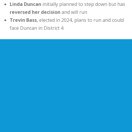
Linda Duncan
initially planned to step down but has
reversed her decision
and will run
Trevin Bass
, elected in 2024, plans to run and could
face Duncan in District 4