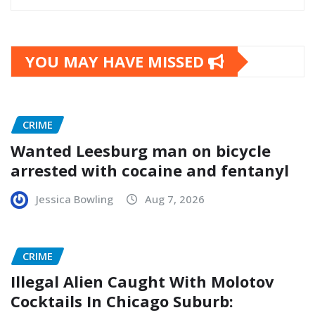
YOU MAY HAVE MISSED
CRIME
Wanted Leesburg man on bicycle
arrested with cocaine and fentanyl
Jessica Bowling
Aug 7, 2026
CRIME
Illegal Alien Caught With Molotov
Cocktails In Chicago Suburb: