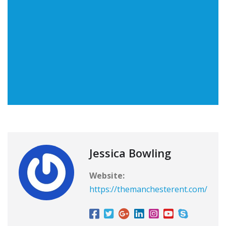
Jessica Bowling
Website:
https://themanchesterent.com/