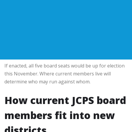
If enacted, all five board seats would be up for election
this November. Where current members live will
determine who may run against whom.
How current JCPS board
members fit into new
districts