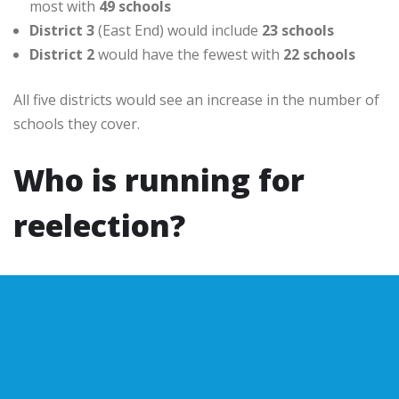
most with
49 schools
District 3
(East End) would include
23 schools
District 2
would have the fewest with
22 schools
All five districts would see an increase in the number of
schools they cover.
Who is running for
reelection?