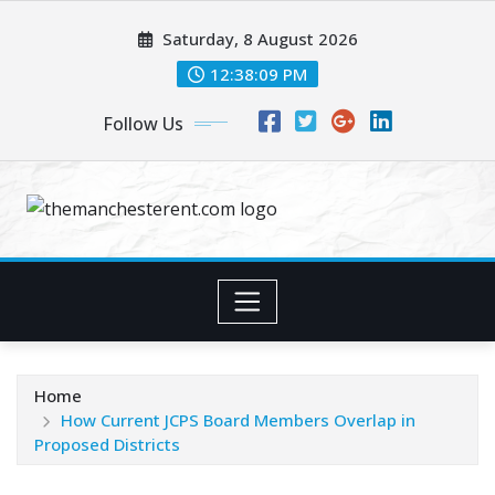
Skip
Saturday, 8 August 2026
to
content
12:38:10 PM
Follow Us
Home
How Current JCPS Board Members Overlap in
Proposed Districts