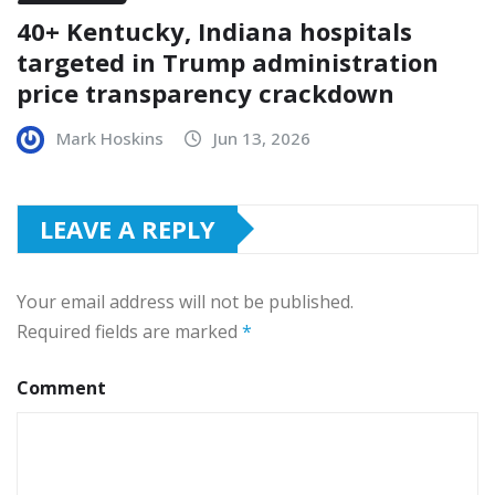
40+ Kentucky, Indiana hospitals
targeted in Trump administration
price transparency crackdown
Mark Hoskins
Jun 13, 2026
LEAVE A REPLY
Your email address will not be published.
Required fields are marked
*
Comment