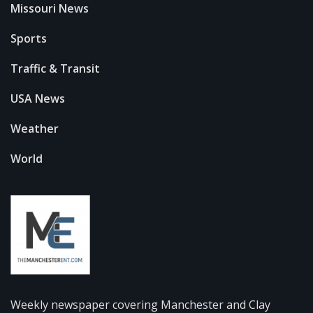
Missouri News
Sports
Traffic & Transit
USA News
Weather
World
Weekly newspaper covering Manchester and Clay