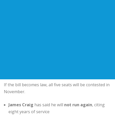
If the bill becomes law, all five seats will be contested in
November.
James Craig
has said he will
not run again
, citing
eight years of service