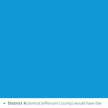
District 4
(central Jefferson County) would have the