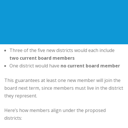
Three of the five new districts would each include
two current board members
One district would have
no current board member
This guarantees at least one new member will join the
board next term, since members must live in the district
they represent.
Here’s how members align under the proposed
districts: