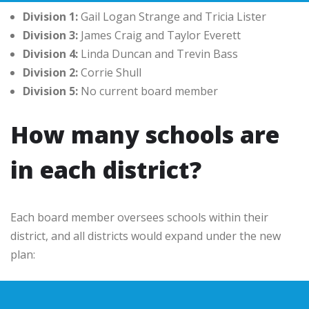
Division 1:
Gail Logan Strange and Tricia Lister
Division 3:
James Craig and Taylor Everett
Division 4:
Linda Duncan and Trevin Bass
Division 2:
Corrie Shull
Division 5:
No current board member
How many schools are
in each district?
Each board member oversees schools within their
district, and all districts would expand under the new
plan: