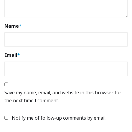
Name
*
Email
*
Save my name, email, and website in this browser for
the next time I comment.
Notify me of follow-up comments by email.