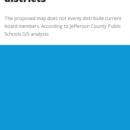
The proposed map does not evenly distribute current
board members. According to
Jefferson County Public
Schools
GIS analysis: