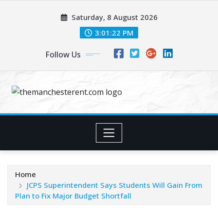
Skip
Saturday, 8 August 2026
to
content
3:01:23 PM
Follow Us
Home
JCPS Superintendent Says Students Will Gain From
Plan to Fix Major Budget Shortfall