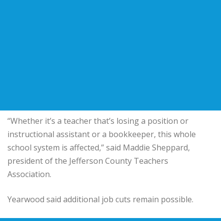
“Whether it’s a teacher that’s losing a position or
instructional assistant or a bookkeeper, this whole
school system is affected,” said Maddie Sheppard,
president of the Jefferson County Teachers
Association.
Yearwood said additional job cuts remain possible.