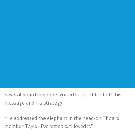
Several board members voiced support for both his
message and his strategy.
“He addressed the elephant in the head-on,” board
member Taylor Everett said. “I loved it.”