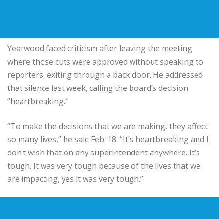
Yearwood faced criticism after leaving the meeting
where those cuts were approved without speaking to
reporters, exiting through a back door. He addressed
that silence last week, calling the board’s decision
“heartbreaking.”
“To make the decisions that we are making, they affect
so many lives,” he said Feb. 18. “It’s heartbreaking and I
don’t wish that on any superintendent anywhere. It’s
tough. It was very tough because of the lives that we
are impacting, yes it was very tough.”