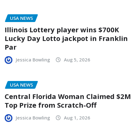
USA NEWS
Illinois Lottery player wins $700K
Lucky Day Lotto jackpot in Franklin
Par
Jessica Bowling
Aug 5, 2026
USA NEWS
Central Florida Woman Claimed $2M
Top Prize from Scratch-Off
Jessica Bowling
Aug 1, 2026