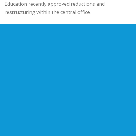
Education
recently approved reductions and
restructuring within the central office.