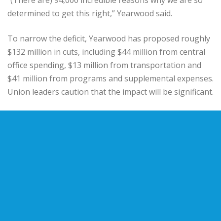
determined to get this right,” Yearwood said.
To narrow the deficit, Yearwood has proposed roughly
$132 million in cuts, including $44 million from central
office spending, $13 million from transportation and
$41 million from programs and supplemental expenses.
Union leaders caution that the impact will be significant.