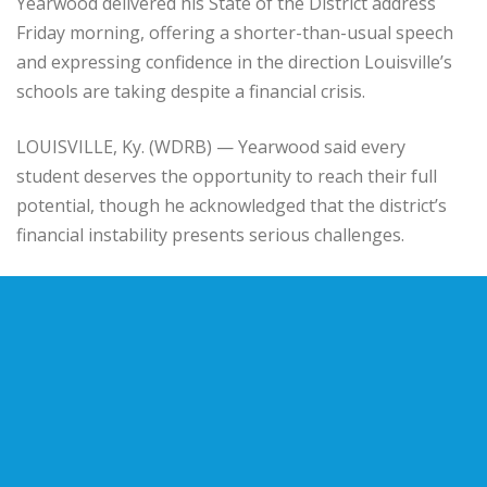
Yearwood
delivered his State of the District address
Friday morning, offering a shorter-than-usual speech
and expressing confidence in the direction Louisville’s
schools are taking despite a financial crisis.
LOUISVILLE, Ky. (WDRB) — Yearwood said every
student deserves the opportunity to reach their full
potential, though he acknowledged that the district’s
financial instability presents serious challenges.