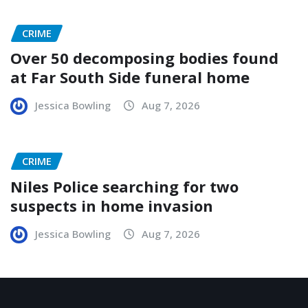
CRIME
Over 50 decomposing bodies found
at Far South Side funeral home
Jessica Bowling
Aug 7, 2026
CRIME
Niles Police searching for two
suspects in home invasion
Jessica Bowling
Aug 7, 2026