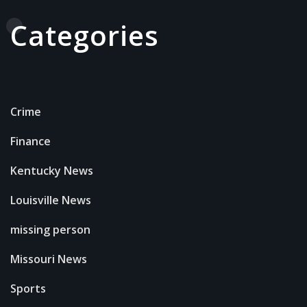
Categories
Crime
Finance
Kentucky News
Louisville News
missing person
Missouri News
Sports