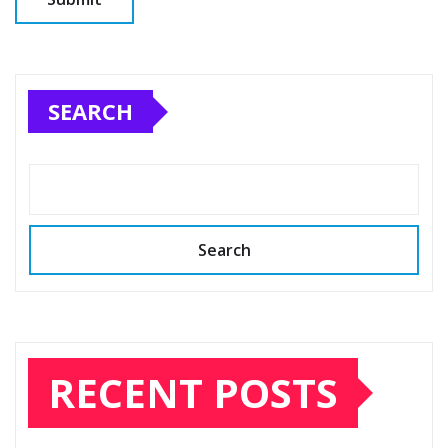
SEARCH
Search
RECENT POSTS