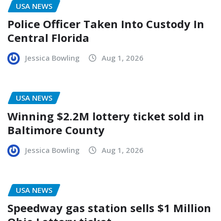
USA NEWS
Police Officer Taken Into Custody In
Central Florida
Jessica Bowling
Aug 1, 2026
USA NEWS
Winning $2.2M lottery ticket sold in
Baltimore County
Jessica Bowling
Aug 1, 2026
USA NEWS
Speedway gas station sells $1 Million