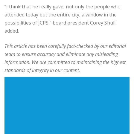
“I think that he really gave, not only the people who
attended today but the entire city, a window in the
possibilities of JCPS,” board president Corey Shull
added.
This article has been carefully fact-checked by our editorial
team to ensure accuracy and eliminate any misleading
information. We are committed to maintaining the highest
standards of integrity in our content.