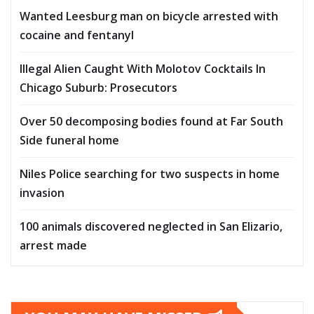
Wanted Leesburg man on bicycle arrested with
cocaine and fentanyl
Illegal Alien Caught With Molotov Cocktails In
Chicago Suburb: Prosecutors
Over 50 decomposing bodies found at Far South
Side funeral home
Niles Police searching for two suspects in home
invasion
100 animals discovered neglected in San Elizario,
arrest made