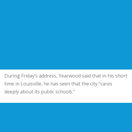
During Friday’s address, Yearwood said that in his short
time in Louisville, he has seen that the city “cares
deeply about its public schools.”