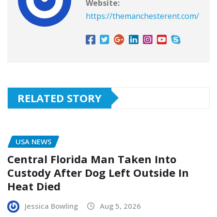
Website:
https://themanchesterent.com/
RELATED STORY
USA NEWS
Central Florida Man Taken Into
Custody After Dog Left Outside In
Heat Died
Jessica Bowling
Aug 5, 2026