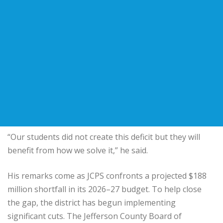
“Our students did not create this deficit but they will
benefit from how we solve it,” he said.
His remarks come as JCPS confronts a projected $188
million shortfall in its 2026–27 budget. To help close
the gap, the district has begun implementing
significant cuts. The
Jefferson County Board of