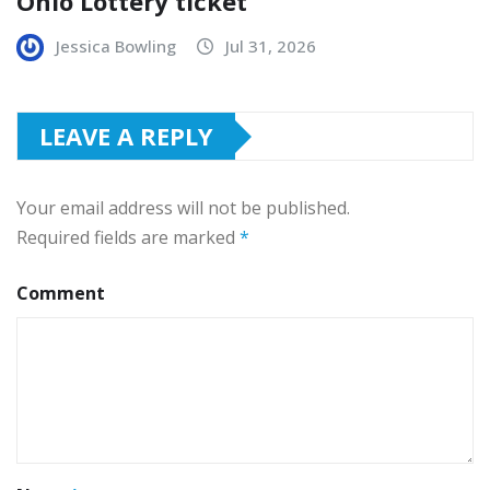
Ohio Lottery ticket
Jessica Bowling
Jul 31, 2026
LEAVE A REPLY
Your email address will not be published.
Required fields are marked
*
Comment