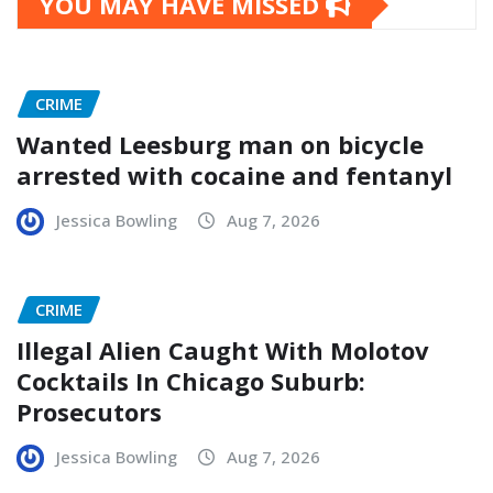
YOU MAY HAVE MISSED
CRIME
Wanted Leesburg man on bicycle
arrested with cocaine and fentanyl
Jessica Bowling
Aug 7, 2026
CRIME
Illegal Alien Caught With Molotov
Cocktails In Chicago Suburb:
Prosecutors
Jessica Bowling
Aug 7, 2026