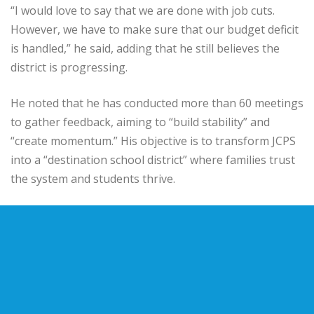
“I would love to say that we are done with job cuts.
However, we have to make sure that our budget deficit
is handled,” he said, adding that he still believes the
district is progressing.
He noted that he has conducted more than 60 meetings
to gather feedback, aiming to “build stability” and
“create momentum.” His objective is to transform JCPS
into a “destination school district” where families trust
the system and students thrive.