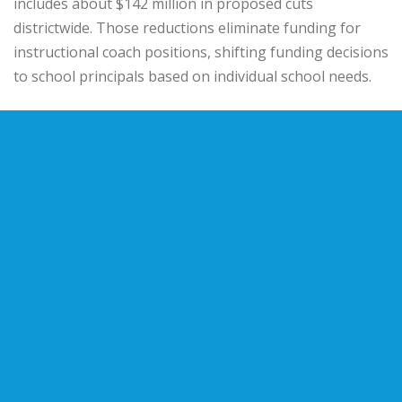
includes about $142 million in proposed cuts
districtwide. Those reductions eliminate funding for
instructional coach positions, shifting funding decisions
to school principals based on individual school needs.