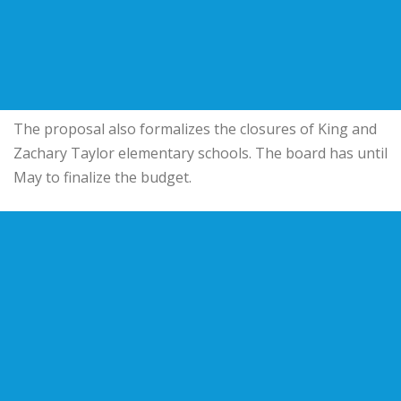
The proposal also formalizes the closures of King and
Zachary Taylor elementary schools. The board has until
May to finalize the budget.