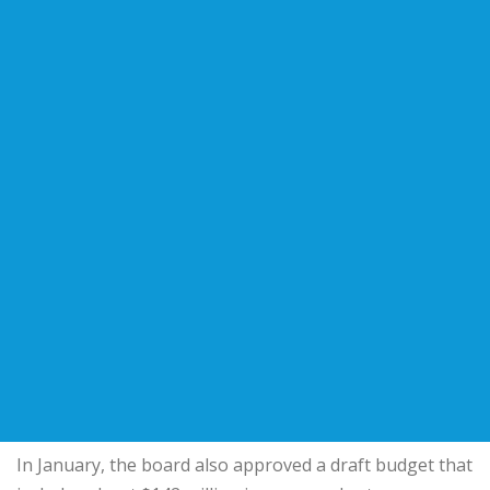
In January, the board also approved a draft budget that