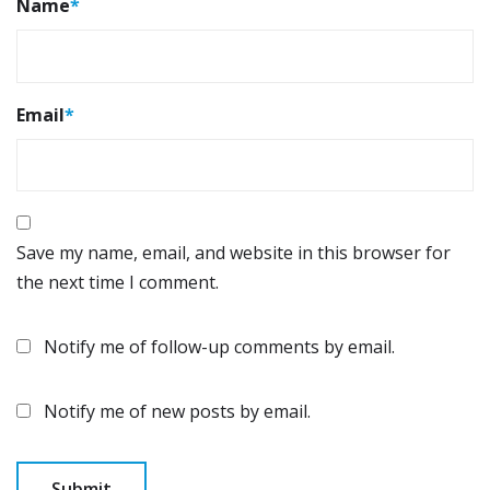
Name
*
Email
*
Save my name, email, and website in this browser for
the next time I comment.
Notify me of follow-up comments by email.
Notify me of new posts by email.