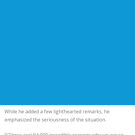
While he added a few lighthearted remarks, he
emphasized the seriousness of the situation.
“(There are) 94,000 incredible reasons why we are so