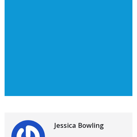
Jessica Bowling