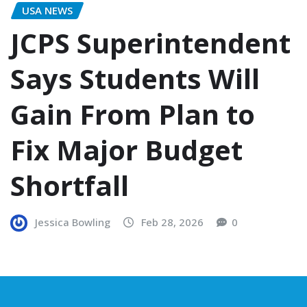
USA NEWS
JCPS Superintendent
Says Students Will
Gain From Plan to
Fix Major Budget
Shortfall
Jessica Bowling
Feb 28, 2026
0