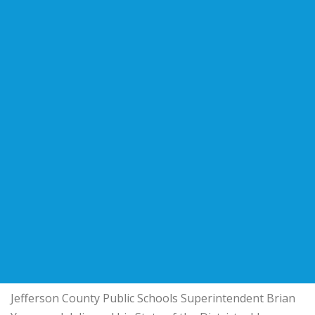
Jefferson County Public Schools
Superintendent
Brian