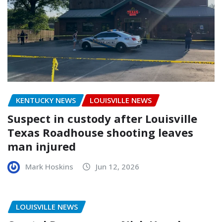
KENTUCKY NEWS
LOUISVILLE NEWS
Suspect in custody after Louisville
Texas Roadhouse shooting leaves
man injured
Mark Hoskins
Jun 12, 2026
LOUISVILLE NEWS