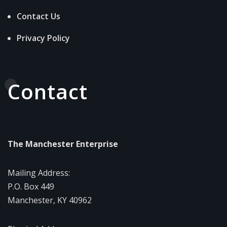
Contact Us
Privacy Policy
Contact
The Manchester Enterprise
Mailing Address:
P.O. Box 449
Manchester, KY 40962