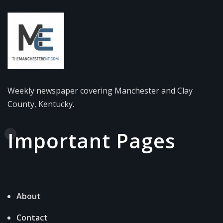
Weekly newspaper covering Manchester and Clay
County, Kentucky.
Important Pages
About
Contact