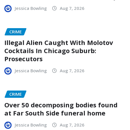
Jessica Bowling
Aug 7, 2026
CRIME
Illegal Alien Caught With Molotov
Cocktails In Chicago Suburb:
Prosecutors
Jessica Bowling
Aug 7, 2026
CRIME
Over 50 decomposing bodies found
at Far South Side funeral home
Jessica Bowling
Aug 7, 2026