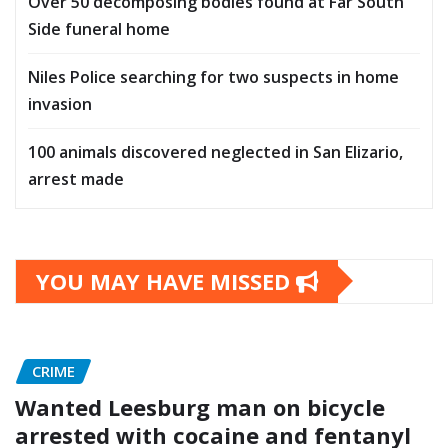
Over 50 decomposing bodies found at Far South
Side funeral home
Niles Police searching for two suspects in home
invasion
100 animals discovered neglected in San Elizario,
arrest made
YOU MAY HAVE MISSED
CRIME
Wanted Leesburg man on bicycle
arrested with cocaine and fentanyl