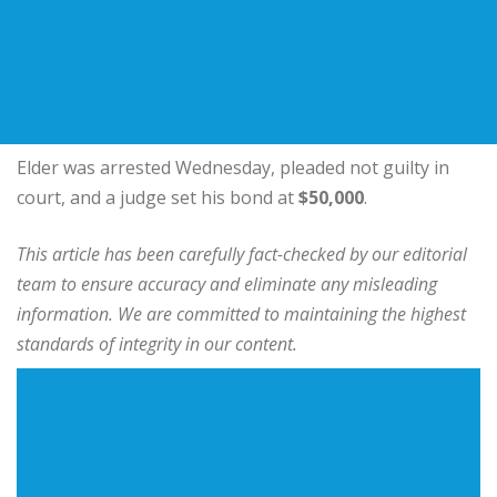
Elder was arrested Wednesday, pleaded not guilty in
court, and a judge set his bond at
$50,000
.
This article has been carefully fact-checked by our editorial
team to ensure accuracy and eliminate any misleading
information. We are committed to maintaining the highest
standards of integrity in our content.