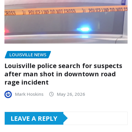
LOUISVILLE NEWS
Louisville police search for suspects
after man shot in downtown road
rage incident
Mark Hoskins
May 26, 2026
LEAVE A REPLY