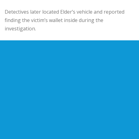
Detectives later located Elder’s vehicle and reported
finding the victim’s wallet inside during the
investigation.