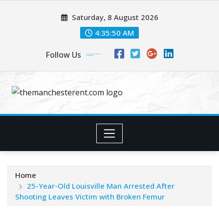
Skip
Saturday, 8 August 2026
to
content
4:35:51 AM
Follow Us
Home
25-Year-Old Louisville Man Arrested After
Shooting Leaves Victim with Broken Femur