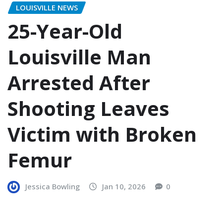
LOUISVILLE NEWS
25-Year-Old
Louisville Man
Arrested After
Shooting Leaves
Victim with Broken
Femur
Jessica Bowling
Jan 10, 2026
0