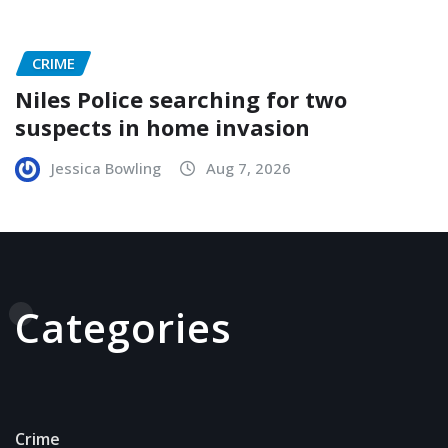
CRIME
Niles Police searching for two
suspects in home invasion
Jessica Bowling
Aug 7, 2026
Categories
Crime