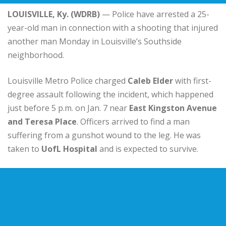
LOUISVILLE, Ky. (WDRB)
— Police have arrested a 25-
year-old man in connection with a shooting that injured
another man Monday in Louisville’s Southside
neighborhood.
Louisville Metro Police charged
Caleb Elder
with first-
degree assault following the incident, which happened
just before 5 p.m. on Jan. 7 near
East Kingston Avenue
and Teresa Place
. Officers arrived to find a man
suffering from a gunshot wound to the leg. He was
taken to
UofL Hospital
and is expected to survive.