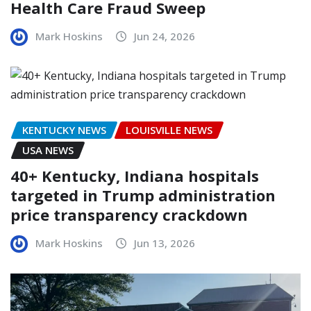
Health Care Fraud Sweep
Mark Hoskins
Jun 24, 2026
KENTUCKY NEWS
LOUISVILLE NEWS
USA NEWS
40+ Kentucky, Indiana hospitals
targeted in Trump administration
price transparency crackdown
Mark Hoskins
Jun 13, 2026