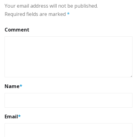
Your email address will not be published.
Required fields are marked
*
Comment
Name
*
Email
*