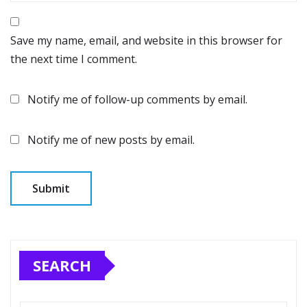
Save my name, email, and website in this browser for
the next time I comment.
Notify me of follow-up comments by email.
Notify me of new posts by email.
SEARCH