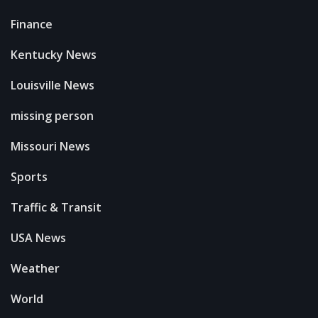
Finance
Kentucky News
Louisville News
missing person
Missouri News
Sports
Traffic & Transit
USA News
Weather
World