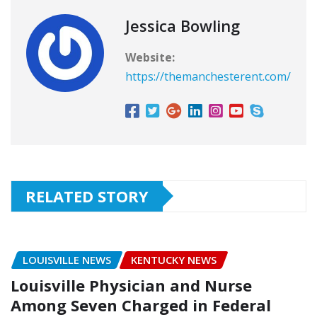
Jessica Bowling
Website:
https://themanchesterent.com/
RELATED STORY
LOUISVILLE NEWS
KENTUCKY NEWS
Louisville Physician and Nurse
Among Seven Charged in Federal