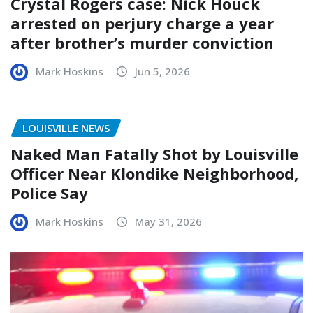
Crystal Rogers case: Nick Houck
arrested on perjury charge a year
after brother’s murder conviction
Mark Hoskins
Jun 5, 2026
LOUISVILLE NEWS
Naked Man Fatally Shot by Louisville
Officer Near Klondike Neighborhood,
Police Say
Mark Hoskins
May 31, 2026