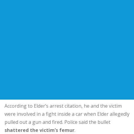
According to Elder’s arrest citation, he and the victim
were involved in a fight inside a car when Elder allegedly
pulled out a gun and fired. Police said the bullet
shattered the victim’s femur
.