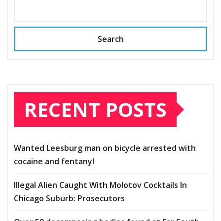
Search
RECENT POSTS
Wanted Leesburg man on bicycle arrested with
cocaine and fentanyl
Illegal Alien Caught With Molotov Cocktails In
Chicago Suburb: Prosecutors