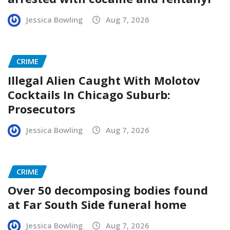
Jessica Bowling
Aug 7, 2026
CRIME
Illegal Alien Caught With Molotov
Cocktails In Chicago Suburb:
Prosecutors
Jessica Bowling
Aug 7, 2026
CRIME
Over 50 decomposing bodies found
at Far South Side funeral home
Jessica Bowling
Aug 7, 2026