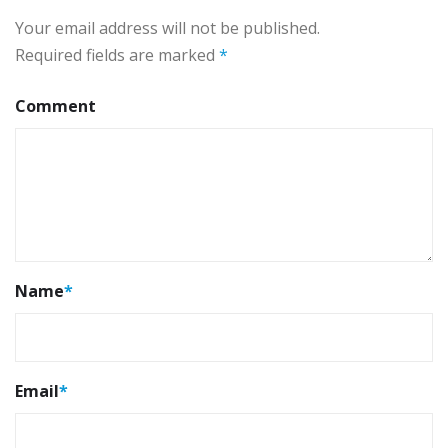
Your email address will not be published.
Required fields are marked
*
Comment
Name
*
Email
*