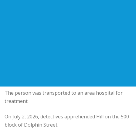
The person was transported to an area hospital for
treatment.
On July 2, 2026, detectives apprehended Hill on the 500
block of Dolphin Street.