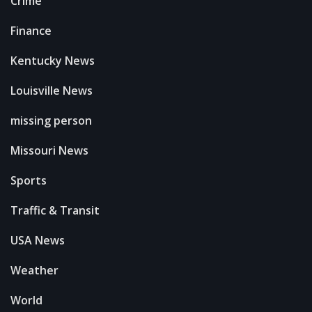
Crime
Finance
Kentucky News
Louisville News
missing person
Missouri News
Sports
Traffic & Transit
USA News
Weather
World