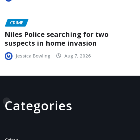
CRIME
Niles Police searching for two
suspects in home invasion
Jessica Bowling
Aug 7, 2026
Categories