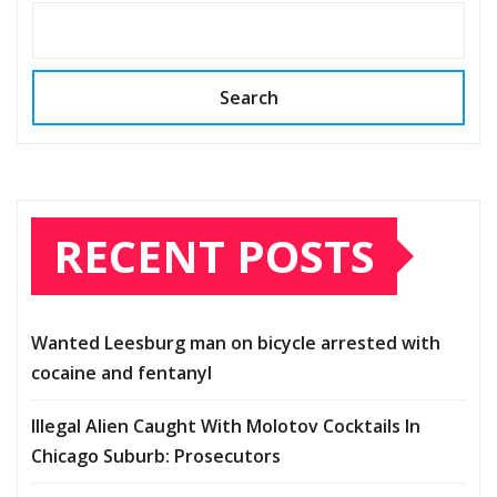
Search
RECENT POSTS
Wanted Leesburg man on bicycle arrested with
cocaine and fentanyl
Illegal Alien Caught With Molotov Cocktails In
Chicago Suburb: Prosecutors