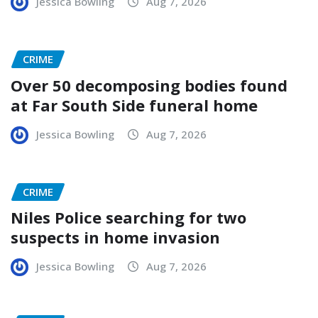
Jessica Bowling
Aug 7, 2026
CRIME
Over 50 decomposing bodies found
at Far South Side funeral home
Jessica Bowling
Aug 7, 2026
CRIME
Niles Police searching for two
suspects in home invasion
Jessica Bowling
Aug 7, 2026