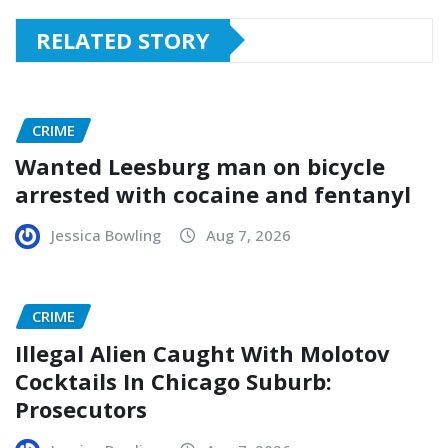
RELATED STORY
CRIME
Wanted Leesburg man on bicycle
arrested with cocaine and fentanyl
Jessica Bowling
Aug 7, 2026
CRIME
Illegal Alien Caught With Molotov
Cocktails In Chicago Suburb:
Prosecutors