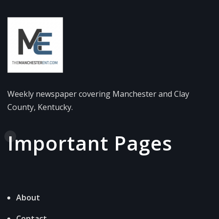
Weekly newspaper covering Manchester and Clay
County, Kentucky.
Important Pages
About
Contact