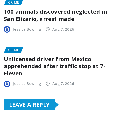
CRIME
100 animals discovered neglected in
San Elizario, arrest made
Jessica Bowling
Aug 7, 2026
CRIME
Unlicensed driver from Mexico
apprehended after traffic stop at 7-
Eleven
Jessica Bowling
Aug 7, 2026
LEAVE A REPLY