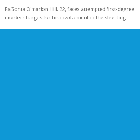
Ra’Sonta O’marion Hill, 22, faces attempted first-degree
murder charges for his involvement in the shooting.