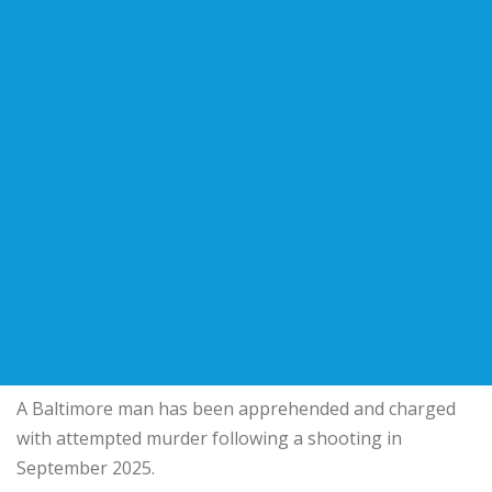
A Baltimore man has been apprehended and charged
with attempted murder following a shooting in
September 2025.