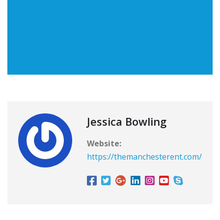
Jessica Bowling
Website:
https://themanchesterent.com/