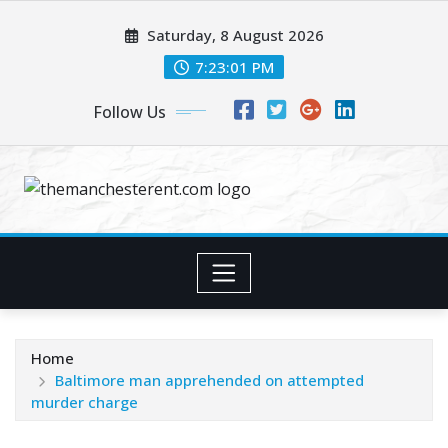
Skip
Saturday, 8 August 2026
to
content
7:23:02 PM
Follow Us
Home
Baltimore man apprehended on attempted
murder charge