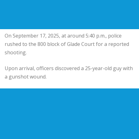
On September 17, 2025, at around 5:40 p.m., police
rushed to the 800 block of Glade Court for a reported
shooting.
Upon arrival, officers discovered a 25-year-old guy with
a gunshot wound.