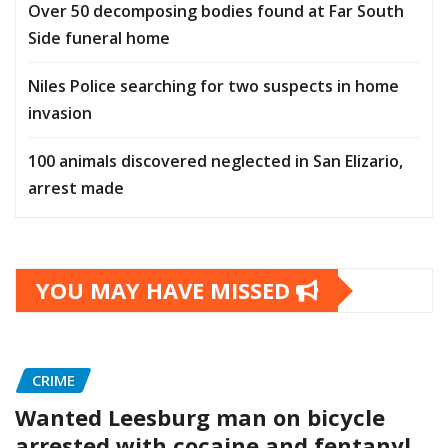
Over 50 decomposing bodies found at Far South
Side funeral home
Niles Police searching for two suspects in home
invasion
100 animals discovered neglected in San Elizario,
arrest made
YOU MAY HAVE MISSED
CRIME
Wanted Leesburg man on bicycle
arrested with cocaine and fentanyl