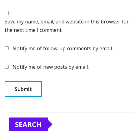
Save my name, email, and website in this browser for
the next time I comment.
Notify me of follow-up comments by email.
Notify me of new posts by email.
SEARCH