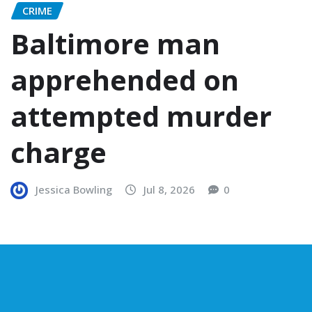
CRIME
Baltimore man
apprehended on
attempted murder
charge
Jessica Bowling
Jul 8, 2026
0