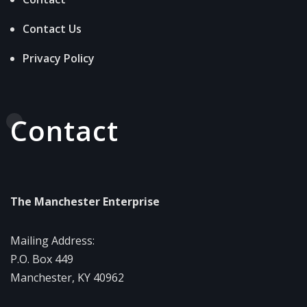
Contact Us
Privacy Policy
Contact
The Manchester Enterprise
Mailing Address:
P.O. Box 449
Manchester, KY 40962