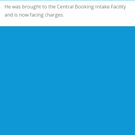
He was brought to the Central Booking Intake Facility
and is now facing charges.