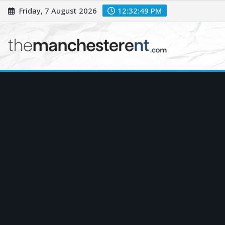
Skip
Friday, 7 August 2026
12:32:50 PM
to
content