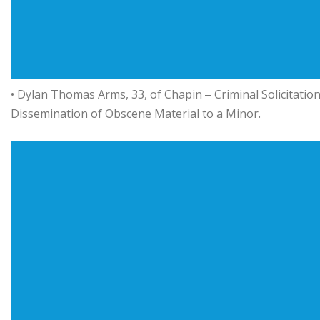
• Dylan Thomas Arms, 33, of Chapin ‒ Criminal Solicitatio
Dissemination of Obscene Material to a Minor.