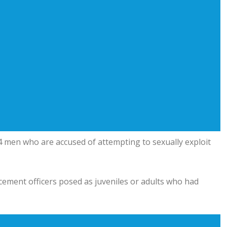
 men who are accused of attempting to sexually exploit
cement officers posed as juveniles or adults who had