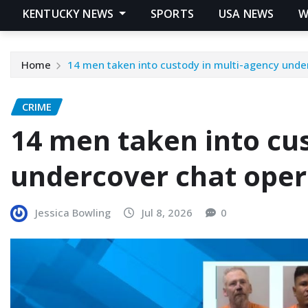
KENTUCKY NEWS
SPORTS
USA NEWS
W
Home
14 men taken into custody in multi-agency unde
CRIME
14 men taken into cu
undercover chat oper
Jessica Bowling
Jul 8, 2026
0