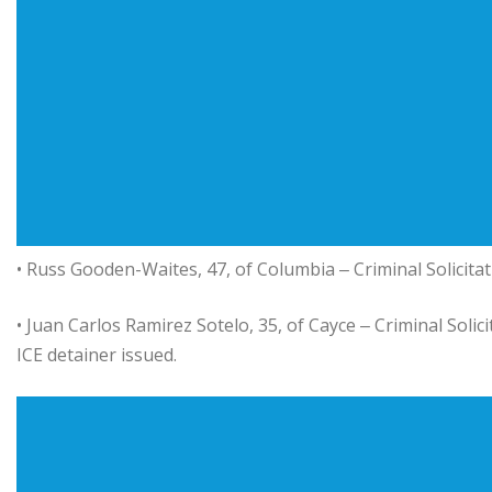
• Russ Gooden-Waites, 47, of Columbia ‒ Criminal Solicitat
• Juan Carlos Ramirez Sotelo, 35, of Cayce ‒ Criminal Solic
ICE detainer issued.