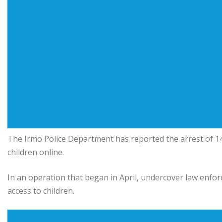
The Irmo Police Department has reported the arrest of 14
children online.
In an operation that began in April, undercover law enfor
access to children.