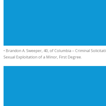
• Brandon A. Sweeper, 40, of Columbia ‒ Criminal Solicitat
Sexual Exploitation of a Minor, First Degree.