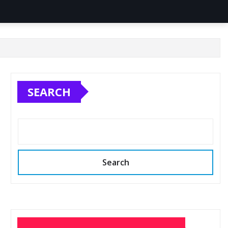
SEARCH
Search