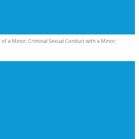
n of a Minor; Criminal Sexual Conduct with a Minor;