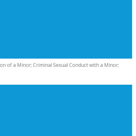
ion of a Minor; Criminal Sexual Conduct with a Minor;