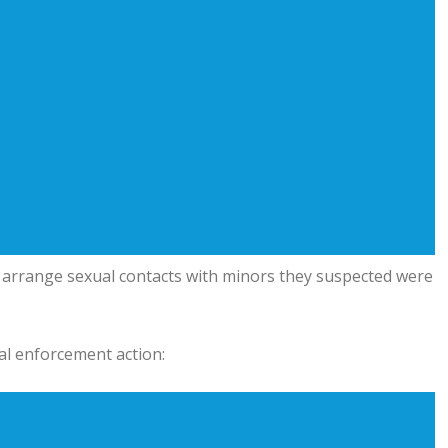
 arrange sexual contacts with minors they suspected were
al enforcement action: