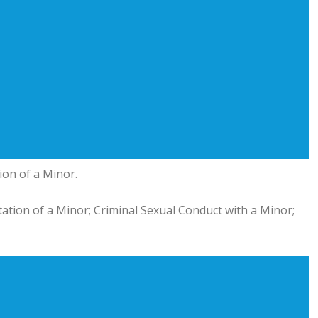
ion of a Minor.
itation of a Minor; Criminal Sexual Conduct with a Minor;