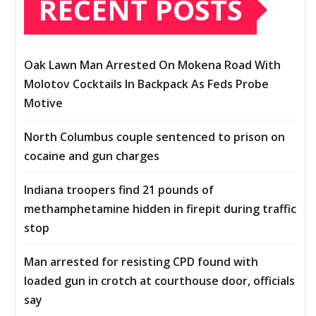
RECENT POSTS
Oak Lawn Man Arrested On Mokena Road With
Molotov Cocktails In Backpack As Feds Probe
Motive
North Columbus couple sentenced to prison on
cocaine and gun charges
Indiana troopers find 21 pounds of
methamphetamine hidden in firepit during traffic
stop
Man arrested for resisting CPD found with
loaded gun in crotch at courthouse door, officials
say