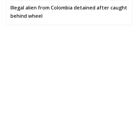
Illegal alien from Colombia detained after caught
behind wheel