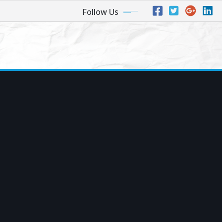
Follow Us