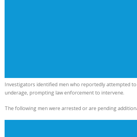
Investigators identified men who reportedly attempted to
underage, prompting law enforcement to intervene.
The following men were arrested or are pending addition