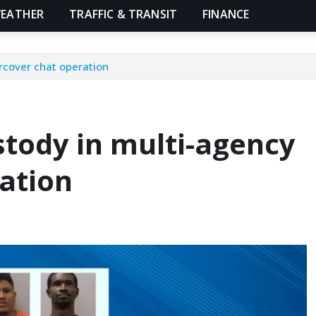
EATHER
TRAFFIC & TRANSIT
FINANCE
rcover chat operation
stody in multi-agency
ation