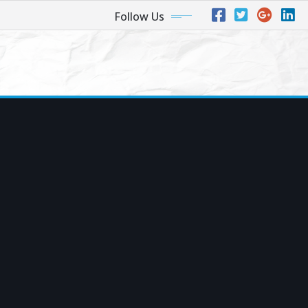
Follow Us