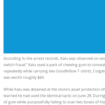
According to the arrest records, Kalu was observed on sec
switch fraud.” Kalu used a pack of chewing gum to concea
repeatedly while carrying two Goodfellow T-shirts, Colg
was worth roughly $60.
While Kalu was detained at the store’s asset protection o
learned he had used the identical tactic on June 28. Duri
of gum while purposefully failing to scan two boxes of 