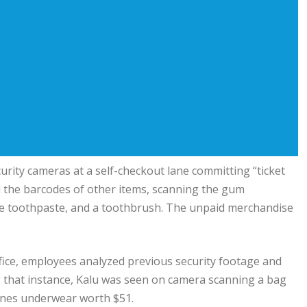
urity cameras at a self-checkout lane committing “ticket
l the barcodes of other items, scanning the gum
ate toothpaste, and a toothbrush. The unpaid merchandise
ffice, employees analyzed previous security footage and
ng that instance, Kalu was seen on camera scanning a bag
Hanes underwear worth $51.