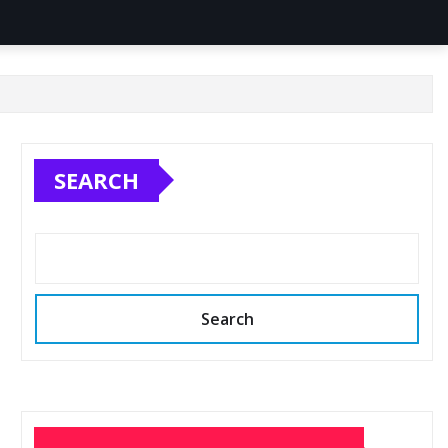
SEARCH
Search