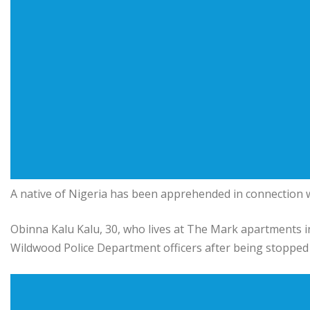
A native of Nigeria has been apprehended in connection wi
Obinna Kalu Kalu, 30, who lives at The Mark apartments 
Wildwood Police Department officers after being stopped 