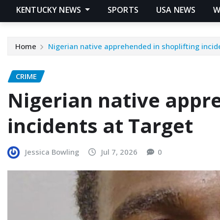
KENTUCKY NEWS
SPORTS
USA NEWS
W
Home
Nigerian native apprehended in shoplifting incid
CRIME
Nigerian native appre
incidents at Target
Jessica Bowling
Jul 7, 2026
0