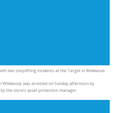
th two shoplifting incidents at the Target in Wildwood.
in Wildwood, was arrested on Sunday afternoon by
by the store’s asset protection manager.