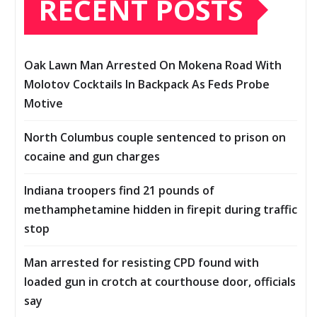
RECENT POSTS
Oak Lawn Man Arrested On Mokena Road With
Molotov Cocktails In Backpack As Feds Probe
Motive
North Columbus couple sentenced to prison on
cocaine and gun charges
Indiana troopers find 21 pounds of
methamphetamine hidden in firepit during traffic
stop
Man arrested for resisting CPD found with
loaded gun in crotch at courthouse door, officials
say