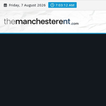
Skip
Friday, 7 August 2026
7:03:13 AM
to
content