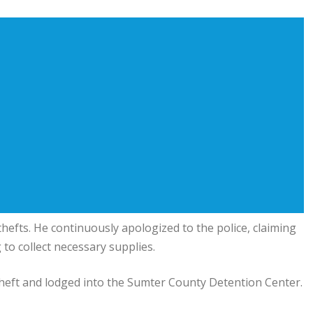
thefts. He continuously apologized to the police, claiming
to collect necessary supplies.
heft and lodged into the Sumter County Detention Center.