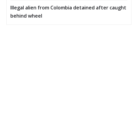
Illegal alien from Colombia detained after caught
behind wheel