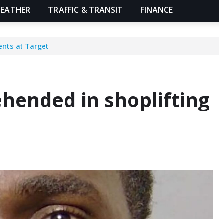
EATHER
TRAFFIC & TRANSIT
FINANCE
ents at Target
hended in shoplifting