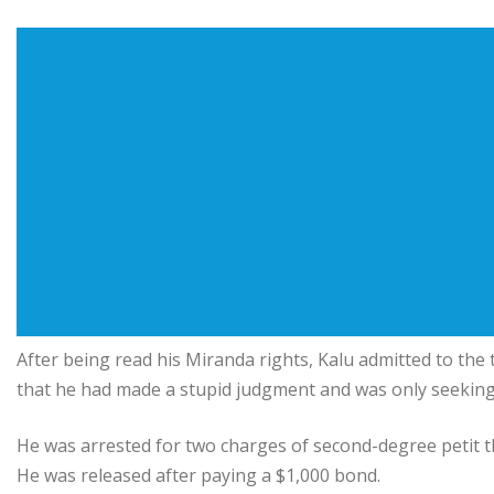
After being read his Miranda rights, Kalu admitted to the 
that he had made a stupid judgment and was only seeking 
He was arrested for two charges of second-degree petit t
He was released after paying a $1,000 bond.