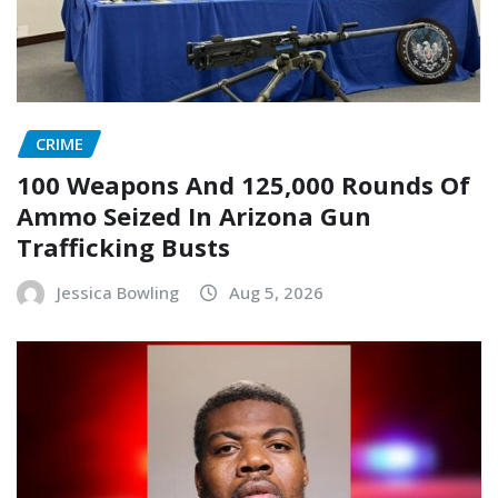
CRIME
100 Weapons And 125,000 Rounds Of
Ammo Seized In Arizona Gun
Trafficking Busts
Jessica Bowling
Aug 5, 2026