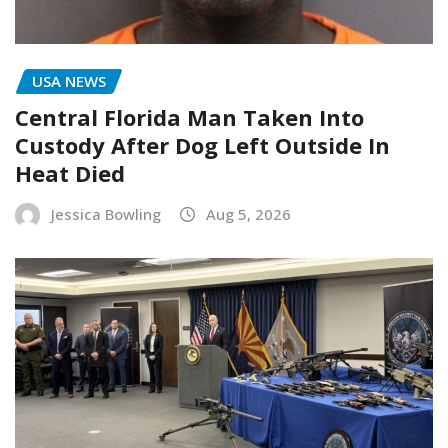
USA NEWS
Central Florida Man Taken Into
Custody After Dog Left Outside In
Heat Died
Jessica Bowling
Aug 5, 2026