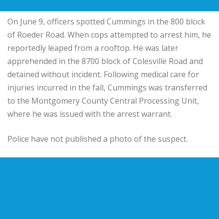
On June 9, officers spotted Cummings in the 800 block
of Roeder Road. When cops attempted to arrest him, he
reportedly leaped from a rooftop. He was later
apprehended in the 8700 block of Colesville Road and
detained without incident. Following medical care for
injuries incurred in the fall, Cummings was transferred
to the Montgomery County Central Processing Unit,
where he was issued with the arrest warrant.
Police have not published a photo of the suspect.