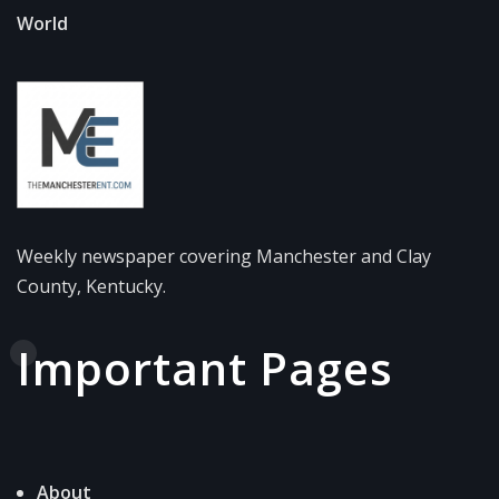
World
Weekly newspaper covering Manchester and Clay
County, Kentucky.
Important Pages
About