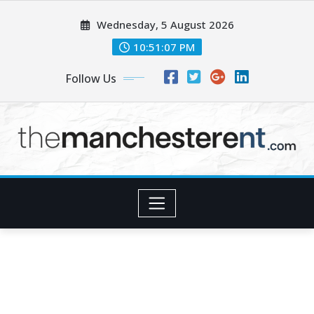
Skip
Wednesday, 5 August 2026
to
content
10:51:09 PM
Follow Us