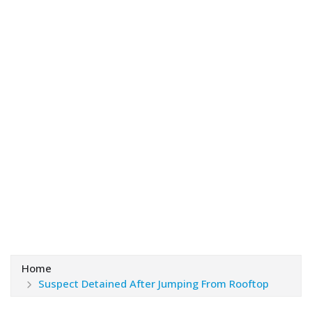
Home
Suspect Detained After Jumping From Rooftop