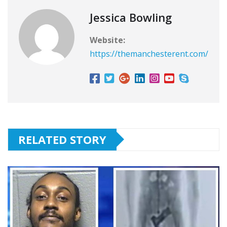
Jessica Bowling
Website:
https://themanchesterent.com/
RELATED STORY