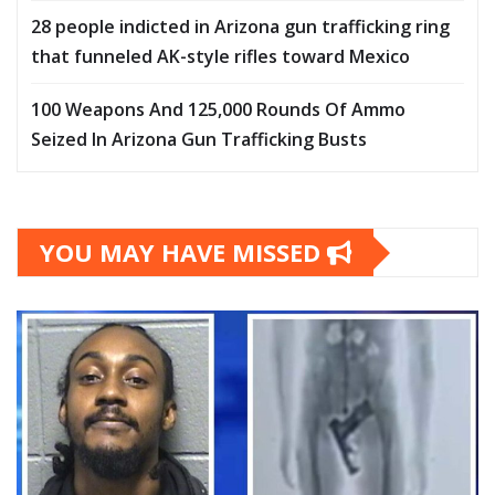
28 people indicted in Arizona gun trafficking ring
that funneled AK-style rifles toward Mexico
100 Weapons And 125,000 Rounds Of Ammo
Seized In Arizona Gun Trafficking Busts
YOU MAY HAVE MISSED