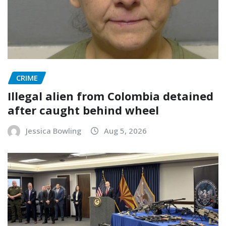
CRIME
Illegal alien from Colombia detained
after caught behind wheel
Jessica Bowling
Aug 5, 2026