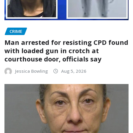
CRIME
Man arrested for resisting CPD found
with loaded gun in crotch at
courthouse door, officials say
Jessica Bowling
Aug 5, 2026