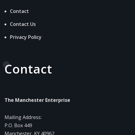
Contact
Contact Us
Privacy Policy
Contact
The Manchester Enterprise
Mailing Address:
P.O. Box 449
Manchester, KY 40962