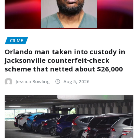
CRIME
Orlando man taken into custody in
Jacksonville counterfeit‑check
scheme that netted about $26,000
Jessica Bowling
Aug 5, 2026