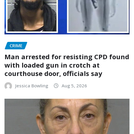
CRIME
Man arrested for resisting CPD found
with loaded gun in crotch at
courthouse door, officials say
Jessica Bowling
Aug 5, 2026