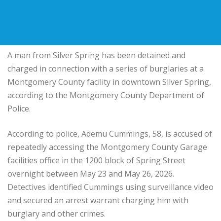
A man from Silver Spring has been detained and
charged in connection with a series of burglaries at a
Montgomery County facility in downtown Silver Spring,
according to the Montgomery County Department of
Police.
According to police, Ademu Cummings, 58, is accused of
repeatedly accessing the Montgomery County Garage
facilities office in the 1200 block of Spring Street
overnight between May 23 and May 26, 2026.
Detectives identified Cummings using surveillance video
and secured an arrest warrant charging him with
burglary and other crimes.