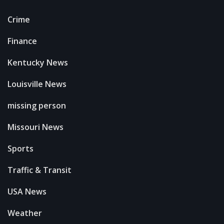
Crime
Finance
Kentucky News
Louisville News
missing person
Missouri News
Sports
Traffic & Transit
USA News
Weather