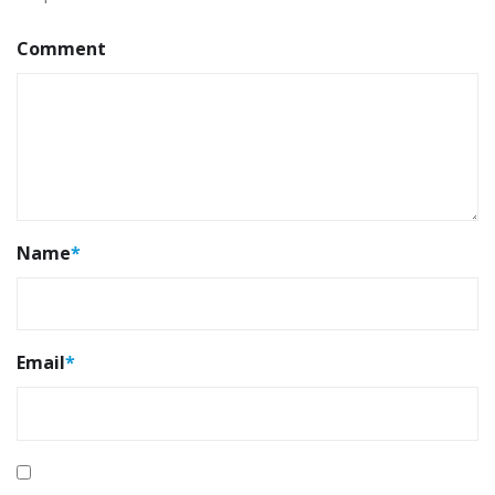
Comment
Name
*
Email
*