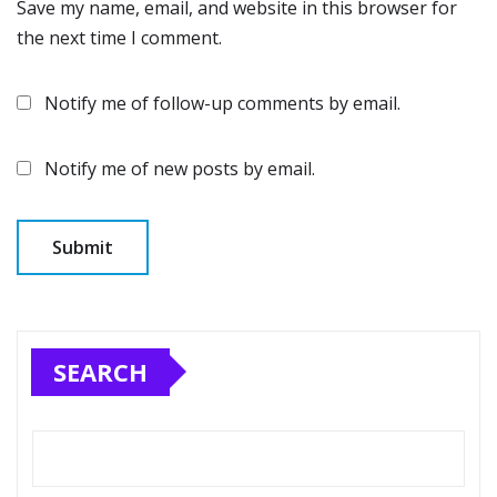
Save my name, email, and website in this browser for
the next time I comment.
Notify me of follow-up comments by email.
Notify me of new posts by email.
SEARCH