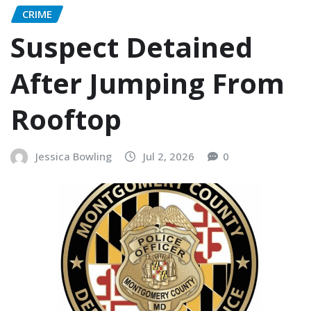
CRIME
Suspect Detained
After Jumping From
Rooftop
Jessica Bowling
Jul 2, 2026
0