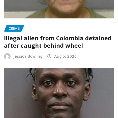
CRIME
Illegal alien from Colombia detained
after caught behind wheel
Jessica Bowling
Aug 5, 2026