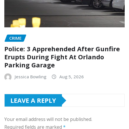
CRIME
Police: 3 Apprehended After Gunfire
Erupts During Fight At Orlando
Parking Garage
Jessica Bowling
Aug 5, 2026
LEAVE A REPLY
Your email address will not be published.
Required fields are marked
*