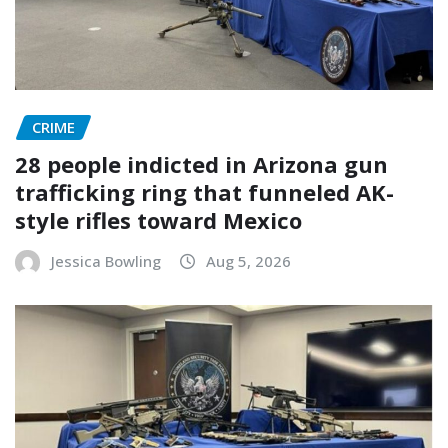
CRIME
28 people indicted in Arizona gun
trafficking ring that funneled AK-
style rifles toward Mexico
Jessica Bowling
Aug 5, 2026