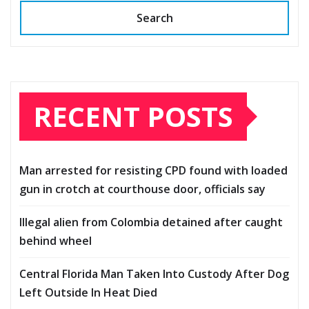
Search
RECENT POSTS
Man arrested for resisting CPD found with loaded
gun in crotch at courthouse door, officials say
Illegal alien from Colombia detained after caught
behind wheel
Central Florida Man Taken Into Custody After Dog
Left Outside In Heat Died