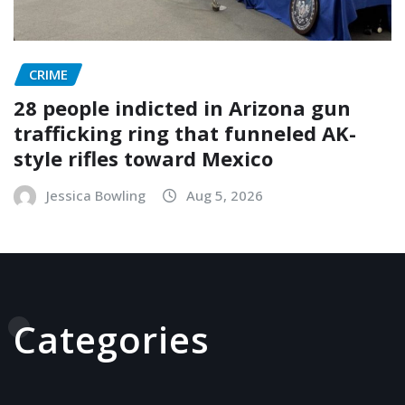
CRIME
28 people indicted in Arizona gun
trafficking ring that funneled AK-
style rifles toward Mexico
Jessica Bowling
Aug 5, 2026
Categories