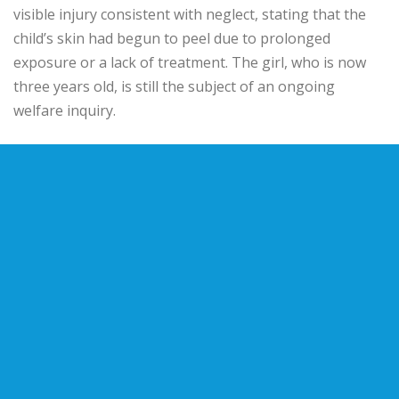
visible injury consistent with neglect, stating that the
child’s skin had begun to peel due to prolonged
exposure or a lack of treatment. The girl, who is now
three years old, is still the subject of an ongoing
welfare inquiry.