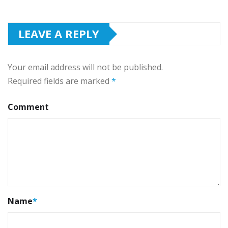
LEAVE A REPLY
Your email address will not be published.
Required fields are marked
*
Comment
Name
*