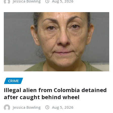
Jessica Bowling
Aug 5, 2026
CRIME
Illegal alien from Colombia detained
after caught behind wheel
Jessica Bowling
Aug 5, 2026