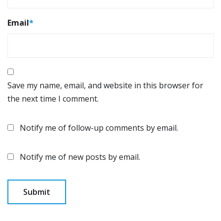
Email
*
Save my name, email, and website in this browser for
the next time I comment.
Notify me of follow-up comments by email.
Notify me of new posts by email.