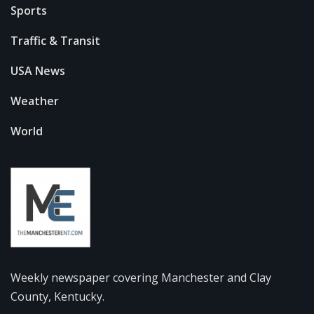
Sports
Traffic & Transit
USA News
Weather
World
Weekly newspaper covering Manchester and Clay
County, Kentucky.