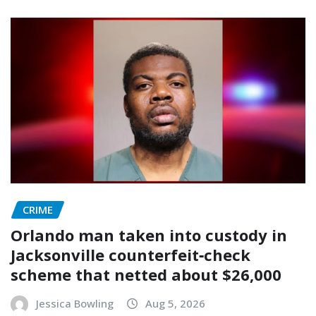
CRIME
Orlando man taken into custody in
Jacksonville counterfeit‑check
scheme that netted about $26,000
Jessica Bowling
Aug 5, 2026