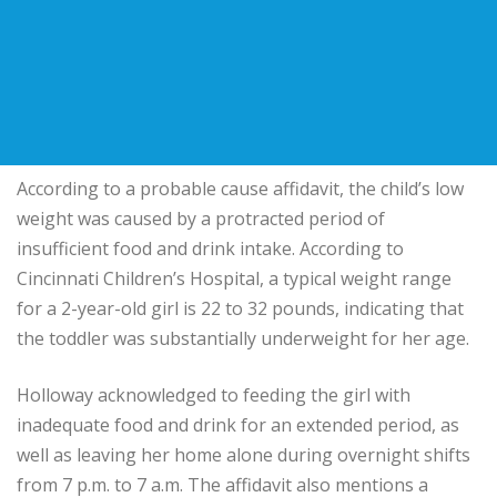
According to a probable cause affidavit, the child’s low
weight was caused by a protracted period of
insufficient food and drink intake. According to
Cincinnati Children’s Hospital, a typical weight range
for a 2-year-old girl is 22 to 32 pounds, indicating that
the toddler was substantially underweight for her age.
Holloway acknowledged to feeding the girl with
inadequate food and drink for an extended period, as
well as leaving her home alone during overnight shifts
from 7 p.m. to 7 a.m. The affidavit also mentions a