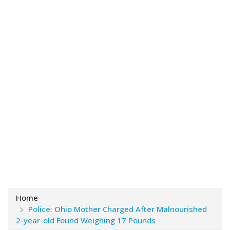
Home
Police: Ohio Mother Charged After Malnourished
2-year-old Found Weighing 17 Pounds