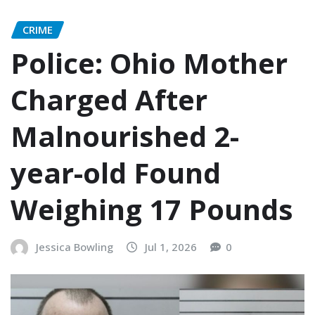
CRIME
Police: Ohio Mother
Charged After
Malnourished 2-
year-old Found
Weighing 17 Pounds
Jessica Bowling
Jul 1, 2026
0