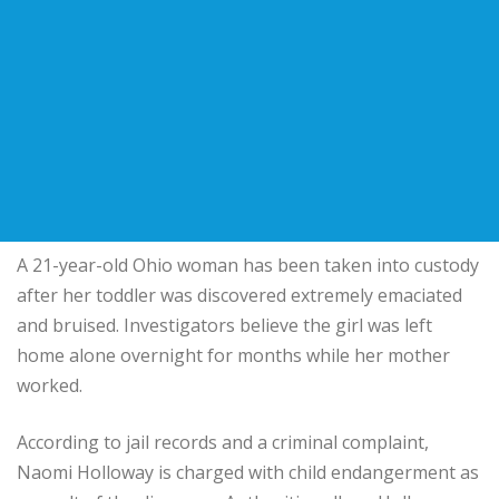
A 21-year-old Ohio woman has been taken into custody
after her toddler was discovered extremely emaciated
and bruised. Investigators believe the girl was left
home alone overnight for months while her mother
worked.
According to jail records and a criminal complaint,
Naomi Holloway is charged with child endangerment as