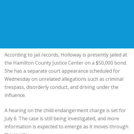
According to jail records, Holloway is presently jailed at
the Hamilton County Justice Center on a $50,000 bond.
She has a separate court appearance scheduled for
Wednesday on unrelated allegations such as criminal
trespass, disorderly conduct, and driving under the
influence.
A hearing on the child endangerment charge is set for
July 6. The case is still being investigated, and more
information is expected to emerge as it moves through