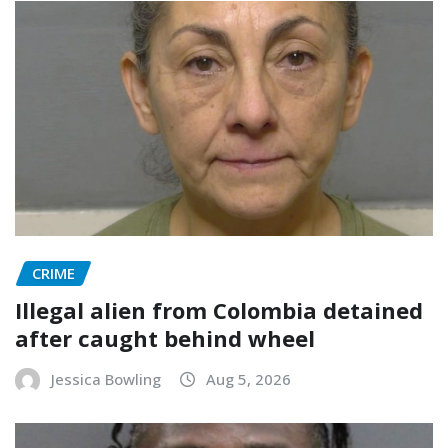
CRIME
Illegal alien from Colombia detained
after caught behind wheel
Jessica Bowling
Aug 5, 2026