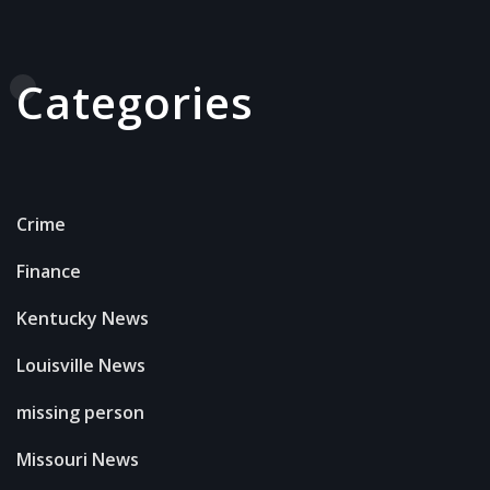
Categories
Crime
Finance
Kentucky News
Louisville News
missing person
Missouri News