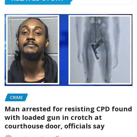
CRIME
Man arrested for resisting CPD found
with loaded gun in crotch at
courthouse door, officials say