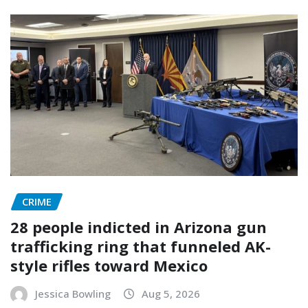
CRIME
28 people indicted in Arizona gun
trafficking ring that funneled AK-
style rifles toward Mexico
Jessica Bowling
Aug 5, 2026