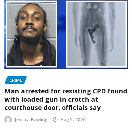
CRIME
Man arrested for resisting CPD found
with loaded gun in crotch at
courthouse door, officials say
Jessica Bowling
Aug 5, 2026