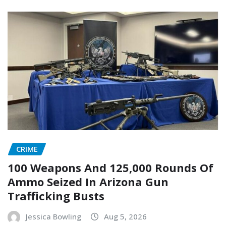
CRIME
100 Weapons And 125,000 Rounds Of
Ammo Seized In Arizona Gun
Trafficking Busts
Jessica Bowling
Aug 5, 2026