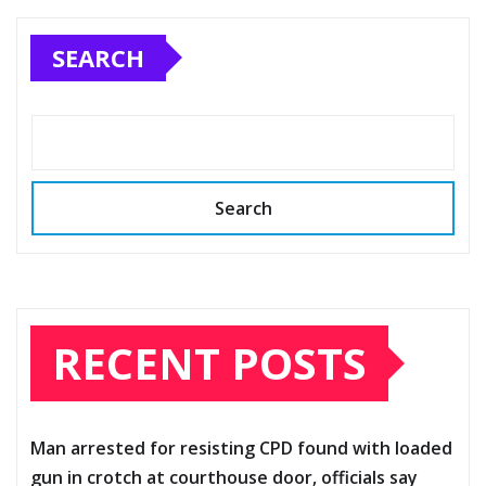
SEARCH
Search
RECENT POSTS
Man arrested for resisting CPD found with loaded
gun in crotch at courthouse door, officials say