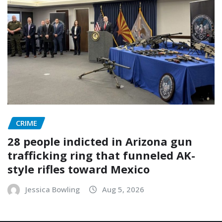
CRIME
28 people indicted in Arizona gun
trafficking ring that funneled AK-
style rifles toward Mexico
Jessica Bowling
Aug 5, 2026