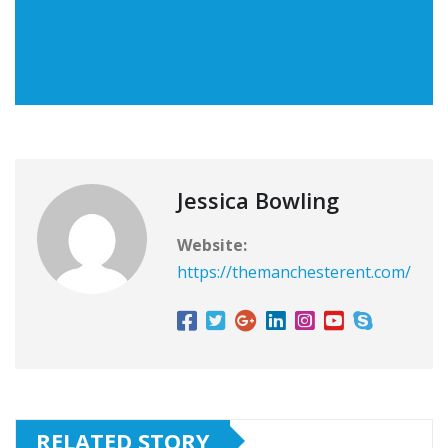
Jessica Bowling
Website:
https://themanchesterent.com/
RELATED STORY