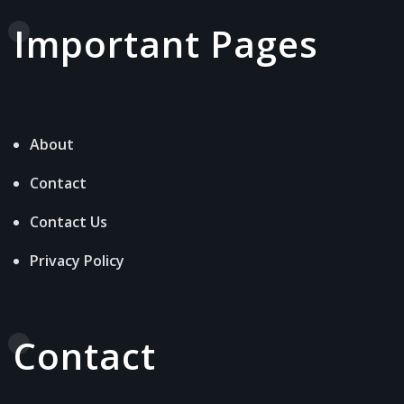
Important Pages
About
Contact
Contact Us
Privacy Policy
Contact