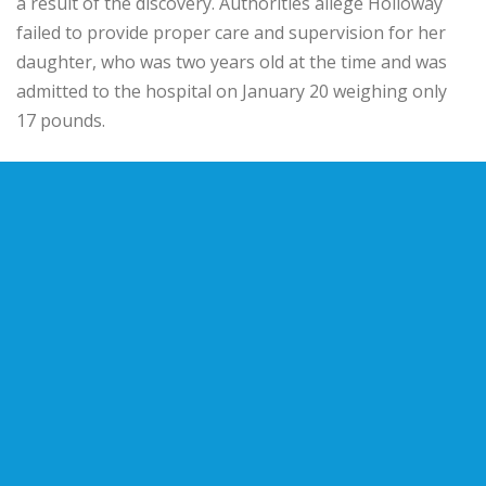
a result of the discovery. Authorities allege Holloway
failed to provide proper care and supervision for her
daughter, who was two years old at the time and was
admitted to the hospital on January 20 weighing only
17 pounds.