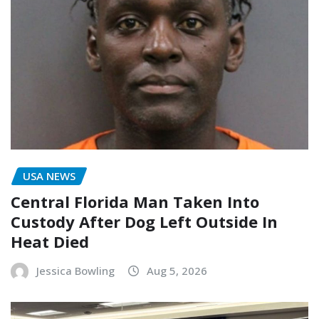
USA NEWS
Central Florida Man Taken Into
Custody After Dog Left Outside In
Heat Died
Jessica Bowling
Aug 5, 2026