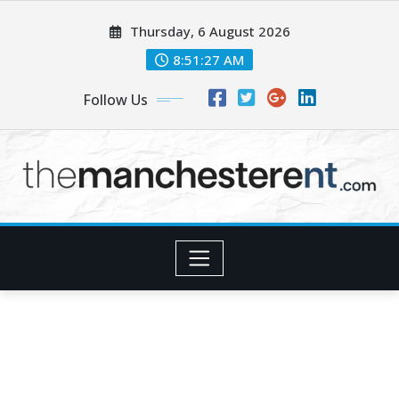
Skip
Thursday, 6 August 2026
to
content
8:51:28 AM
Follow Us