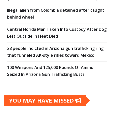
Illegal alien from Colombia detained after caught
behind wheel
Central Florida Man Taken Into Custody After Dog
Left Outside In Heat Died
28 people indicted in Arizona gun trafficking ring
that funneled AK-style rifles toward Mexico
100 Weapons And 125,000 Rounds Of Ammo
Seized In Arizona Gun Trafficking Busts
YOU MAY HAVE MISSED