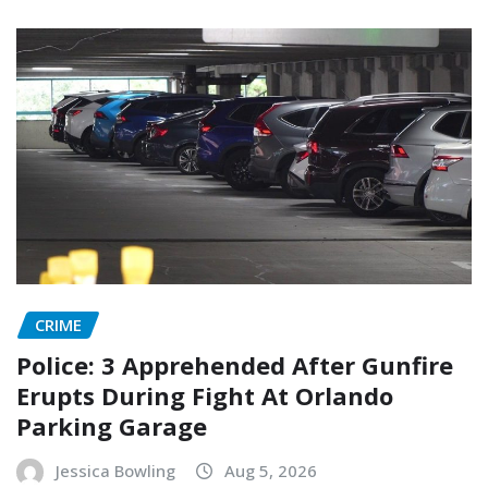
CRIME
Police: 3 Apprehended After Gunfire
Erupts During Fight At Orlando
Parking Garage
Jessica Bowling
Aug 5, 2026