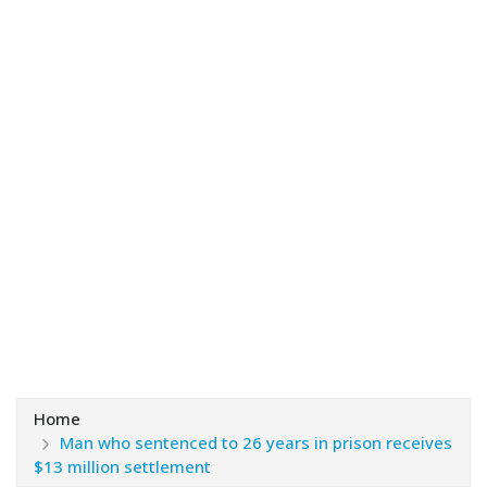
Home
Man who sentenced to 26 years in prison receives
$13 million settlement