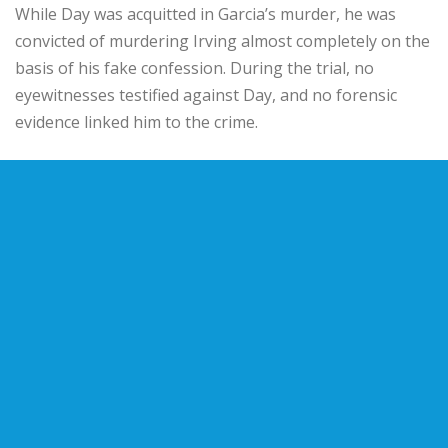
While Day was acquitted in Garcia’s murder, he was
convicted of murdering Irving almost completely on the
basis of his fake confession. During the trial, no
eyewitnesses testified against Day, and no forensic
evidence linked him to the crime.