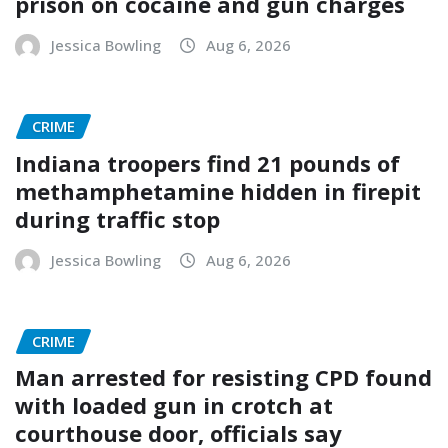
prison on cocaine and gun charges
Jessica Bowling
Aug 6, 2026
CRIME
Indiana troopers find 21 pounds of
methamphetamine hidden in firepit
during traffic stop
Jessica Bowling
Aug 6, 2026
CRIME
Man arrested for resisting CPD found
with loaded gun in crotch at
courthouse door, officials say