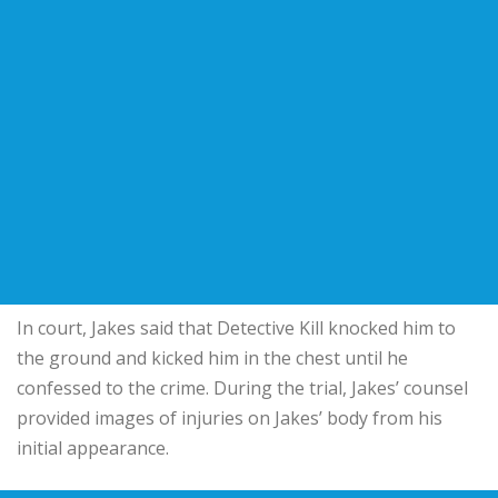
In court, Jakes said that Detective Kill knocked him to
the ground and kicked him in the chest until he
confessed to the crime. During the trial, Jakes’ counsel
provided images of injuries on Jakes’ body from his
initial appearance.