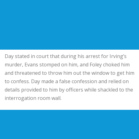
Day stated in court that during his arrest for Irving’s
murder, Evans stomped on him, and Foley choked him
and threatened to throw him out the window to get him
to confess. Day made a false confession and relied on
details provided to him by officers while shackled to the
interrogation room wall.