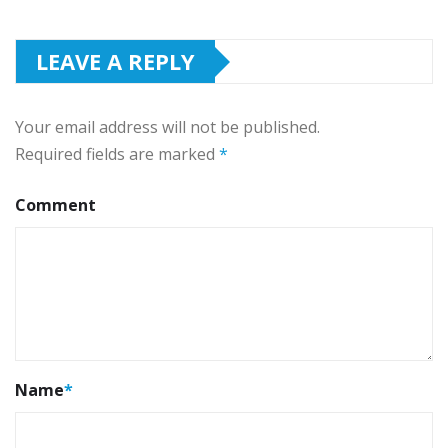
LEAVE A REPLY
Your email address will not be published.
Required fields are marked
*
Comment
Name
*