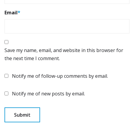
Email
*
Save my name, email, and website in this browser for
the next time I comment.
Notify me of follow-up comments by email.
Notify me of new posts by email.