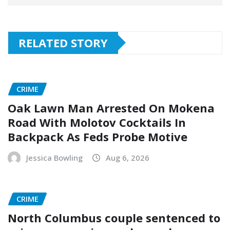
RELATED STORY
CRIME
Oak Lawn Man Arrested On Mokena
Road With Molotov Cocktails In
Backpack As Feds Probe Motive
Jessica Bowling
Aug 6, 2026
CRIME
North Columbus couple sentenced to