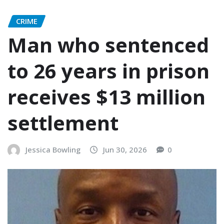
CRIME
Man who sentenced
to 26 years in prison
receives $13 million
settlement
Jessica Bowling
Jun 30, 2026
0