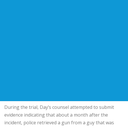
During the trial, Day’s counsel attempted to submit
evidence indicating that about a month after the
incident, police retrieved a gun from a guy that was