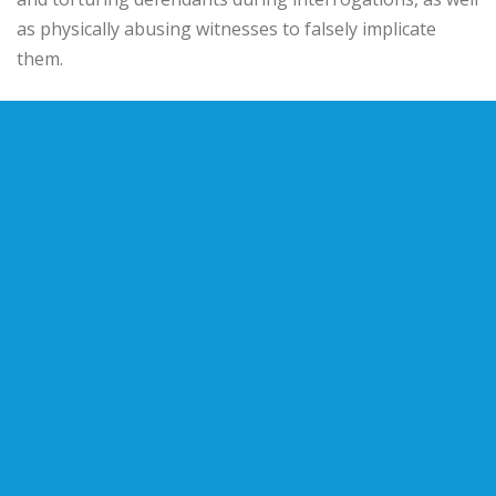
as physically abusing witnesses to falsely implicate
them.