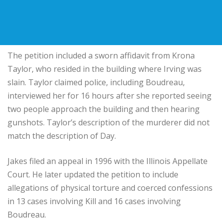
The petition included a sworn affidavit from Krona
Taylor, who resided in the building where Irving was
slain. Taylor claimed police, including Boudreau,
interviewed her for 16 hours after she reported seeing
two people approach the building and then hearing
gunshots. Taylor’s description of the murderer did not
match the description of Day.
Jakes filed an appeal in 1996 with the Illinois Appellate
Court. He later updated the petition to include
allegations of physical torture and coerced confessions
in 13 cases involving Kill and 16 cases involving
Boudreau.