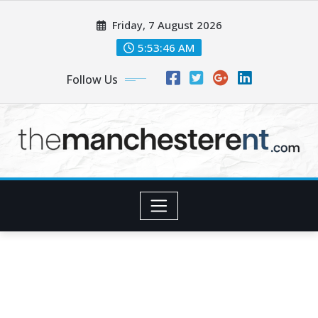
Skip
Friday, 7 August 2026
to
content
5:53:47 AM
Follow Us