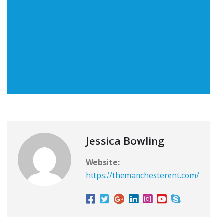
Jessica Bowling
Website:
https://themanchesterent.com/