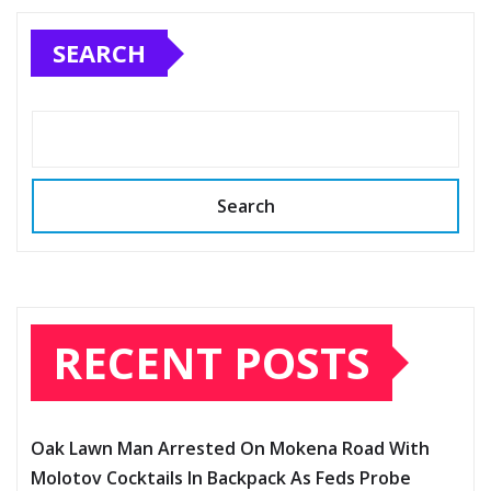
SEARCH
Search
RECENT POSTS
Oak Lawn Man Arrested On Mokena Road With
Molotov Cocktails In Backpack As Feds Probe