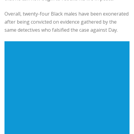
Overall, twenty-four Black males have been exonerated
after being convicted on evidence gathered by the
same detectives who falsified the case against Day.