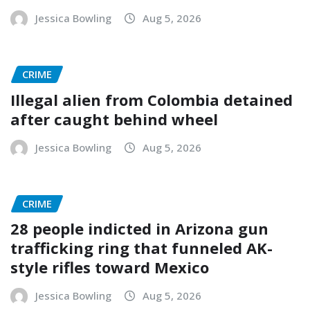
Jessica Bowling
Aug 5, 2026
CRIME
Illegal alien from Colombia detained
after caught behind wheel
Jessica Bowling
Aug 5, 2026
CRIME
28 people indicted in Arizona gun
trafficking ring that funneled AK-
style rifles toward Mexico
Jessica Bowling
Aug 5, 2026