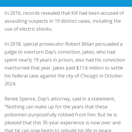
In 2016, records revealed that Kill had been accused of
assaulting suspects in 19 distinct cases, including the
use of electric shocks.
In 2018, special prosecutor Robert Milan persuaded a
judge to overturn Day’s conviction. Jakes, who had
spent nearly 19 years in prison, also had his conviction
overturned that year. Jakes paid $11.6 million to settle
his federal case against the city of Chicago in October
2024.
Renee Spence, Day’s attorney, said in a statement,
“Nothing can make up for the years that these
policemen purposefully robbed from him. But he is
pleased that this 35-year experience is now over and
that he can now begin to rebuild his life in peace.