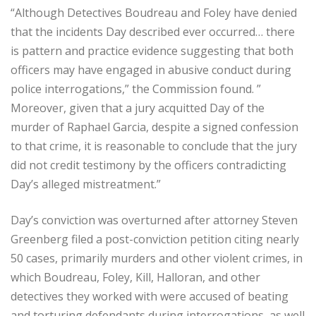
“Although Detectives Boudreau and Foley have denied
that the incidents Day described ever occurred… there
is pattern and practice evidence suggesting that both
officers may have engaged in abusive conduct during
police interrogations,” the Commission found. ”
Moreover, given that a jury acquitted Day of the
murder of Raphael Garcia, despite a signed confession
to that crime, it is reasonable to conclude that the jury
did not credit testimony by the officers contradicting
Day’s alleged mistreatment.”
Day’s conviction was overturned after attorney Steven
Greenberg filed a post-conviction petition citing nearly
50 cases, primarily murders and other violent crimes, in
which Boudreau, Foley, Kill, Halloran, and other
detectives they worked with were accused of beating
and torturing defendants during interrogations, as well