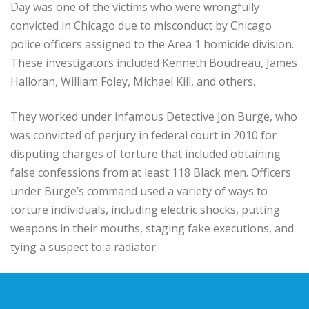
Day was one of the victims who were wrongfully
convicted in Chicago due to misconduct by Chicago
police officers assigned to the Area 1 homicide division.
These investigators included Kenneth Boudreau, James
Halloran, William Foley, Michael Kill, and others.
They worked under infamous Detective Jon Burge, who
was convicted of perjury in federal court in 2010 for
disputing charges of torture that included obtaining
false confessions from at least 118 Black men. Officers
under Burge’s command used a variety of ways to
torture individuals, including electric shocks, putting
weapons in their mouths, staging fake executions, and
tying a suspect to a radiator.