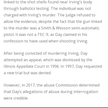
linked to the shot shells found near Irving’s body
through ballistics testing. The individual was not
charged with Irving’s murder. The judge refused to
allow the evidence, despite the fact that the gun linked
to the murder was a Smith & Wesson semi-automatic
pistol. It was not a TEC-9, as Day claimed in his
confession to have used when shooting Irving.
After being convicted of murdering Irving, Day
attempted an appeal, which was dismissed by the
Illinois Appellate Court in 1996. In 1997, Day requested
a new trial but was denied.
However, in 2017, the abuse Commission determined
that Day’s allegations of abuse during interrogation
were credible.