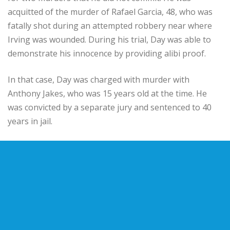
acquitted of the murder of Rafael Garcia, 48, who was
fatally shot during an attempted robbery near where
Irving was wounded. During his trial, Day was able to
demonstrate his innocence by providing alibi proof.
In that case, Day was charged with murder with
Anthony Jakes, who was 15 years old at the time. He
was convicted by a separate jury and sentenced to 40
years in jail.