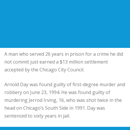
A man who served 26 years in prison for a crime he did
not commit just earned a $13 million settlement
accepted by the Chicago City Council.
Arnold Day was found guilty of first-degree murder and
robbery on June 23, 1994. He was found guilty of
murdering Jerrod Irving, 16, who was shot twice in the
head on Chicago’s South Side in 1991. Day was
sentenced to sixty years in jail.