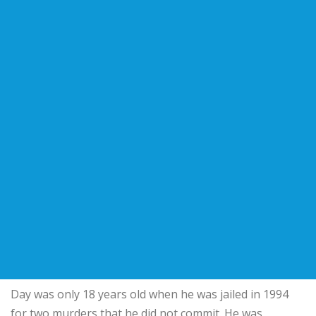
Day was only 18 years old when he was jailed in 1994
for two murders that he did not commit. He was