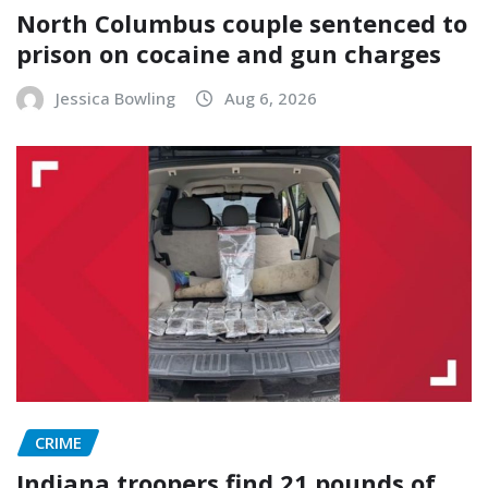
North Columbus couple sentenced to
prison on cocaine and gun charges
Jessica Bowling
Aug 6, 2026
CRIME
Indiana troopers find 21 pounds of