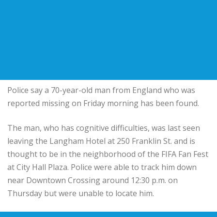
Police say a 70-year-old man from England who was
reported missing on Friday morning has been found.
The man, who has cognitive difficulties, was last seen
leaving the Langham Hotel at 250 Franklin St. and is
thought to be in the neighborhood of the FIFA Fan Fest
at City Hall Plaza. Police were able to track him down
near Downtown Crossing around 12:30 p.m. on
Thursday but were unable to locate him.