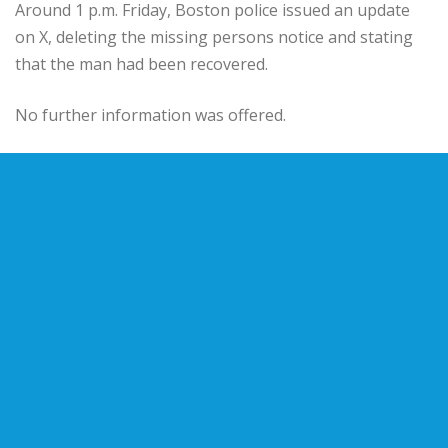
Around 1 p.m. Friday, Boston police issued an update
on X, deleting the missing persons notice and stating
that the man had been recovered.
No further information was offered.