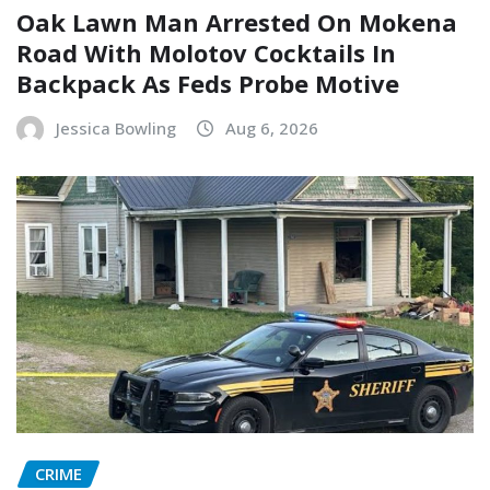
Oak Lawn Man Arrested On Mokena
Road With Molotov Cocktails In
Backpack As Feds Probe Motive
Jessica Bowling
Aug 6, 2026
CRIME