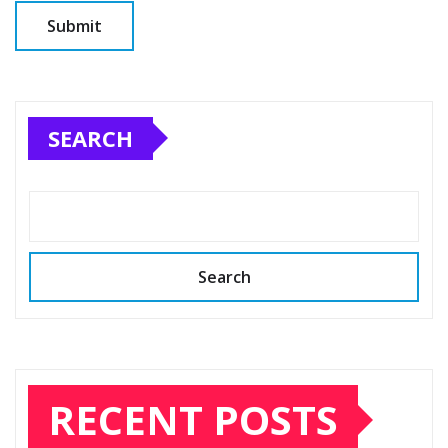
SEARCH
Search
RECENT POSTS