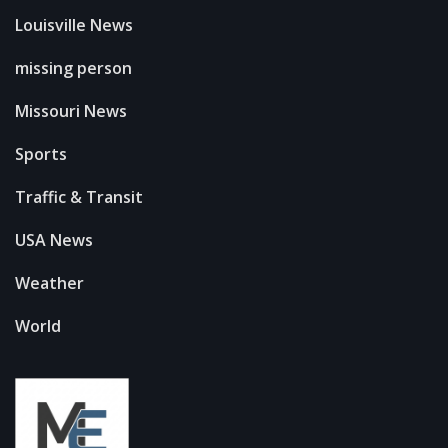
Louisville News
missing person
Missouri News
Sports
Traffic & Transit
USA News
Weather
World