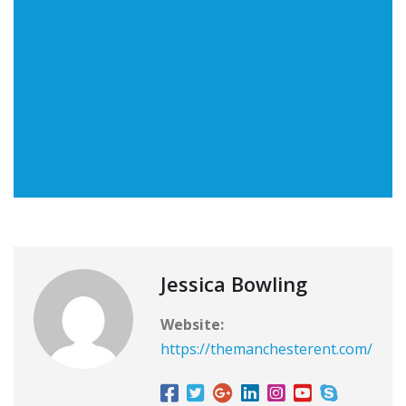
Jessica Bowling
Website:
https://themanchesterent.com/