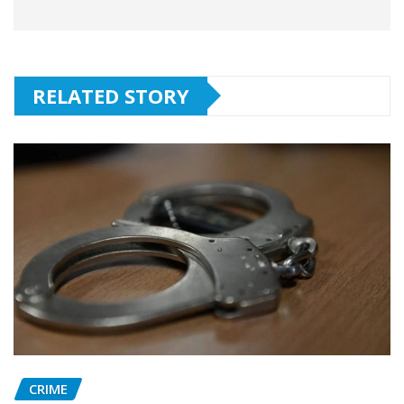
RELATED STORY
CRIME