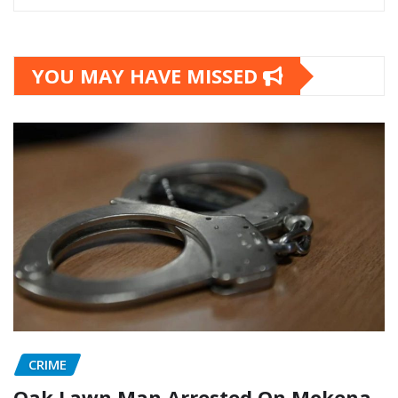
YOU MAY HAVE MISSED
CRIME
Oak Lawn Man Arrested On Mokena