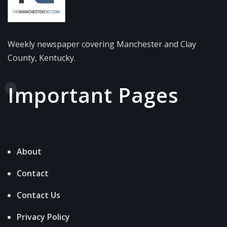
Weekly newspaper covering Manchester and Clay
County, Kentucky.
Important Pages
About
Contact
Contact Us
Privacy Policy