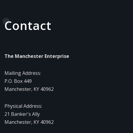
Contact
The Manchester Enterprise
Mailing Address:
P.O. Box 449
Manchester, KY 40962
Physical Address:
21 Banker's Ally
Manchester, KY 40962