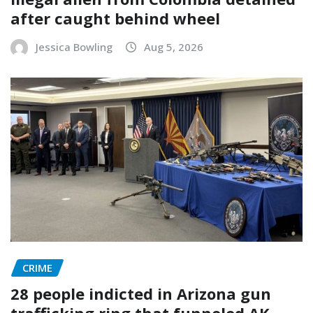
after caught behind wheel
Jessica Bowling
Aug 5, 2026
CRIME
28 people indicted in Arizona gun