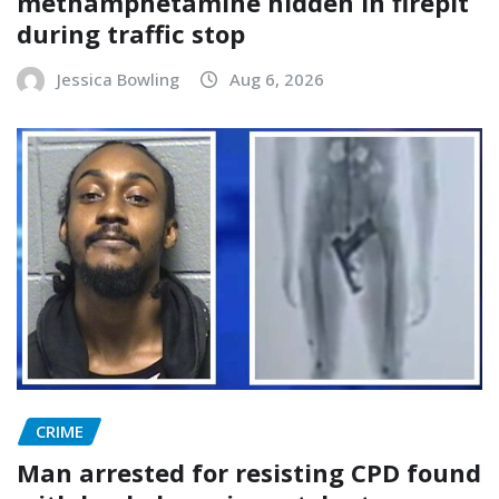
methamphetamine hidden in firepit
during traffic stop
Jessica Bowling
Aug 6, 2026
CRIME
Man arrested for resisting CPD found