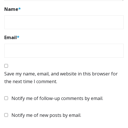
Name
*
Email
*
Save my name, email, and website in this browser for
the next time I comment.
Notify me of follow-up comments by email.
Notify me of new posts by email.