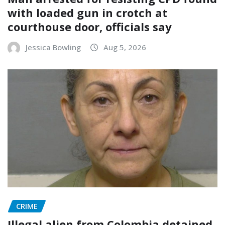
with loaded gun in crotch at
courthouse door, officials say
Jessica Bowling
Aug 5, 2026
CRIME
Illegal alien from Colombia detained