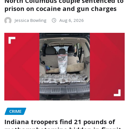
North Columbus couple sentenced to
prison on cocaine and gun charges
Jessica Bowling
Aug 6, 2026
CRIME
Indiana troopers find 21 pounds of