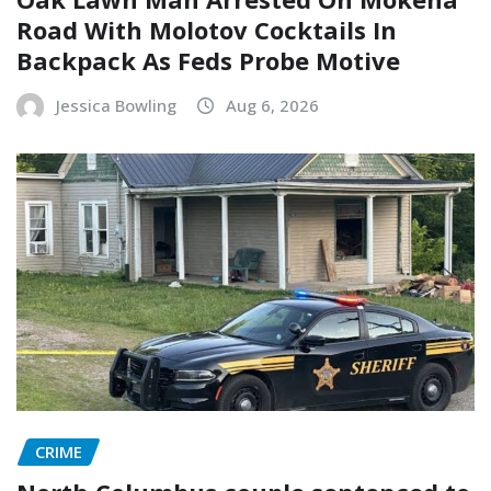
Road With Molotov Cocktails In
Backpack As Feds Probe Motive
Jessica Bowling
Aug 6, 2026
CRIME