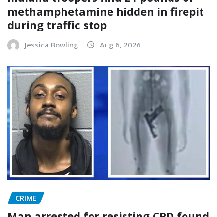
methamphetamine hidden in firepit
during traffic stop
Jessica Bowling
Aug 6, 2026
CRIME
Man arrested for resisting CPD found