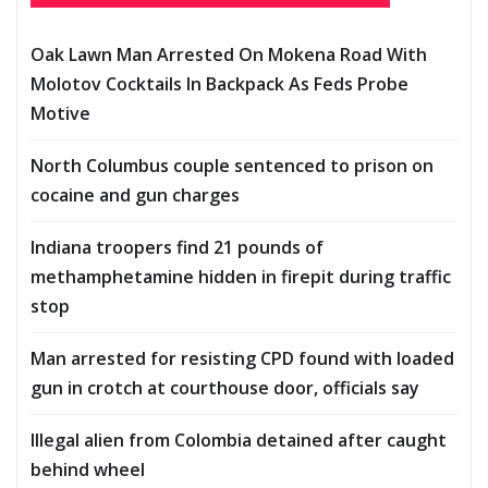
Oak Lawn Man Arrested On Mokena Road With
Molotov Cocktails In Backpack As Feds Probe
Motive
North Columbus couple sentenced to prison on
cocaine and gun charges
Indiana troopers find 21 pounds of
methamphetamine hidden in firepit during traffic
stop
Man arrested for resisting CPD found with loaded
gun in crotch at courthouse door, officials say
Illegal alien from Colombia detained after caught
behind wheel