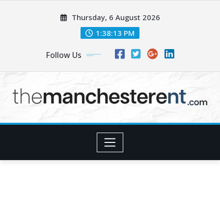
Skip
Thursday, 6 August 2026
to
content
1:38:15 PM
Follow Us