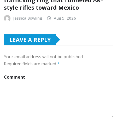
trafficking ring that funneled AK-
style rifles toward Mexico
Jessica Bowling
Aug 5, 2026
LEAVE A REPLY
Your email address will not be published.
Required fields are marked
*
Comment