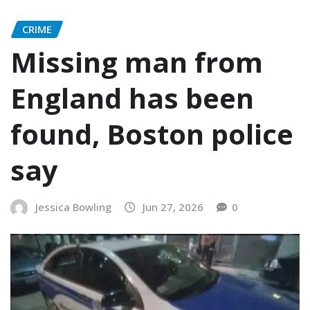
CRIME
Missing man from
England has been
found, Boston police
say
Jessica Bowling
Jun 27, 2026
0