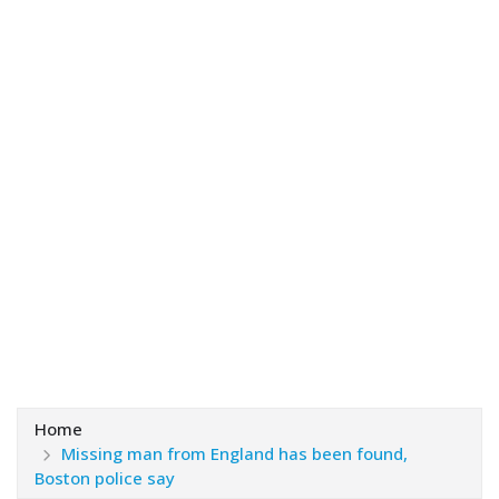
Home
Missing man from England has been found,
Boston police say