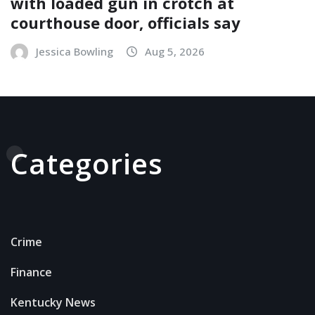
with loaded gun in crotch at
courthouse door, officials say
Jessica Bowling
Aug 5, 2026
Categories
Crime
Finance
Kentucky News