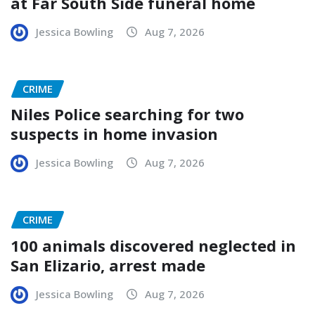
at Far South Side funeral home
Jessica Bowling
Aug 7, 2026
CRIME
Niles Police searching for two
suspects in home invasion
Jessica Bowling
Aug 7, 2026
CRIME
100 animals discovered neglected in
San Elizario, arrest made
Jessica Bowling
Aug 7, 2026