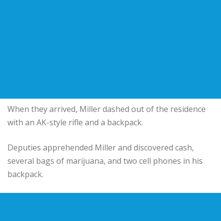
When they arrived, Miller dashed out of the residence
with an AK-style rifle and a backpack.
Deputies apprehended Miller and discovered cash,
several bags of marijuana, and two cell phones in his
backpack.