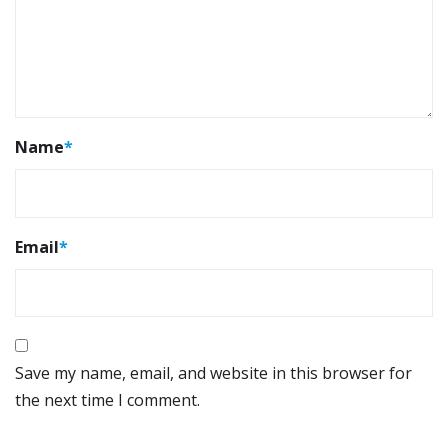
Name
*
Email
*
Save my name, email, and website in this browser for
the next time I comment.