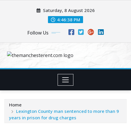
Skip
Saturday, 8 August 2026
to
content
4:46:39 PM
Follow Us
Home
Lexington County man sentenced to more than 9
years in prison for drug charges