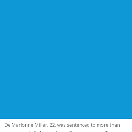
De’Marionne Miller, 22, was sentenced to more than