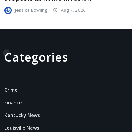
Jessica Bowling
Aug 7, 2026
Categories
Crime
Finance
Kentucky News
Louisville News