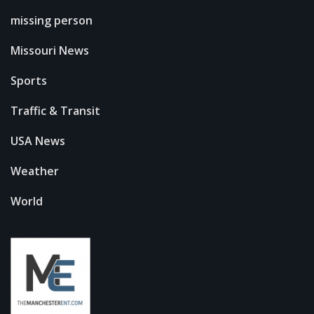
missing person
Missouri News
Sports
Traffic & Transit
USA News
Weather
World