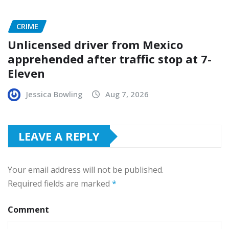
CRIME
Unlicensed driver from Mexico
apprehended after traffic stop at 7-
Eleven
Jessica Bowling
Aug 7, 2026
LEAVE A REPLY
Your email address will not be published.
Required fields are marked
*
Comment