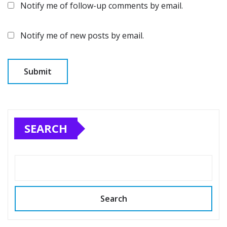
Notify me of follow-up comments by email.
Notify me of new posts by email.
SEARCH
Search