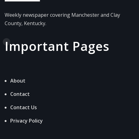
Weekly newspaper covering Manchester and Clay
County, Kentucky.
Important Pages
About
Contact
Contact Us
Privacy Policy