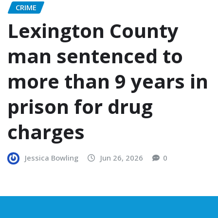
CRIME
Lexington County
man sentenced to
more than 9 years in
prison for drug
charges
Jessica Bowling
Jun 26, 2026
0