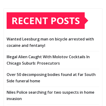
RECENT POSTS
Wanted Leesburg man on bicycle arrested with
cocaine and fentanyl
Illegal Alien Caught With Molotov Cocktails In
Chicago Suburb: Prosecutors
Over 50 decomposing bodies found at Far South
Side funeral home
Niles Police searching for two suspects in home
invasion