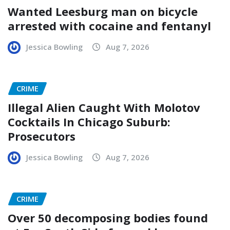
Wanted Leesburg man on bicycle
arrested with cocaine and fentanyl
Jessica Bowling
Aug 7, 2026
CRIME
Illegal Alien Caught With Molotov
Cocktails In Chicago Suburb:
Prosecutors
Jessica Bowling
Aug 7, 2026
CRIME
Over 50 decomposing bodies found