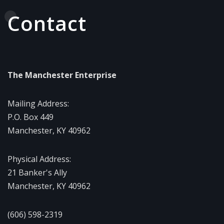
Contact
The Manchester Enterprise
Mailing Address:
P.O. Box 449
Manchester, KY 40962
Physical Address:
21 Banker's Ally
Manchester, KY 40962
(606) 598-2319