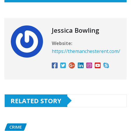
Jessica Bowling
Website:
https://themanchesterent.com/
RELATED STORY
CRIME