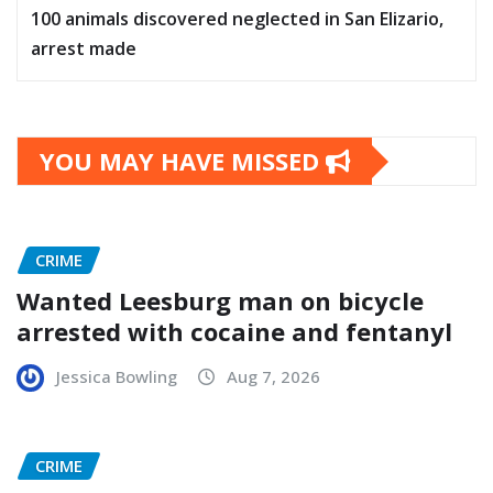
100 animals discovered neglected in San Elizario,
arrest made
YOU MAY HAVE MISSED
CRIME
Wanted Leesburg man on bicycle
arrested with cocaine and fentanyl
Jessica Bowling
Aug 7, 2026
CRIME