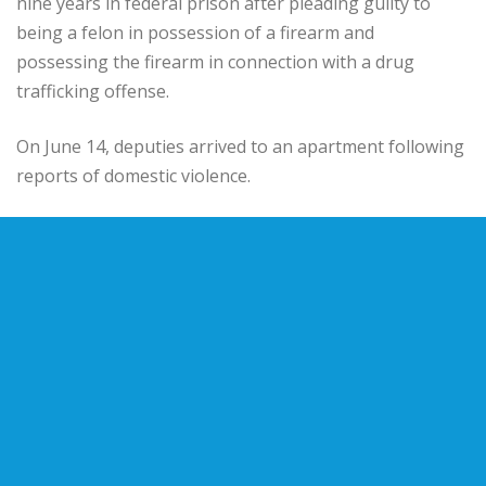
nine years in federal prison after pleading guilty to
being a felon in possession of a firearm and
possessing the firearm in connection with a drug
trafficking offense.
On June 14, deputies arrived to an apartment following
reports of domestic violence.