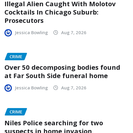
Illegal Alien Caught With Molotov
Cocktails In Chicago Suburb:
Prosecutors
Jessica Bowling
Aug 7, 2026
CRIME
Over 50 decomposing bodies found
at Far South Side funeral home
Jessica Bowling
Aug 7, 2026
CRIME
Niles Police searching for two
suspects in home invasion