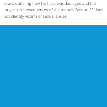
court, outlining how his trust was damaged and the
long-term consequences of the assault. Boston 25 does
not identify victims of sexual abuse.