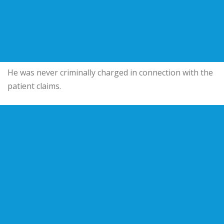
He was never criminally charged in connection with the
patient claims.