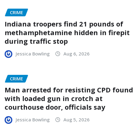
CRIME
Indiana troopers find 21 pounds of
methamphetamine hidden in firepit
during traffic stop
Jessica Bowling
Aug 6, 2026
CRIME
Man arrested for resisting CPD found
with loaded gun in crotch at
courthouse door, officials say
Jessica Bowling
Aug 5, 2026