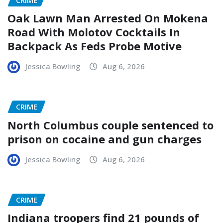
Oak Lawn Man Arrested On Mokena
Road With Molotov Cocktails In
Backpack As Feds Probe Motive
Jessica Bowling
Aug 6, 2026
CRIME
North Columbus couple sentenced to
prison on cocaine and gun charges
Jessica Bowling
Aug 6, 2026
CRIME
Indiana troopers find 21 pounds of