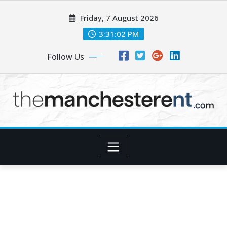
Skip
Friday, 7 August 2026
to
content
3:31:03 PM
Follow Us