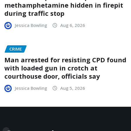
methamphetamine hidden in firepit
during traffic stop
Jessica Bowling
Aug 6, 2026
CRIME
Man arrested for resisting CPD found
with loaded gun in crotch at
courthouse door, officials say
Jessica Bowling
Aug 5, 2026