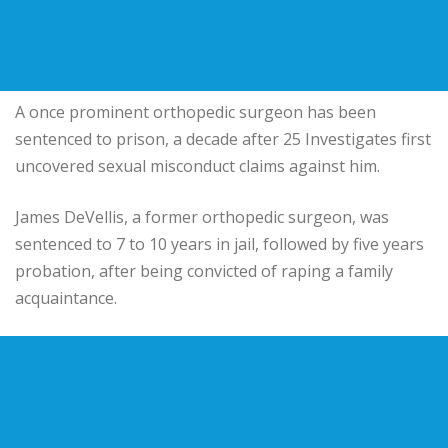
A once prominent orthopedic surgeon has been
sentenced to prison, a decade after 25 Investigates first
uncovered sexual misconduct claims against him.
James DeVellis, a former orthopedic surgeon, was
sentenced to 7 to 10 years in jail, followed by five years
probation, after being convicted of raping a family
acquaintance.