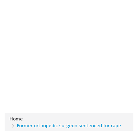
Home
Former orthopedic surgeon sentenced for rape