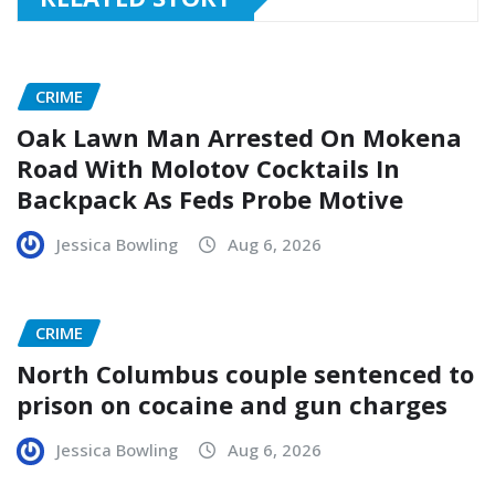
CRIME
Oak Lawn Man Arrested On Mokena
Road With Molotov Cocktails In
Backpack As Feds Probe Motive
Jessica Bowling
Aug 6, 2026
CRIME
North Columbus couple sentenced to
prison on cocaine and gun charges
Jessica Bowling
Aug 6, 2026