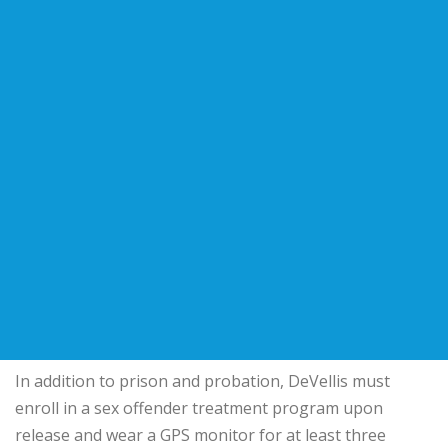
In addition to prison and probation, DeVellis must
enroll in a sex offender treatment program upon
release and wear a GPS monitor for at least three