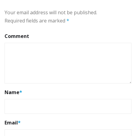
Your email address will not be published.
Required fields are marked
*
Comment
Name
*
Email
*