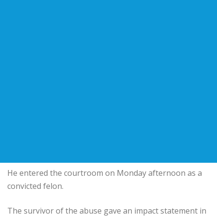
He entered the courtroom on Monday afternoon as a
convicted felon.
The survivor of the abuse gave an impact statement in