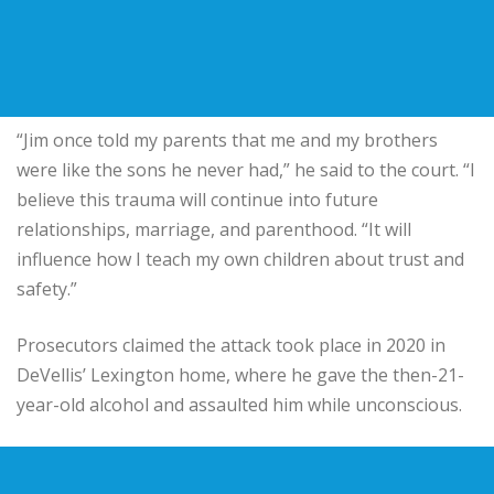
“Jim once told my parents that me and my brothers
were like the sons he never had,” he said to the court. “I
believe this trauma will continue into future
relationships, marriage, and parenthood. “It will
influence how I teach my own children about trust and
safety.”
Prosecutors claimed the attack took place in 2020 in
DeVellis’ Lexington home, where he gave the then-21-
year-old alcohol and assaulted him while unconscious.