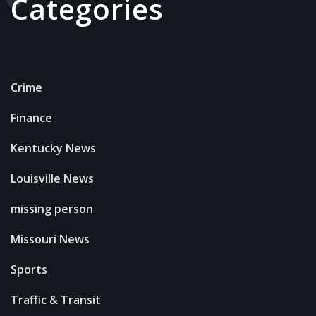
Categories
Crime
Finance
Kentucky News
Louisville News
missing person
Missouri News
Sports
Traffic & Transit