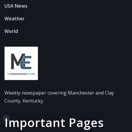
USA News
Weather
World
Weekly newspaper covering Manchester and Clay
County, Kentucky.
Important Pages