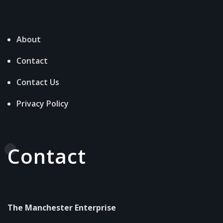
About
Contact
Contact Us
Privacy Policy
Contact
The Manchester Enterprise