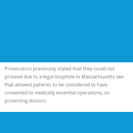
Prosecutors previously stated that they could not
proceed due to a legal loophole in Massachusetts law
that allowed patients to be considered to have
consented to medically essential operations, so
protecting doctors.