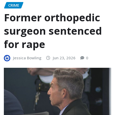
CRIME
Former orthopedic
surgeon sentenced
for rape
Jessica Bowling
Jun 23, 2026
0