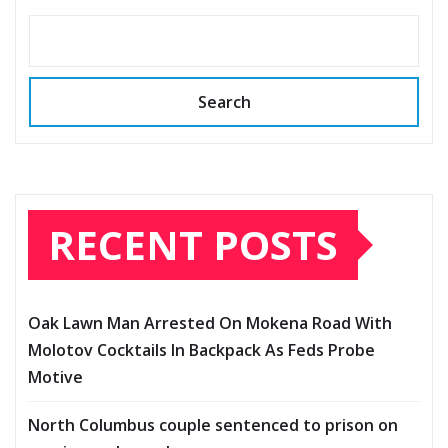
Search
RECENT POSTS
Oak Lawn Man Arrested On Mokena Road With
Molotov Cocktails In Backpack As Feds Probe
Motive
North Columbus couple sentenced to prison on