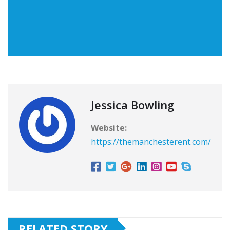
Jessica Bowling
Website:
https://themanchesterent.com/
RELATED STORY