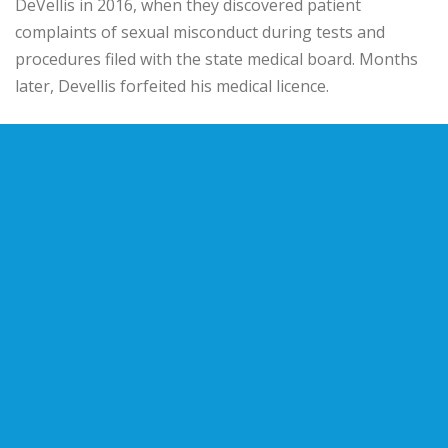
DeVellis in 2016, when they discovered patient
complaints of sexual misconduct during tests and
procedures filed with the state medical board. Months
later, Devellis forfeited his medical licence.