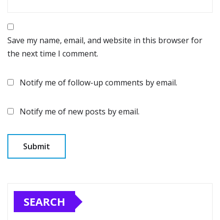
Save my name, email, and website in this browser for
the next time I comment.
Notify me of follow-up comments by email.
Notify me of new posts by email.
SEARCH