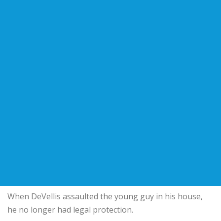
When DeVellis assaulted the young guy in his house,
he no longer had legal protection.