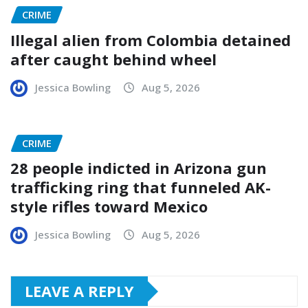
CRIME
Illegal alien from Colombia detained
after caught behind wheel
Jessica Bowling
Aug 5, 2026
CRIME
28 people indicted in Arizona gun
trafficking ring that funneled AK-
style rifles toward Mexico
Jessica Bowling
Aug 5, 2026
LEAVE A REPLY