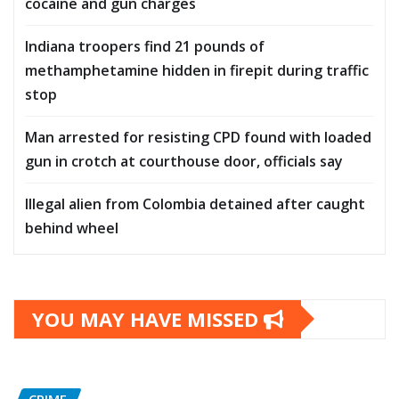
cocaine and gun charges
Indiana troopers find 21 pounds of
methamphetamine hidden in firepit during traffic
stop
Man arrested for resisting CPD found with loaded
gun in crotch at courthouse door, officials say
Illegal alien from Colombia detained after caught
behind wheel
YOU MAY HAVE MISSED
CRIME