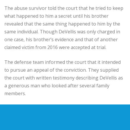
The abuse survivor told the court that he tried to keep
what happened to him a secret until his brother
revealed that the same thing happened to him by the
same individual. Though DeVellis was only charged in
one case, his brother’s evidence and that of another
claimed victim from 2016 were accepted at trial.
The defense team informed the court that it intended
to pursue an appeal of the conviction. They supplied
the court with written testimony describing DeVellis as
a generous man who looked after several family
members.