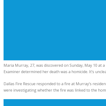
Maria Murray, 27, was discovered on Sunday, May 10 at a
Examiner determined her death was a homicide. It’s uncle
Dallas Fire Rescue responded to a fire at Murray’s residen
were investigating whether the fire was linked to the homi