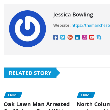
Jessica Bowling
Website:
https://themanchest
RELATED STORY
CRIME
CRIME
Oak Lawn Man Arrested
North Colu