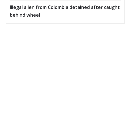
Illegal alien from Colombia detained after caught
behind wheel