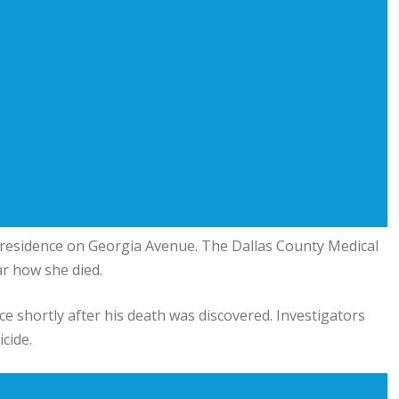
 residence on Georgia Avenue. The Dallas County Medical
ar how she died.
ce shortly after his death was discovered. Investigators
cide.