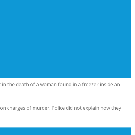
in the death of a woman found in a freezer inside an
l on charges of murder. Police did not explain how they