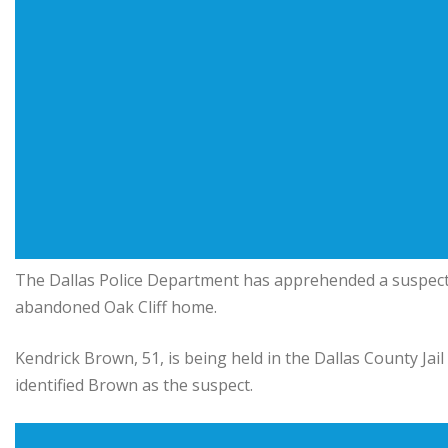
The Dallas Police Department has apprehended a suspect 
abandoned Oak Cliff home.
Kendrick Brown, 51, is being held in the Dallas County Jai
identified Brown as the suspect.