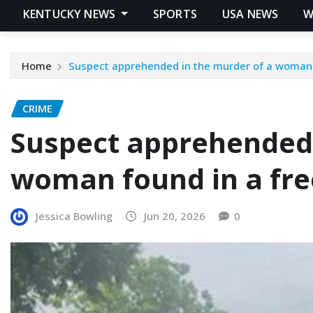
KENTUCKY NEWS
SPORTS
USA NEWS
W
Home
Suspect apprehended in the murder of a woman 
CRIME
Suspect apprehended 
woman found in a fre
Jessica Bowling
Jun 20, 2026
0