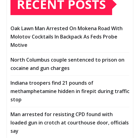
RECENT POSTS
Oak Lawn Man Arrested On Mokena Road With
Molotov Cocktails In Backpack As Feds Probe
Motive
North Columbus couple sentenced to prison on
cocaine and gun charges
Indiana troopers find 21 pounds of
methamphetamine hidden in firepit during traffic
stop
Man arrested for resisting CPD found with
loaded gun in crotch at courthouse door, officials
say