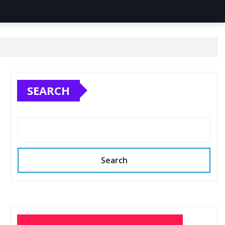
SEARCH
Search