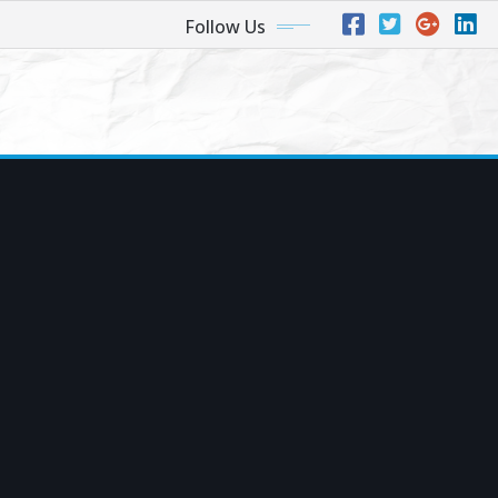
Follow Us