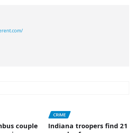
erent.com/
CRIME
mbus couple
Indiana troopers find 21