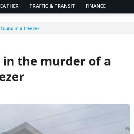
EATHER
TRAFFIC & TRANSIT
FINANCE
found in a freezer
in the murder of a
ezer