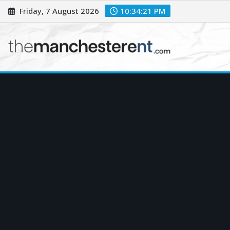
Skip
Friday, 7 August 2026
10:34:22 PM
to
content