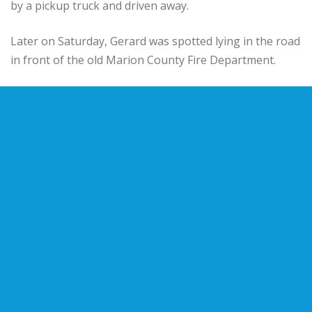
by a pickup truck and driven away.
Later on Saturday, Gerard was spotted lying in the road
in front of the old Marion County Fire Department.