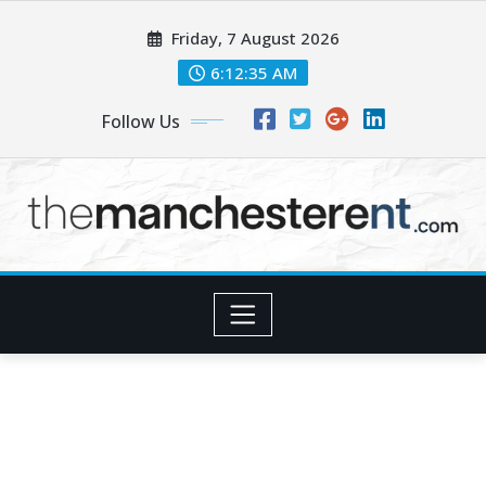
Skip
Friday, 7 August 2026
to
content
6:12:36 AM
Follow Us