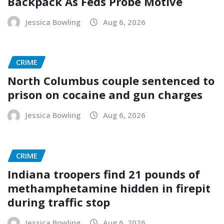
Backpack As Feds Probe Motive
Jessica Bowling
Aug 6, 2026
CRIME
North Columbus couple sentenced to
prison on cocaine and gun charges
Jessica Bowling
Aug 6, 2026
CRIME
Indiana troopers find 21 pounds of
methamphetamine hidden in firepit
during traffic stop
Jessica Bowling
Aug 6, 2026