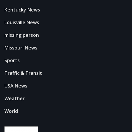
Kentucky News
Louisville News
missing person
Missouri News
Sports
Traffic & Transit
USA News
Weather
World