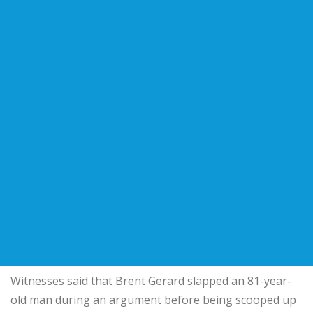
Witnesses said that Brent Gerard slapped an 81-year-
old man during an argument before being scooped up