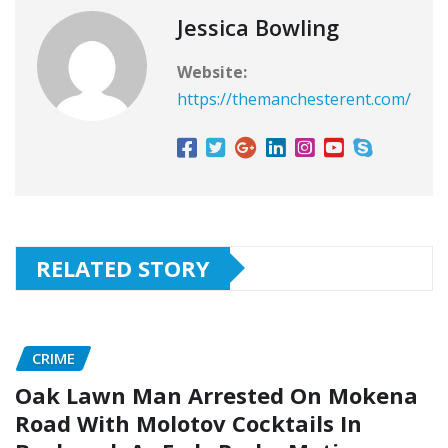
Jessica Bowling
Website:
https://themanchesterent.com/
RELATED STORY
CRIME
Oak Lawn Man Arrested On Mokena
Road With Molotov Cocktails In