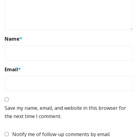
Name
*
Email
*
Save my name, email, and website in this browser for
the next time I comment.
Notify me of follow-up comments by email.