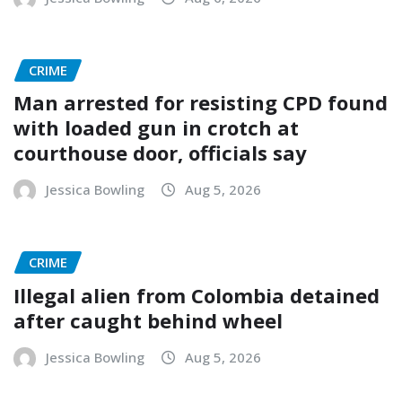
CRIME
Man arrested for resisting CPD found
with loaded gun in crotch at
courthouse door, officials say
Jessica Bowling
Aug 5, 2026
CRIME
Illegal alien from Colombia detained
after caught behind wheel
Jessica Bowling
Aug 5, 2026