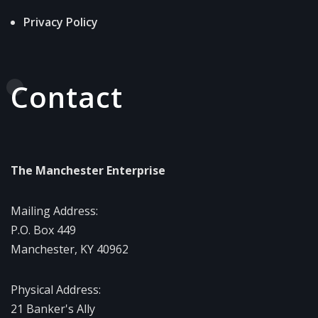
Privacy Policy
Contact
The Manchester Enterprise
Mailing Address:
P.O. Box 449
Manchester, KY 40962
Physical Address:
21 Banker's Ally