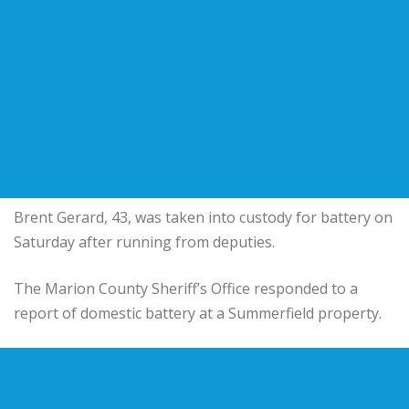
Brent Gerard, 43, was taken into custody for battery on
Saturday after running from deputies.
The Marion County Sheriff’s Office responded to a
report of domestic battery at a Summerfield property.