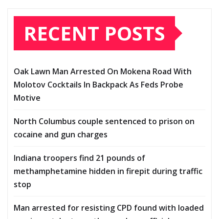
RECENT POSTS
Oak Lawn Man Arrested On Mokena Road With
Molotov Cocktails In Backpack As Feds Probe
Motive
North Columbus couple sentenced to prison on
cocaine and gun charges
Indiana troopers find 21 pounds of
methamphetamine hidden in firepit during traffic
stop
Man arrested for resisting CPD found with loaded