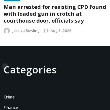
Man arrested for resisting CPD found
with loaded gun in crotch at
courthouse door, officials say
Jessica Bowling
Aug 5, 2026
Categories
Crime
Finance