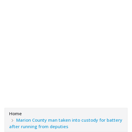
Home
Marion County man taken into custody for battery
after running from deputies