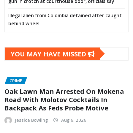
gun in crotch at courthouse door, officials say
Illegal alien from Colombia detained after caught
behind wheel
YOU MAY HAVE MISSED
CRIME
Oak Lawn Man Arrested On Mokena
Road With Molotov Cocktails In
Backpack As Feds Probe Motive
Jessica Bowling
Aug 6, 2026