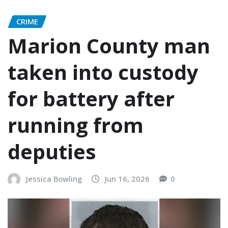
CRIME
Marion County man
taken into custody
for battery after
running from
deputies
Jessica Bowling
Jun 16, 2026
0