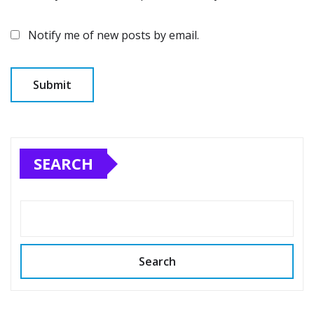
Notify me of new posts by email.
SEARCH
Search