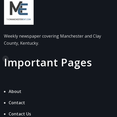
Weekly newspaper covering Manchester and Clay
County, Kentucky.
Important Pages
About
Contact
Contact Us