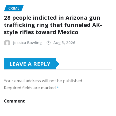
CRIME
28 people indicted in Arizona gun
trafficking ring that funneled AK-
style rifles toward Mexico
Jessica Bowling
Aug 5, 2026
LEAVE A REPLY
Your email address will not be published.
Required fields are marked
*
Comment