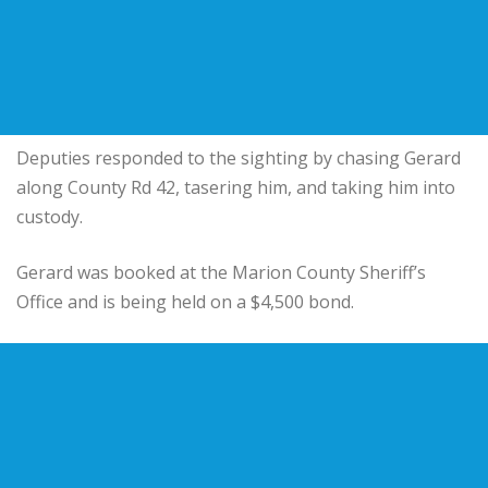
Deputies responded to the sighting by chasing Gerard
along County Rd 42, tasering him, and taking him into
custody.
Gerard was booked at the Marion County Sheriff’s
Office and is being held on a $4,500 bond.