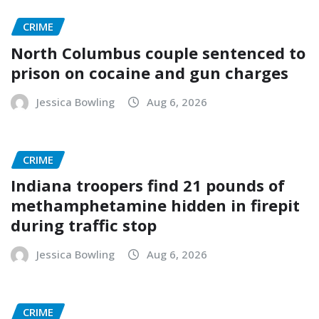
CRIME
North Columbus couple sentenced to
prison on cocaine and gun charges
Jessica Bowling
Aug 6, 2026
CRIME
Indiana troopers find 21 pounds of
methamphetamine hidden in firepit
during traffic stop
Jessica Bowling
Aug 6, 2026
CRIME