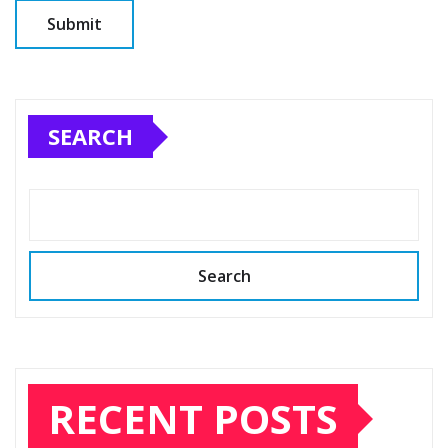
SEARCH
Search
RECENT POSTS