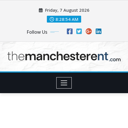
Skip
Friday, 7 August 2026
to
content
8:28:55 AM
Follow Us