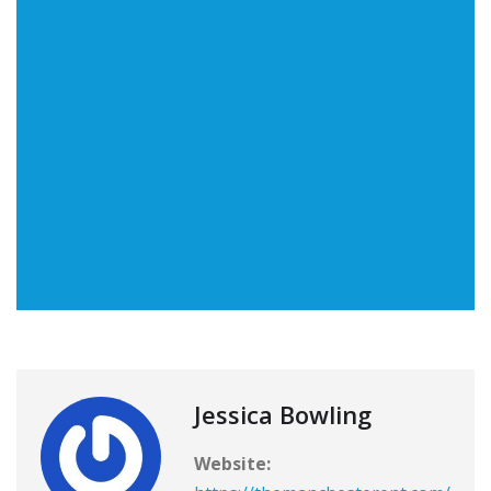
Jessica Bowling
Website: