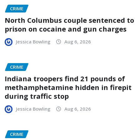
CRIME
North Columbus couple sentenced to
prison on cocaine and gun charges
Jessica Bowling
Aug 6, 2026
CRIME
Indiana troopers find 21 pounds of
methamphetamine hidden in firepit
during traffic stop
Jessica Bowling
Aug 6, 2026
CRIME