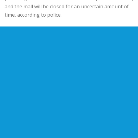
and the mall will be closed for an uncertain amount of
time, according to police.