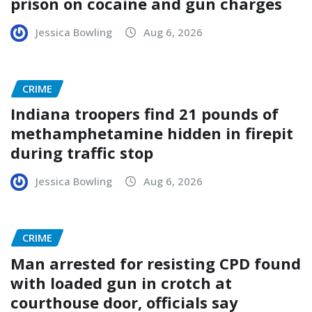
prison on cocaine and gun charges
Jessica Bowling
Aug 6, 2026
CRIME
Indiana troopers find 21 pounds of
methamphetamine hidden in firepit
during traffic stop
Jessica Bowling
Aug 6, 2026
CRIME
Man arrested for resisting CPD found
with loaded gun in crotch at
courthouse door, officials say