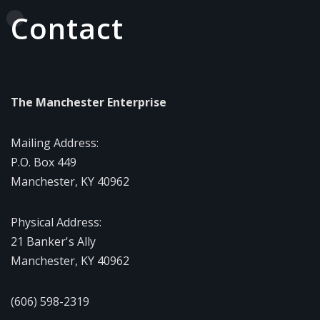
Contact
The Manchester Enterprise
Mailing Address:
P.O. Box 449
Manchester, KY 40962
Physical Address:
21 Banker's Ally
Manchester, KY 40962
(606) 598-2319