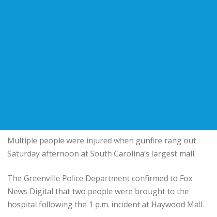
Multiple people were injured when gunfire rang out
Saturday afternoon at South Carolina’s largest mall.
The Greenville Police Department confirmed to Fox
News Digital that two people were brought to the
hospital following the 1 p.m. incident at Haywood Mall.