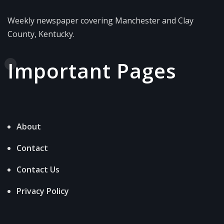
Weekly newspaper covering Manchester and Clay
County, Kentucky.
Important Pages
About
Contact
Contact Us
Privacy Policy