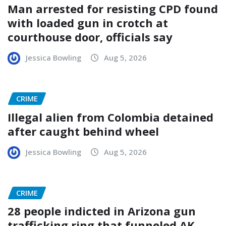
Man arrested for resisting CPD found
with loaded gun in crotch at
courthouse door, officials say
Jessica Bowling
Aug 5, 2026
CRIME
Illegal alien from Colombia detained
after caught behind wheel
Jessica Bowling
Aug 5, 2026
CRIME
28 people indicted in Arizona gun
trafficking ring that funneled AK-