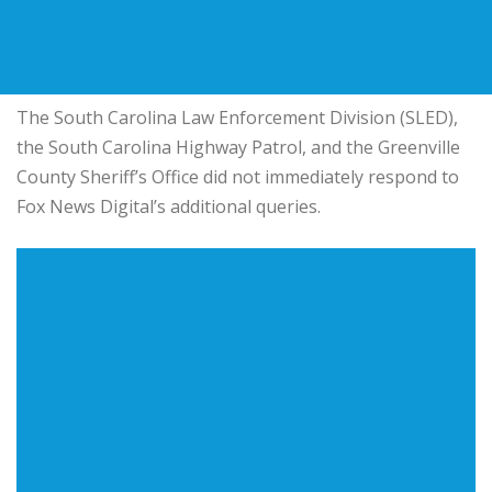
The South Carolina Law Enforcement Division (SLED),
the South Carolina Highway Patrol, and the Greenville
County Sheriff’s Office did not immediately respond to
Fox News Digital’s additional queries.