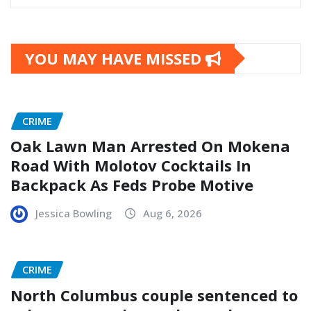
YOU MAY HAVE MISSED
CRIME
Oak Lawn Man Arrested On Mokena
Road With Molotov Cocktails In
Backpack As Feds Probe Motive
Jessica Bowling
Aug 6, 2026
CRIME
North Columbus couple sentenced to