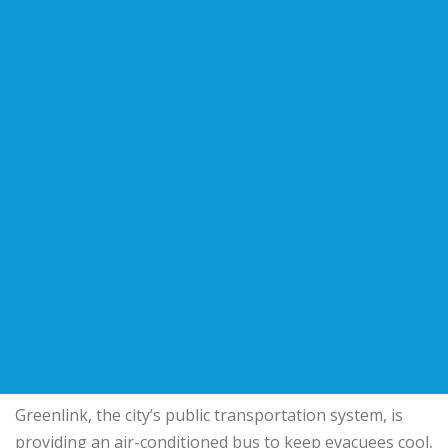
Greenlink, the city’s public transportation system, is
providing an air-conditioned bus to keep evacuees cool,