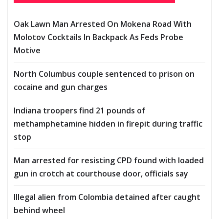
Oak Lawn Man Arrested On Mokena Road With
Molotov Cocktails In Backpack As Feds Probe
Motive
North Columbus couple sentenced to prison on
cocaine and gun charges
Indiana troopers find 21 pounds of
methamphetamine hidden in firepit during traffic
stop
Man arrested for resisting CPD found with loaded
gun in crotch at courthouse door, officials say
Illegal alien from Colombia detained after caught
behind wheel