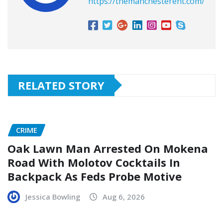
https://themanchesterent.com/
RELATED STORY
CRIME
Oak Lawn Man Arrested On Mokena
Road With Molotov Cocktails In
Backpack As Feds Probe Motive
Jessica Bowling
Aug 6, 2026