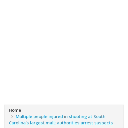
Home
Multiple people injured in shooting at South
Carolina’s largest mall; authorities arrest suspects