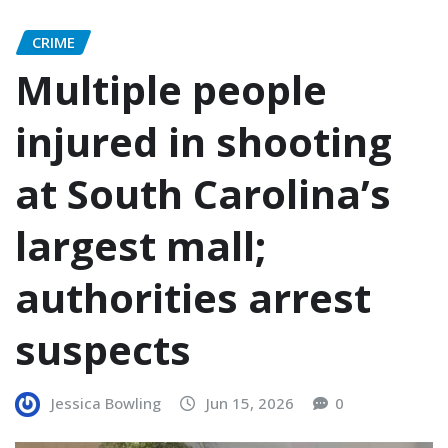
CRIME
Multiple people
injured in shooting
at South Carolina’s
largest mall;
authorities arrest
suspects
Jessica Bowling
Jun 15, 2026
0