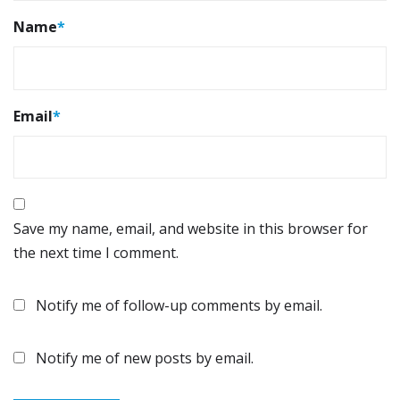
Name
*
Email
*
Save my name, email, and website in this browser for
the next time I comment.
Notify me of follow-up comments by email.
Notify me of new posts by email.