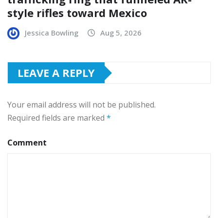
style rifles toward Mexico
Jessica Bowling
Aug 5, 2026
LEAVE A REPLY
Your email address will not be published.
Required fields are marked
*
Comment