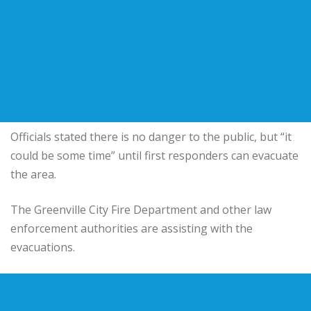
Officials stated there is no danger to the public, but “it
could be some time” until first responders can evacuate
the area.
The Greenville City Fire Department and other law
enforcement authorities are assisting with the
evacuations.