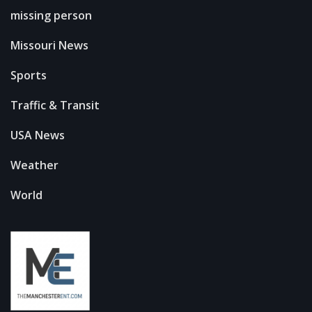
missing person
Missouri News
Sports
Traffic & Transit
USA News
Weather
World