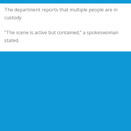
The department reports that multiple people are in
custody.
“The scene is active but contained,” a spokeswoman
stated.