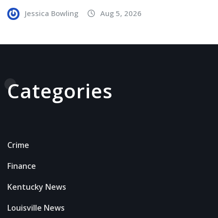
Jessica Bowling
Aug 5, 2026
Categories
Crime
Finance
Kentucky News
Louisville News