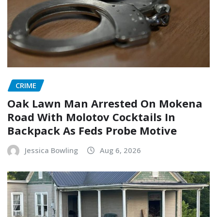
CRIME
Oak Lawn Man Arrested On Mokena
Road With Molotov Cocktails In
Backpack As Feds Probe Motive
Jessica Bowling
Aug 6, 2026