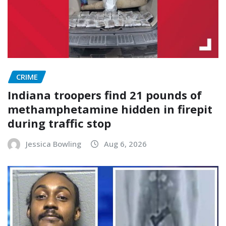
CRIME
Indiana troopers find 21 pounds of
methamphetamine hidden in firepit
during traffic stop
Jessica Bowling
Aug 6, 2026