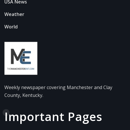
USA News
Weather
World
Weekly newspaper covering Manchester and Clay
County, Kentucky.
Important Pages