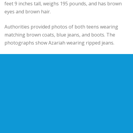
feet 9 inches tall, weighs 195 pounds, and has brown
eyes and brown hair.
Authorities provided photos of both teens wearing
matching brown coats, blue jeans, and boots. The
photographs show Azariah wearing ripped jeans.