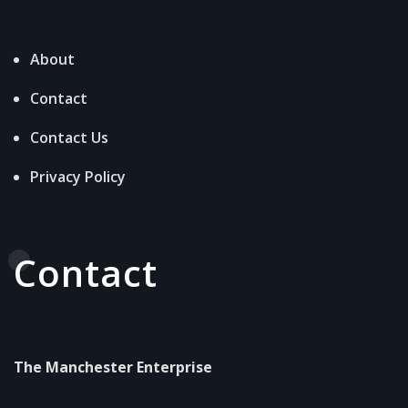
About
Contact
Contact Us
Privacy Policy
Contact
The Manchester Enterprise