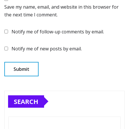
Save my name, email, and website in this browser for
the next time I comment.
Notify me of follow-up comments by email.
Notify me of new posts by email.
SEARCH