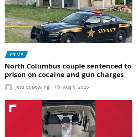
CRIME
North Columbus couple sentenced to
prison on cocaine and gun charges
Jessica Bowling
Aug 6, 2026