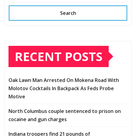
Search
RECENT POSTS
Oak Lawn Man Arrested On Mokena Road With
Molotov Cocktails In Backpack As Feds Probe
Motive
North Columbus couple sentenced to prison on
cocaine and gun charges
Indiana troopers find 21 pounds of