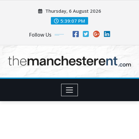
Skip
Thursday, 6 August 2026
to
content
5:39:09 PM
Follow Us