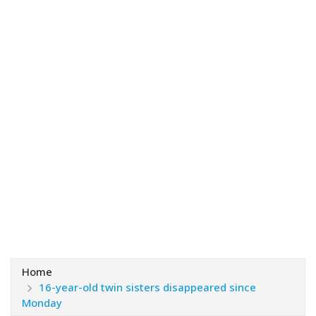
Home
16-year-old twin sisters disappeared since
Monday