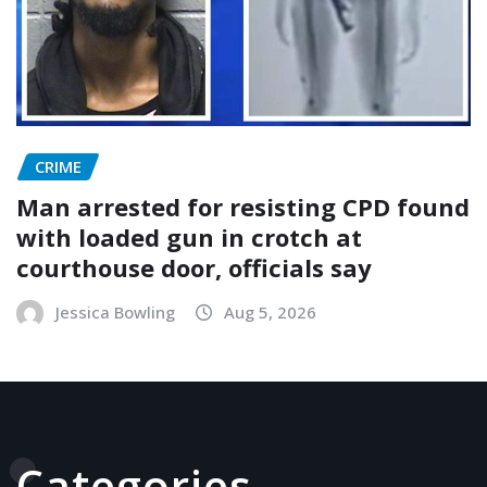
CRIME
Man arrested for resisting CPD found
with loaded gun in crotch at
courthouse door, officials say
Jessica Bowling
Aug 5, 2026
Categories