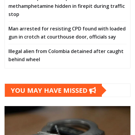
methamphetamine hidden in firepit during traffic
stop
Man arrested for resisting CPD found with loaded
gun in crotch at courthouse door, officials say
Illegal alien from Colombia detained after caught
behind wheel
YOU MAY HAVE MISSED