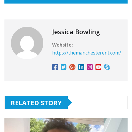
Jessica Bowling
Website:
https://themanchesterent.com/
RELATED STORY