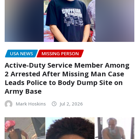
USA NEWS
MISSING PERSON
Active-Duty Service Member Among
2 Arrested After Missing Man Case
Leads Police to Body Dump Site on
Army Base
Mark Hoskins
Jul 2, 2026