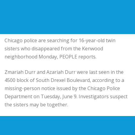
Chicago police are searching for 16-year-old twin
sisters who disappeared from the Kenwood
neighborhood Monday, PEOPLE reports.
Zmariah Durr and Azariah Durr were last seen in the
4500 block of South Drexel Boulevard, according to a
missing-person notice issued by the Chicago Police
Department on Tuesday, June 9. Investigators suspect
the sisters may be together.