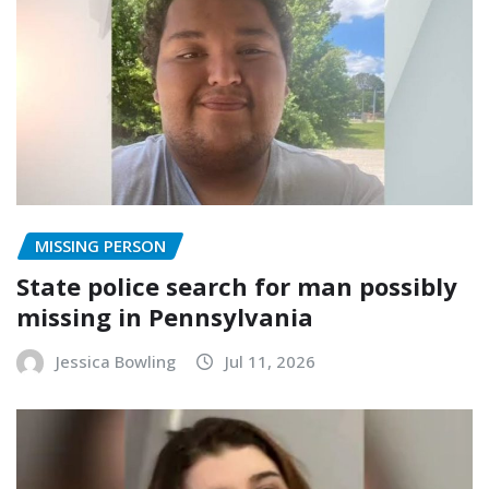
MISSING PERSON
State police search for man possibly
missing in Pennsylvania
Jessica Bowling
Jul 11, 2026