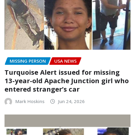
MISSING PERSON
USA NEWS
Turquoise Alert issued for missing
13-year-old Apache Junction girl who
entered stranger’s car
Mark Hoskins
Jun 24, 2026