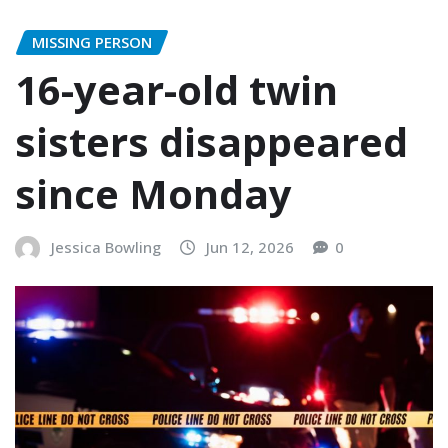
MISSING PERSON
16-year-old twin
sisters disappeared
since Monday
Jessica Bowling
Jun 12, 2026
0