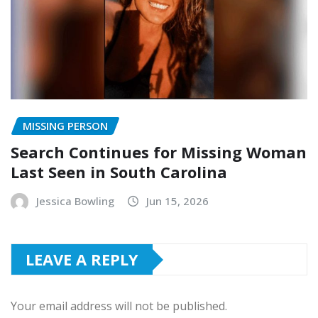
MISSING PERSON
Search Continues for Missing Woman
Last Seen in South Carolina
Jessica Bowling
Jun 15, 2026
LEAVE A REPLY
Your email address will not be published.