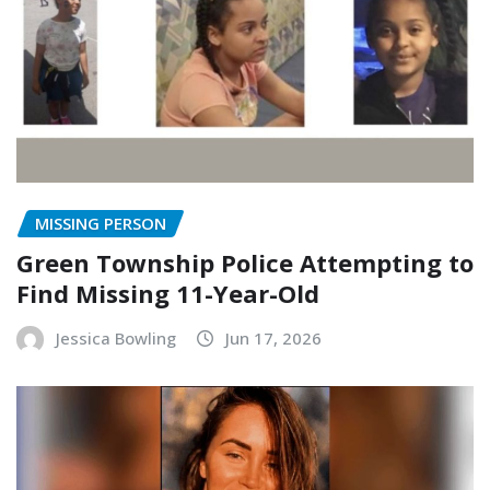
MISSING PERSON
Green Township Police Attempting to
Find Missing 11-Year-Old
Jessica Bowling
Jun 17, 2026