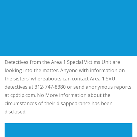
Detectives from the Area 1 Special Victims Unit are
looking into the matter. Anyone with information on
the sisters’ whereabouts can contact Area 1 SVU
detectives at 312-747-8380 or send anonymous reports
at cpdtip.com. No More information about the
circumstances of their disappearance has been
disclosed.