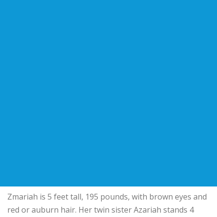
Zmariah is 5 feet tall, 195 pounds, with brown eyes and
red or auburn hair. Her twin sister Azariah stands 4