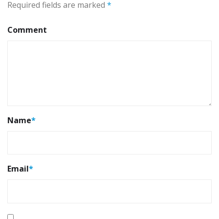
Required fields are marked
*
Comment
Name
*
Email
*