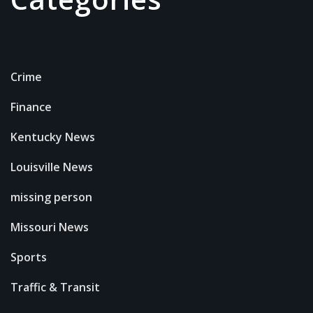
Crime
Finance
Kentucky News
Louisville News
missing person
Missouri News
Sports
Traffic & Transit