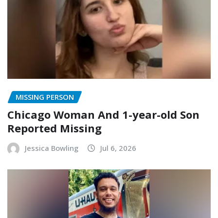
MISSING PERSON
Chicago Woman And 1-year-old Son
Reported Missing
Jessica Bowling
Jul 6, 2026