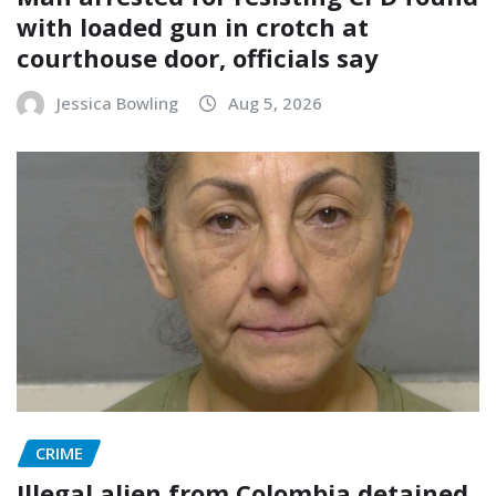
with loaded gun in crotch at
courthouse door, officials say
Jessica Bowling
Aug 5, 2026
CRIME
Illegal alien from Colombia detained