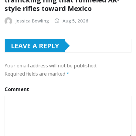
style rifles toward Mexico
Jessica Bowling
Aug 5, 2026
LEAVE A REPLY
Your email address will not be published.
Required fields are marked
*
Comment