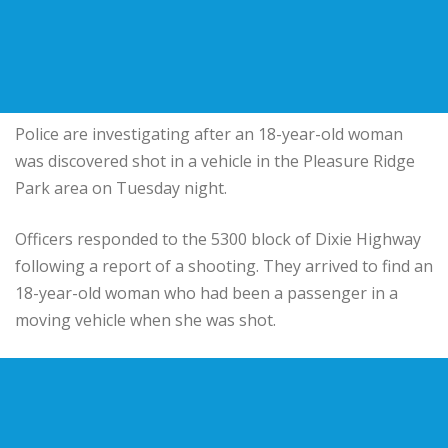
Police are investigating after an 18-year-old woman
was discovered shot in a vehicle in the Pleasure Ridge
Park area on Tuesday night.
Officers responded to the 5300 block of Dixie Highway
following a report of a shooting. They arrived to find an
18-year-old woman who had been a passenger in a
moving vehicle when she was shot.