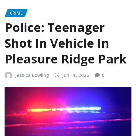
CRIME
Police: Teenager
Shot In Vehicle In
Pleasure Ridge Park
Jessica Bowling
Jun 11, 2026
0