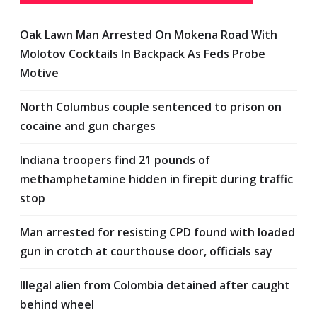
Oak Lawn Man Arrested On Mokena Road With
Molotov Cocktails In Backpack As Feds Probe
Motive
North Columbus couple sentenced to prison on
cocaine and gun charges
Indiana troopers find 21 pounds of
methamphetamine hidden in firepit during traffic
stop
Man arrested for resisting CPD found with loaded
gun in crotch at courthouse door, officials say
Illegal alien from Colombia detained after caught
behind wheel