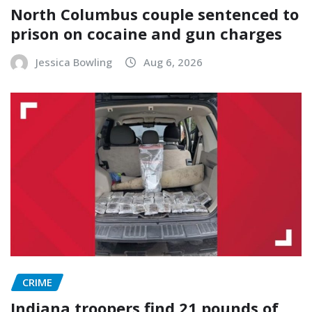
North Columbus couple sentenced to
prison on cocaine and gun charges
Jessica Bowling
Aug 6, 2026
CRIME
Indiana troopers find 21 pounds of