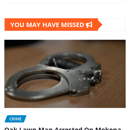
YOU MAY HAVE MISSED
CRIME
Oak Lawn Man Arrested On Mokena