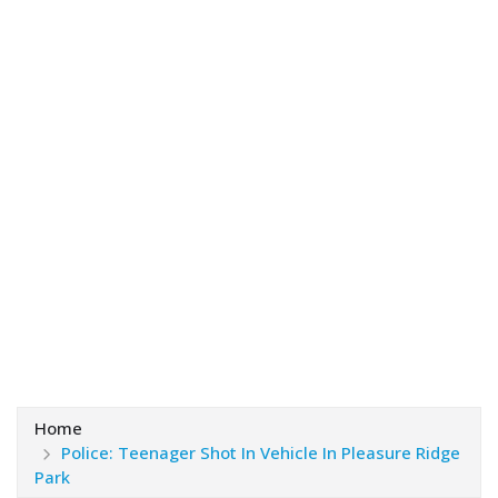
Home
Police: Teenager Shot In Vehicle In Pleasure Ridge
Park