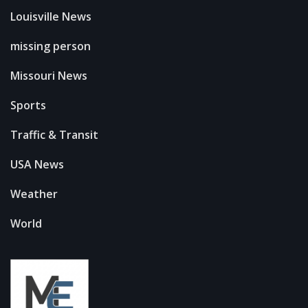
Louisville News
missing person
Missouri News
Sports
Traffic & Transit
USA News
Weather
World