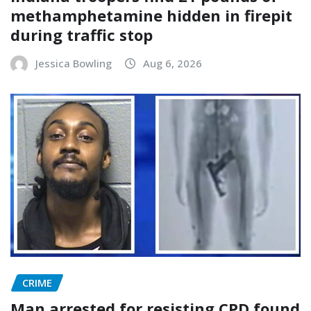
methamphetamine hidden in firepit
during traffic stop
Jessica Bowling
Aug 6, 2026
CRIME
Man arrested for resisting CPD found