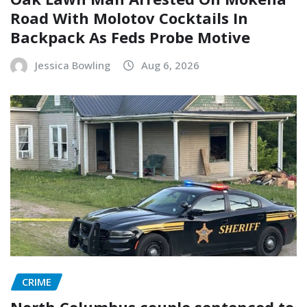
Road With Molotov Cocktails In
Backpack As Feds Probe Motive
Jessica Bowling
Aug 6, 2026
CRIME
North Columbus couple sentenced to