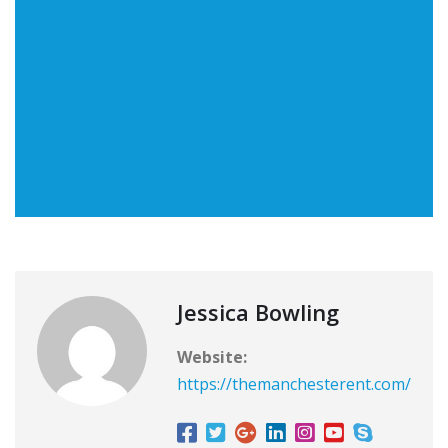
Jessica Bowling
Website:
https://themanchesterent.com/