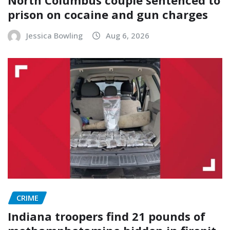
prison on cocaine and gun charges
Jessica Bowling
Aug 6, 2026
CRIME
Indiana troopers find 21 pounds of