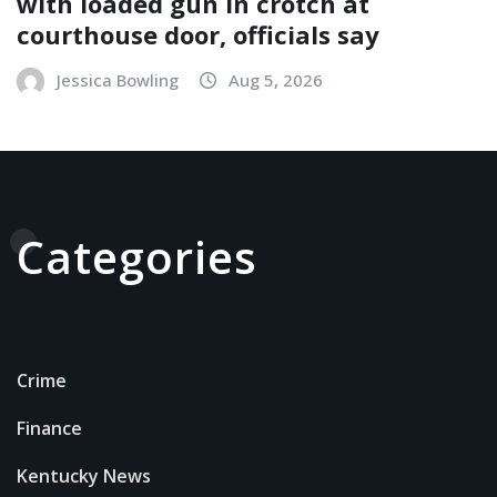
with loaded gun in crotch at
courthouse door, officials say
Jessica Bowling
Aug 5, 2026
Categories
Crime
Finance
Kentucky News