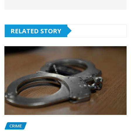
RELATED STORY
CRIME