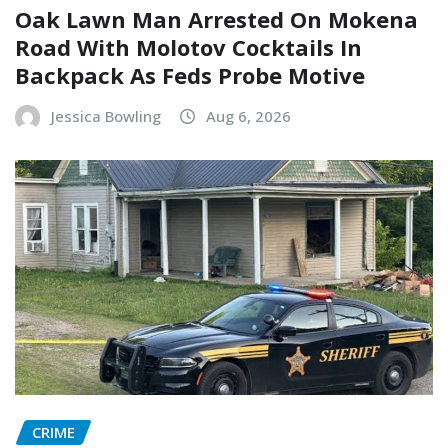
Oak Lawn Man Arrested On Mokena
Road With Molotov Cocktails In
Backpack As Feds Probe Motive
Jessica Bowling
Aug 6, 2026
CRIME