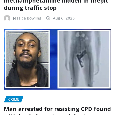
methamphetamine hidden in firepit
during traffic stop
Jessica Bowling
Aug 6, 2026
CRIME
Man arrested for resisting CPD found