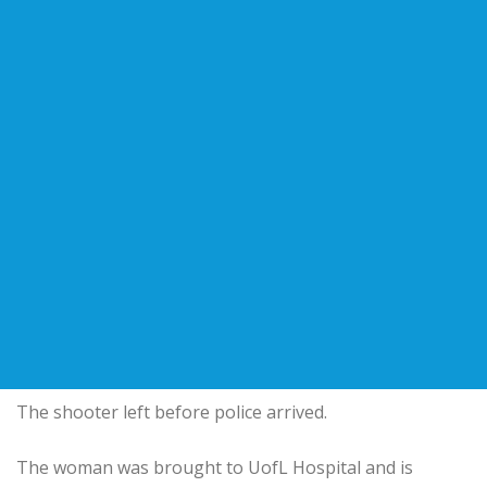
The shooter left before police arrived.
The woman was brought to UofL Hospital and is