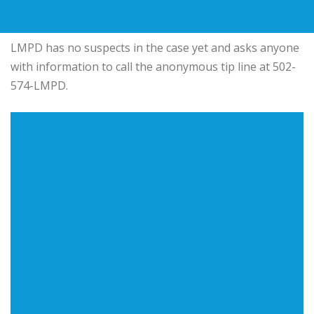
LMPD has no suspects in the case yet and asks anyone
with information to call the anonymous tip line at 502-
574-LMPD.