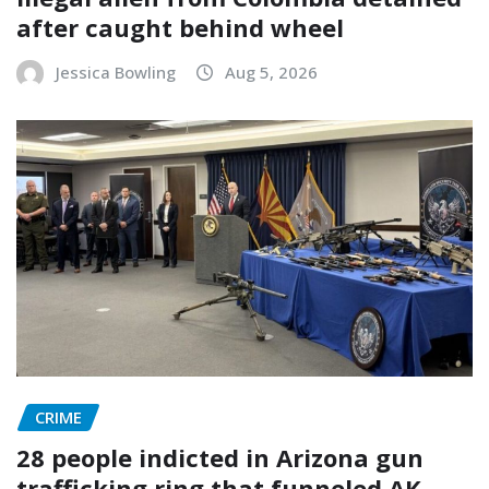
after caught behind wheel
Jessica Bowling
Aug 5, 2026
CRIME
28 people indicted in Arizona gun
trafficking ring that funneled AK-