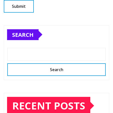
SEARCH
Search
RECENT POSTS