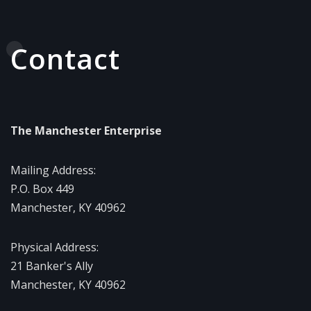
Contact
The Manchester Enterprise
Mailing Address:
P.O. Box 449
Manchester, KY 40962
Physical Address:
21 Banker's Ally
Manchester, KY 40962