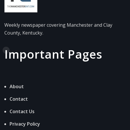
Weekly newspaper covering Manchester and Clay
County, Kentucky.
Important Pages
About
Contact
Contact Us
Privacy Policy