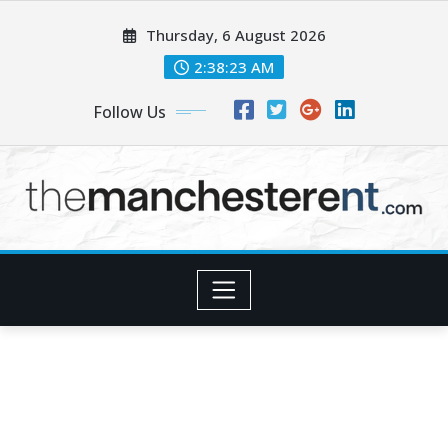
Skip
Thursday, 6 August 2026
to
content
2:38:25 AM
Follow Us