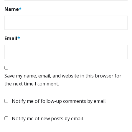
Name
*
Email
*
Save my name, email, and website in this browser for
the next time I comment.
Notify me of follow-up comments by email.
Notify me of new posts by email.