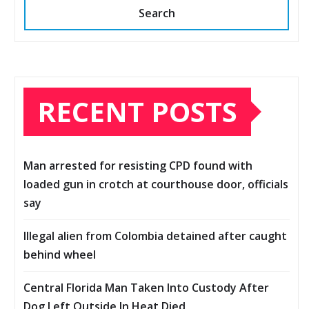
Search
RECENT POSTS
Man arrested for resisting CPD found with
loaded gun in crotch at courthouse door, officials
say
Illegal alien from Colombia detained after caught
behind wheel
Central Florida Man Taken Into Custody After
Dog Left Outside In Heat Died