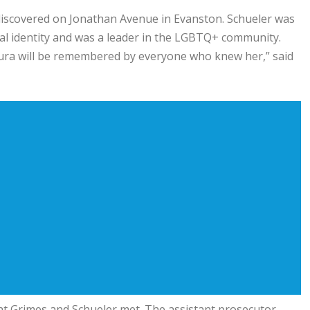
discovered on Jonathan Avenue in Evanston. Schueler was
al identity and was a leader in the LGBTQ+ community.
Laura will be remembered by everyone who knew her,” said
ht Grimes and Schueler met. The assistant prosecutor