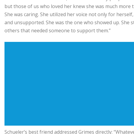
but those of us who loved her knew she was much more than
She was caring. She utilized her voice not only for herself,
and unsupported. She was the one who showed up. She sto
others that needed someone to support them.”
Schueler’s best friend addressed Grimes directly: “Whateve