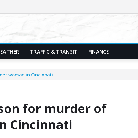
EATHER
TRAFFIC & TRANSIT
FINANCE
der woman in Cincinnati
son for murder of
 Cincinnati