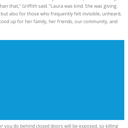
 that,” Griffith said. “Laura was kind. She was giving.
 but also for those who frequently felt invisible, unheard,
od up for her family, her friends, our community, and
r you do behind closed doors will be exposed, so killing