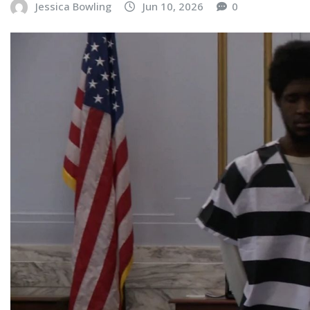
Jessica Bowling
Jun 10, 2026
0