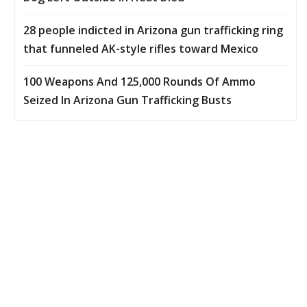
28 people indicted in Arizona gun trafficking ring
that funneled AK-style rifles toward Mexico
100 Weapons And 125,000 Rounds Of Ammo
Seized In Arizona Gun Trafficking Busts