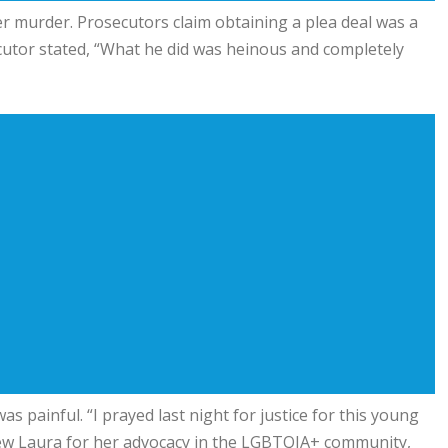
r murder. Prosecutors claim obtaining a plea deal was a
secutor stated, “What he did was heinous and completely
s painful. “I prayed last night for justice for this young
new Laura for her advocacy in the LGBTQIA+ community,