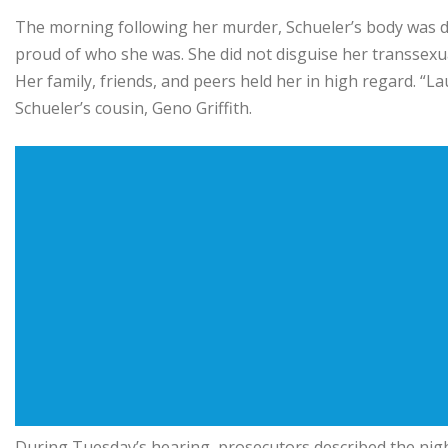
The morning following her murder, Schueler’s body was 
proud of who she was. She did not disguise her transsexu
Her family, friends, and peers held her in high regard. “
Schueler’s cousin, Geno Griffith.
During Tuesday’s hearing, prosecutors described the nig