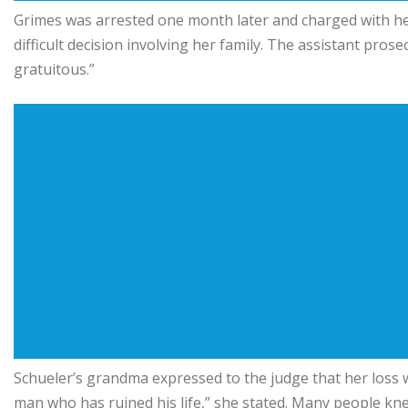
Grimes was arrested one month later and charged with he
difficult decision involving her family. The assistant pro
gratuitous.”
Schueler’s grandma expressed to the judge that her loss wa
man who has ruined his life,” she stated. Many people k