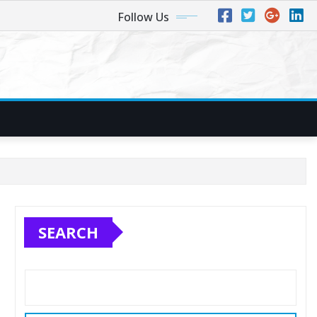
Follow Us
SEARCH