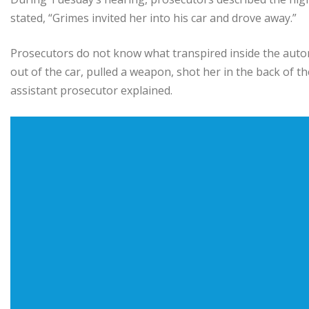
stated, “Grimes invited her into his car and drove away.”
Prosecutors do not know what transpired inside the autom
out of the car, pulled a weapon, shot her in the back of th
assistant prosecutor explained.