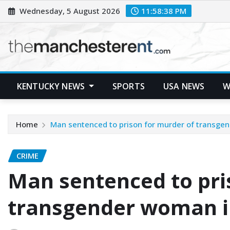
Skip
Wednesday, 5 August 2026
11:58:39 PM
to
content
KENTUCKY NEWS
SPORTS
USA NEWS
W
Home
Man sentenced to prison for murder of transgen
CRIME
Man sentenced to pri
transgender woman in