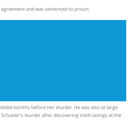
ea agreement and was sentenced to prison.
itted months before her murder. He was also at large
 Schueler’s murder after discovering shell casings at the