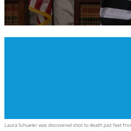
Laura Schueler was discovered shot to death just feet fr