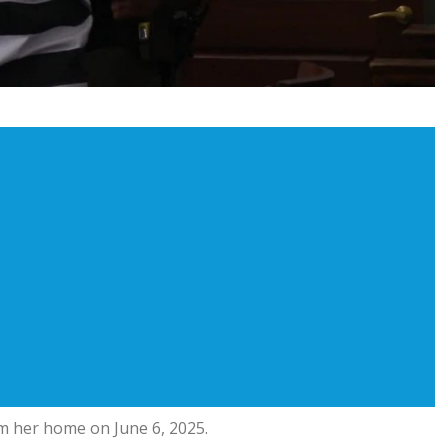
om her home on June 6, 2025.