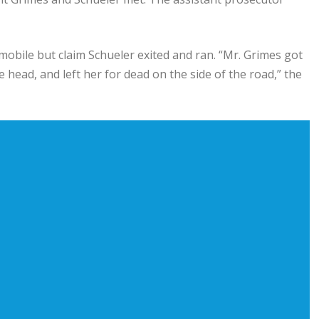
obile but claim Schueler exited and ran. “Mr. Grimes got
e head, and left her for dead on the side of the road,” the