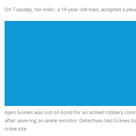
On Tuesday, her killer, a 19-year-old man, accepted a pl
Ajani Grimes was out on bond for an armed robbery comm
after severing an ankle monitor. Detectives tied Grimes to
crime site.