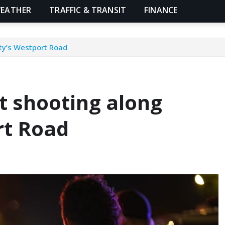
EATHER
TRAFFIC & TRANSIT
FINANCE
ity’s Westport Road
ht shooting along
rt Road