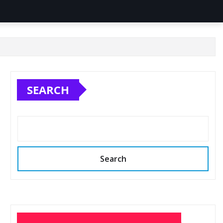
SEARCH
Search