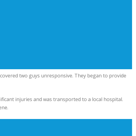
iscovered two guys unresponsive. They began to provide
ificant injuries and was transported to a local hospital.
ene.