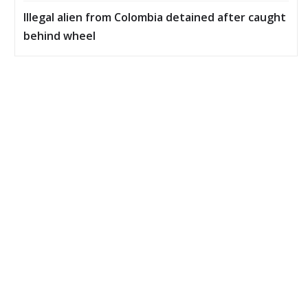
Illegal alien from Colombia detained after caught
behind wheel