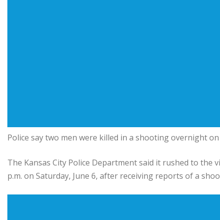
Police say two men were killed in a shooting overnight o
The Kansas City Police Department said it rushed to the vi
p.m. on Saturday, June 6, after receiving reports of a shoo