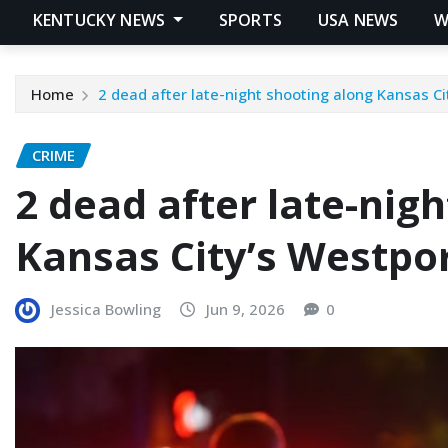
KENTUCKY NEWS
SPORTS
USA NEWS
W
Home
2 dead after late-night shooting along Kansas C
CRIME
2 dead after late-nig
Kansas City’s Westpo
Jessica Bowling
Jun 9, 2026
0