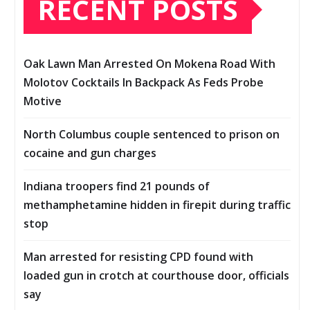
RECENT POSTS
Oak Lawn Man Arrested On Mokena Road With
Molotov Cocktails In Backpack As Feds Probe
Motive
North Columbus couple sentenced to prison on
cocaine and gun charges
Indiana troopers find 21 pounds of
methamphetamine hidden in firepit during traffic
stop
Man arrested for resisting CPD found with
loaded gun in crotch at courthouse door, officials
say