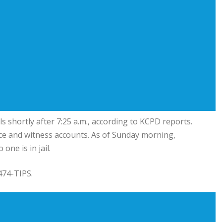
s shortly after 7:25 a.m., according to KCPD reports.
nce and witness accounts. As of Sunday morning,
ne is in jail.
474-TIPS.