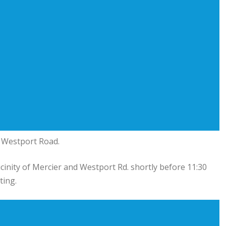
n Westport Road.
cinity of Mercier and Westport Rd. shortly before 11:30
ting.