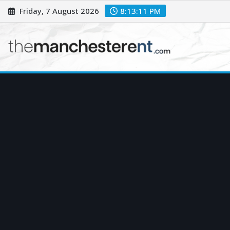
Skip
Friday, 7 August 2026
8:13:12 PM
to
content