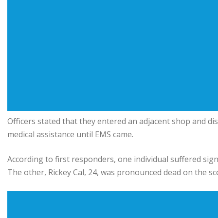
Officers stated that they entered an adjacent shop and d
medical assistance until EMS came.
According to first responders, one individual suffered sign
The other, Rickey Cal, 24, was pronounced dead on the sc