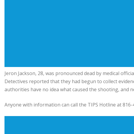
Jeron Jackson, 28, was pronounced dead by medical official
Detectives reported that they had begun to collect evide
authorities have no idea what caused the shooting, and no o
Anyone with information can call the TIPS Hotline at 816-