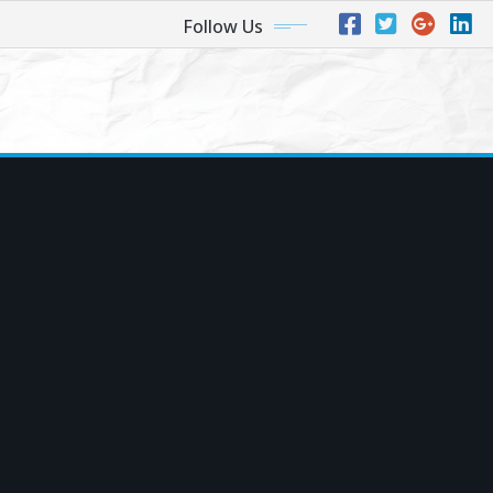
Follow Us