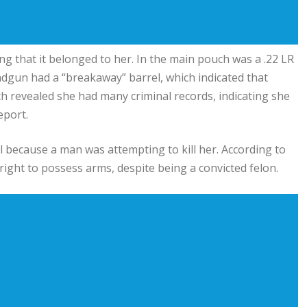
g that it belonged to her. In the main pouch was a .22 LR
ndgun had a “breakaway” barrel, which indicated that
ch revealed she had many criminal records, indicating she
eport.
l because a man was attempting to kill her. According to
 right to possess arms, despite being a convicted felon.