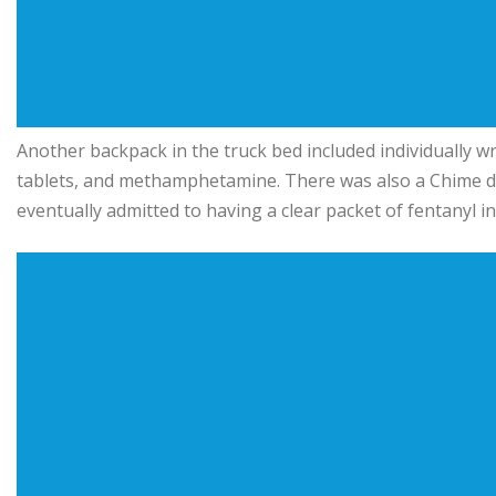
Another backpack in the truck bed included individually wra
tablets, and methamphetamine. There was also a Chime de
eventually admitted to having a clear packet of fentanyl in