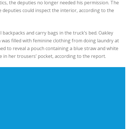
ics, the deputies no longer needed his permission. The
deputies could inspect the interior, according to the
l backpacks and carry bags in the truck’s bed. Oakley
h was filled with feminine clothing from doing laundry at
ened to reveal a pouch containing a blue straw and white
 in her trousers’ pocket, according to the report.