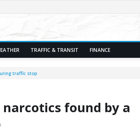
EATHER
TRAFFIC & TRANSIT
FINANCE
ring traffic stop
 narcotics found by a
p