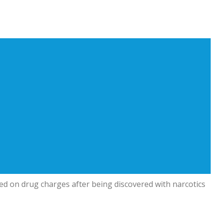
 on drug charges after being discovered with narcotics