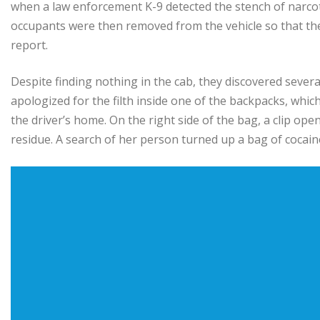
when a law enforcement K-9 detected the stench of narcot
occupants were then removed from the vehicle so that the 
report.
Despite finding nothing in the cab, they discovered severa
apologized for the filth inside one of the backpacks, whic
the driver’s home. On the right side of the bag, a clip op
residue. A search of her person turned up a bag of cocaine