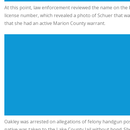
At this point, law enforcement reviewed the name on the ba
license number, which revealed a photo of Schuer that was 
that she had an active Marion County warrant.
Oakley was arrested on allegations of felony handgun po
native was taken to the Lake County Jail without bond. She