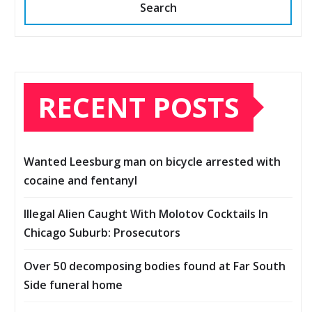
Search
RECENT POSTS
Wanted Leesburg man on bicycle arrested with
cocaine and fentanyl
Illegal Alien Caught With Molotov Cocktails In
Chicago Suburb: Prosecutors
Over 50 decomposing bodies found at Far South
Side funeral home