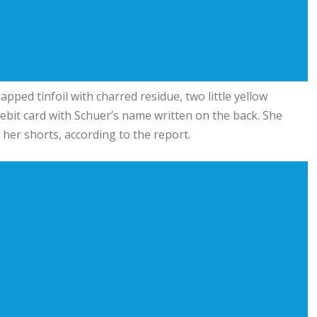
pped tinfoil with charred residue, two little yellow
bit card with Schuer’s name written on the back. She
 her shorts, according to the report.