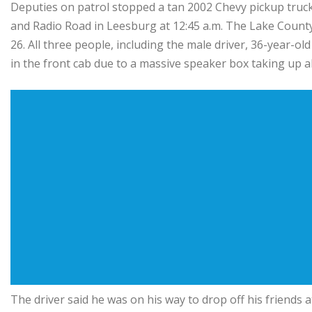
Deputies on patrol stopped a tan 2002 Chevy pickup truck 
and Radio Road in Leesburg at 12:45 a.m. The Lake County
26. All three people, including the male driver, 36-year-ol
in the front cab due to a massive speaker box taking up all
The driver said he was on his way to drop off his friends 