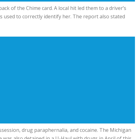
ck of the Chime card. A local hit led them to a driver’s
used to correctly identify her. The report also stated
ssession, drug paraphernalia, and cocaine. The Michigan
 was also detained in a U-Haul with drugs in April of this