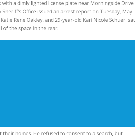
with a dimly lighted license plate near Morningside Drive
 Sheriff’s Office issued an arrest report on Tuesday, May
d Katie Rene Oakley, and 29-year-old Kari Nicole Schuer, sat
 of the space in the rear.
at their homes. He refused to consent to a search, but