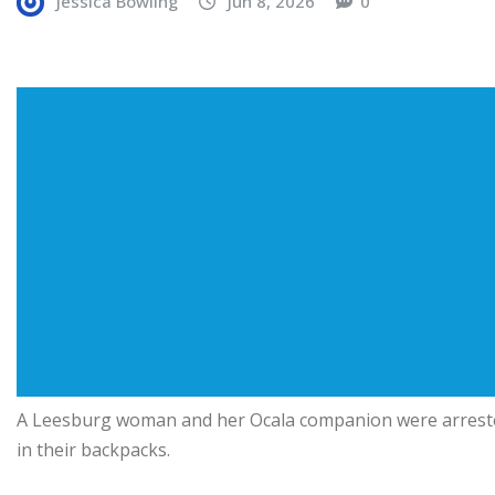
Jessica Bowling
Jun 8, 2026
0
A Leesburg woman and her Ocala companion were arrested
in their backpacks.