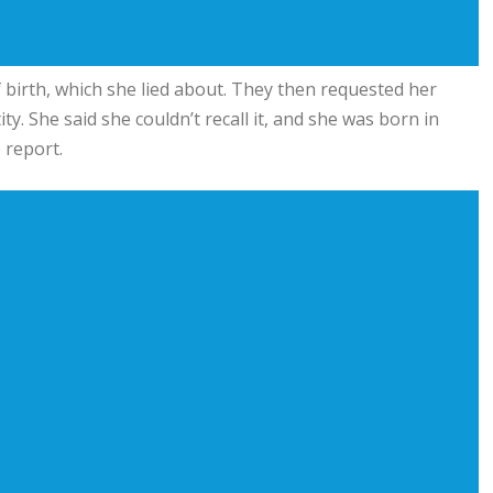
birth, which she lied about. They then requested her
ty. She said she couldn’t recall it, and she was born in
 report.