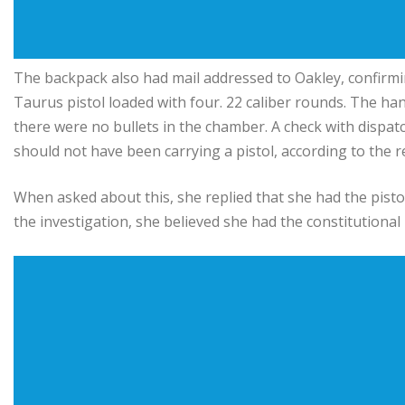
The backpack also had mail addressed to Oakley, confirmin
Taurus pistol loaded with four. 22 caliber rounds. The ha
there were no bullets in the chamber. A check with dispat
should not have been carrying a pistol, according to the r
When asked about this, she replied that she had the pisto
the investigation, she believed she had the constitutional