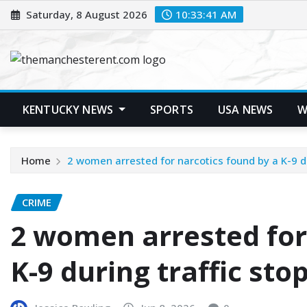
Skip
Saturday, 8 August 2026
10:33:42 AM
to
content
KENTUCKY NEWS
SPORTS
USA NEWS
W
Home
2 women arrested for narcotics found by a K-9 du
CRIME
2 women arrested for
K-9 during traffic sto