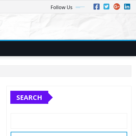
Follow Us
SEARCH