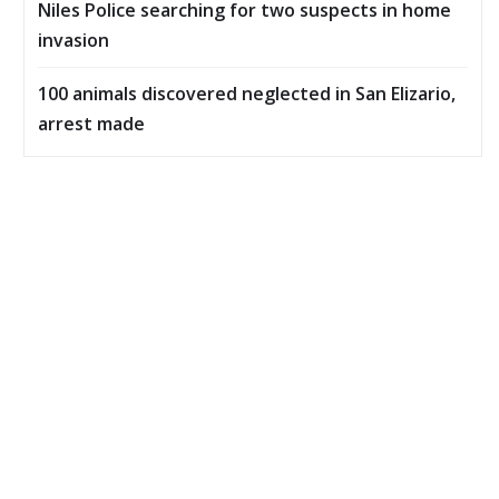
Niles Police searching for two suspects in home
invasion
100 animals discovered neglected in San Elizario,
arrest made