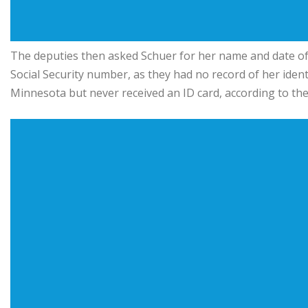
The deputies then asked Schuer for her name and date of 
Social Security number, as they had no record of her identi
Minnesota but never received an ID card, according to the