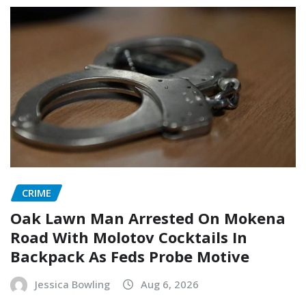
CRIME
Oak Lawn Man Arrested On Mokena
Road With Molotov Cocktails In
Backpack As Feds Probe Motive
Jessica Bowling
Aug 6, 2026