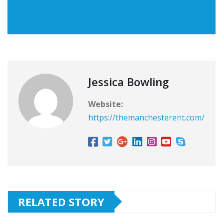
Jessica Bowling
Website:
https://themanchesterent.com/
RELATED STORY