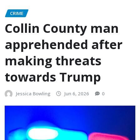
CRIME
Collin County man
apprehended after
making threats
towards Trump
Jessica Bowling
Jun 6, 2026
0