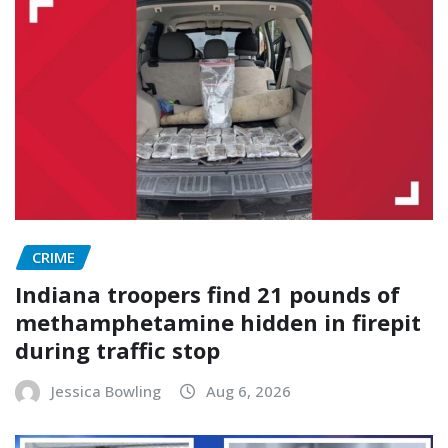
CRIME
Indiana troopers find 21 pounds of
methamphetamine hidden in firepit
during traffic stop
Jessica Bowling
Aug 6, 2026