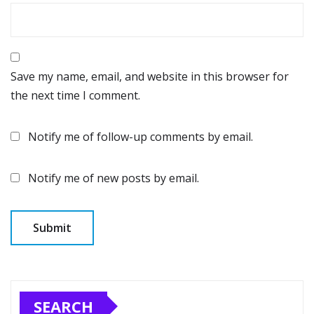
Save my name, email, and website in this browser for
the next time I comment.
Notify me of follow-up comments by email.
Notify me of new posts by email.
SEARCH