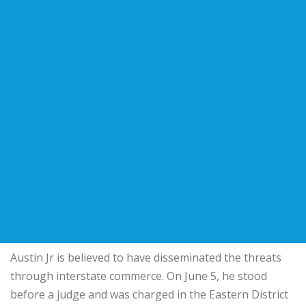
Austin Jr is believed to have disseminated the threats
through interstate commerce. On June 5, he stood
before a judge and was charged in the Eastern District