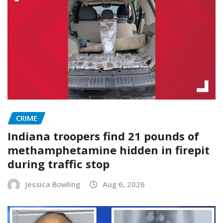
CRIME
Indiana troopers find 21 pounds of
methamphetamine hidden in firepit
during traffic stop
Jessica Bowling
Aug 6, 2026