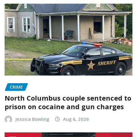
CRIME
North Columbus couple sentenced to
prison on cocaine and gun charges
Jessica Bowling
Aug 6, 2026