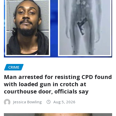
CRIME
Man arrested for resisting CPD found
with loaded gun in crotch at
courthouse door, officials say
Jessica Bowling
Aug 5, 2026