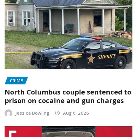
CRIME
North Columbus couple sentenced to
prison on cocaine and gun charges
Jessica Bowling
Aug 6, 2026