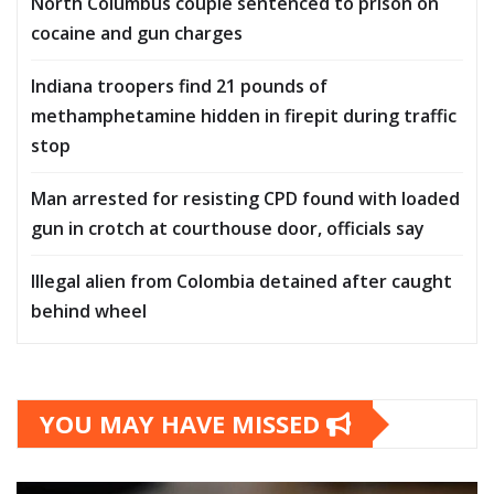
North Columbus couple sentenced to prison on
cocaine and gun charges
Indiana troopers find 21 pounds of
methamphetamine hidden in firepit during traffic
stop
Man arrested for resisting CPD found with loaded
gun in crotch at courthouse door, officials say
Illegal alien from Colombia detained after caught
behind wheel
YOU MAY HAVE MISSED