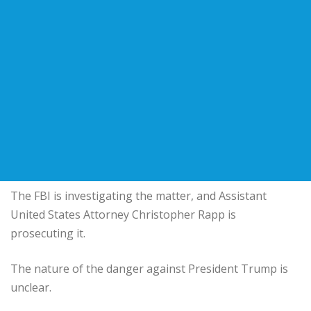
The FBI is investigating the matter, and Assistant
United States Attorney Christopher Rapp is
prosecuting it.
The nature of the danger against President Trump is
unclear.