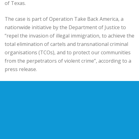
of Texas.
The case is part of Operation Take Back America, a
nationwide initiative by the Department of Justice to
“repel the invasion of illegal immigration, to achieve the
total elimination of cartels and transnational criminal
organisations (TCOs), and to protect our communities
from the perpetrators of violent crime”, according to a
press release.