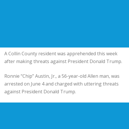
A Collin County resident was apprehended this week
after making threats against President Donald Trump.
Ronnie “Chip” Austin, Jr., a 56-year-old Allen man, was
arrested on June 4 and charged with uttering threats
against President Donald Trump.