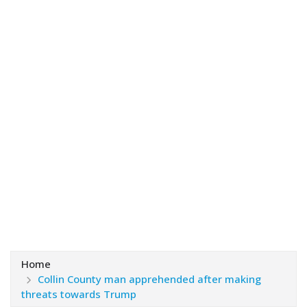
Home
Collin County man apprehended after making
threats towards Trump