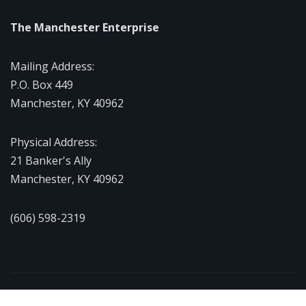
The Manchester Enterprise
Mailing Address:
P.O. Box 449
Manchester, KY 40962
Physical Address:
21 Banker's Ally
Manchester, KY 40962
(606) 598-2319
Copyright © 2026 | Powered by
WordPress
|
NewsExo