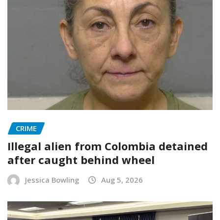
CRIME
Illegal alien from Colombia detained
after caught behind wheel
Jessica Bowling
Aug 5, 2026