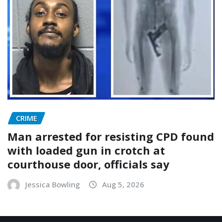
CRIME
Man arrested for resisting CPD found
with loaded gun in crotch at
courthouse door, officials say
Jessica Bowling
Aug 5, 2026