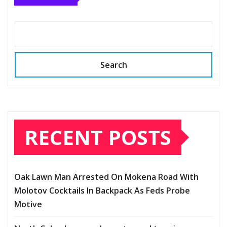
Search
RECENT POSTS
Oak Lawn Man Arrested On Mokena Road With
Molotov Cocktails In Backpack As Feds Probe
Motive