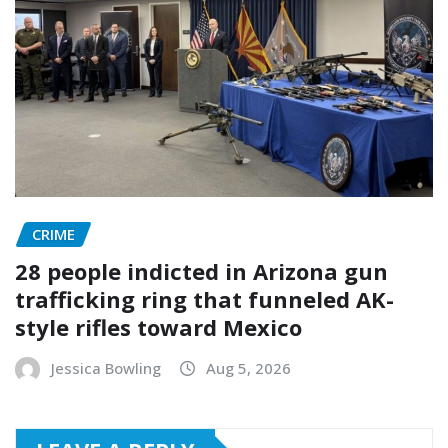
CRIME
28 people indicted in Arizona gun
trafficking ring that funneled AK-
style rifles toward Mexico
Jessica Bowling
Aug 5, 2026