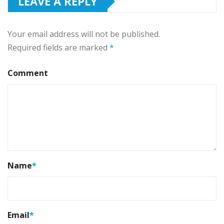
LEAVE A REPLY
Your email address will not be published.
Required fields are marked
*
Comment
Name
*
Email
*