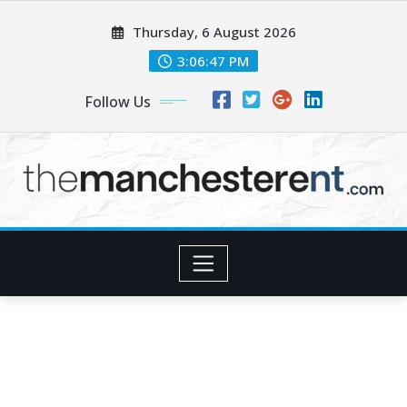
Skip
Thursday, 6 August 2026
to
content
3:06:48 PM
Follow Us