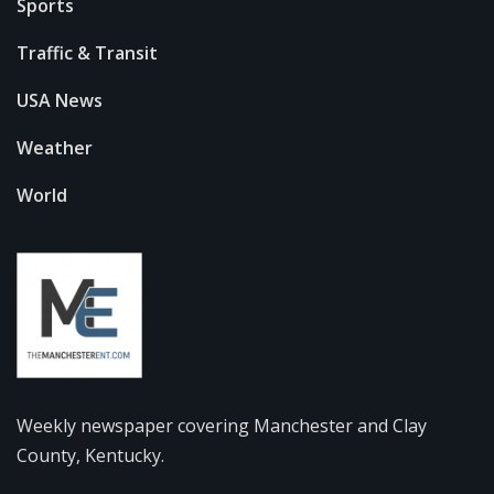
Sports
Traffic & Transit
USA News
Weather
World
Weekly newspaper covering Manchester and Clay
County, Kentucky.