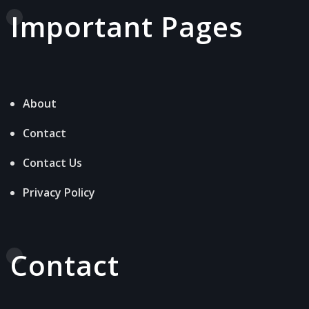
Important Pages
About
Contact
Contact Us
Privacy Policy
Contact