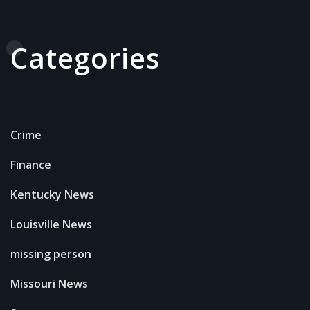
Categories
Crime
Finance
Kentucky News
Louisville News
missing person
Missouri News