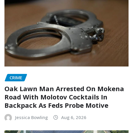
CRIME
Oak Lawn Man Arrested On Mokena
Road With Molotov Cocktails In
Backpack As Feds Probe Motive
Jessica Bowling
Aug 6, 2026