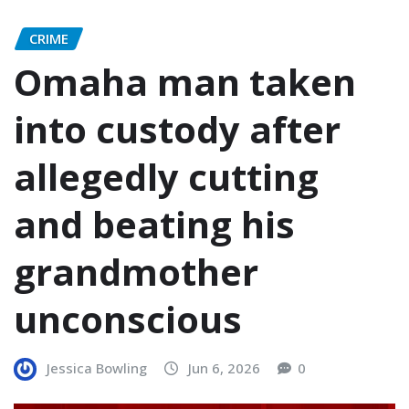
CRIME
Omaha man taken
into custody after
allegedly cutting
and beating his
grandmother
unconscious
Jessica Bowling
Jun 6, 2026
0