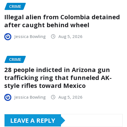
CRIME
Illegal alien from Colombia detained
after caught behind wheel
Jessica Bowling
Aug 5, 2026
CRIME
28 people indicted in Arizona gun
trafficking ring that funneled AK-
style rifles toward Mexico
Jessica Bowling
Aug 5, 2026
LEAVE A REPLY