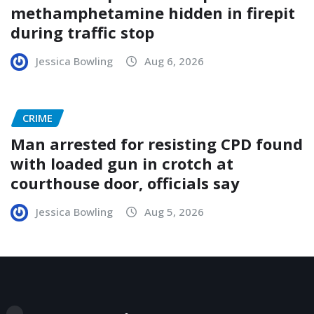
methamphetamine hidden in firepit
during traffic stop
Jessica Bowling
Aug 6, 2026
CRIME
Man arrested for resisting CPD found
with loaded gun in crotch at
courthouse door, officials say
Jessica Bowling
Aug 5, 2026