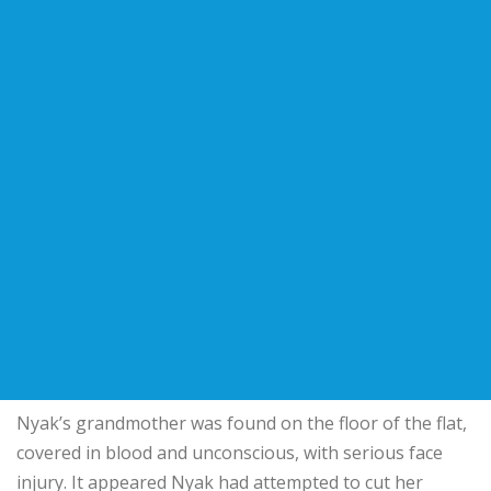
Nyak’s grandmother was found on the floor of the flat,
covered in blood and unconscious, with serious face
injury. It appeared Nyak had attempted to cut her