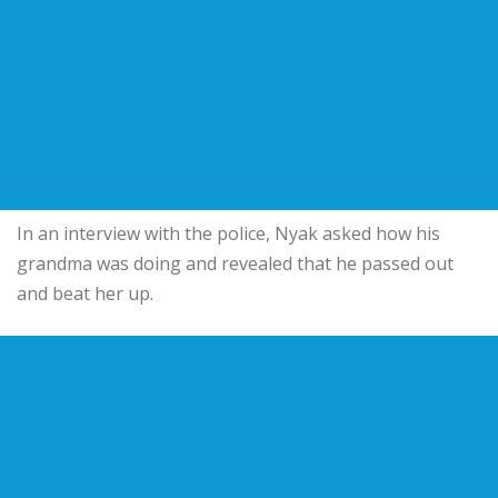
In an interview with the police, Nyak asked how his
grandma was doing and revealed that he passed out
and beat her up.