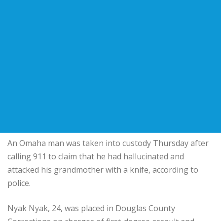
An Omaha man was taken into custody Thursday after
calling 911 to claim that he had hallucinated and
attacked his grandmother with a knife, according to
police.
Nyak Nyak, 24, was placed in Douglas County