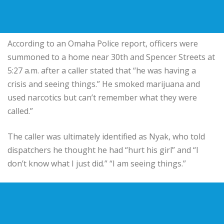
According to an Omaha Police report, officers were
summoned to a home near 30th and Spencer Streets at
5:27 a.m. after a caller stated that “he was having a
crisis and seeing things.” He smoked marijuana and
used narcotics but can’t remember what they were
called.”
The caller was ultimately identified as Nyak, who told
dispatchers he thought he had “hurt his girl” and “I
don’t know what I just did.” “I am seeing things.”