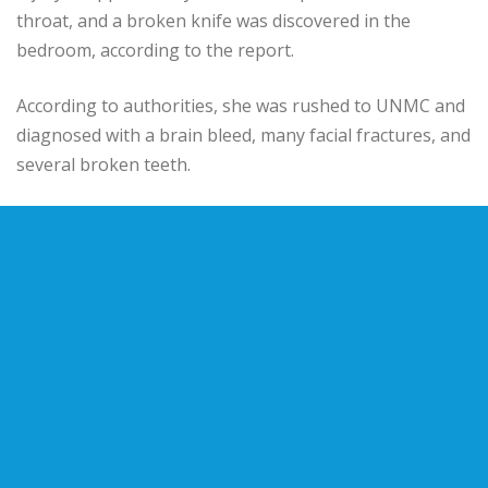
throat, and a broken knife was discovered in the
bedroom, according to the report.
According to authorities, she was rushed to UNMC and
diagnosed with a brain bleed, many facial fractures, and
several broken teeth.