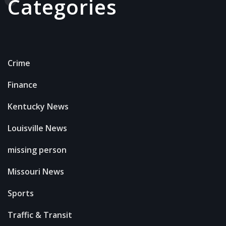
Categories
Crime
Finance
Kentucky News
Louisville News
missing person
Missouri News
Sports
Traffic & Transit