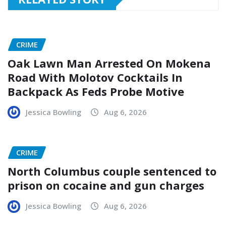
CRIME
Oak Lawn Man Arrested On Mokena
Road With Molotov Cocktails In
Backpack As Feds Probe Motive
Jessica Bowling
Aug 6, 2026
CRIME
North Columbus couple sentenced to
prison on cocaine and gun charges
Jessica Bowling
Aug 6, 2026