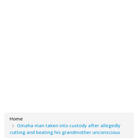
Home
Omaha man taken into custody after allegedly
cutting and beating his grandmother unconscious