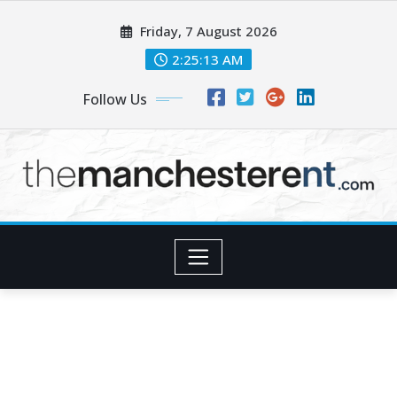
Skip
Friday, 7 August 2026
to
content
2:25:13 AM
Follow Us