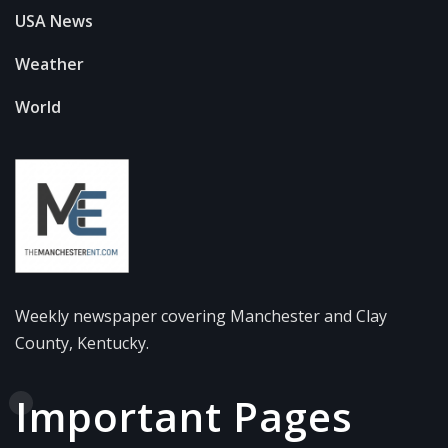
USA News
Weather
World
Weekly newspaper covering Manchester and Clay
County, Kentucky.
Important Pages