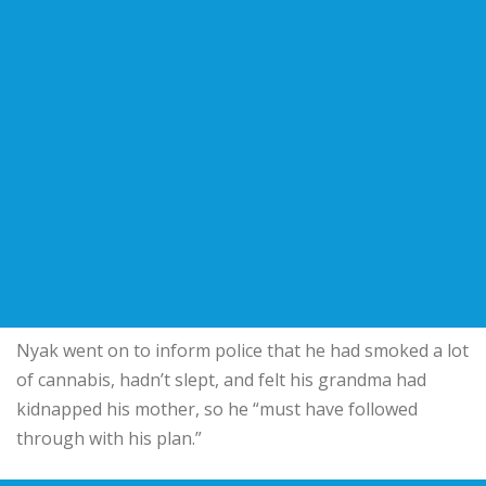
Nyak went on to inform police that he had smoked a lot
of cannabis, hadn’t slept, and felt his grandma had
kidnapped his mother, so he “must have followed
through with his plan.”