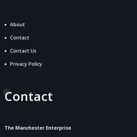
About
Contact
Contact Us
Privacy Policy
Contact
The Manchester Enterprise