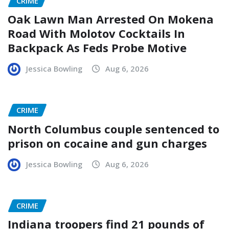
CRIME
Oak Lawn Man Arrested On Mokena
Road With Molotov Cocktails In
Backpack As Feds Probe Motive
Jessica Bowling
Aug 6, 2026
CRIME
North Columbus couple sentenced to
prison on cocaine and gun charges
Jessica Bowling
Aug 6, 2026
CRIME
Indiana troopers find 21 pounds of