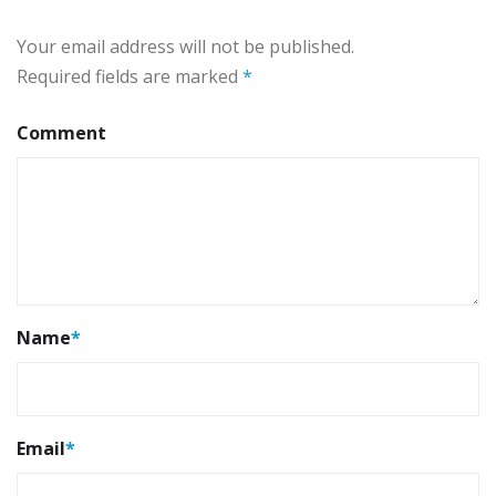
Your email address will not be published.
Required fields are marked
*
Comment
Name
*
Email
*