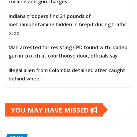
cocaine and gun charges
Indiana troopers find 21 pounds of
methamphetamine hidden in firepit during traffic
stop
Man arrested for resisting CPD found with loaded
gun in crotch at courthouse door, officials say
Illegal alien from Colombia detained after caught
behind wheel
YOU MAY HAVE MISSED