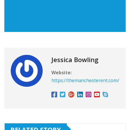
Jessica Bowling
Website:
https://themanchesterent.com/
RELATED STORY