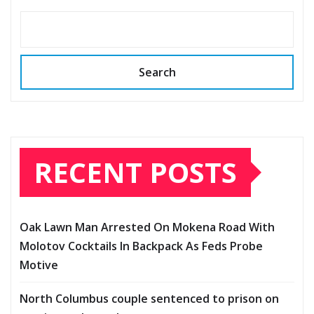
Search
RECENT POSTS
Oak Lawn Man Arrested On Mokena Road With
Molotov Cocktails In Backpack As Feds Probe
Motive
North Columbus couple sentenced to prison on