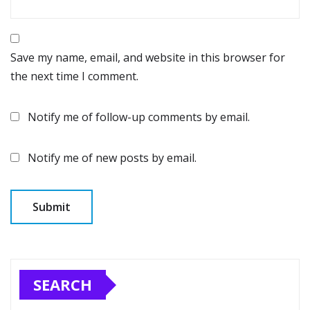
Save my name, email, and website in this browser for
the next time I comment.
Notify me of follow-up comments by email.
Notify me of new posts by email.
SEARCH