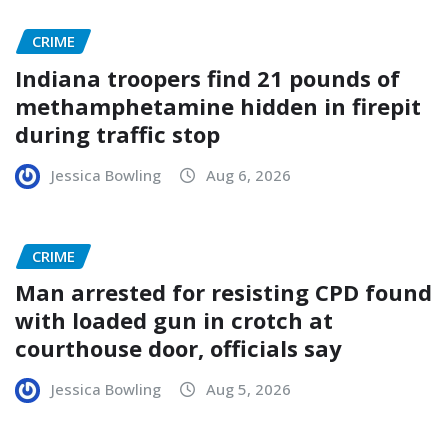
CRIME
Indiana troopers find 21 pounds of
methamphetamine hidden in firepit
during traffic stop
Jessica Bowling
Aug 6, 2026
CRIME
Man arrested for resisting CPD found
with loaded gun in crotch at
courthouse door, officials say
Jessica Bowling
Aug 5, 2026