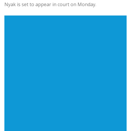
Nyak is set to appear in court on Monday.