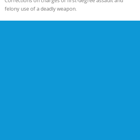
Corrections on charges of first-degree assault and
felony use of a deadly weapon.