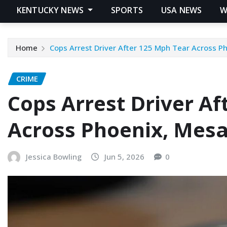
KENTUCKY NEWS
SPORTS
USA NEWS
W
Home
Cops Arrest Driver After 125 Mph Tear Across 
CRIME
Cops Arrest Driver Af
Across Phoenix, Mes
Jessica Bowling
Jun 5, 2026
0