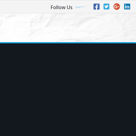
Follow Us