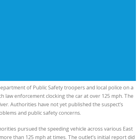
Department of Public Safety troopers and local police on a
h law enforcement clocking the car at over 125 mph. The
ver. Authorities have not yet published the suspect’s
roblems and public safety concerns.
horities pursued the speeding vehicle across various East
more than 125 mph at times. The outlet’s initial report did