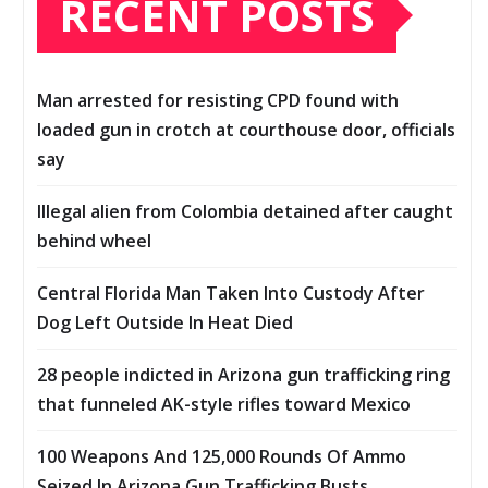
RECENT POSTS
Man arrested for resisting CPD found with
loaded gun in crotch at courthouse door, officials
say
Illegal alien from Colombia detained after caught
behind wheel
Central Florida Man Taken Into Custody After
Dog Left Outside In Heat Died
28 people indicted in Arizona gun trafficking ring
that funneled AK-style rifles toward Mexico
100 Weapons And 125,000 Rounds Of Ammo
Seized In Arizona Gun Trafficking Busts