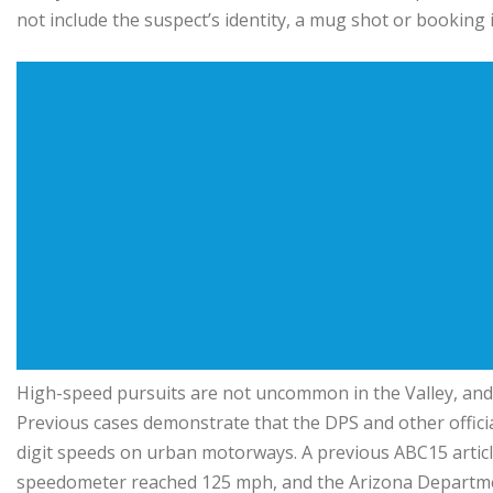
not include the suspect’s identity, a mug shot or booking
High-speed pursuits are not uncommon in the Valley, and
Previous cases demonstrate that the DPS and other official
digit speeds on urban motorways. A previous ABC15 artic
speedometer reached 125 mph, and the Arizona Department