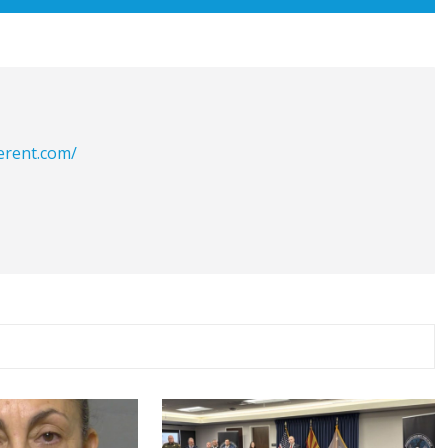
erent.com/