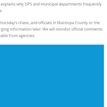
 explains why DPS and municipal departments frequently
s.
hursday’s chase, and officials in Maricopa County or the
ging information later. We will monitor official comments
able from agencies.