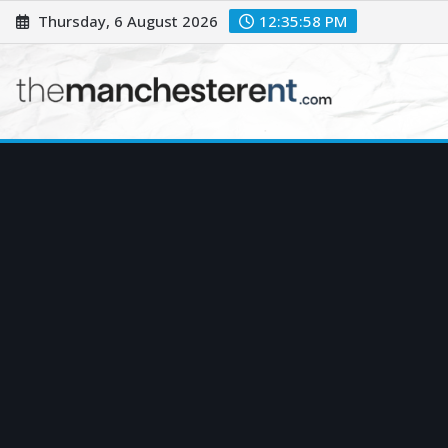
Skip
Thursday, 6 August 2026
12:35:59 PM
to
content