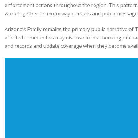
enforcement actions throughout the region. This pattern
work together on motorway pursuits and public message
Arizona’s Family remains the primary public narrative of T
affected communities may disclose formal booking or char
and records and update coverage when they become avail