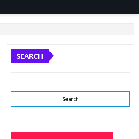
SEARCH
Search