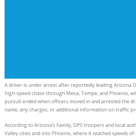
A driver is under arrest after reportedly leading Arizona 
high-speed chase through Mesa, Tempe, and Phoenix, wit
pursuit ended when officers moved in and arrested the dri
name, any charges, or additional information on traffic p
According to Arizona’s Family, DPS troopers and local aut
Valley cities and into Phoenix, where it reached speeds of 