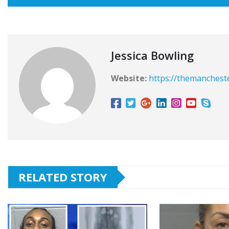
Jessica Bowling
Website:
https://themanchest
RELATED STORY