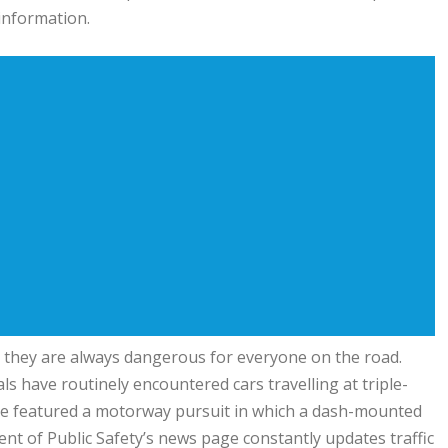
 information.
 they are always dangerous for everyone on the road.
s have routinely encountered cars travelling at triple-
le featured a motorway pursuit in which a dash-mounted
 of Public Safety’s news page constantly updates traffic