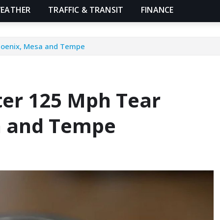
EATHER
TRAFFIC & TRANSIT
FINANCE
Phoenix, Mesa and Tempe
ter 125 Mph Tear
a and Tempe