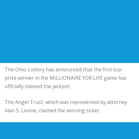
The Ohio Lottery has announced that the first top-
prize winner in the MILLIONAIRE FOR LIFE game has
officially claimed the jackpot.
The Angel Trust, which was represented by attorney
Alan S. Levine, claimed the winning ticket.