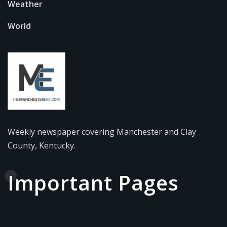
Weather
World
Weekly newspaper covering Manchester and Clay
County, Kentucky.
Important Pages