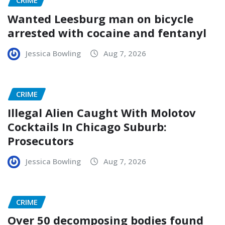
CRIME
Wanted Leesburg man on bicycle
arrested with cocaine and fentanyl
Jessica Bowling
Aug 7, 2026
CRIME
Illegal Alien Caught With Molotov
Cocktails In Chicago Suburb:
Prosecutors
Jessica Bowling
Aug 7, 2026
CRIME
Over 50 decomposing bodies found