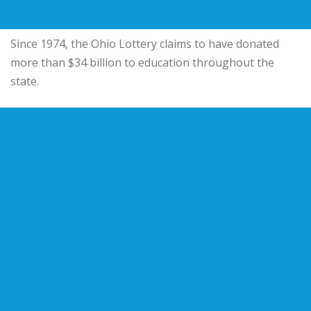
Since 1974, the Ohio Lottery claims to have donated
more than $34 billion to education throughout the
state.