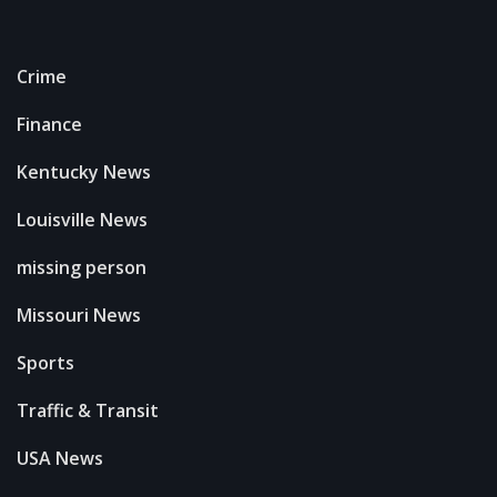
Crime
Finance
Kentucky News
Louisville News
missing person
Missouri News
Sports
Traffic & Transit
USA News