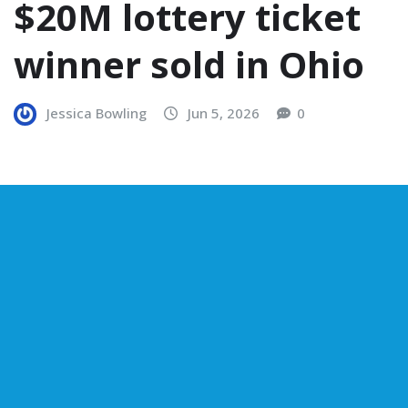
$20M lottery ticket
winner sold in Ohio
Jessica Bowling
Jun 5, 2026
0