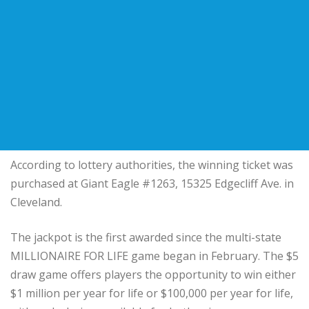
According to lottery authorities, the winning ticket was
purchased at Giant Eagle #1263, 15325 Edgecliff Ave. in
Cleveland.
The jackpot is the first awarded since the multi-state
MILLIONAIRE FOR LIFE game began in February. The $5
draw game offers players the opportunity to win either
$1 million per year for life or $100,000 per year for life,