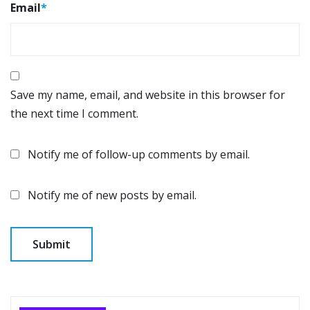
Email
*
Save my name, email, and website in this browser for
the next time I comment.
Notify me of follow-up comments by email.
Notify me of new posts by email.