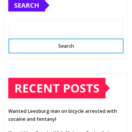
SEARCH
Search
RECENT POSTS
Wanted Leesburg man on bicycle arrested with
cocaine and fentanyl