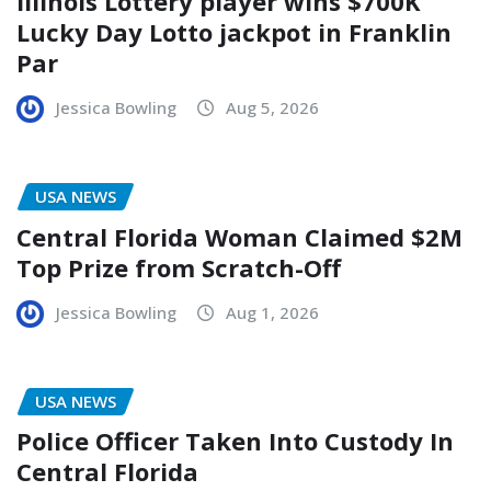
Illinois Lottery player wins $700K
Lucky Day Lotto jackpot in Franklin
Par
Jessica Bowling
Aug 5, 2026
USA NEWS
Central Florida Woman Claimed $2M
Top Prize from Scratch-Off
Jessica Bowling
Aug 1, 2026
USA NEWS
Police Officer Taken Into Custody In
Central Florida