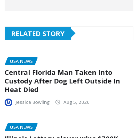
RELATED STORY
USA NEWS
Central Florida Man Taken Into
Custody After Dog Left Outside In
Heat Died
Jessica Bowling
Aug 5, 2026
USA NEWS