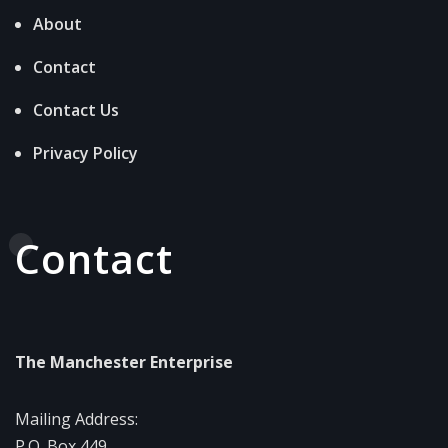
About
Contact
Contact Us
Privacy Policy
Contact
The Manchester Enterprise
Mailing Address:
P.O. Box 449