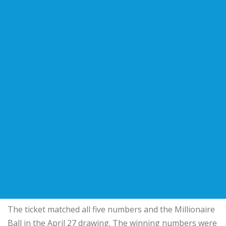
The ticket matched all five numbers and the Millionaire
Ball in the April 27 drawing. The winning numbers were