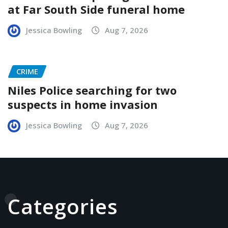
at Far South Side funeral home
Jessica Bowling
Aug 7, 2026
CRIME
Niles Police searching for two
suspects in home invasion
Jessica Bowling
Aug 7, 2026
Categories