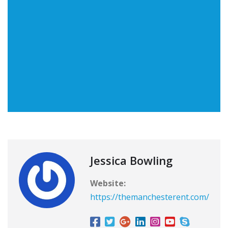
Jessica Bowling
Website:
https://themanchesterent.com/