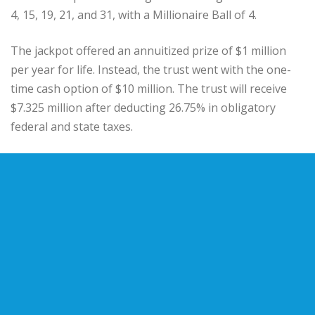
4, 15, 19, 21, and 31, with a Millionaire Ball of 4.
The jackpot offered an annuitized prize of $1 million
per year for life. Instead, the trust went with the one-
time cash option of $10 million. The trust will receive
$7.325 million after deducting 26.75% in obligatory
federal and state taxes.