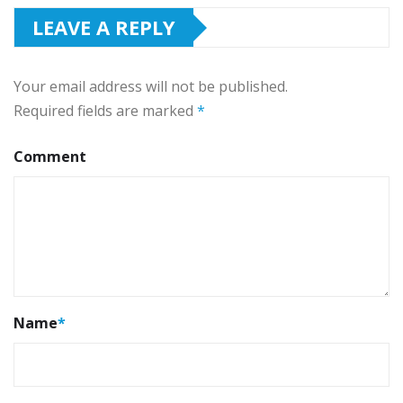
LEAVE A REPLY
Your email address will not be published.
Required fields are marked
*
Comment
Name
*