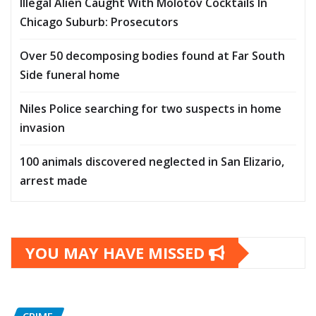
Illegal Alien Caught With Molotov Cocktails In
Chicago Suburb: Prosecutors
Over 50 decomposing bodies found at Far South
Side funeral home
Niles Police searching for two suspects in home
invasion
100 animals discovered neglected in San Elizario,
arrest made
YOU MAY HAVE MISSED