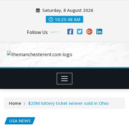
Skip
Saturday, 8 August 2026
to
content
10:25:49 AM
Follow Us
Home
$20M lottery ticket winner sold in Ohio
USA NEWS