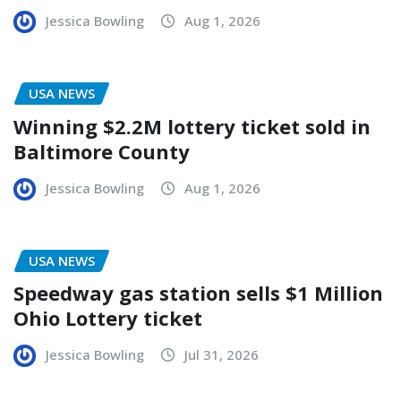
Jessica Bowling
Aug 1, 2026
USA NEWS
Winning $2.2M lottery ticket sold in
Baltimore County
Jessica Bowling
Aug 1, 2026
USA NEWS
Speedway gas station sells $1 Million
Ohio Lottery ticket
Jessica Bowling
Jul 31, 2026