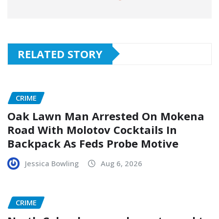
RELATED STORY
CRIME
Oak Lawn Man Arrested On Mokena
Road With Molotov Cocktails In
Backpack As Feds Probe Motive
Jessica Bowling
Aug 6, 2026
CRIME