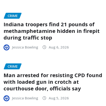
CRIME
Indiana troopers find 21 pounds of
methamphetamine hidden in firepit
during traffic stop
Jessica Bowling
Aug 6, 2026
CRIME
Man arrested for resisting CPD found
with loaded gun in crotch at
courthouse door, officials say
Jessica Bowling
Aug 5, 2026