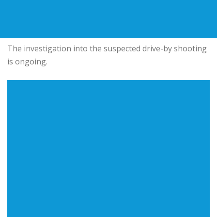
The investigation into the suspected drive-by shooting
is ongoing.