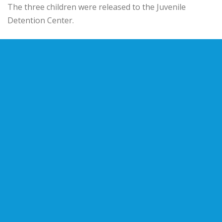
The three children were released to the Juvenile
Detention Center.