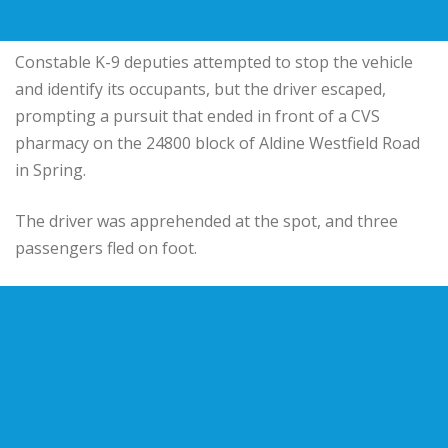
Constable K-9 deputies attempted to stop the vehicle
and identify its occupants, but the driver escaped,
prompting a pursuit that ended in front of a CVS
pharmacy on the 24800 block of Aldine Westfield Road
in Spring.
The driver was apprehended at the spot, and three
passengers fled on foot.