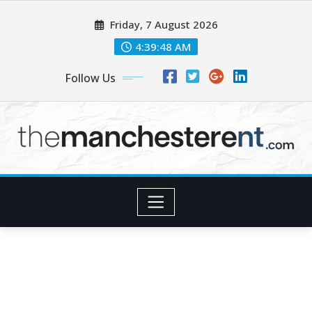
Skip
Friday, 7 August 2026
to
content
4:39:49 AM
Follow Us