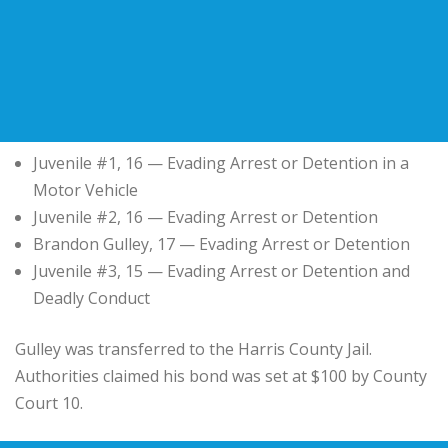
Juvenile #1, 16 — Evading Arrest or Detention in a
Motor Vehicle
Juvenile #2, 16 — Evading Arrest or Detention
Brandon Gulley, 17 — Evading Arrest or Detention
Juvenile #3, 15 — Evading Arrest or Detention and
Deadly Conduct
Gulley was transferred to the Harris County Jail.
Authorities claimed his bond was set at $100 by County
Court 10.