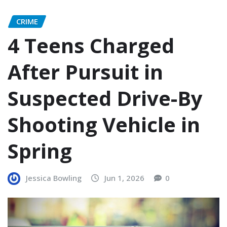
CRIME
4 Teens Charged
After Pursuit in
Suspected Drive-By
Shooting Vehicle in
Spring
Jessica Bowling
Jun 1, 2026
0