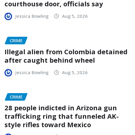
courthouse door, officials say
Jessica Bowling
Aug 5, 2026
CRIME
Illegal alien from Colombia detained
after caught behind wheel
Jessica Bowling
Aug 5, 2026
CRIME
28 people indicted in Arizona gun
trafficking ring that funneled AK-
style rifles toward Mexico