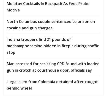
Molotov Cocktails In Backpack As Feds Probe
Motive
North Columbus couple sentenced to prison on
cocaine and gun charges
Indiana troopers find 21 pounds of
methamphetamine hidden in firepit during traffic
stop
Man arrested for resisting CPD found with loaded
gun in crotch at courthouse door, officials say
Illegal alien from Colombia detained after caught
behind wheel