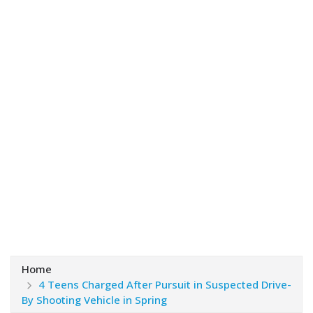
Home
4 Teens Charged After Pursuit in Suspected Drive-
By Shooting Vehicle in Spring