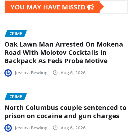
YOU MAY HAVE MISSED
CRIME
Oak Lawn Man Arrested On Mokena
Road With Molotov Cocktails In
Backpack As Feds Probe Motive
Jessica Bowling
Aug 6, 2026
CRIME
North Columbus couple sentenced to
prison on cocaine and gun charges
Jessica Bowling
Aug 6, 2026