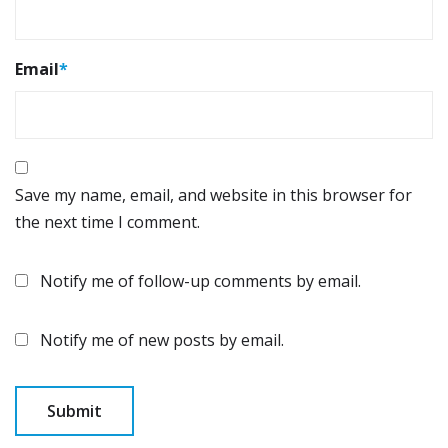
Email
*
Save my name, email, and website in this browser for
the next time I comment.
Notify me of follow-up comments by email.
Notify me of new posts by email.