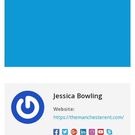
Jessica Bowling
Website:
https://themanchesterent.com/