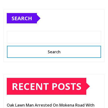
SEARCH
Search
RECENT POSTS
Oak Lawn Man Arrested On Mokena Road With