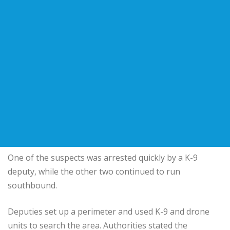
One of the suspects was arrested quickly by a K-9
deputy, while the other two continued to run
southbound.
Deputies set up a perimeter and used K-9 and drone
units to search the area. Authorities stated the