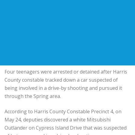
Four teenagers were arrested or detained after Harris
County constable tracked down a car suspected of
being involved in a drive-by shooting and pursued it
through the Spring area.
According to Harris County Constable Precinct 4, on
May 24, deputies discovered a white Mitsubishi
Outlander on Cypress Island Drive that was suspected