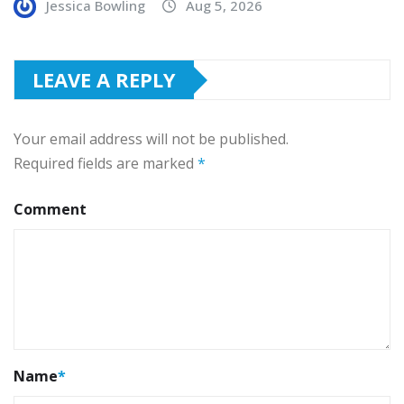
Jessica Bowling
Aug 5, 2026
LEAVE A REPLY
Your email address will not be published.
Required fields are marked
*
Comment
Name
*