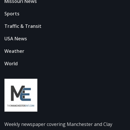
Missouri News
Sports
Traffic & Transit
USA News
Weather
World
Weekly newspaper covering Manchester and Clay