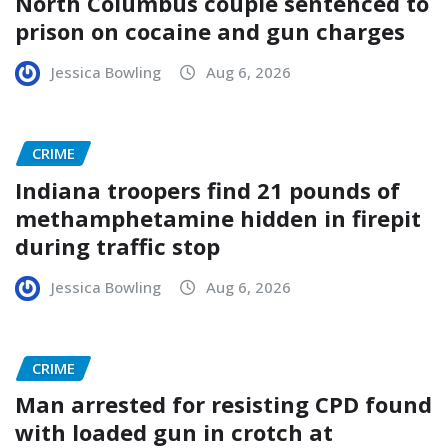
North Columbus couple sentenced to
prison on cocaine and gun charges
Jessica Bowling
Aug 6, 2026
CRIME
Indiana troopers find 21 pounds of
methamphetamine hidden in firepit
during traffic stop
Jessica Bowling
Aug 6, 2026
CRIME
Man arrested for resisting CPD found
with loaded gun in crotch at