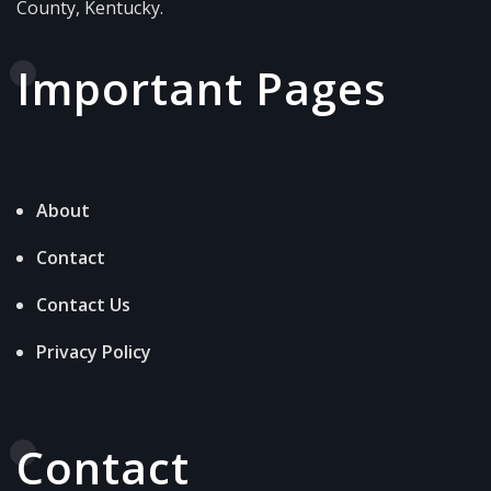
County, Kentucky.
Important Pages
About
Contact
Contact Us
Privacy Policy
Contact