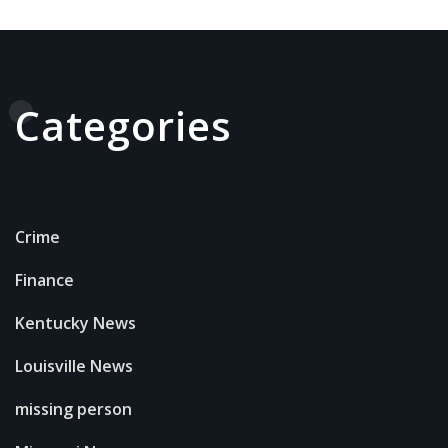
Categories
Crime
Finance
Kentucky News
Louisville News
missing person