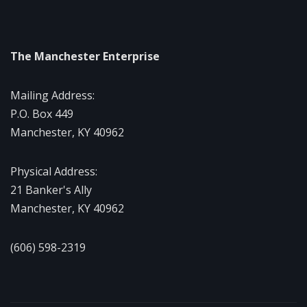
The Manchester Enterprise
Mailing Address:
P.O. Box 449
Manchester, KY 40962
Physical Address:
21 Banker's Ally
Manchester, KY 40962
(606) 598-2319