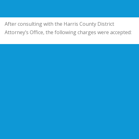
After consulting with the Harris County District
Attorney’s Office, the following charges were accepted: