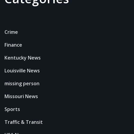
Crime
Finance
Kentucky News
Louisville News
missing person
Missouri News
Sports
Traffic & Transit