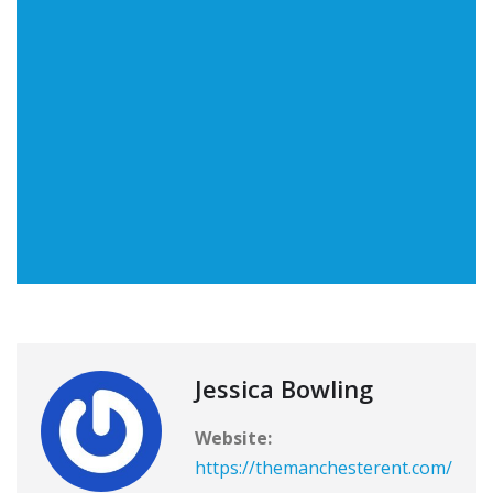
Jessica Bowling
Website:
https://themanchesterent.com/