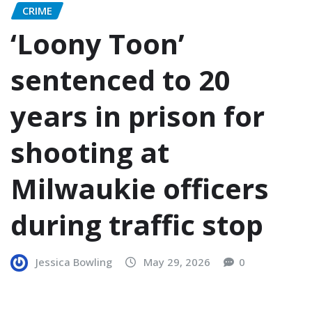
CRIME
‘Loony Toon’
sentenced to 20
years in prison for
shooting at
Milwaukie officers
during traffic stop
Jessica Bowling
May 29, 2026
0