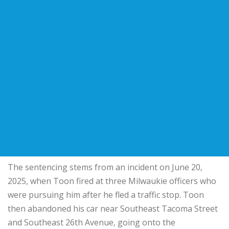
The sentencing stems from an incident on June 20,
2025, when Toon fired at three Milwaukie officers who
were pursuing him after he fled a traffic stop. Toon
then abandoned his car near Southeast Tacoma Street
and Southeast 26th Avenue, going onto the