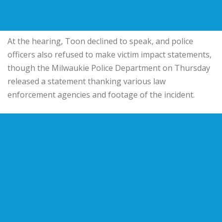
At the hearing, Toon declined to speak, and police
officers also refused to make victim impact statements,
though the Milwaukie Police Department on Thursday
released a statement thanking various law
enforcement agencies and footage of the incident.