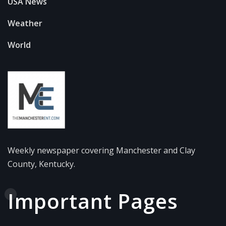
USA News
Weather
World
Weekly newspaper covering Manchester and Clay
County, Kentucky.
Important Pages