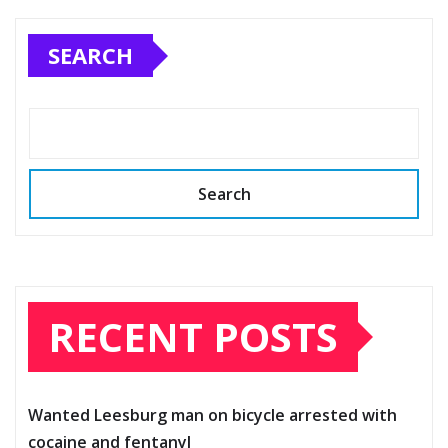
SEARCH
Search
RECENT POSTS
Wanted Leesburg man on bicycle arrested with
cocaine and fentanyl