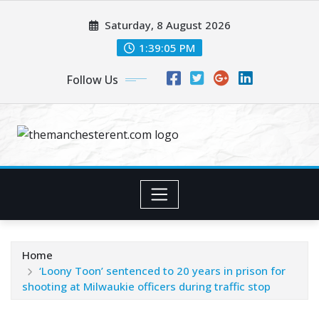
Skip
Saturday, 8 August 2026
to
content
1:39:06 PM
Follow Us
Home
‘Loony Toon’ sentenced to 20 years in prison for
shooting at Milwaukie officers during traffic stop