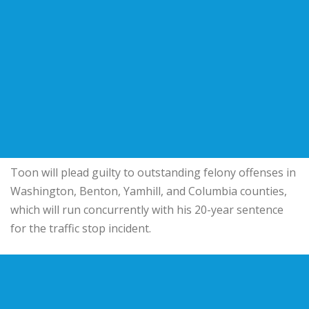
Toon will plead guilty to outstanding felony offenses in
Washington, Benton, Yamhill, and Columbia counties,
which will run concurrently with his 20-year sentence
for the traffic stop incident.