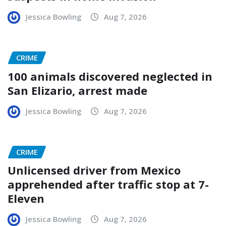
Jessica Bowling
Aug 7, 2026
CRIME
100 animals discovered neglected in
San Elizario, arrest made
Jessica Bowling
Aug 7, 2026
CRIME
Unlicensed driver from Mexico
apprehended after traffic stop at 7-
Eleven
Jessica Bowling
Aug 7, 2026