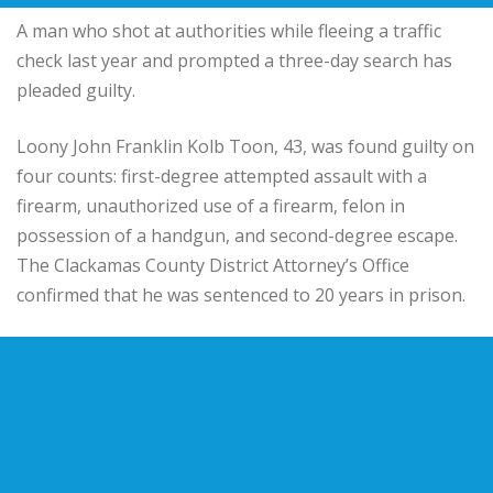
A man who shot at authorities while fleeing a traffic
check last year and prompted a three-day search has
pleaded guilty.
Loony John Franklin Kolb Toon, 43, was found guilty on
four counts: first-degree attempted assault with a
firearm, unauthorized use of a firearm, felon in
possession of a handgun, and second-degree escape.
The Clackamas County District Attorney’s Office
confirmed that he was sentenced to 20 years in prison.