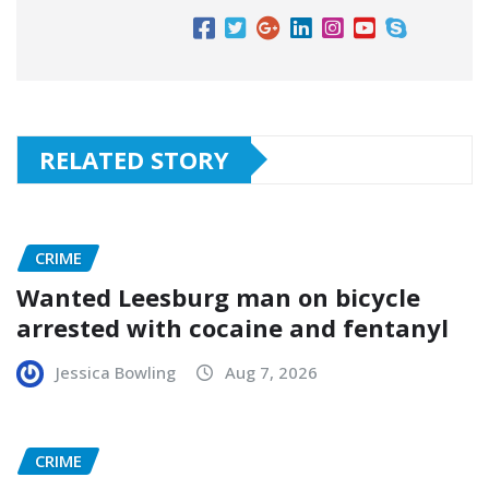
RELATED STORY
CRIME
Wanted Leesburg man on bicycle
arrested with cocaine and fentanyl
Jessica Bowling
Aug 7, 2026
CRIME