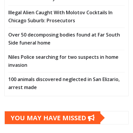
Illegal Alien Caught With Molotov Cocktails In
Chicago Suburb: Prosecutors
Over 50 decomposing bodies found at Far South
Side funeral home
Niles Police searching for two suspects in home
invasion
100 animals discovered neglected in San Elizario,
arrest made
YOU MAY HAVE MISSED