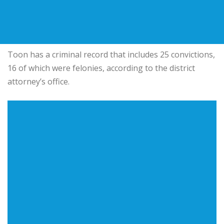
Toon has a criminal record that includes 25 convictions,
16 of which were felonies, according to the district
attorney’s office.