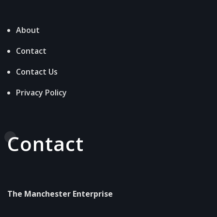
About
Contact
Contact Us
Privacy Policy
Contact
The Manchester Enterprise