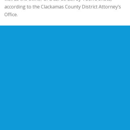
according to the Clackamas County District Attorney’s
Office.