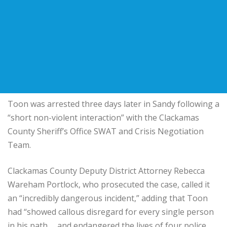
Toon was arrested three days later in Sandy following a
“short non-violent interaction” with the Clackamas
County Sheriff’s Office SWAT and Crisis Negotiation
Team.
Clackamas County Deputy District Attorney Rebecca
Wareham Portlock, who prosecuted the case, called it
an “incredibly dangerous incident,” adding that Toon
had “showed callous disregard for every single person
in his path … and endangered the lives of four police