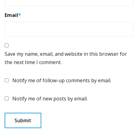
Email
*
Save my name, email, and website in this browser for
the next time I comment.
Notify me of follow-up comments by email.
Notify me of new posts by email.