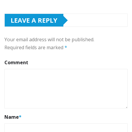
LEAVE A REPLY
Your email address will not be published.
Required fields are marked
*
Comment
Name
*