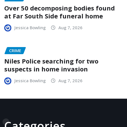
Over 50 decomposing bodies found
at Far South Side funeral home
Jessica Bowling
Aug 7, 2026
CRIME
Niles Police searching for two
suspects in home invasion
Jessica Bowling
Aug 7, 2026
Categories