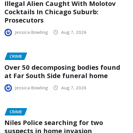
Illegal Alien Caught With Molotov
Cocktails In Chicago Suburb:
Prosecutors
Jessica Bowling
Aug 7, 2026
CRIME
Over 50 decomposing bodies found
at Far South Side funeral home
Jessica Bowling
Aug 7, 2026
CRIME
Niles Police searching for two
suspects in home invasion