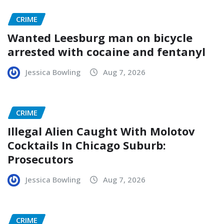
CRIME
Wanted Leesburg man on bicycle
arrested with cocaine and fentanyl
Jessica Bowling
Aug 7, 2026
CRIME
Illegal Alien Caught With Molotov
Cocktails In Chicago Suburb:
Prosecutors
Jessica Bowling
Aug 7, 2026
CRIME