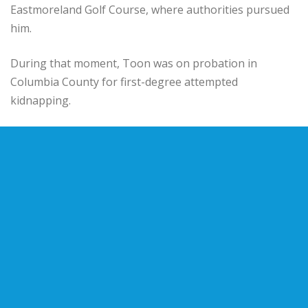
Eastmoreland Golf Course, where authorities pursued
him.
During that moment, Toon was on probation in
Columbia County for first-degree attempted
kidnapping.