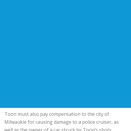
Toon must also pay compensation to the city of
Milwaukie for causing damage to a police cruiser, as
well as the owner of a car struck by Toon’s shots,