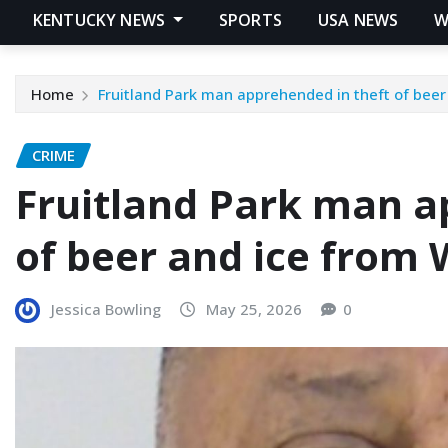
KENTUCKY NEWS
SPORTS
USA NEWS
W
Home
Fruitland Park man apprehended in theft of bee
CRIME
Fruitland Park man a
of beer and ice from
Jessica Bowling
May 25, 2026
0