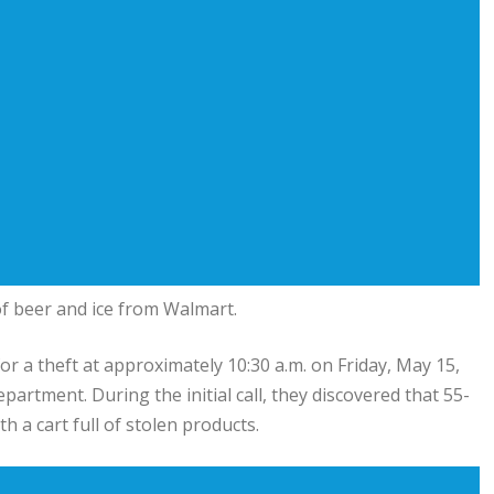
f beer and ice from Walmart.
for a theft at approximately 10:30 a.m. on Friday, May 15,
artment. During the initial call, they discovered that 55-
h a cart full of stolen products.