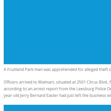
A Fruitland Park man was apprehended for alleged theft o
Officers arrived to Walmart, situated at 2501 Citrus Blvd., 
according to an arrest report from the Leesburg Police Dep
year-old Jerry Bernard Easter had just left the business wit