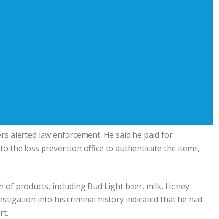
ers alerted law enforcement. He said he paid for
to the loss prevention office to authenticate the items,
h of products, including Bud Light beer, milk, Honey
stigation into his criminal history indicated that he had
rt.