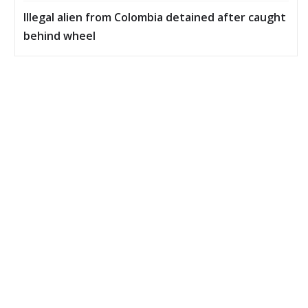
Illegal alien from Colombia detained after caught
behind wheel