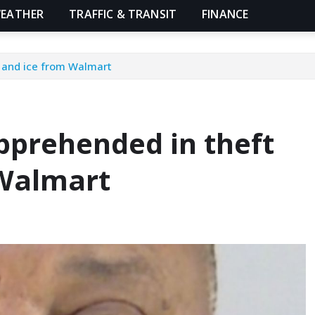
EATHER
TRAFFIC & TRANSIT
FINANCE
r and ice from Walmart
pprehended in theft
 Walmart