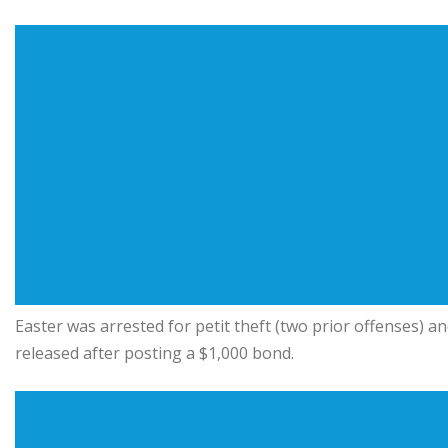
Easter was arrested for petit theft (two prior offenses) a
released after posting a $1,000 bond.