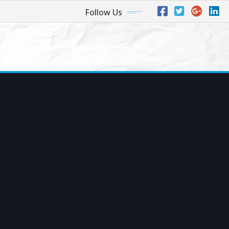
Follow Us