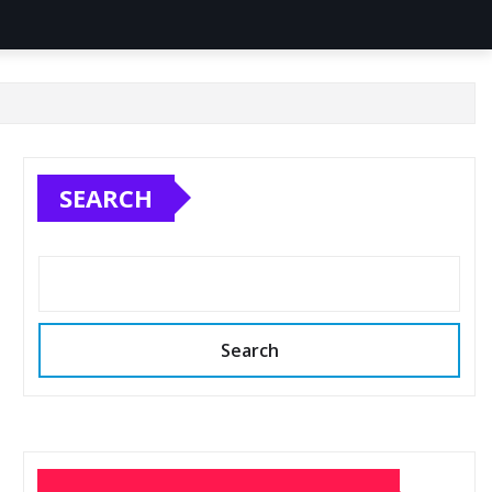
SEARCH
Search