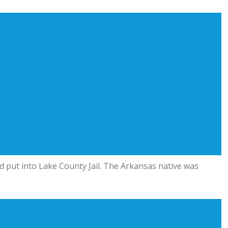
nd put into Lake County Jail. The Arkansas native was