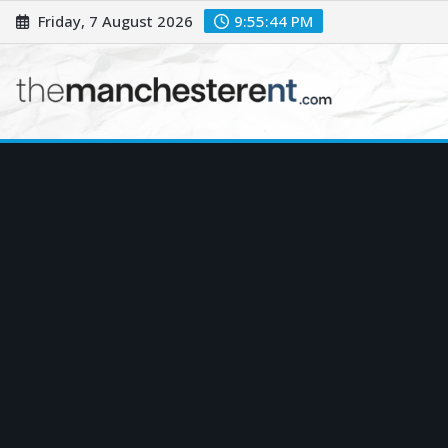
Skip
Friday, 7 August 2026
9:55:45 PM
to
content