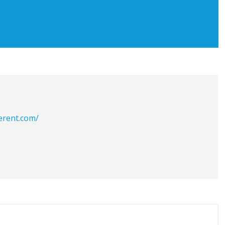
erent.com/