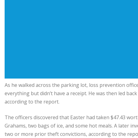
As he walked across the parking lot, loss prevention offic
everything but didn’t have a receipt. He was then led back 
according to the report.
The officers discovered that Easter had taken $47.43 wort
Grahams, two bags of ice, and some hot meals. A later inve
two or more prior theft convictions, according to the repo