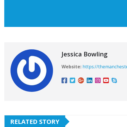
Jessica Bowling
Website:
https://themanchest
RELATED STORY