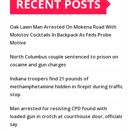
RECENT POSTS
Oak Lawn Man Arrested On Mokena Road With
Molotov Cocktails In Backpack As Feds Probe
Motive
North Columbus couple sentenced to prison on
cocaine and gun charges
Indiana troopers find 21 pounds of
methamphetamine hidden in firepit during traffic
stop
Man arrested for resisting CPD found with
loaded gun in crotch at courthouse door, officials
say