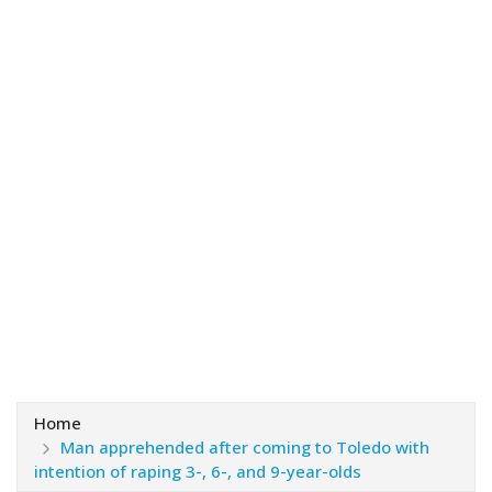
Home
Man apprehended after coming to Toledo with
intention of raping 3-, 6-, and 9-year-olds