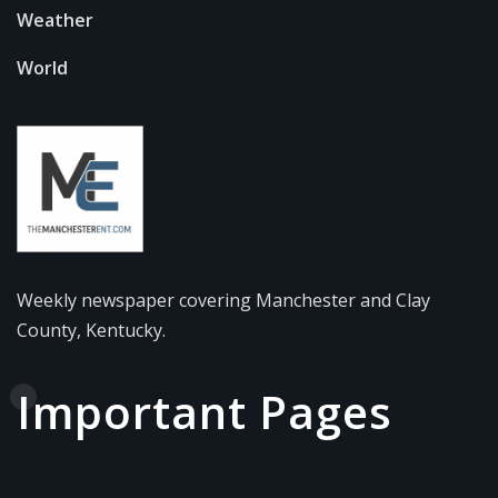
Weather
World
Weekly newspaper covering Manchester and Clay
County, Kentucky.
Important Pages