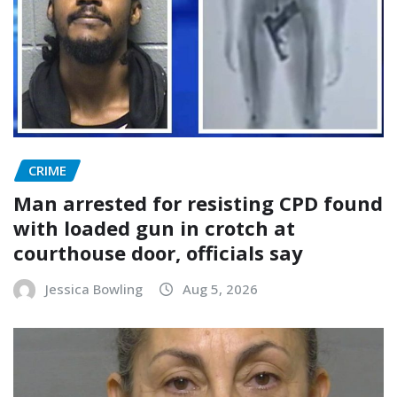
CRIME
Man arrested for resisting CPD found
with loaded gun in crotch at
courthouse door, officials say
Jessica Bowling
Aug 5, 2026