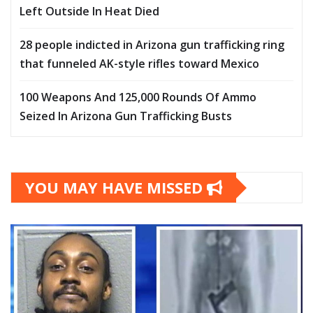
Left Outside In Heat Died
28 people indicted in Arizona gun trafficking ring
that funneled AK-style rifles toward Mexico
100 Weapons And 125,000 Rounds Of Ammo
Seized In Arizona Gun Trafficking Busts
YOU MAY HAVE MISSED