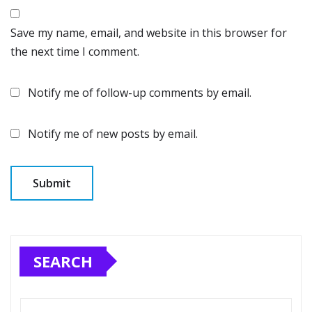
Save my name, email, and website in this browser for
the next time I comment.
Notify me of follow-up comments by email.
Notify me of new posts by email.
SEARCH