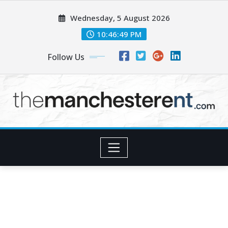
Skip
Wednesday, 5 August 2026
to
content
10:46:50 PM
Follow Us