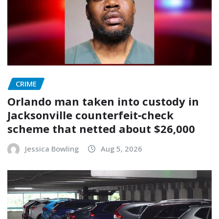
CRIME
Orlando man taken into custody in
Jacksonville counterfeit‑check
scheme that netted about $26,000
Jessica Bowling
Aug 5, 2026