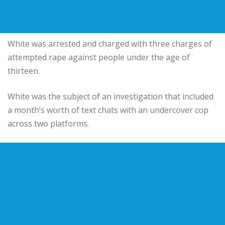
White was arrested and charged with three charges of
attempted rape against people under the age of
thirteen.
White was the subject of an investigation that included
a month’s worth of text chats with an undercover cop
across two platforms.