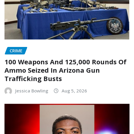
CRIME
100 Weapons And 125,000 Rounds Of
Ammo Seized In Arizona Gun
Trafficking Busts
Jessica Bowling
Aug 5, 2026