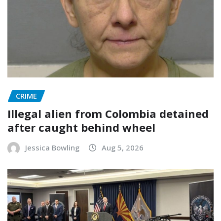
CRIME
Illegal alien from Colombia detained
after caught behind wheel
Jessica Bowling
Aug 5, 2026