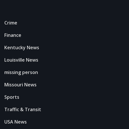
Crime
Finance
Kentucky News
Louisville News
missing person
Missouri News
Sports
Traffic & Transit
USA News