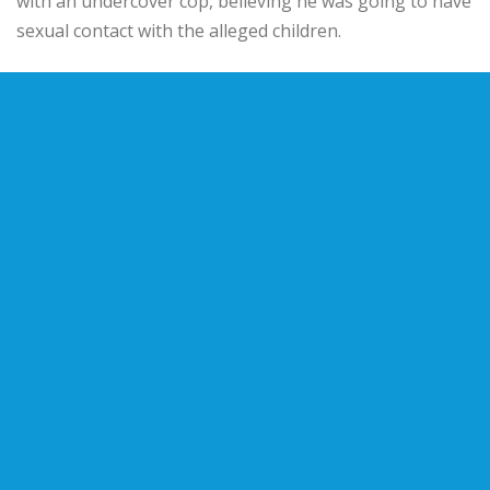
with an undercover cop, believing he was going to have
sexual contact with the alleged children.