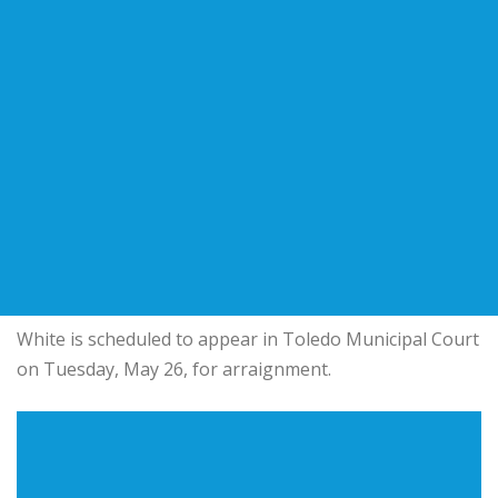
White is scheduled to appear in Toledo Municipal Court
on Tuesday, May 26, for arraignment.