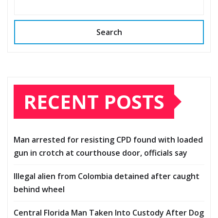
Search
RECENT POSTS
Man arrested for resisting CPD found with loaded
gun in crotch at courthouse door, officials say
Illegal alien from Colombia detained after caught
behind wheel
Central Florida Man Taken Into Custody After Dog