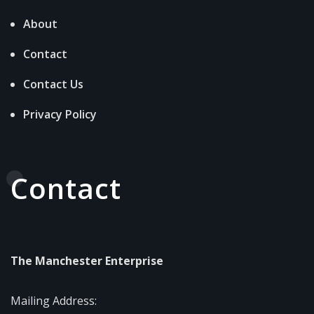
About
Contact
Contact Us
Privacy Policy
Contact
The Manchester Enterprise
Mailing Address: