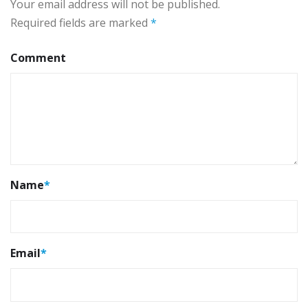
Your email address will not be published.
Required fields are marked
*
Comment
Name
*
Email
*