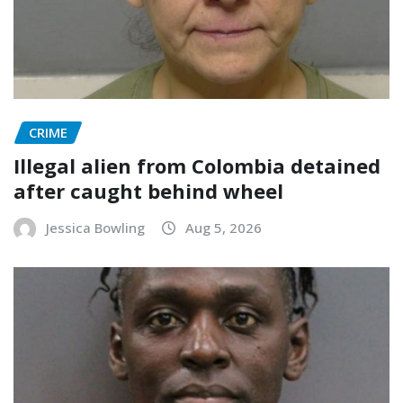
CRIME
Illegal alien from Colombia detained
after caught behind wheel
Jessica Bowling
Aug 5, 2026