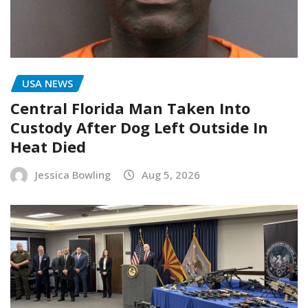
USA NEWS
Central Florida Man Taken Into
Custody After Dog Left Outside In
Heat Died
Jessica Bowling
Aug 5, 2026