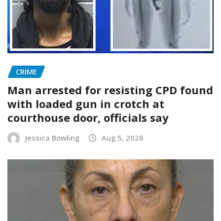
CRIME
Man arrested for resisting CPD found
with loaded gun in crotch at
courthouse door, officials say
Jessica Bowling
Aug 5, 2026