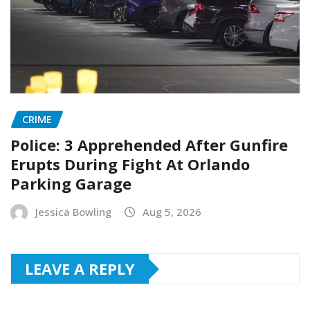
CRIME
Police: 3 Apprehended After Gunfire
Erupts During Fight At Orlando
Parking Garage
Jessica Bowling
Aug 5, 2026
LEAVE A REPLY