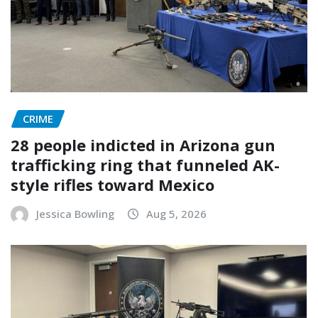
CRIME
28 people indicted in Arizona gun
trafficking ring that funneled AK-
style rifles toward Mexico
Jessica Bowling
Aug 5, 2026