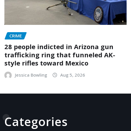
CRIME
28 people indicted in Arizona gun
trafficking ring that funneled AK-
style rifles toward Mexico
Jessica Bowling
Aug 5, 2026
Categories