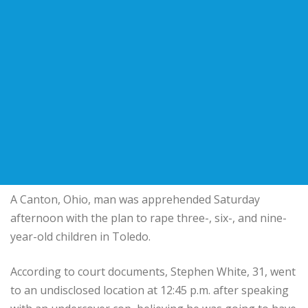
A Canton, Ohio, man was apprehended Saturday
afternoon with the plan to rape three-, six-, and nine-
year-old children in Toledo.
According to court documents, Stephen White, 31, went
to an undisclosed location at 12:45 p.m. after speaking