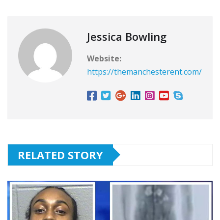
Jessica Bowling
Website:
https://themanchesterent.com/
RELATED STORY