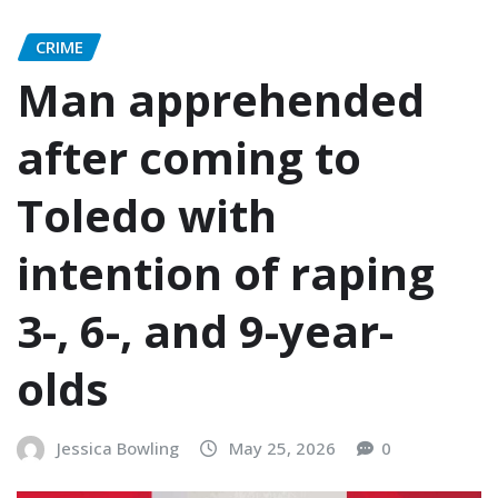
CRIME
Man apprehended
after coming to
Toledo with
intention of raping
3-, 6-, and 9-year-
olds
Jessica Bowling
May 25, 2026
0