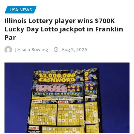
USA NEWS
Illinois Lottery player wins $700K
Lucky Day Lotto jackpot in Franklin
Par
Jessica Bowling
Aug 5, 2026