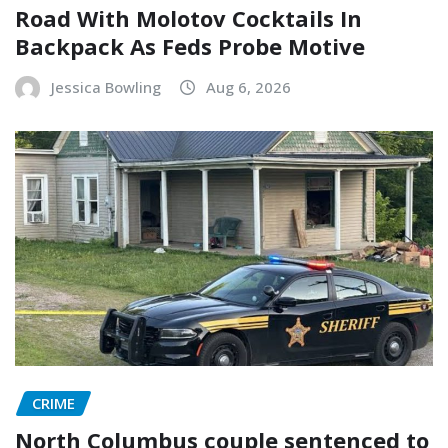
Road With Molotov Cocktails In
Backpack As Feds Probe Motive
Jessica Bowling
Aug 6, 2026
CRIME
North Columbus couple sentenced to