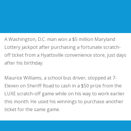
A Washington, D.C. man won a $5 million Maryland
Lottery jackpot after purchasing a fortunate scratch-
off ticket from a Hyattsville convenience store, just days
after his birthday.
Maurice Williams, a school bus driver, stopped at 7-
Eleven on Sheriff Road to cash in a $50 prize from the
LUXE scratch-off game while on his way to work earlier
this month. He used his winnings to purchase another
ticket for the same game.