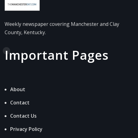
Weekly newspaper covering Manchester and Clay
County, Kentucky.
Important Pages
About
Contact
Contact Us
Privacy Policy