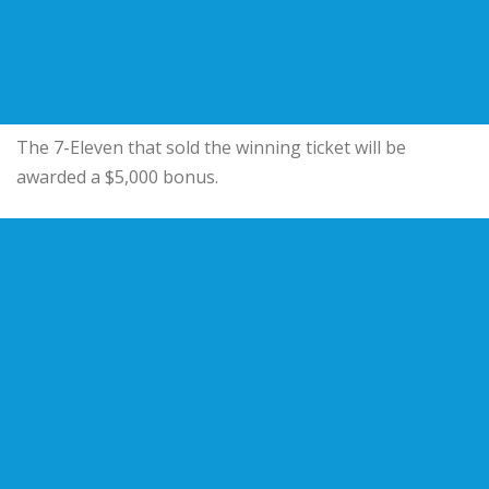
The 7-Eleven that sold the winning ticket will be
awarded a $5,000 bonus.