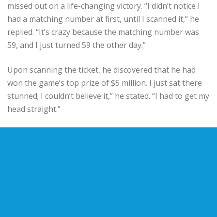
missed out on a life-changing victory. “I didn’t notice I
had a matching number at first, until I scanned it,” he
replied. “It’s crazy because the matching number was
59, and I just turned 59 the other day.”
Upon scanning the ticket, he discovered that he had
won the game’s top prize of $5 million. I just sat there
stunned; I couldn’t believe it,” he stated. “I had to get my
head straight.”