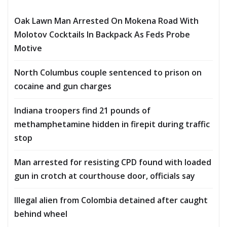
Oak Lawn Man Arrested On Mokena Road With
Molotov Cocktails In Backpack As Feds Probe
Motive
North Columbus couple sentenced to prison on
cocaine and gun charges
Indiana troopers find 21 pounds of
methamphetamine hidden in firepit during traffic
stop
Man arrested for resisting CPD found with loaded
gun in crotch at courthouse door, officials say
Illegal alien from Colombia detained after caught
behind wheel