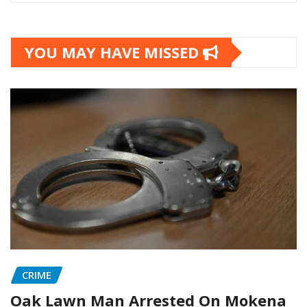
YOU MAY HAVE MISSED
CRIME
Oak Lawn Man Arrested On Mokena