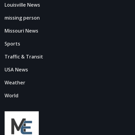
Louisville News
missing person
Missouri News
Sports
Traffic & Transit
USA News
Weather
World