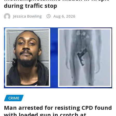
during traffic stop
Jessica Bowling
Aug 6, 2026
CRIME
Man arrested for resisting CPD found
with loaded gun in crotch at