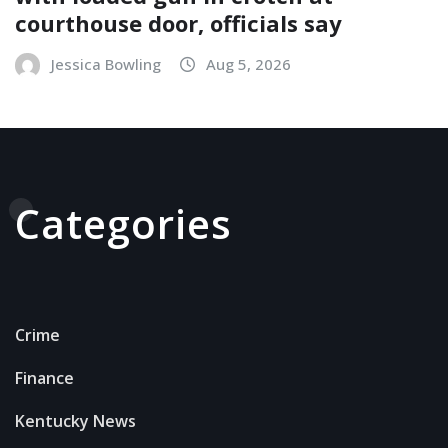
courthouse door, officials say
Jessica Bowling
Aug 5, 2026
Categories
Crime
Finance
Kentucky News