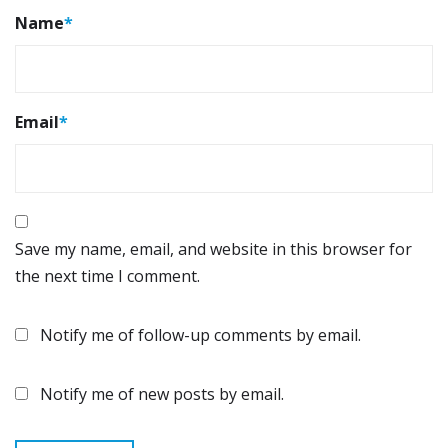
Name
*
Email
*
Save my name, email, and website in this browser for
the next time I comment.
Notify me of follow-up comments by email.
Notify me of new posts by email.