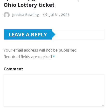
Ohio Lottery ticket
Jessica Bowling
Jul 31, 2026
LEAVE A REPLY
Your email address will not be published.
Required fields are marked
*
Comment