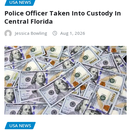
USA NEWS
Police Officer Taken Into Custody In
Central Florida
Jessica Bowling
Aug 1, 2026
USA NEWS