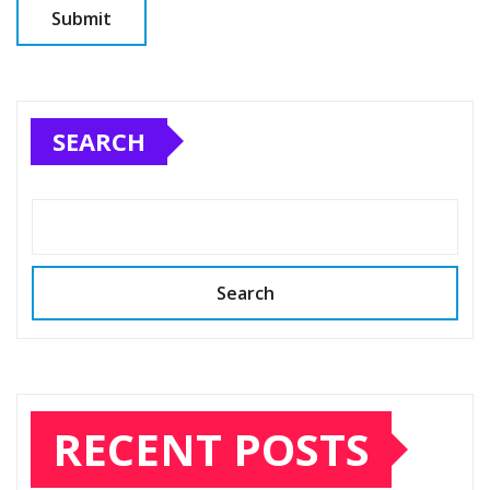
SEARCH
Search
RECENT POSTS