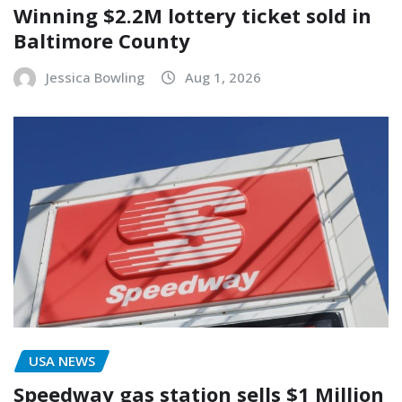
Winning $2.2M lottery ticket sold in
Baltimore County
Jessica Bowling
Aug 1, 2026
USA NEWS
Speedway gas station sells $1 Million