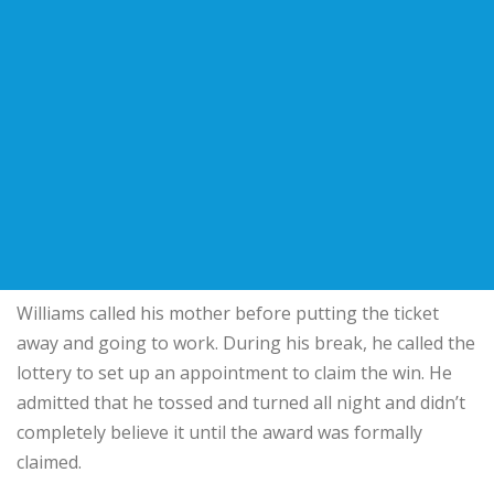
Williams called his mother before putting the ticket
away and going to work. During his break, he called the
lottery to set up an appointment to claim the win. He
admitted that he tossed and turned all night and didn’t
completely believe it until the award was formally
claimed.