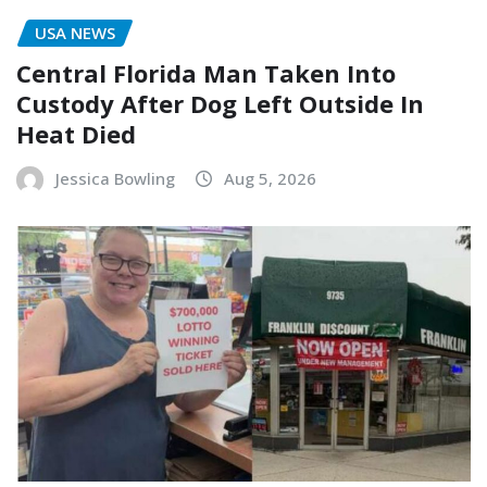
USA NEWS
Central Florida Man Taken Into
Custody After Dog Left Outside In
Heat Died
Jessica Bowling
Aug 5, 2026