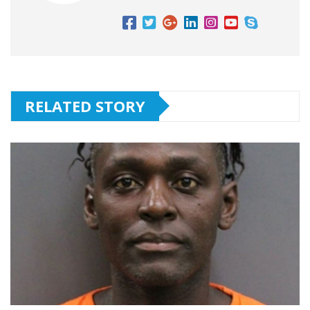
RELATED STORY