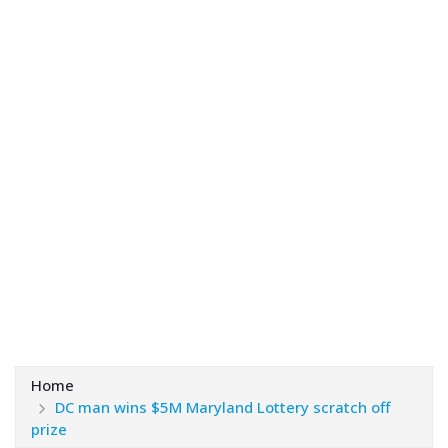
Home
DC man wins $5M Maryland Lottery scratch off
prize