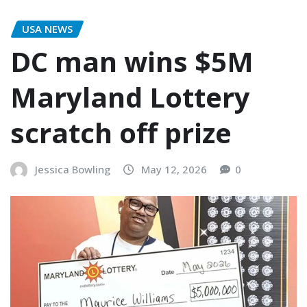
USA NEWS
DC man wins $5M
Maryland Lottery
scratch off prize
Jessica Bowling
May 12, 2026
0