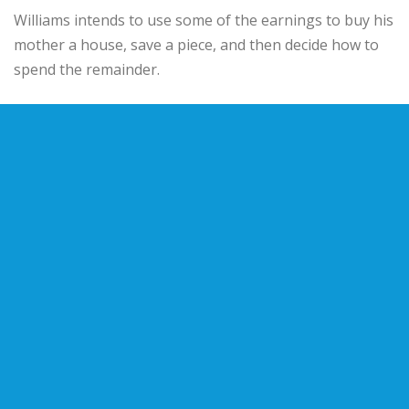
Williams intends to use some of the earnings to buy his
mother a house, save a piece, and then decide how to
spend the remainder.