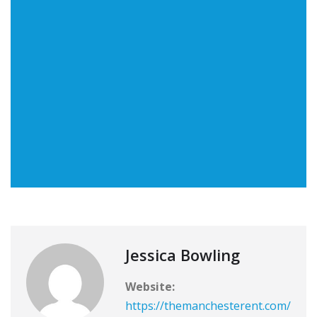
Jessica Bowling
Website:
https://themanchesterent.com/