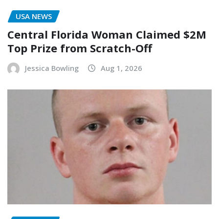
USA NEWS
Central Florida Woman Claimed $2M
Top Prize from Scratch-Off
Jessica Bowling
Aug 1, 2026