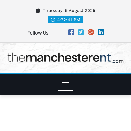
Skip
Thursday, 6 August 2026
to
content
4:32:43 PM
Follow Us