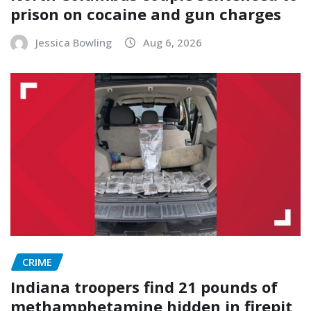
prison on cocaine and gun charges
Jessica Bowling
Aug 6, 2026
CRIME
Indiana troopers find 21 pounds of
methamphetamine hidden in firepit