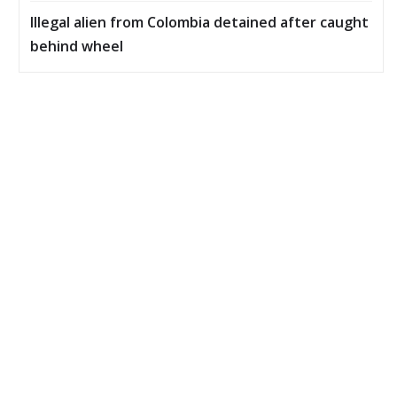
Illegal alien from Colombia detained after caught
behind wheel