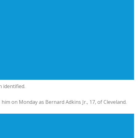
 identified.
 him on Monday as Bernard Adkins Jr., 17, of Cleveland.