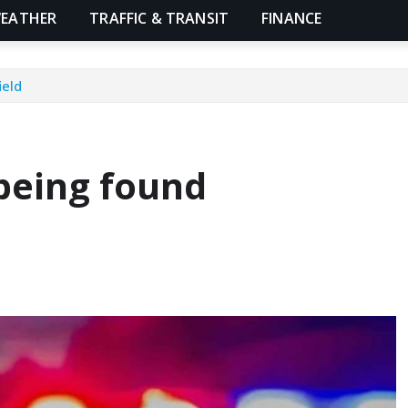
EATHER
TRAFFIC & TRANSIT
FINANCE
ield
 being found