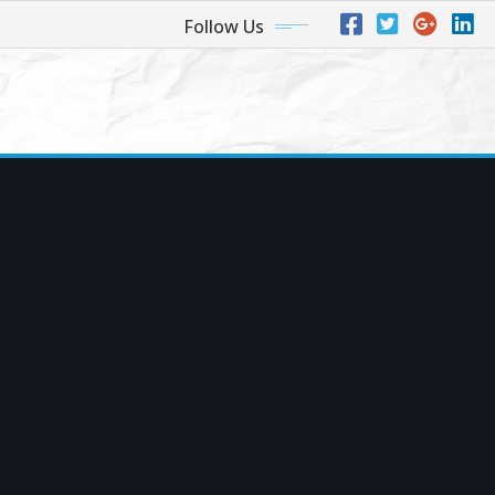
Follow Us