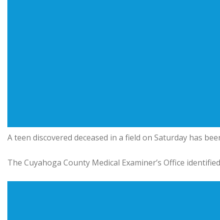
A teen discovered deceased in a field on Saturday has been
The Cuyahoga County Medical Examiner’s Office identified