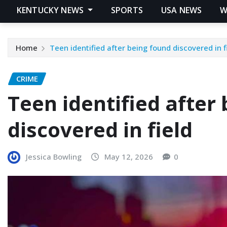
KENTUCKY NEWS
SPORTS
USA NEWS
W
Home
Teen identified after being found discovered in f
CRIME
Teen identified after
discovered in field
Jessica Bowling
May 12, 2026
0