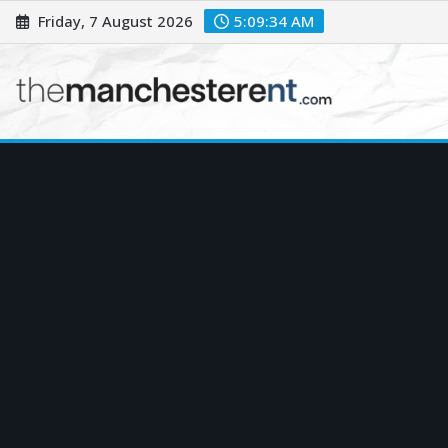
Skip
Friday, 7 August 2026
5:09:35 AM
to
content