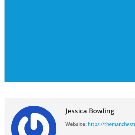
Jessica Bowling
Website:
https://themanchest