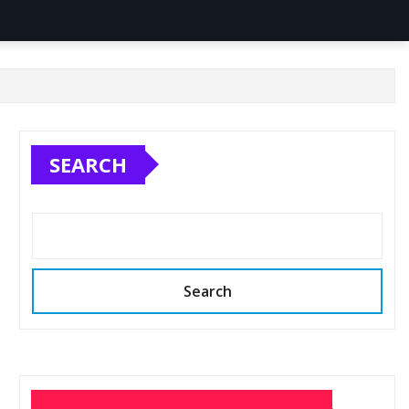
SEARCH
Search