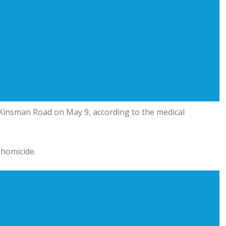
d Kinsman Road on May 9, according to the medical
 homicide.