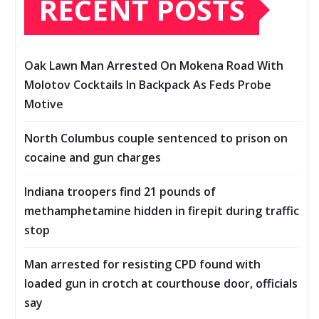
RECENT POSTS
Oak Lawn Man Arrested On Mokena Road With
Molotov Cocktails In Backpack As Feds Probe
Motive
North Columbus couple sentenced to prison on
cocaine and gun charges
Indiana troopers find 21 pounds of
methamphetamine hidden in firepit during traffic
stop
Man arrested for resisting CPD found with
loaded gun in crotch at courthouse door, officials
say