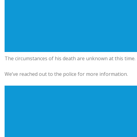
The circumstances of his death are unknown at this time.
We’ve reached out to the police for more information.