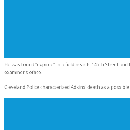
He was found “expired” in a field near E. 146th Street an
examiner’s office.
Cleveland Police characterized Adkins’ death as a possible