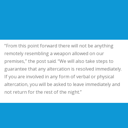
“From this point forward there will not be anything
remotely resembling a weapon allowed on our
premises,” the post said. “We will also take steps to
guarantee that any altercation is resolved immediately.
If you are involved in any form of verbal or physical
altercation, you will be asked to leave immediately and
not return for the rest of the night.”