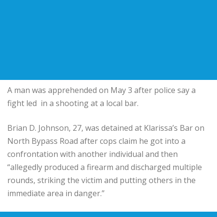
A man was apprehended on May 3 after police say a
fight led in a shooting at a local bar.
Brian D. Johnson, 27, was detained at Klarissa’s Bar on
North Bypass Road after cops claim he got into a
confrontation with another individual and then
“allegedly produced a firearm and discharged multiple
rounds, striking the victim and putting others in the
immediate area in danger.”