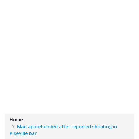
Home
Man apprehended after reported shooting in
Pikeville bar