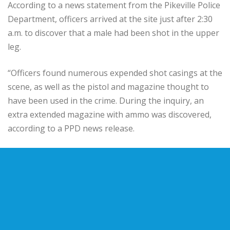
According to a news statement from the Pikeville Police
Department, officers arrived at the site just after 2:30
a.m. to discover that a male had been shot in the upper
leg.
“Officers found numerous expended shot casings at the
scene, as well as the pistol and magazine thought to
have been used in the crime. During the inquiry, an
extra extended magazine with ammo was discovered,
according to a PPD news release.