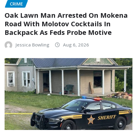
CRIME
Oak Lawn Man Arrested On Mokena
Road With Molotov Cocktails In
Backpack As Feds Probe Motive
Jessica Bowling
Aug 6, 2026