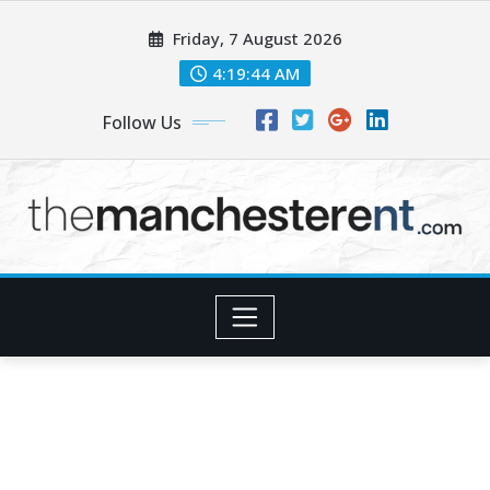
Skip
Friday, 7 August 2026
to
content
4:19:46 AM
Follow Us