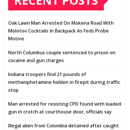
RECENT POSTS
Oak Lawn Man Arrested On Mokena Road With
Molotov Cocktails In Backpack As Feds Probe
Motive
North Columbus couple sentenced to prison on
cocaine and gun charges
Indiana troopers find 21 pounds of
methamphetamine hidden in firepit during traffic
stop
Man arrested for resisting CPD found with loaded
gun in crotch at courthouse door, officials say
Illegal alien from Colombia detained after caught