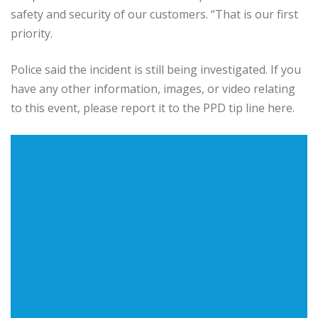
safety and security of our customers. “That is our first
priority.
Police said the incident is still being investigated. If you
have any other information, images, or video relating
to this event, please report it to the PPD tip line here.