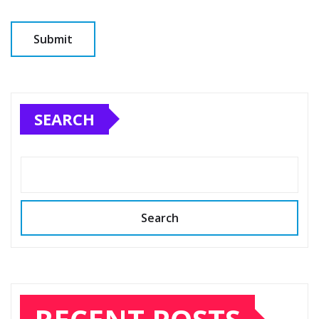
SEARCH
Search