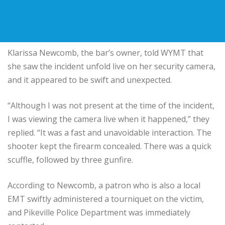
Klarissa Newcomb, the bar’s owner, told WYMT that
she saw the incident unfold live on her security camera,
and it appeared to be swift and unexpected.
“Although I was not present at the time of the incident,
I was viewing the camera live when it happened,” they
replied. “It was a fast and unavoidable interaction. The
shooter kept the firearm concealed. There was a quick
scuffle, followed by three gunfire.
According to Newcomb, a patron who is also a local
EMT swiftly administered a tourniquet on the victim,
and Pikeville Police Department was immediately