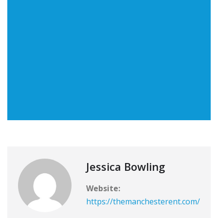
Jessica Bowling
Website:
https://themanchesterent.com/