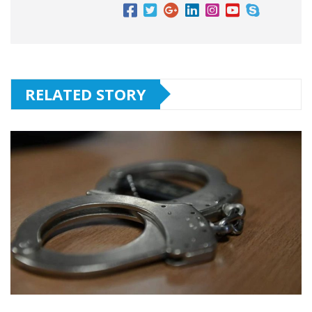
RELATED STORY