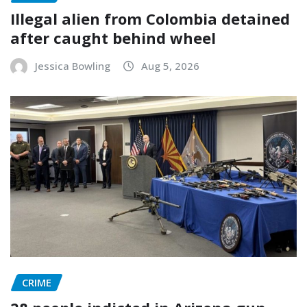
Illegal alien from Colombia detained
after caught behind wheel
Jessica Bowling
Aug 5, 2026
CRIME