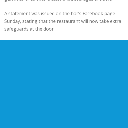
A statement was issued on the bar’s Facebook page
Sunday, stating that the restaurant will now take extra
safeguards at the door.