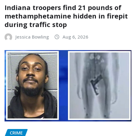
Indiana troopers find 21 pounds of
methamphetamine hidden in firepit
during traffic stop
Jessica Bowling
Aug 6, 2026
CRIME