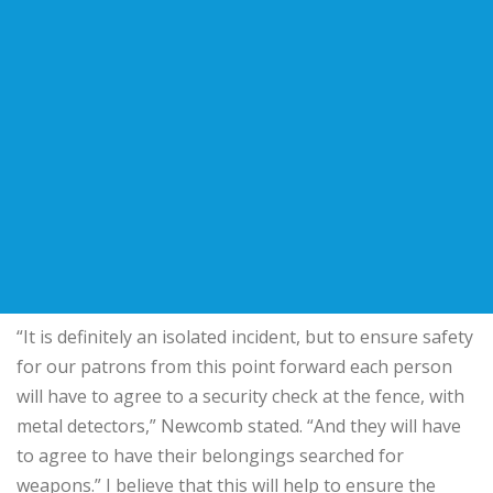
“It is definitely an isolated incident, but to ensure safety
for our patrons from this point forward each person
will have to agree to a security check at the fence, with
metal detectors,” Newcomb stated. “And they will have
to agree to have their belongings searched for
weapons.” I believe that this will help to ensure the