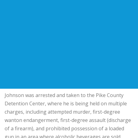
Johnson was arrested and taken to the Pike County
Detention Center, where he is being held on multiple
charges, including attempted murder, first-degree
wanton endangerment, first-degree assault (discharge
of a firearm), and prohibited possession of a loaded
gun in an area where alcoholic beverages are sold.