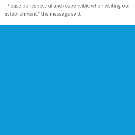
“Please be respectful and responsible when visiting our
establishment,” the message said.