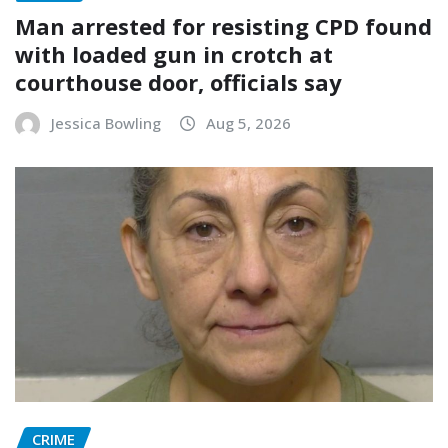
Man arrested for resisting CPD found
with loaded gun in crotch at
courthouse door, officials say
Jessica Bowling
Aug 5, 2026
CRIME