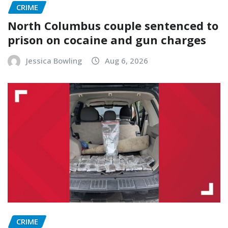
CRIME
North Columbus couple sentenced to
prison on cocaine and gun charges
Jessica Bowling
Aug 6, 2026
CRIME