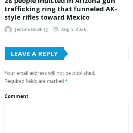
28 people indicted in Arizona gun
trafficking ring that funneled AK-
style rifles toward Mexico
Jessica Bowling
Aug 5, 2026
LEAVE A REPLY
Your email address will not be published.
Required fields are marked
*
Comment