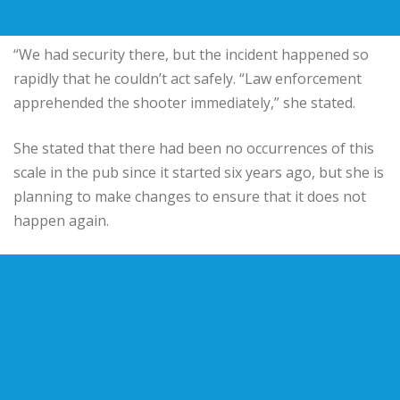
“We had security there, but the incident happened so
rapidly that he couldn’t act safely. “Law enforcement
apprehended the shooter immediately,” she stated.
She stated that there had been no occurrences of this
scale in the pub since it started six years ago, but she is
planning to make changes to ensure that it does not
happen again.