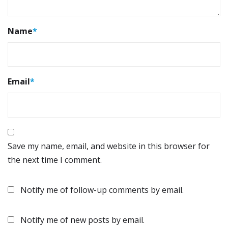
Name
*
Email
*
Save my name, email, and website in this browser for
the next time I comment.
Notify me of follow-up comments by email.
Notify me of new posts by email.