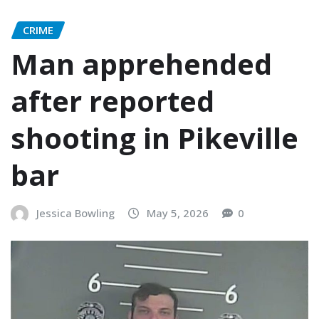
CRIME
Man apprehended
after reported
shooting in Pikeville
bar
Jessica Bowling
May 5, 2026
0