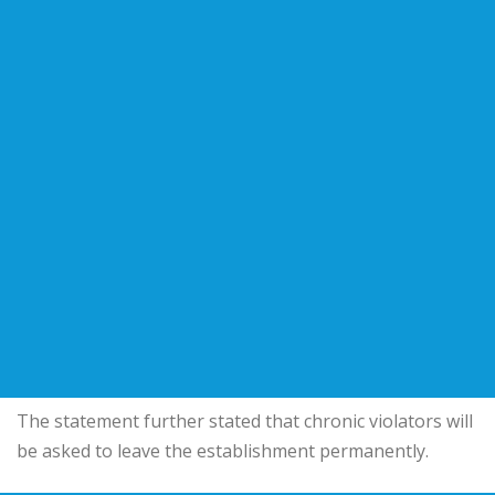
The statement further stated that chronic violators will
be asked to leave the establishment permanently.