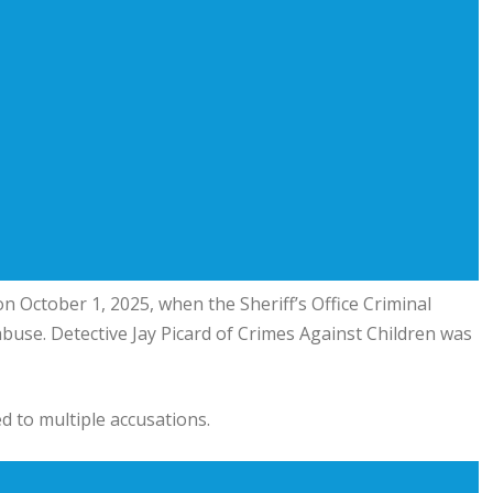
n October 1, 2025, when the Sheriff’s Office Criminal
 abuse. Detective Jay Picard of Crimes Against Children was
d to multiple accusations.