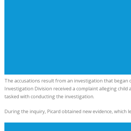
The accusations result from an investigation that began o
Investigation Division received a complaint alleging child
tasked with conducting the investigation.
During the inquiry, Picard obtained new evidence, which le