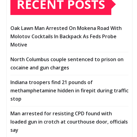
RECENT POSTS
Oak Lawn Man Arrested On Mokena Road With
Molotov Cocktails In Backpack As Feds Probe
Motive
North Columbus couple sentenced to prison on
cocaine and gun charges
Indiana troopers find 21 pounds of
methamphetamine hidden in firepit during traffic
stop
Man arrested for resisting CPD found with
loaded gun in crotch at courthouse door, officials
say