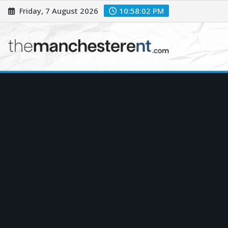
Skip
Friday, 7 August 2026
10:58:03 PM
to
content