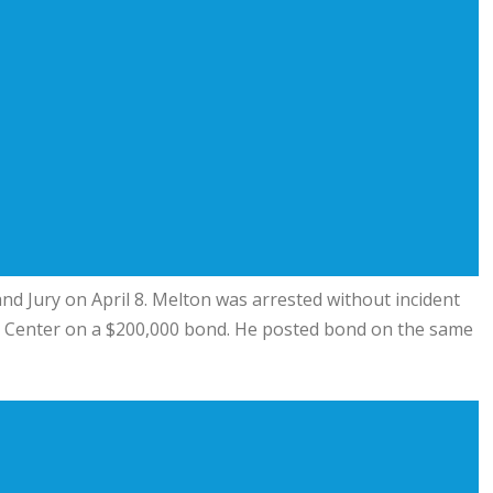
nd Jury on April 8. Melton was arrested without incident
n Center on a $200,000 bond. He posted bond on the same