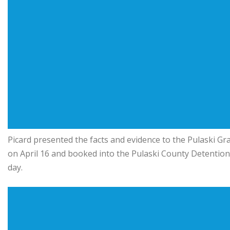
Picard presented the facts and evidence to the Pulaski Gra
on April 16 and booked into the Pulaski County Detentio
day.