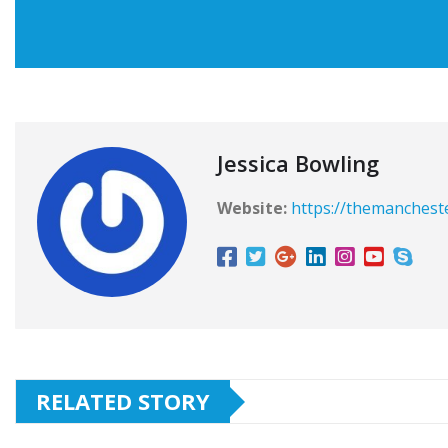
Jessica Bowling
Website:
https://themanchest
RELATED STORY