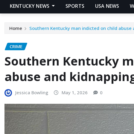
KENTUCKY NEWS
SPORTS
USA NEWS
W
Home
Southern Kentucky man indicted on child abuse
CRIME
Southern Kentucky ma
abuse and kidnappin
Jessica Bowling
May 1, 2026
0