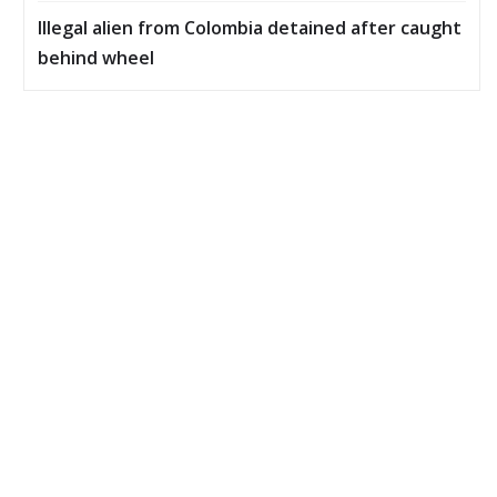
Illegal alien from Colombia detained after caught
behind wheel