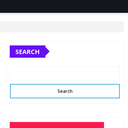
SEARCH
Search