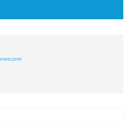
erent.com/