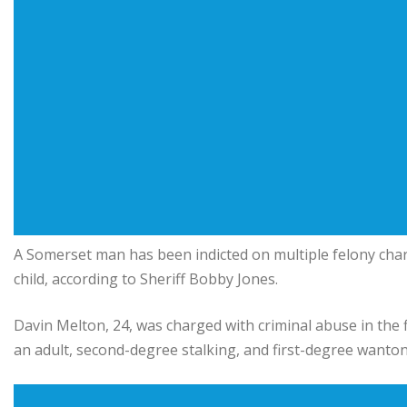
A Somerset man has been indicted on multiple felony char
child, according to Sheriff Bobby Jones.
Davin Melton, 24, was charged with criminal abuse in the f
an adult, second-degree stalking, and first-degree want