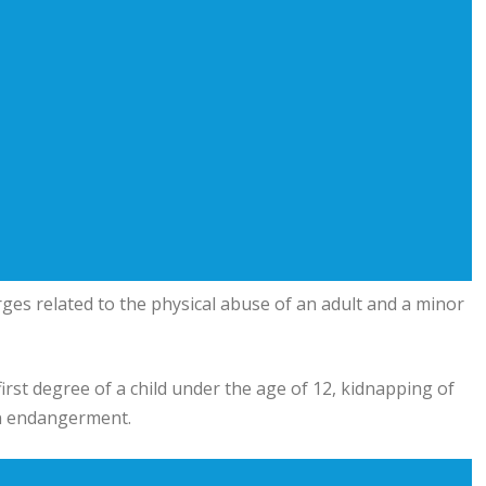
ges related to the physical abuse of an adult and a minor
irst degree of a child under the age of 12, kidnapping of
on endangerment.