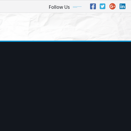
Follow Us