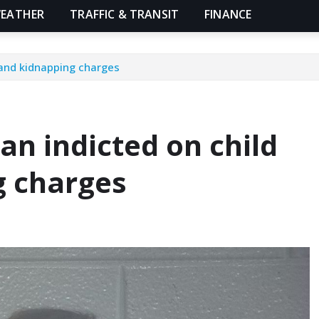
EATHER
TRAFFIC & TRANSIT
FINANCE
 and kidnapping charges
n indicted on child
g charges