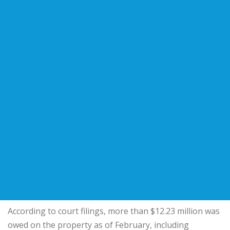
According to court filings, more than $12.23 million was
owed on the property as of February, including