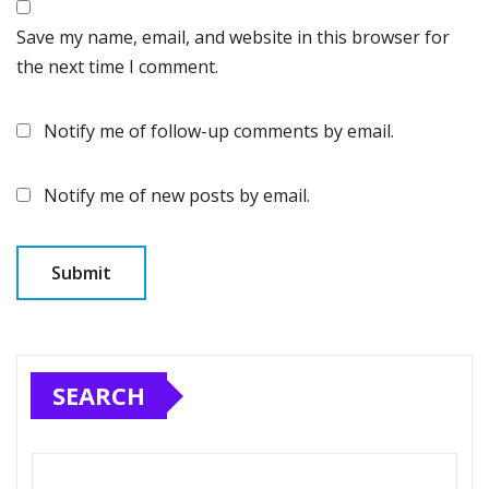
Save my name, email, and website in this browser for
the next time I comment.
Notify me of follow-up comments by email.
Notify me of new posts by email.
SEARCH