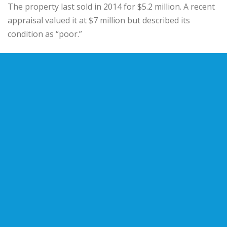
The property last sold in 2014 for $5.2 million. A recent
appraisal valued it at $7 million but described its
condition as “poor.”