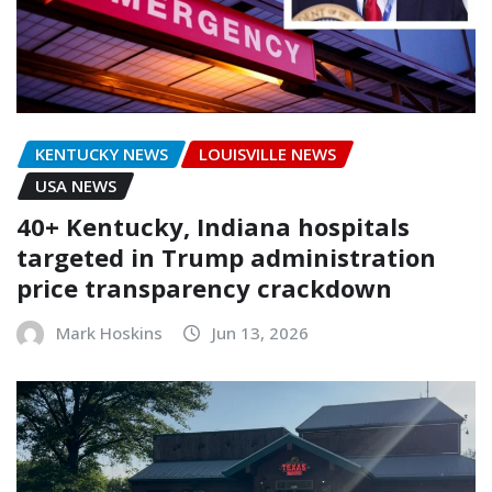
KENTUCKY NEWS
LOUISVILLE NEWS
USA NEWS
40+ Kentucky, Indiana hospitals
targeted in Trump administration
price transparency crackdown
Mark Hoskins
Jun 13, 2026