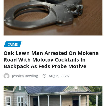
CRIME
Oak Lawn Man Arrested On Mokena
Road With Molotov Cocktails In
Backpack As Feds Probe Motive
Jessica Bowling
Aug 6, 2026