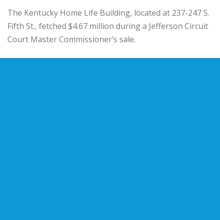
The
Kentucky Home Life Building
, located at 237-247 S.
Fifth St., fetched $4.67 million during a Jefferson Circuit
Court Master Commissioner’s sale.