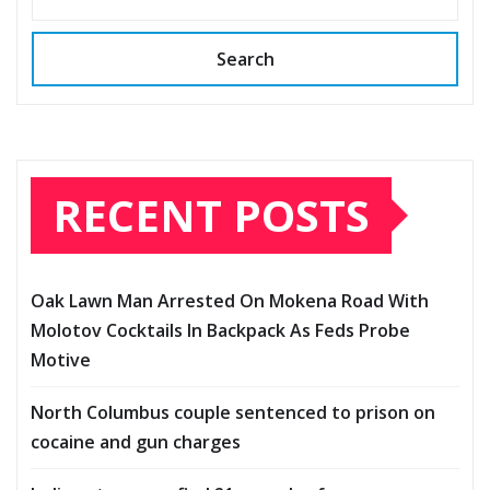
Search
RECENT POSTS
Oak Lawn Man Arrested On Mokena Road With
Molotov Cocktails In Backpack As Feds Probe
Motive
North Columbus couple sentenced to prison on
cocaine and gun charges