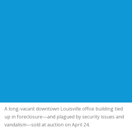
A long-vacant downtown Louisville office building tied
up in foreclosure—and plagued by security issues and
vandalism—sold at auction on April 24.