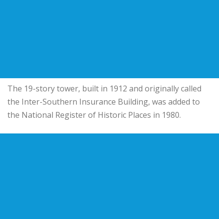
The 19-story tower, built in 1912 and originally called
the
Inter-Southern Insurance Building
, was added to
the National Register of Historic Places in 1980.