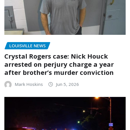
LOUISVILLE NEWS
Crystal Rogers case: Nick Houck
arrested on perjury charge a year
after brother’s murder conviction
Mark Hoskins
Jun 5, 2026