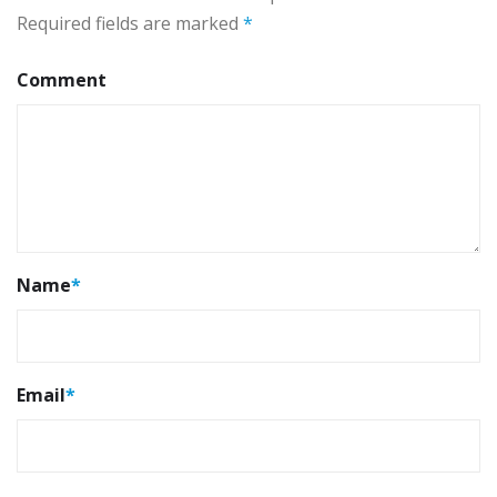
Required fields are marked
*
Comment
Name
*
Email
*