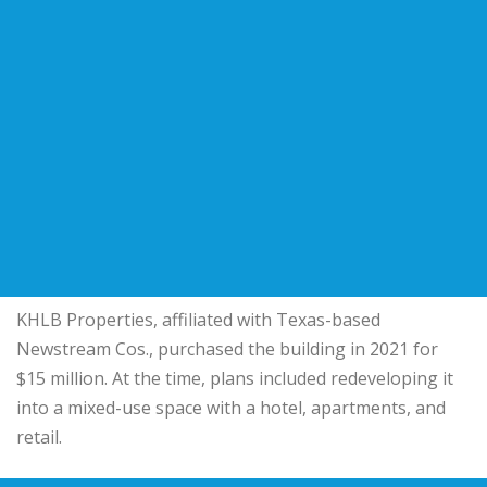
KHLB Properties, affiliated with Texas-based
Newstream Cos.
, purchased the building in 2021 for
$15 million. At the time, plans included redeveloping it
into a mixed-use space with a hotel, apartments, and
retail.