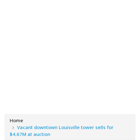
Home
Vacant downtown Louisville tower sells for
$4.67M at auction