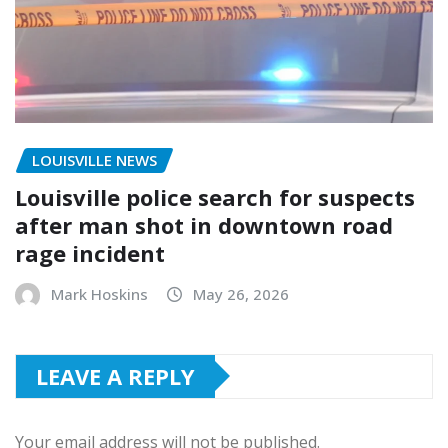
LOUISVILLE NEWS
Louisville police search for suspects
after man shot in downtown road
rage incident
Mark Hoskins
May 26, 2026
LEAVE A REPLY
Your email address will not be published.