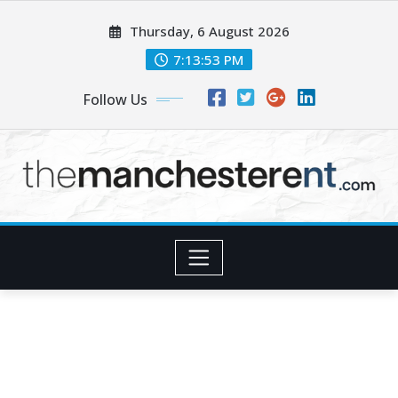
Skip
Thursday, 6 August 2026
to
content
7:13:54 PM
Follow Us