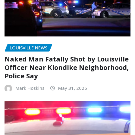
LOUISVILLE NEWS
Naked Man Fatally Shot by Louisville
Officer Near Klondike Neighborhood,
Police Say
Mark Hoskins
May 31, 2026