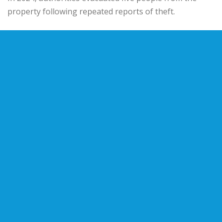
property following repeated reports of theft.