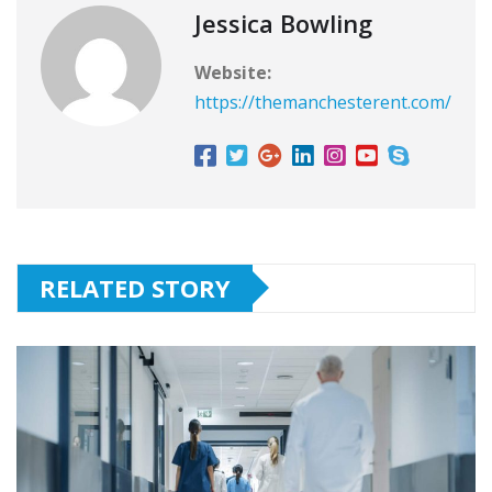
Jessica Bowling
Website:
https://themanchesterent.com/
RELATED STORY