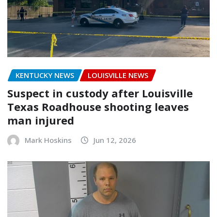
KENTUCKY NEWS
LOUISVILLE NEWS
Suspect in custody after Louisville
Texas Roadhouse shooting leaves
man injured
Mark Hoskins
Jun 12, 2026