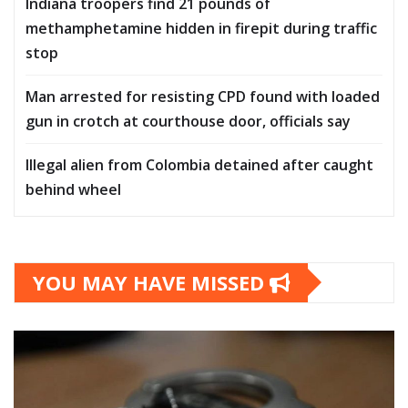
Indiana troopers find 21 pounds of
methamphetamine hidden in firepit during traffic
stop
Man arrested for resisting CPD found with loaded
gun in crotch at courthouse door, officials say
Illegal alien from Colombia detained after caught
behind wheel
YOU MAY HAVE MISSED