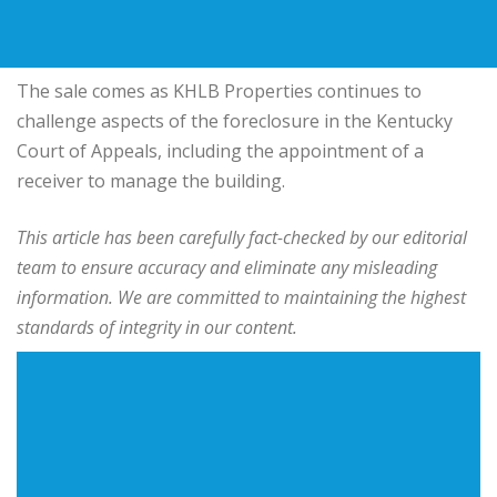
The sale comes as KHLB Properties continues to
challenge aspects of the foreclosure in the Kentucky
Court of Appeals, including the appointment of a
receiver to manage the building.
This article has been carefully fact-checked by our editorial
team to ensure accuracy and eliminate any misleading
information. We are committed to maintaining the highest
standards of integrity in our content.