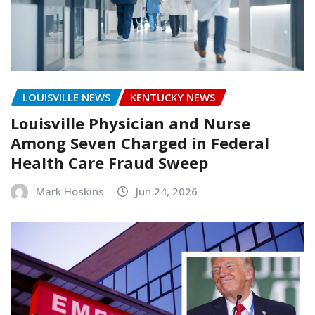
LOUISVILLE NEWS
KENTUCKY NEWS
Louisville Physician and Nurse
Among Seven Charged in Federal
Health Care Fraud Sweep
Mark Hoskins
Jun 24, 2026