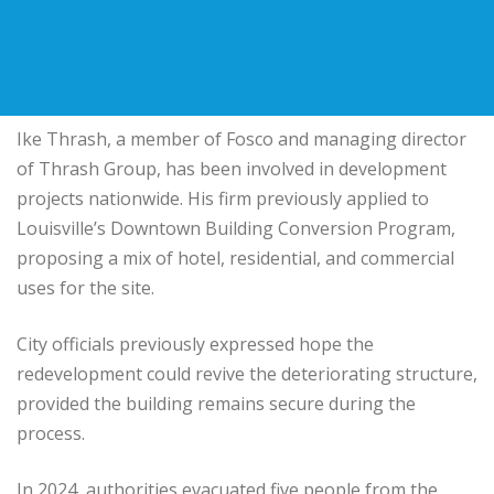
Ike Thrash
, a member of Fosco and managing director
of
Thrash Group
, has been involved in development
projects nationwide. His firm previously applied to
Louisville’s Downtown Building Conversion Program,
proposing a mix of hotel, residential, and commercial
uses for the site.
City officials previously expressed hope the
redevelopment could revive the deteriorating structure,
provided the building remains secure during the
process.
In 2024, authorities evacuated five people from the