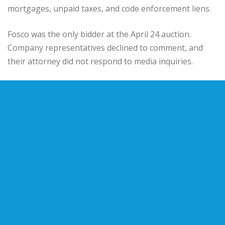
mortgages, unpaid taxes, and code enforcement liens.
Fosco was the only bidder at the April 24 auction.
Company representatives declined to comment, and
their attorney did not respond to media inquiries.