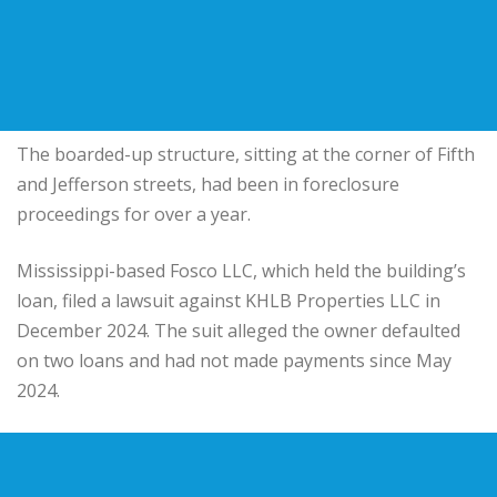
The boarded-up structure, sitting at the corner of Fifth
and Jefferson streets, had been in foreclosure
proceedings for over a year.
Mississippi-based
Fosco LLC
, which held the building’s
loan, filed a lawsuit against
KHLB Properties LLC
in
December 2024. The suit alleged the owner defaulted
on two loans and had not made payments since May
2024.