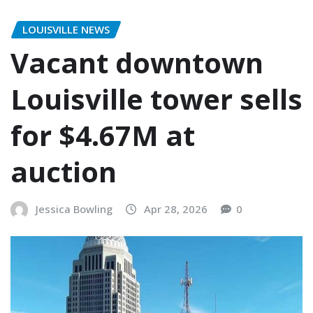
LOUISVILLE NEWS
Vacant downtown
Louisville tower sells
for $4.67M at
auction
Jessica Bowling
Apr 28, 2026
0