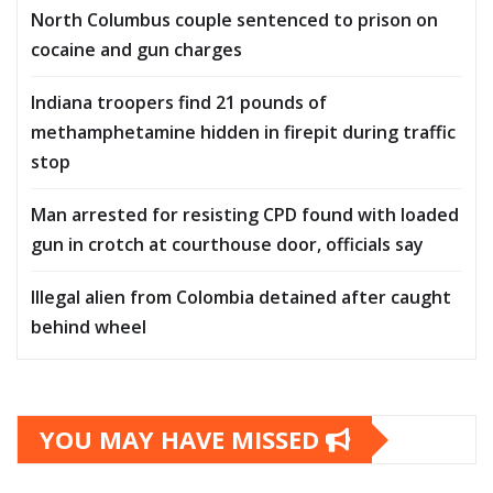
North Columbus couple sentenced to prison on
cocaine and gun charges
Indiana troopers find 21 pounds of
methamphetamine hidden in firepit during traffic
stop
Man arrested for resisting CPD found with loaded
gun in crotch at courthouse door, officials say
Illegal alien from Colombia detained after caught
behind wheel
YOU MAY HAVE MISSED