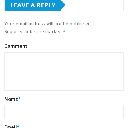
LEAVE A REPLY
Your email address will not be published.
Required fields are marked
*
Comment
Name
*
Email
*