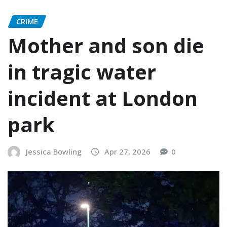
CRIME
Mother and son die
in tragic water
incident at London
park
Jessica Bowling
Apr 27, 2026
0