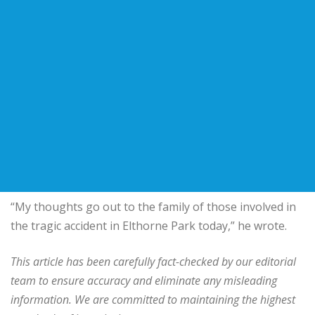
“My thoughts go out to the family of those involved in
the tragic accident in Elthorne Park today,” he wrote.
This article has been carefully fact-checked by our editorial
team to ensure accuracy and eliminate any misleading
information. We are committed to maintaining the highest