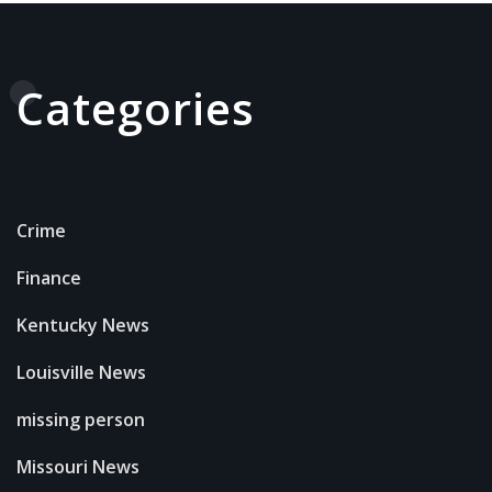
Categories
Crime
Finance
Kentucky News
Louisville News
missing person
Missouri News