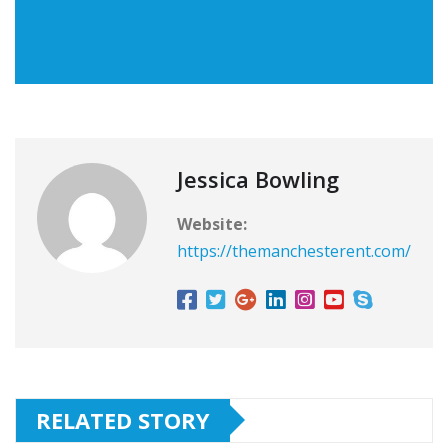
Jessica Bowling
Website:
https://themanchesterent.com/
RELATED STORY