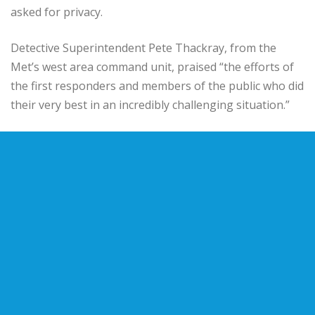
asked for privacy.
Detective Superintendent Pete Thackray, from the
Met’s west area command unit, praised “the efforts of
the first responders and members of the public who did
their very best in an incredibly challenging situation.”