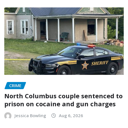
CRIME
North Columbus couple sentenced to
prison on cocaine and gun charges
Jessica Bowling
Aug 6, 2026