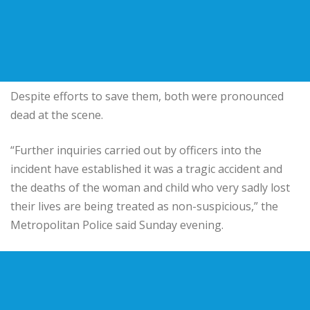
Despite efforts to save them, both were pronounced
dead at the scene.
“Further inquiries carried out by officers into the
incident have established it was a tragic accident and
the deaths of the woman and child who very sadly lost
their lives are being treated as non-suspicious,” the
Metropolitan Police said Sunday evening.