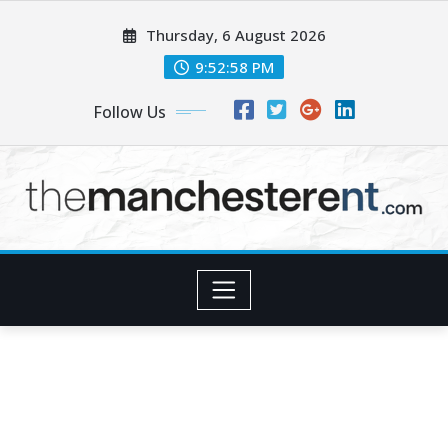
Skip
Thursday, 6 August 2026
to
content
9:52:59 PM
Follow Us