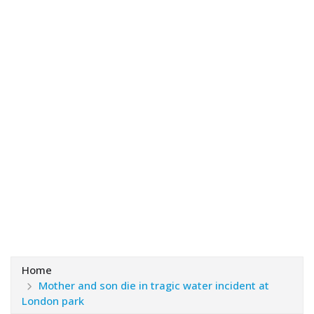
Home
Mother and son die in tragic water incident at
London park