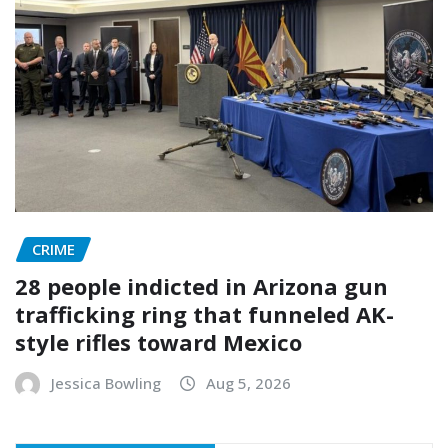
CRIME
28 people indicted in Arizona gun
trafficking ring that funneled AK-
style rifles toward Mexico
Jessica Bowling
Aug 5, 2026