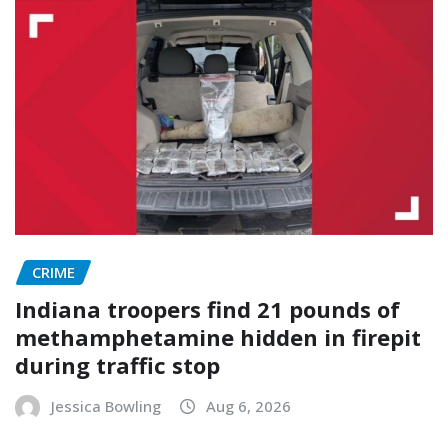
CRIME
Indiana troopers find 21 pounds of
methamphetamine hidden in firepit
during traffic stop
Jessica Bowling
Aug 6, 2026