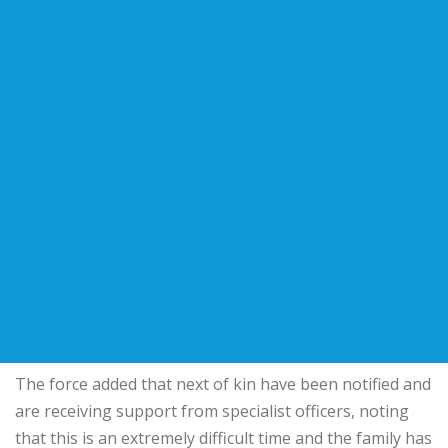
The force added that next of kin have been notified and
are receiving support from specialist officers, noting
that this is an extremely difficult time and the family has