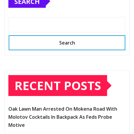
SEARCH
Search
RECENT POSTS
Oak Lawn Man Arrested On Mokena Road With
Molotov Cocktails In Backpack As Feds Probe
Motive