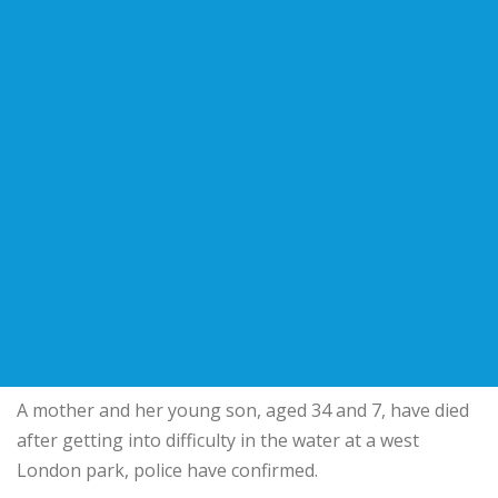
A mother and her young son, aged 34 and 7, have died
after getting into difficulty in the water at a west
London park, police have confirmed.