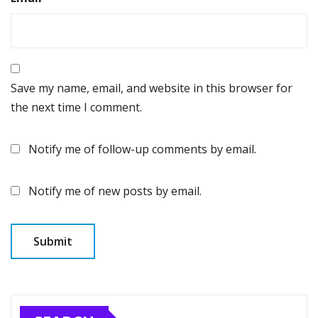
Save my name, email, and website in this browser for
the next time I comment.
Notify me of follow-up comments by email.
Notify me of new posts by email.