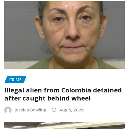
CRIME
Illegal alien from Colombia detained
after caught behind wheel
Jessica Bowling
Aug 5, 2026