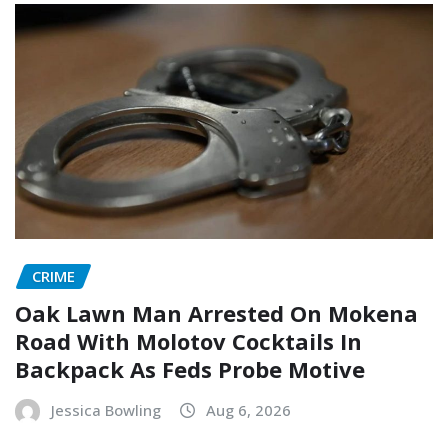
CRIME
Oak Lawn Man Arrested On Mokena
Road With Molotov Cocktails In
Backpack As Feds Probe Motive
Jessica Bowling
Aug 6, 2026