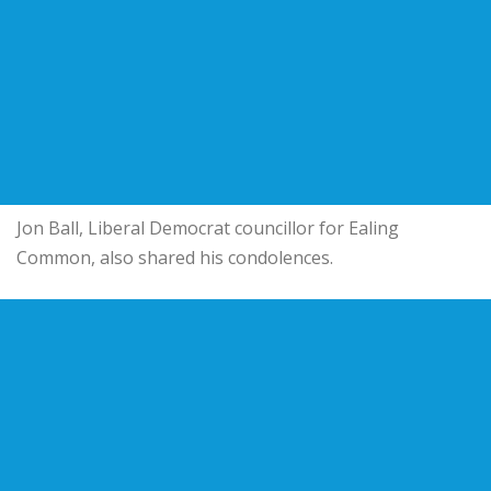
Jon Ball, Liberal Democrat councillor for Ealing
Common, also shared his condolences.