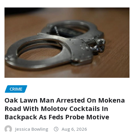
CRIME
Oak Lawn Man Arrested On Mokena
Road With Molotov Cocktails In
Backpack As Feds Probe Motive
Jessica Bowling
Aug 6, 2026