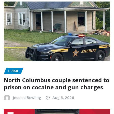
CRIME
North Columbus couple sentenced to
prison on cocaine and gun charges
Jessica Bowling
Aug 6, 2026