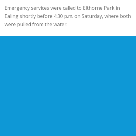
Emergency services were called to Elthorne Park in
Ealing shortly before 4:30 p.m. on Saturday, where both
were pulled from the water.