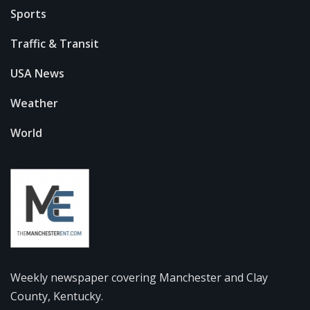
Sports
Traffic & Transit
USA News
Weather
World
Weekly newspaper covering Manchester and Clay
County, Kentucky.