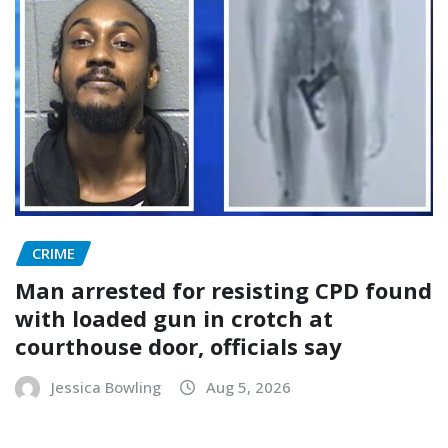
CRIME
Man arrested for resisting CPD found
with loaded gun in crotch at
courthouse door, officials say
Jessica Bowling
Aug 5, 2026