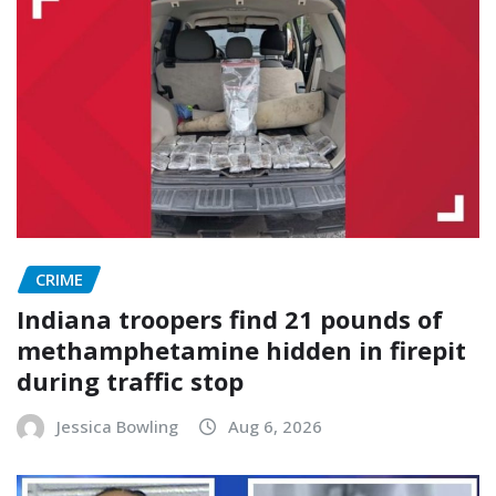
CRIME
Indiana troopers find 21 pounds of
methamphetamine hidden in firepit
during traffic stop
Jessica Bowling
Aug 6, 2026