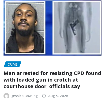
CRIME
Man arrested for resisting CPD found
with loaded gun in crotch at
courthouse door, officials say
Jessica Bowling
Aug 5, 2026