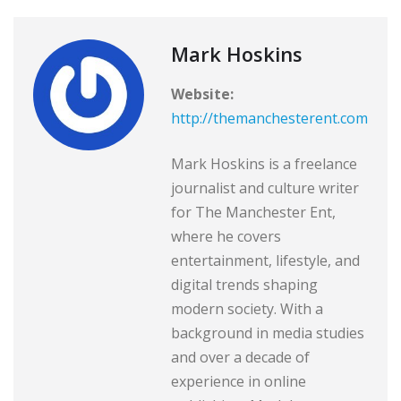
Mark Hoskins
Website:
http://themanchesterent.com
Mark Hoskins is a freelance
journalist and culture writer
for The Manchester Ent,
where he covers
entertainment, lifestyle, and
digital trends shaping
modern society. With a
background in media studies
and over a decade of
experience in online