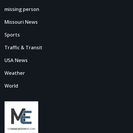
missing person
Missouri News
Sports
Traffic & Transit
USA News
Weather
World