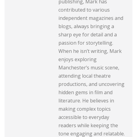
publishing, Mark has
contributed to various
independent magazines and
blogs, always bringing a
sharp eye for detail and a
passion for storytelling.
When he isn’t writing, Mark
enjoys exploring
Manchester’s music scene,
attending local theatre
productions, and uncovering
hidden gems in film and
literature. He believes in
making complex topics
accessible to everyday
readers while keeping the
tone engaging and relatable.