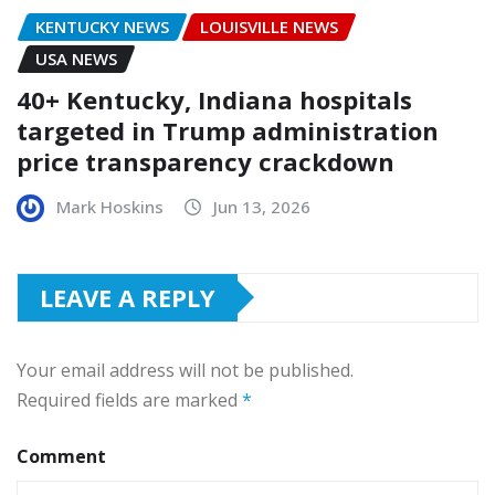
KENTUCKY NEWS
LOUISVILLE NEWS
USA NEWS
40+ Kentucky, Indiana hospitals
targeted in Trump administration
price transparency crackdown
Mark Hoskins
Jun 13, 2026
LEAVE A REPLY
Your email address will not be published.
Required fields are marked
*
Comment