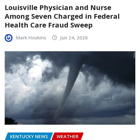
Louisville Physician and Nurse
Among Seven Charged in Federal
Health Care Fraud Sweep
Mark Hoskins
Jun 24, 2026
KENTUCKY NEWS
WEATHER