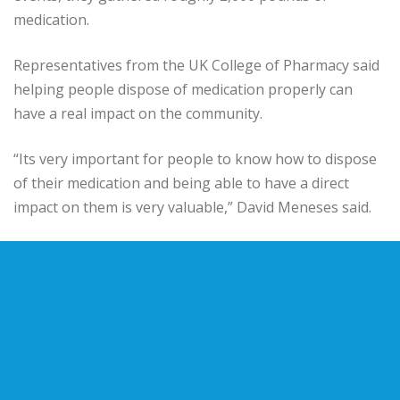
medication.
Representatives from the UK College of Pharmacy said
helping people dispose of medication properly can
have a real impact on the community.
“Its very important for people to know how to dispose
of their medication and being able to have a direct
impact on them is very valuable,” David Meneses said.