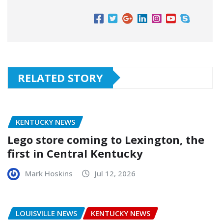
RELATED STORY
KENTUCKY NEWS
Lego store coming to Lexington, the
first in Central Kentucky
Mark Hoskins
Jul 12, 2026
LOUISVILLE NEWS
KENTUCKY NEWS