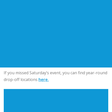
If you missed Saturday’s event, you can find year-round
drop-off locations
here.