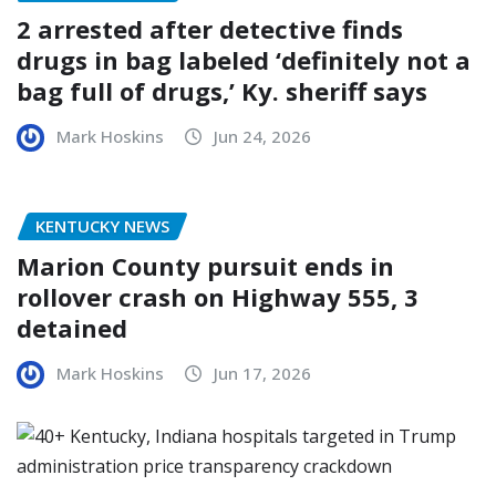
2 arrested after detective finds
drugs in bag labeled ‘definitely not a
bag full of drugs,’ Ky. sheriff says
Mark Hoskins
Jun 24, 2026
KENTUCKY NEWS
Marion County pursuit ends in
rollover crash on Highway 555, 3
detained
Mark Hoskins
Jun 17, 2026