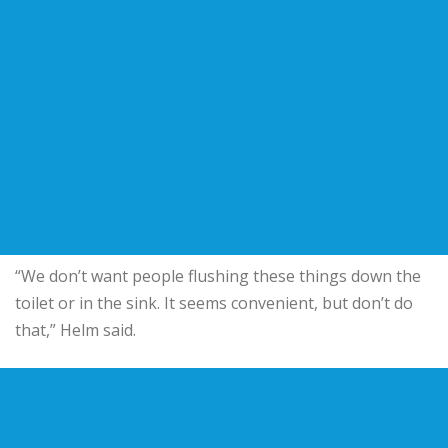
“We don’t want people flushing these things down the
toilet or in the sink. It seems convenient, but don’t do
that,” Helm said.