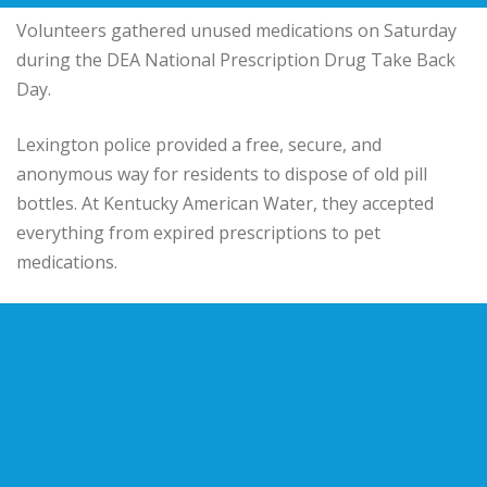
Volunteers gathered unused medications on Saturday
during the DEA National Prescription Drug Take Back
Day.
Lexington police provided a free, secure, and
anonymous way for residents to dispose of old pill
bottles. At Kentucky American Water, they accepted
everything from expired prescriptions to pet
medications.