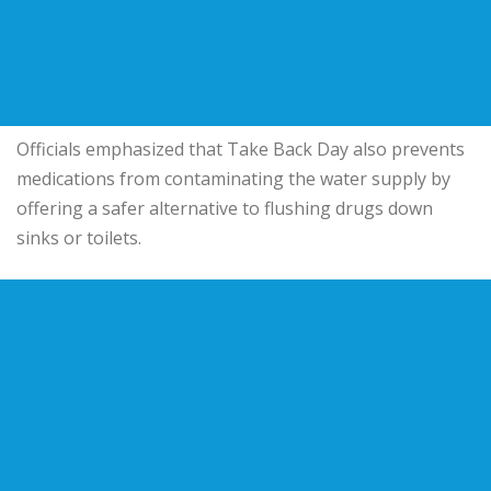
Officials emphasized that Take Back Day also prevents
medications from contaminating the water supply by
offering a safer alternative to flushing drugs down
sinks or toilets.