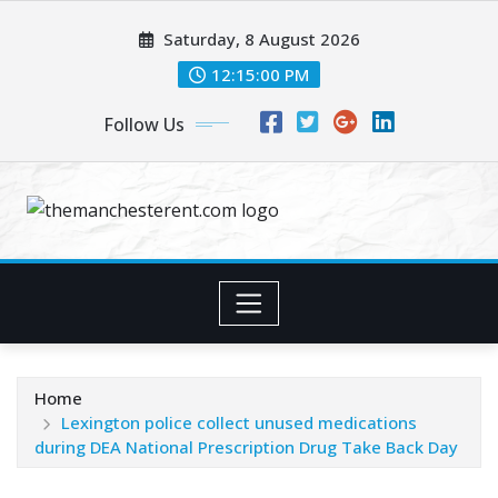
Skip
Saturday, 8 August 2026
to
content
12:15:01 PM
Follow Us
Home
Lexington police collect unused medications
during DEA National Prescription Drug Take Back Day