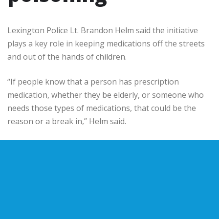
Lexington Police Lt. Brandon Helm said the initiative
plays a key role in keeping medications off the streets
and out of the hands of children.
“If people know that a person has prescription
medication, whether they be elderly, or someone who
needs those types of medications, that could be the
reason or a break in,” Helm said.