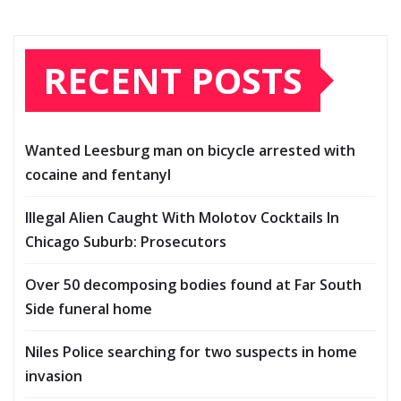
RECENT POSTS
Wanted Leesburg man on bicycle arrested with
cocaine and fentanyl
Illegal Alien Caught With Molotov Cocktails In
Chicago Suburb: Prosecutors
Over 50 decomposing bodies found at Far South
Side funeral home
Niles Police searching for two suspects in home
invasion