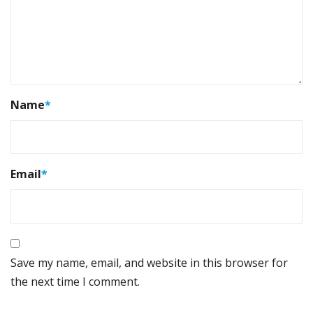
Name
*
Email
*
Save my name, email, and website in this browser for
the next time I comment.