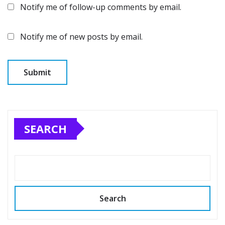
Notify me of follow-up comments by email.
Notify me of new posts by email.
SEARCH
Search