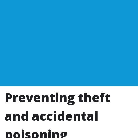
Preventing theft
and accidental
poisoning