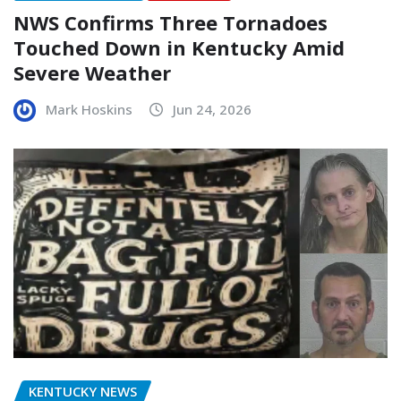
NWS Confirms Three Tornadoes
Touched Down in Kentucky Amid
Severe Weather
Mark Hoskins
Jun 24, 2026
KENTUCKY NEWS