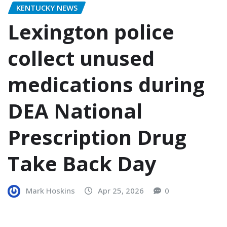
KENTUCKY NEWS
Lexington police
collect unused
medications during
DEA National
Prescription Drug
Take Back Day
Mark Hoskins
Apr 25, 2026
0