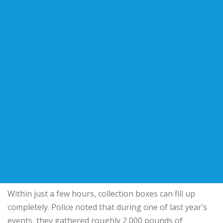
Within just a few hours, collection boxes can fill up
completely. Police noted that during one of last year’s
events, they gathered roughly 2,000 pounds of