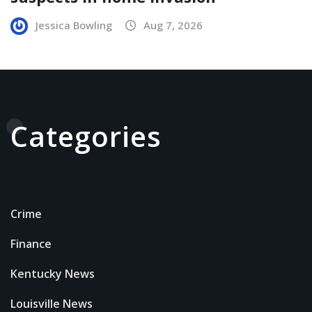
Jessica Bowling
Aug 7, 2026
Categories
Crime
Finance
Kentucky News
Louisville News