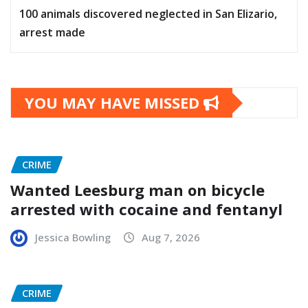
100 animals discovered neglected in San Elizario,
arrest made
YOU MAY HAVE MISSED
CRIME
Wanted Leesburg man on bicycle
arrested with cocaine and fentanyl
Jessica Bowling
Aug 7, 2026
CRIME