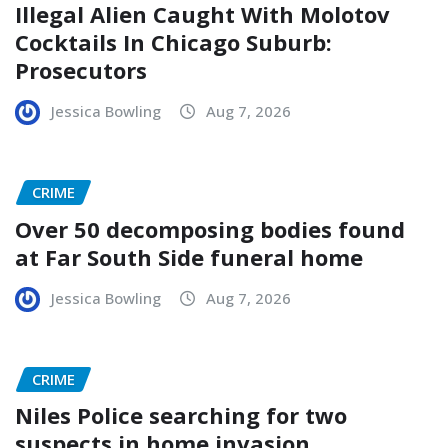
Illegal Alien Caught With Molotov
Cocktails In Chicago Suburb:
Prosecutors
Jessica Bowling
Aug 7, 2026
CRIME
Over 50 decomposing bodies found
at Far South Side funeral home
Jessica Bowling
Aug 7, 2026
CRIME
Niles Police searching for two
suspects in home invasion