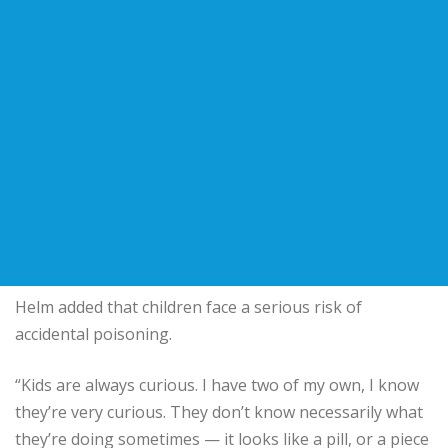
Helm added that children face a serious risk of
accidental poisoning.
“Kids are always curious. I have two of my own, I know
they’re very curious. They don’t know necessarily what
they’re doing sometimes — it looks like a pill, or a piece