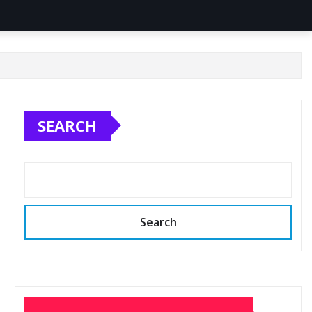
SEARCH
Search