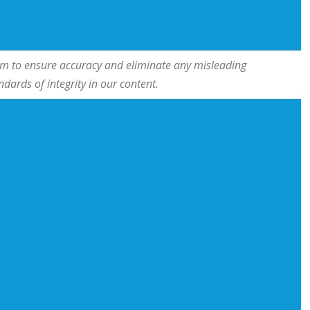
team to ensure accuracy and eliminate any misleading
ards of integrity in our content.