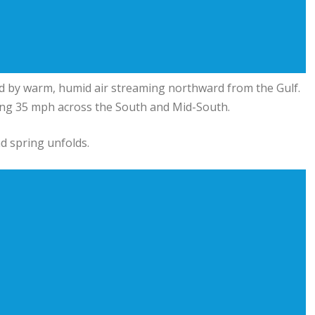
ed by warm, humid air streaming northward from the Gulf.
ng 35 mph across the South and Mid-South.
d spring unfolds.