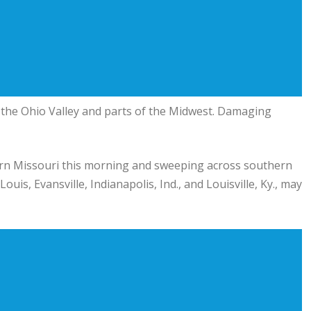
 the Ohio Valley and parts of the Midwest. Damaging
rn Missouri this morning and sweeping across southern
ouis, Evansville, Indianapolis, Ind., and Louisville, Ky., may