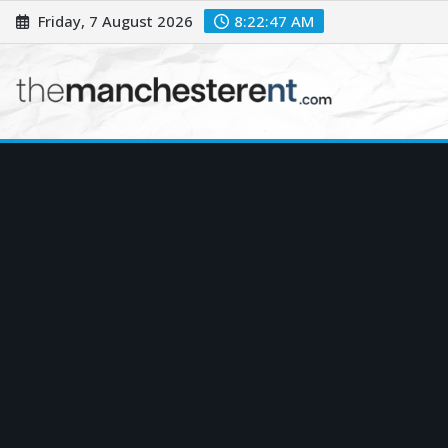
Skip
Friday, 7 August 2026
8:22:48 AM
to
content