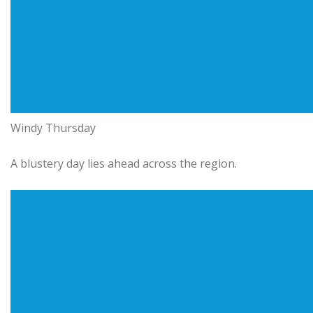
Windy Thursday
A blustery day lies ahead across the region.