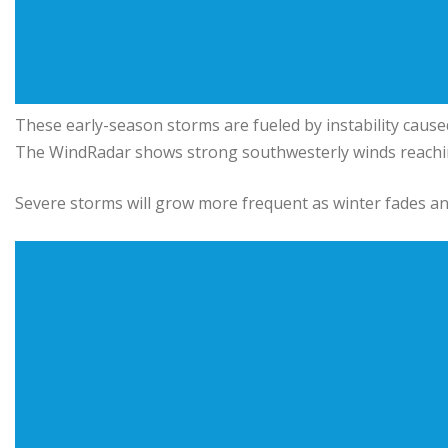
These early-season storms are fueled by instability caus
The WindRadar shows strong southwesterly winds reachi
Severe storms will grow more frequent as winter fades an