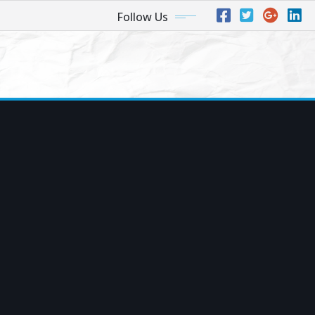
Follow Us