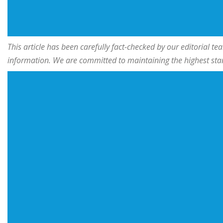
This article has been carefully fact-checked by our editorial 
information. We are committed to maintaining the highest stand