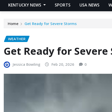
KENTUCKY NEWS
SPORTS
USA NEWS
W
Home
Get Ready for Severe Storms
WEATHER
Get Ready for Severe
Jessica Bowling
Feb 20, 2026
0