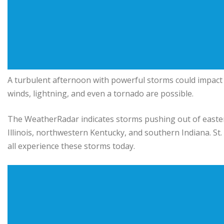
A turbulent afternoon with powerful storms could impact
winds, lightning, and even a tornado are possible.
The WeatherRadar indicates storms pushing out of easte
Illinois, northwestern Kentucky, and southern Indiana. St. L
all experience these storms today.