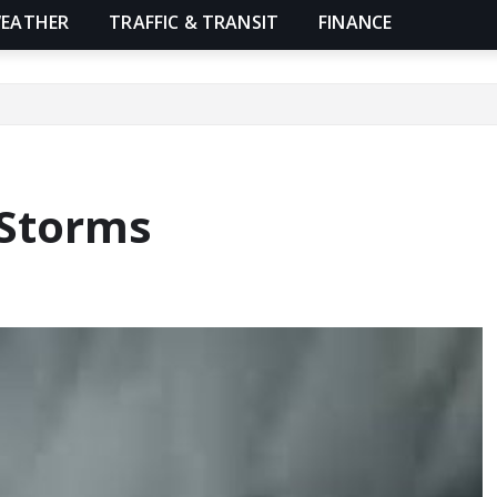
EATHER
TRAFFIC & TRANSIT
FINANCE
 Storms