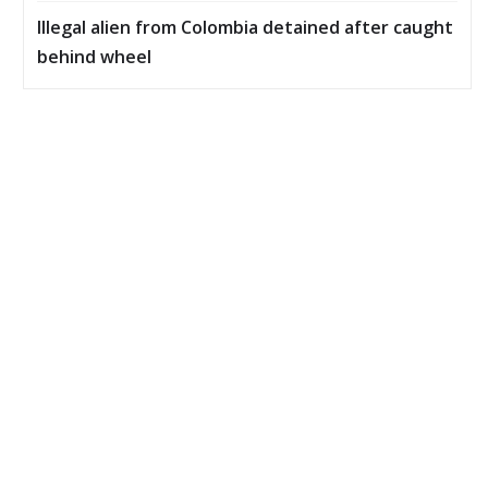
Illegal alien from Colombia detained after caught
behind wheel