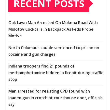
RECENT POSTS
Oak Lawn Man Arrested On Mokena Road With
Molotov Cocktails In Backpack As Feds Probe
Motive
North Columbus couple sentenced to prison on
cocaine and gun charges
Indiana troopers find 21 pounds of
methamphetamine hidden in firepit during traffic
stop
Man arrested for resisting CPD found with
loaded gun in crotch at courthouse door, officials
say