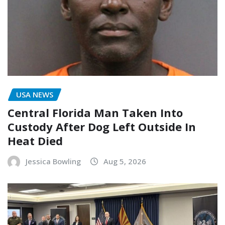
USA NEWS
Central Florida Man Taken Into
Custody After Dog Left Outside In
Heat Died
Jessica Bowling
Aug 5, 2026