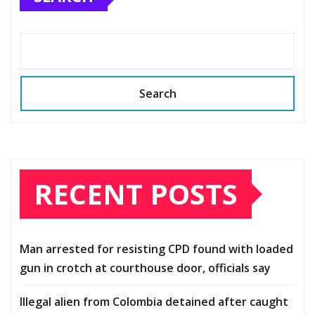
Search
RECENT POSTS
Man arrested for resisting CPD found with loaded
gun in crotch at courthouse door, officials say
Illegal alien from Colombia detained after caught