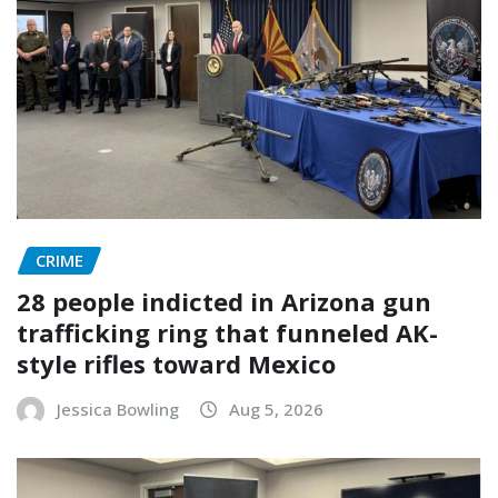
CRIME
28 people indicted in Arizona gun
trafficking ring that funneled AK-
style rifles toward Mexico
Jessica Bowling
Aug 5, 2026