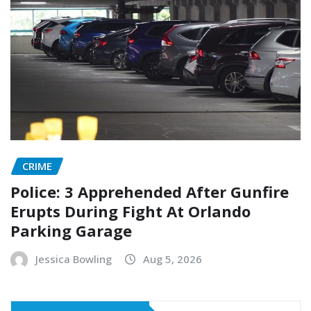
CRIME
Police: 3 Apprehended After Gunfire
Erupts During Fight At Orlando
Parking Garage
Jessica Bowling
Aug 5, 2026