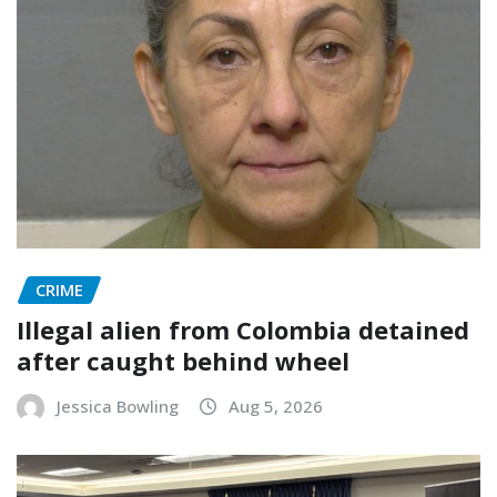
CRIME
Illegal alien from Colombia detained
after caught behind wheel
Jessica Bowling
Aug 5, 2026