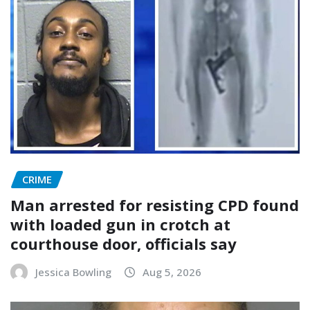
CRIME
Man arrested for resisting CPD found
with loaded gun in crotch at
courthouse door, officials say
Jessica Bowling
Aug 5, 2026