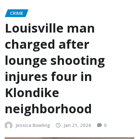
CRIME
Louisville man
charged after
lounge shooting
injures four in
Klondike
neighborhood
Jessica Bowling
Jan 21, 2026
0