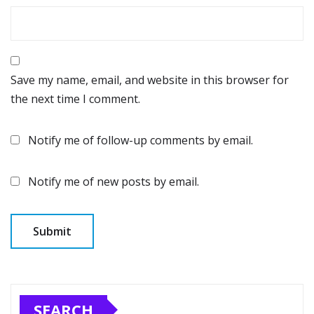
Save my name, email, and website in this browser for
the next time I comment.
Notify me of follow-up comments by email.
Notify me of new posts by email.
SEARCH