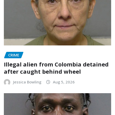
CRIME
Illegal alien from Colombia detained
after caught behind wheel
Jessica Bowling
Aug 5, 2026