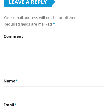
LEAVE A REPLY
Your email address will not be published.
Required fields are marked
*
Comment
Name
*
Email
*