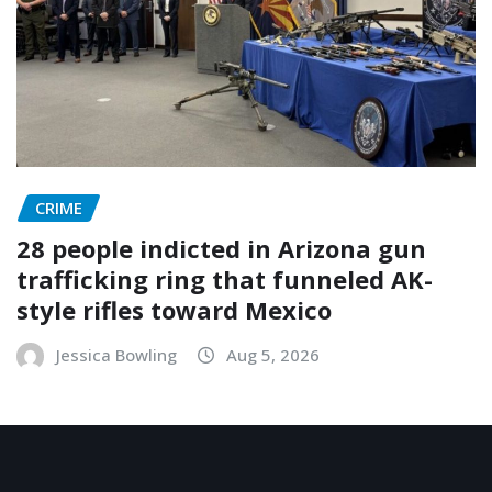
CRIME
28 people indicted in Arizona gun
trafficking ring that funneled AK-
style rifles toward Mexico
Jessica Bowling
Aug 5, 2026