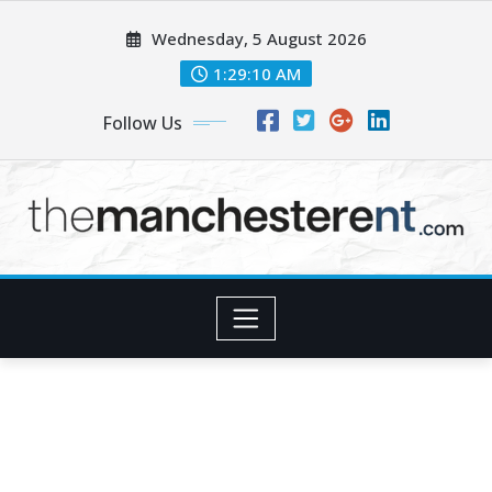
Skip
Wednesday, 5 August 2026
to
content
1:29:11 AM
Follow Us