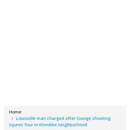
Home
Louisville man charged after lounge shooting
injures four in Klondike neighborhood