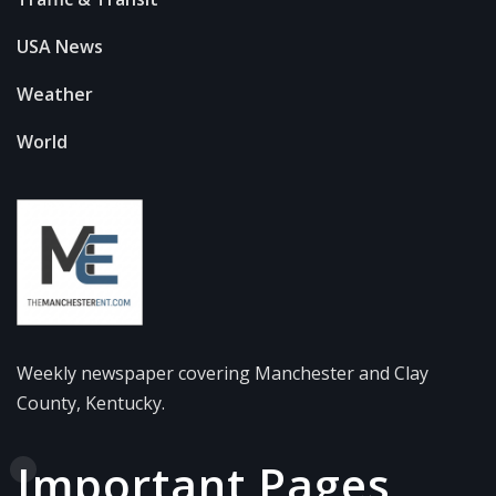
USA News
Weather
World
Weekly newspaper covering Manchester and Clay
County, Kentucky.
Important Pages