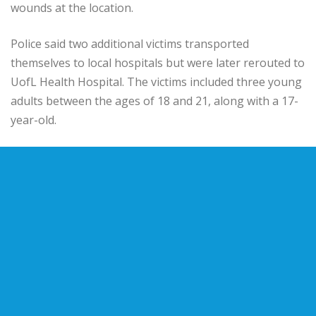
wounds at the location.
Police said two additional victims transported
themselves to local hospitals but were later rerouted to
UofL Health Hospital. The victims included three young
adults between the ages of 18 and 21, along with a 17-
year-old.