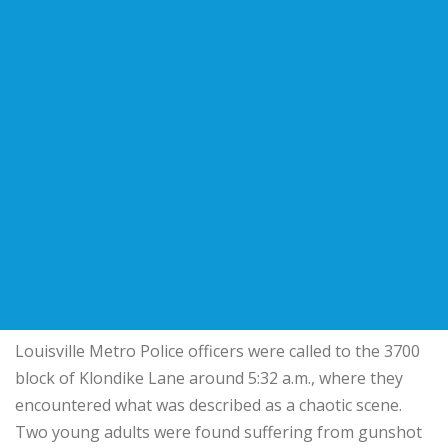
Louisville Metro Police officers were called to the 3700
block of Klondike Lane around 5:32 a.m., where they
encountered what was described as a chaotic scene.
Two young adults were found suffering from gunshot