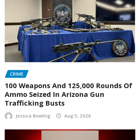
CRIME
100 Weapons And 125,000 Rounds Of
Ammo Seized In Arizona Gun
Trafficking Busts
Jessica Bowling
Aug 5, 2026