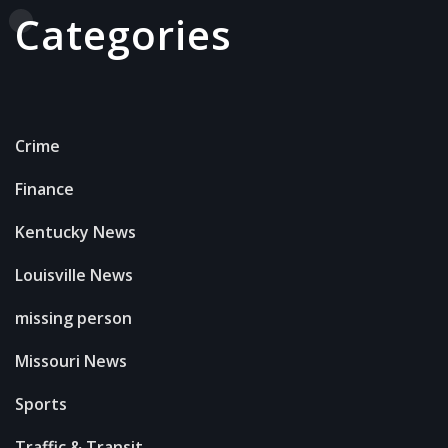
Categories
Crime
Finance
Kentucky News
Louisville News
missing person
Missouri News
Sports
Traffic & Transit