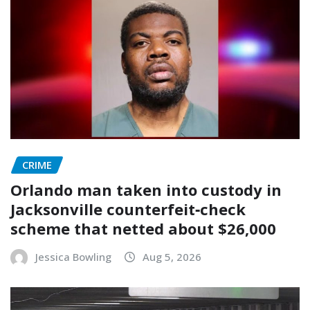
CRIME
Orlando man taken into custody in
Jacksonville counterfeit‑check
scheme that netted about $26,000
Jessica Bowling
Aug 5, 2026