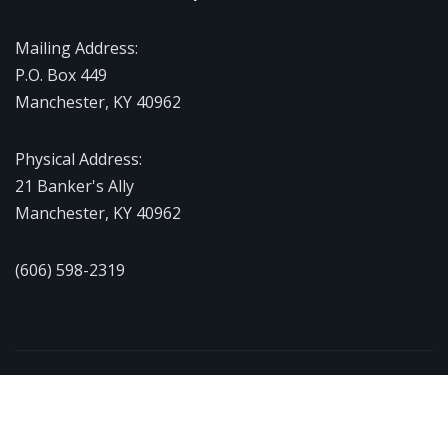
Mailing Address:
P.O. Box 449
Manchester, KY 40962
Physical Address:
21 Banker's Ally
Manchester, KY 40962
(606) 598-2319
Copyright © 2026 | Powered by
WordPress
|
NewsExo
by
ThemeArile