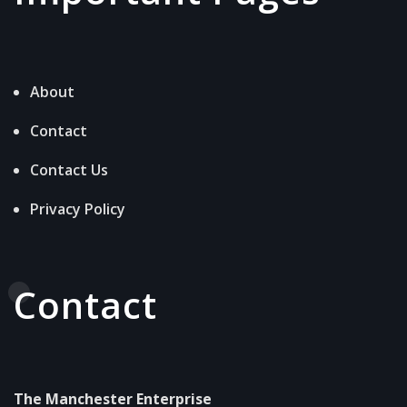
About
Contact
Contact Us
Privacy Policy
Contact
The Manchester Enterprise