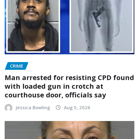
CRIME
Man arrested for resisting CPD found
with loaded gun in crotch at
courthouse door, officials say
Jessica Bowling
Aug 5, 2026