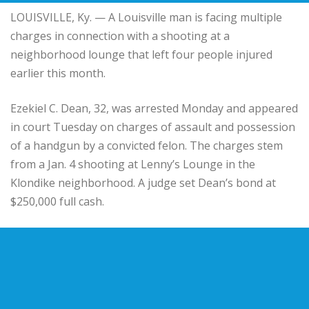
LOUISVILLE, Ky. — A Louisville man is facing multiple
charges in connection with a shooting at a
neighborhood lounge that left four people injured
earlier this month.
Ezekiel C. Dean, 32, was arrested Monday and appeared
in court Tuesday on charges of assault and possession
of a handgun by a convicted felon. The charges stem
from a Jan. 4 shooting at Lenny’s Lounge in the
Klondike neighborhood. A judge set Dean’s bond at
$250,000 full cash.