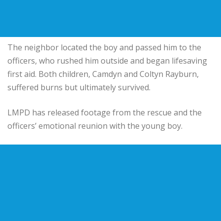
The neighbor located the boy and passed him to the
officers, who rushed him outside and began lifesaving
first aid. Both children, Camdyn and Coltyn Rayburn,
suffered burns but ultimately survived.
LMPD has released footage from the rescue and the
officers’ emotional reunion with the young boy.