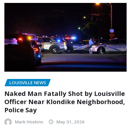
LOUISVILLE NEWS
Naked Man Fatally Shot by Louisville
Officer Near Klondike Neighborhood,
Police Say
Mark Hoskins
May 31, 2026