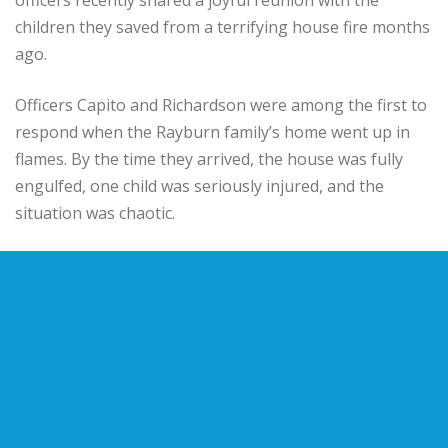
children they saved from a terrifying house fire months
ago.
Officers Capito and Richardson were among the first to
respond when the Rayburn family’s home went up in
flames. By the time they arrived, the house was fully
engulfed, one child was seriously injured, and the
situation was chaotic.