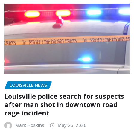
LOUISVILLE NEWS
Louisville police search for suspects
after man shot in downtown road
rage incident
Mark Hoskins
May 26, 2026