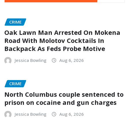
CRIME
Oak Lawn Man Arrested On Mokena
Road With Molotov Cocktails In
Backpack As Feds Probe Motive
Jessica Bowling
Aug 6, 2026
CRIME
North Columbus couple sentenced to
prison on cocaine and gun charges
Jessica Bowling
Aug 6, 2026