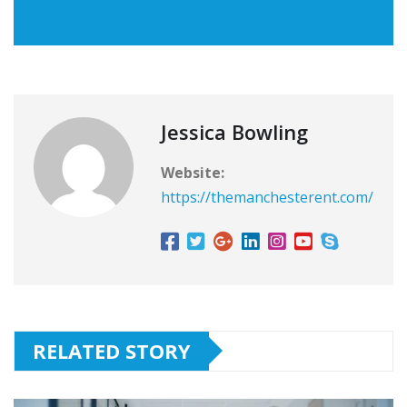
Jessica Bowling
Website:
https://themanchesterent.com/
RELATED STORY