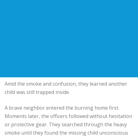
Amid the smoke and confusion, they learned another
child was still trapped inside.
A brave neighbor entered the burning home first.
Moments later, the officers followed without hesitation
or protective gear. They searched through the heavy
smoke until they found the missing child unconscious