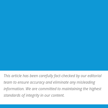
This article has been carefully fact-checked by our editorial
team to ensure accuracy and eliminate any misleading
information. We are committed to maintaining the highest
standards of integrity in our content.