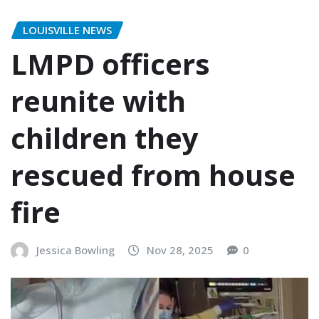
LOUISVILLE NEWS
LMPD officers
reunite with
children they
rescued from house
fire
Jessica Bowling
Nov 28, 2025
0