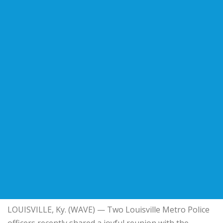
LOUISVILLE, Ky. (WAVE) — Two Louisville Metro Police
officers recently shared a joyful reunion with the