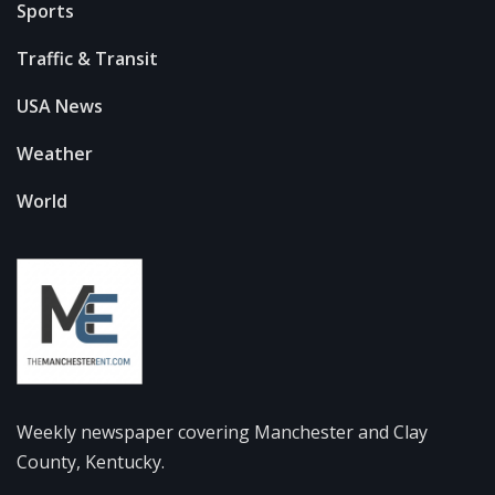
Sports
Traffic & Transit
USA News
Weather
World
Weekly newspaper covering Manchester and Clay
County, Kentucky.