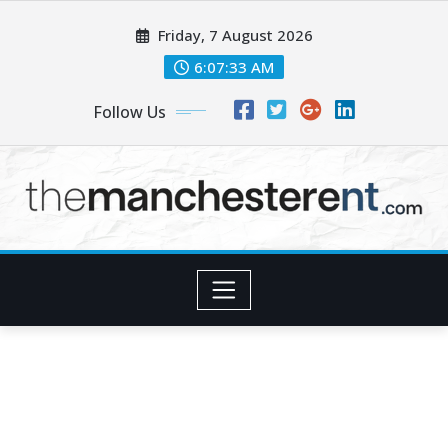
Skip
Friday, 7 August 2026
to
content
6:07:34 AM
Follow Us