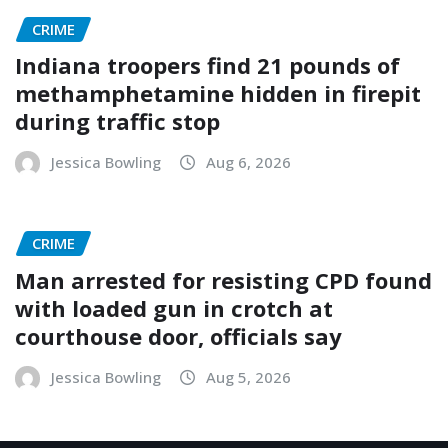
CRIME
Indiana troopers find 21 pounds of
methamphetamine hidden in firepit
during traffic stop
Jessica Bowling
Aug 6, 2026
CRIME
Man arrested for resisting CPD found
with loaded gun in crotch at
courthouse door, officials say
Jessica Bowling
Aug 5, 2026