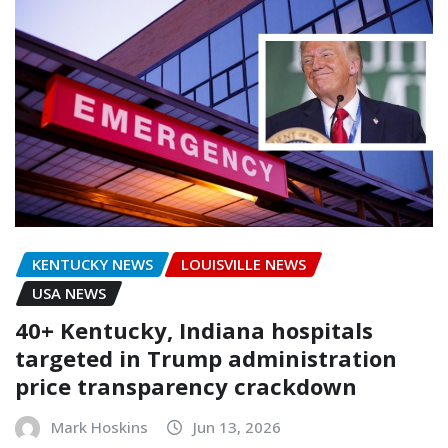
KENTUCKY NEWS
LOUISVILLE NEWS
USA NEWS
40+ Kentucky, Indiana hospitals
targeted in Trump administration
price transparency crackdown
Mark Hoskins
Jun 13, 2026