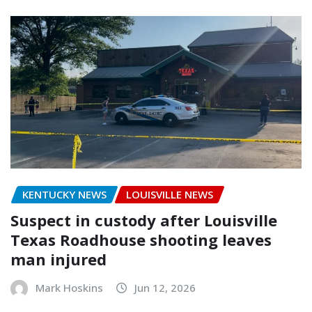
KENTUCKY NEWS
LOUISVILLE NEWS
Suspect in custody after Louisville
Texas Roadhouse shooting leaves
man injured
Mark Hoskins
Jun 12, 2026