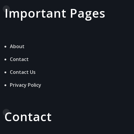
Important Pages
About
Contact
Contact Us
Privacy Policy
Contact