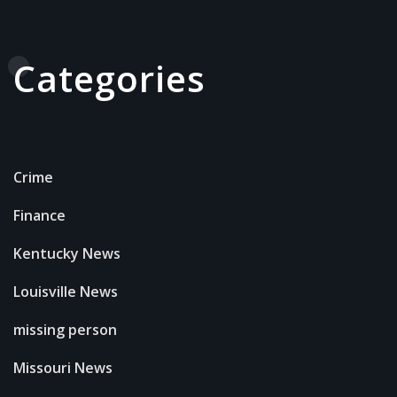
Categories
Crime
Finance
Kentucky News
Louisville News
missing person
Missouri News