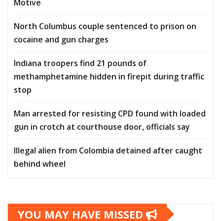
Motive
North Columbus couple sentenced to prison on
cocaine and gun charges
Indiana troopers find 21 pounds of
methamphetamine hidden in firepit during traffic
stop
Man arrested for resisting CPD found with loaded
gun in crotch at courthouse door, officials say
Illegal alien from Colombia detained after caught
behind wheel
YOU MAY HAVE MISSED