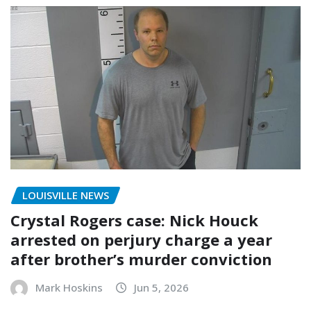
LOUISVILLE NEWS
Crystal Rogers case: Nick Houck
arrested on perjury charge a year
after brother’s murder conviction
Mark Hoskins
Jun 5, 2026