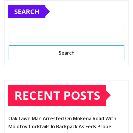
SEARCH
Search
RECENT POSTS
Oak Lawn Man Arrested On Mokena Road With
Molotov Cocktails In Backpack As Feds Probe