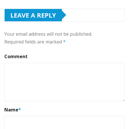
LEAVE A REPLY
Your email address will not be published.
Required fields are marked
*
Comment
Name
*