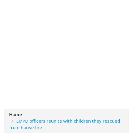
Home
LMPD officers reunite with children they rescued
from house fire