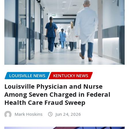
LOUISVILLE NEWS
KENTUCKY NEWS
Louisville Physician and Nurse
Among Seven Charged in Federal
Health Care Fraud Sweep
Mark Hoskins
Jun 24, 2026