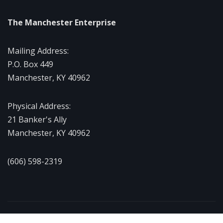
The Manchester Enterprise
Mailing Address:
P.O. Box 449
Manchester, KY 40962
Physical Address:
21 Banker's Ally
Manchester, KY 40962
(606) 598-2319
Copyright © 2026 | Powered by
WordPress
|
NewsExo