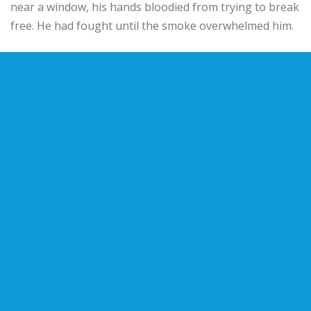
near a window, his hands bloodied from trying to break
free. He had fought until the smoke overwhelmed him.