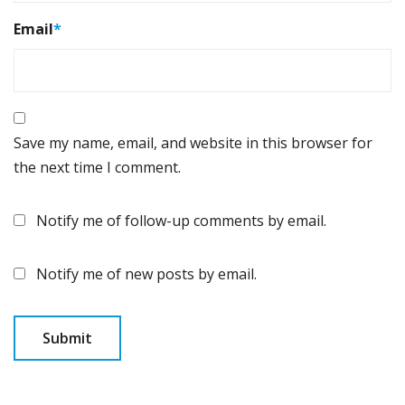
Email
*
Save my name, email, and website in this browser for
the next time I comment.
Notify me of follow-up comments by email.
Notify me of new posts by email.