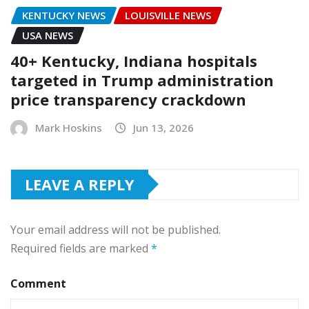
KENTUCKY NEWS
LOUISVILLE NEWS
USA NEWS
40+ Kentucky, Indiana hospitals
targeted in Trump administration
price transparency crackdown
Mark Hoskins
Jun 13, 2026
LEAVE A REPLY
Your email address will not be published.
Required fields are marked
*
Comment