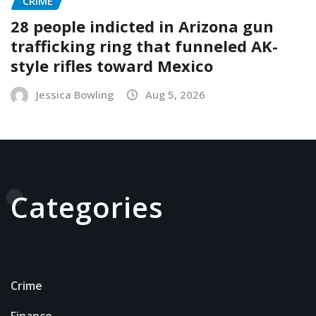
CRIME
28 people indicted in Arizona gun
trafficking ring that funneled AK-
style rifles toward Mexico
Jessica Bowling
Aug 5, 2026
Categories
Crime