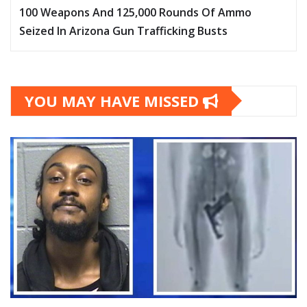
100 Weapons And 125,000 Rounds Of Ammo
Seized In Arizona Gun Trafficking Busts
YOU MAY HAVE MISSED