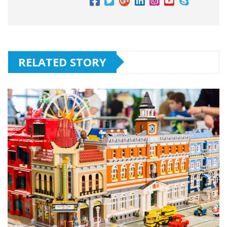
RELATED STORY