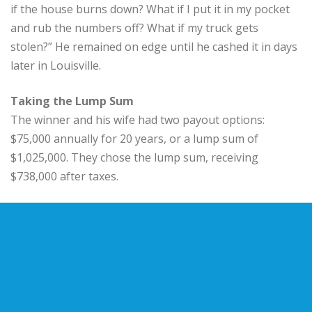
if the house burns down? What if I put it in my pocket
and rub the numbers off? What if my truck gets
stolen?” He remained on edge until he cashed it in days
later in Louisville.
Taking the Lump Sum
The winner and his wife had two payout options:
$75,000 annually for 20 years, or a lump sum of
$1,025,000. They chose the lump sum, receiving
$738,000 after taxes.