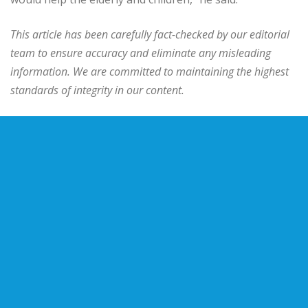
This article has been carefully fact-checked by our editorial
team to ensure accuracy and eliminate any misleading
information. We are committed to maintaining the highest
standards of integrity in our content.