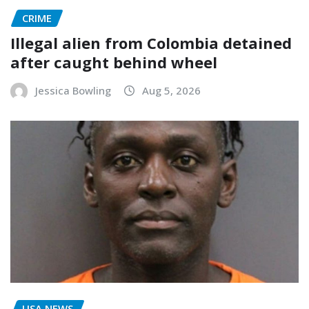
CRIME
Illegal alien from Colombia detained
after caught behind wheel
Jessica Bowling
Aug 5, 2026
USA NEWS