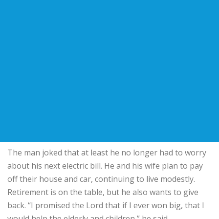
The man joked that at least he no longer had to worry
about his next electric bill. He and his wife plan to pay
off their house and car, continuing to live modestly.
Retirement is on the table, but he also wants to give
back. “I promised the Lord that if I ever won big, that I
would help the elderly and children,” he said.