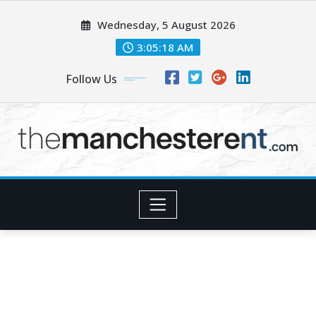
Skip
Wednesday, 5 August 2026
to
content
3:05:20 AM
Follow Us