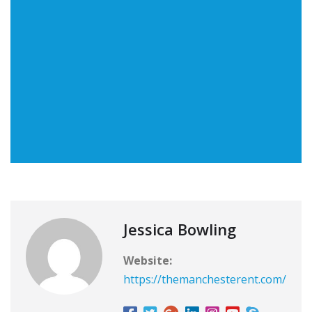
Jessica Bowling
Website:
https://themanchesterent.com/