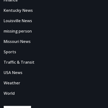
Finance
Kentucky News
Louisville News
missing person
Missouri News
Sports
Traffic & Transit
USA News
Weather
World