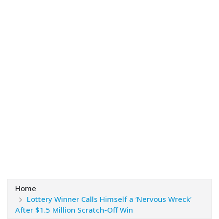
Home
Lottery Winner Calls Himself a ‘Nervous Wreck’
After $1.5 Million Scratch-Off Win