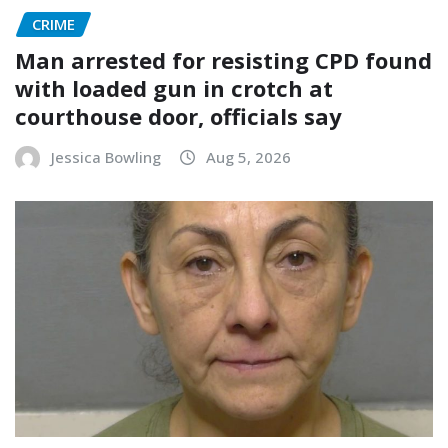
CRIME
Man arrested for resisting CPD found
with loaded gun in crotch at
courthouse door, officials say
Jessica Bowling
Aug 5, 2026