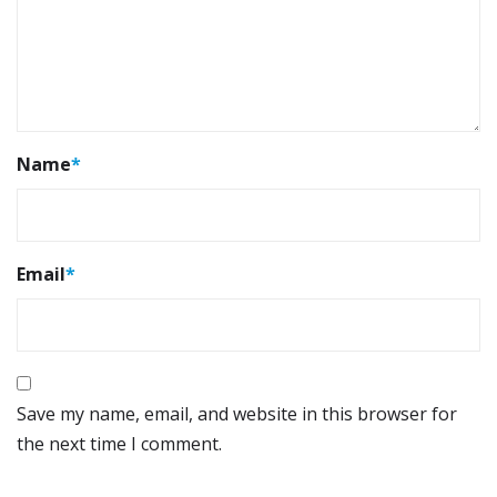
Name
*
Email
*
Save my name, email, and website in this browser for
the next time I comment.