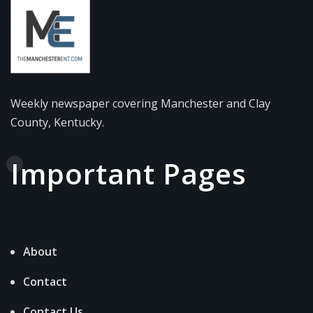
Weekly newspaper covering Manchester and Clay
County, Kentucky.
Important Pages
About
Contact
Contact Us