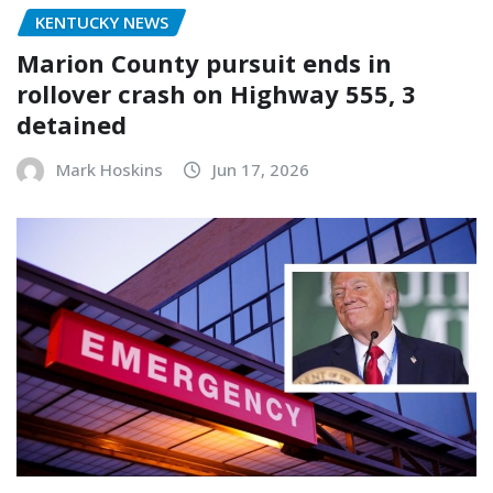
KENTUCKY NEWS
Marion County pursuit ends in
rollover crash on Highway 555, 3
detained
Mark Hoskins
Jun 17, 2026