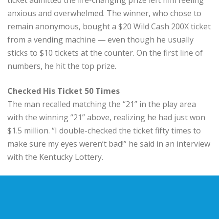
anxious and overwhelmed. The winner, who chose to
remain anonymous, bought a $20 Wild Cash 200X ticket
from a vending machine — even though he usually
sticks to $10 tickets at the counter. On the first line of
numbers, he hit the top prize.
Checked His Ticket 50 Times
The man recalled matching the “21” in the play area
with the winning “21” above, realizing he had just won
$1.5 million. “I double-checked the ticket fifty times to
make sure my eyes weren’t bad!” he said in an interview
with the Kentucky Lottery.