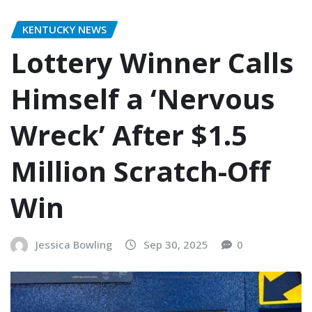
KENTUCKY NEWS
Lottery Winner Calls
Himself a ‘Nervous
Wreck’ After $1.5
Million Scratch-Off
Win
Jessica Bowling
Sep 30, 2025
0