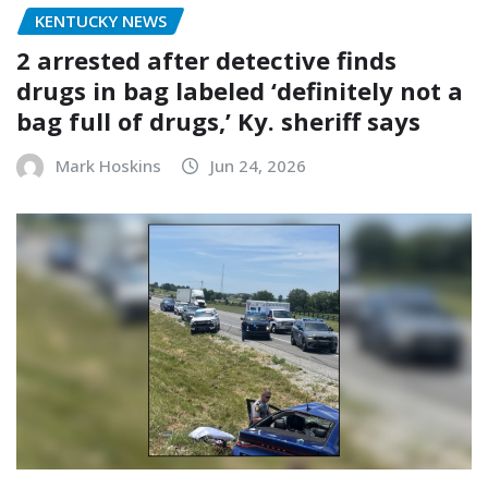
KENTUCKY NEWS
2 arrested after detective finds
drugs in bag labeled ‘definitely not a
bag full of drugs,’ Ky. sheriff says
Mark Hoskins
Jun 24, 2026