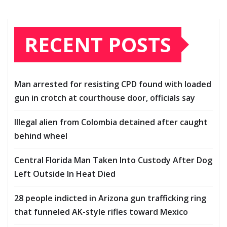
RECENT POSTS
Man arrested for resisting CPD found with loaded
gun in crotch at courthouse door, officials say
Illegal alien from Colombia detained after caught
behind wheel
Central Florida Man Taken Into Custody After Dog
Left Outside In Heat Died
28 people indicted in Arizona gun trafficking ring
that funneled AK-style rifles toward Mexico