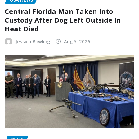
Central Florida Man Taken Into
Custody After Dog Left Outside In
Heat Died
Jessica Bowling
Aug 5, 2026