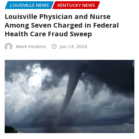
LOUISVILLE NEWS
KENTUCKY NEWS
Louisville Physician and Nurse
Among Seven Charged in Federal
Health Care Fraud Sweep
Mark Hoskins
Jun 24, 2026