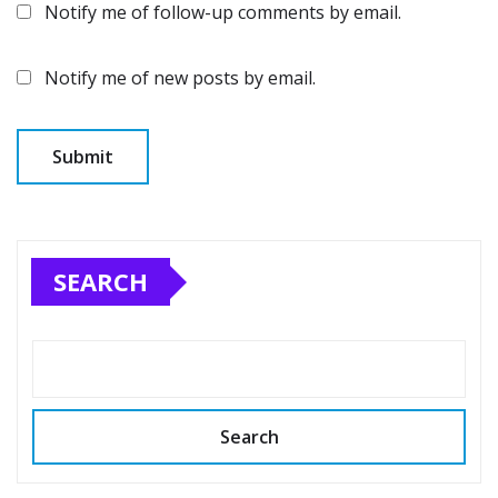
Notify me of follow-up comments by email.
Notify me of new posts by email.
SEARCH
Search