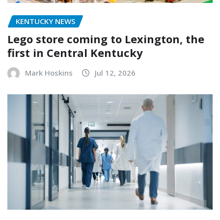
KENTUCKY NEWS
Lego store coming to Lexington, the
first in Central Kentucky
Mark Hoskins
Jul 12, 2026