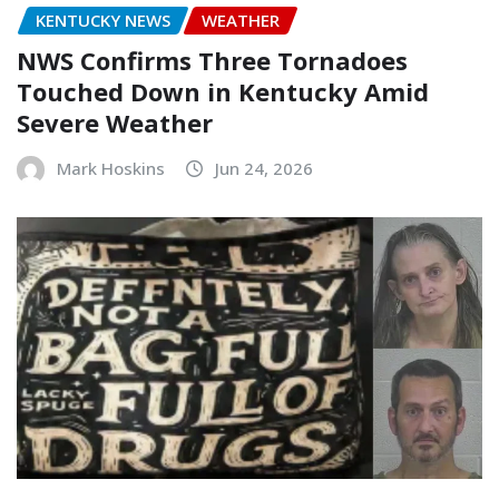
KENTUCKY NEWS
WEATHER
NWS Confirms Three Tornadoes
Touched Down in Kentucky Amid
Severe Weather
Mark Hoskins
Jun 24, 2026