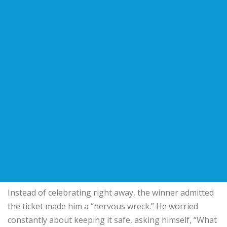
Instead of celebrating right away, the winner admitted
the ticket made him a “nervous wreck.” He worried
constantly about keeping it safe, asking himself, “What