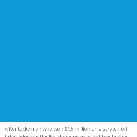
A Kentucky man who won $1.5 million on a scratch-off
ticket admitted the life-changing prize left him feeling