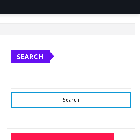
SEARCH
Search