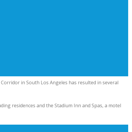
 Corridor in South Los Angeles has resulted in several
luding residences and the Stadium Inn and Spas, a motel