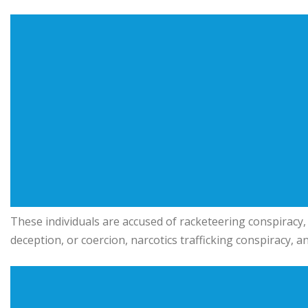
These individuals are accused of racketeering conspiracy, s
deception, or coercion, narcotics trafficking conspiracy,