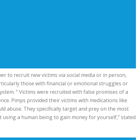
r to recruit new victims via social media or in person,
cularly those with financial or emotional struggles or
tem. ” Victims were recruited with false promises of a
lence. Pimps provided their victims with medications like
d abuse. They specifically target and prey on the most
ut using a human being to gain money for yourself,” stated