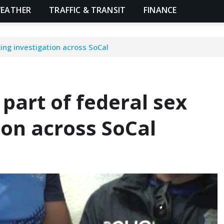
EATHER
TRAFFIC & TRANSIT
FINANCE
king investigation across SoCal
 part of federal sex
ion across SoCal