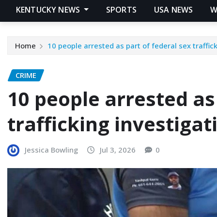
KENTUCKY NEWS
SPORTS
USA NEWS
W
Home
10 people arrested as part of federal sex traffic
CRIME
10 people arrested as
trafficking investigat
Jessica Bowling
Jul 3, 2026
0