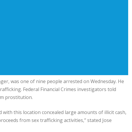
ger, was one of nine people arrested on Wednesday. He
afficking. Federal Financial Crimes investigators told
om prostitution.
 with this location concealed large amounts of illicit cash,
oceeds from sex trafficking activities,” stated Jose