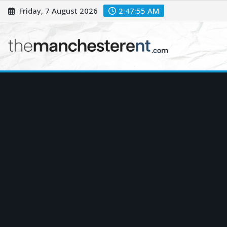
Skip
Friday, 7 August 2026
2:47:56 AM
to
content