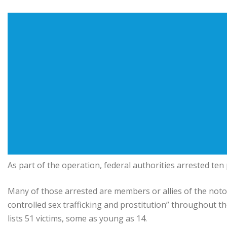
As part of the operation, federal authorities arrested ten
Many of those arrested are members or allies of the notor
controlled sex trafficking and prostitution” throughout t
lists 51 victims, some as young as 14.