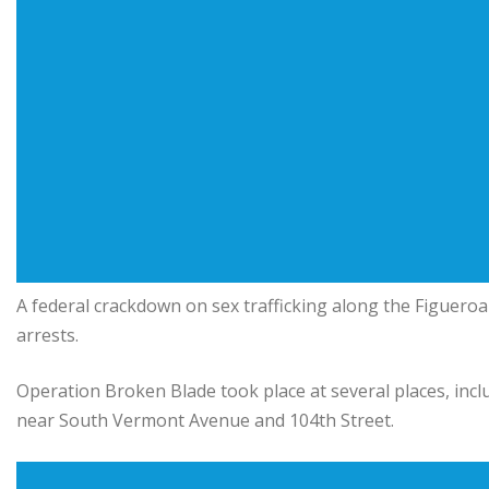
A federal crackdown on sex trafficking along the Figueroa
arrests.
Operation Broken Blade took place at several places, inc
near South Vermont Avenue and 104th Street.