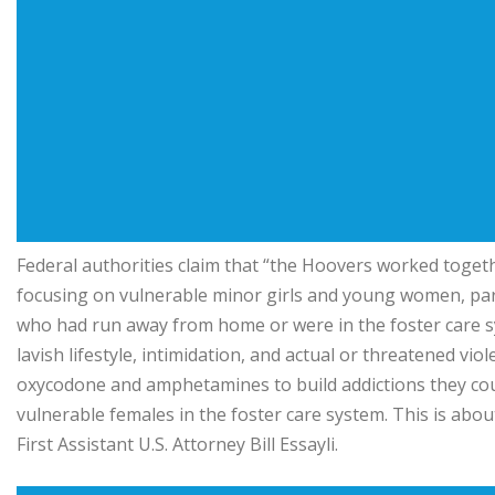
Federal authorities claim that “the Hoovers worked togethe
focusing on vulnerable minor girls and young women, parti
who had run away from home or were in the foster care sys
lavish lifestyle, intimidation, and actual or threatened vio
oxycodone and amphetamines to build addictions they coul
vulnerable females in the foster care system. This is abo
First Assistant U.S. Attorney Bill Essayli.