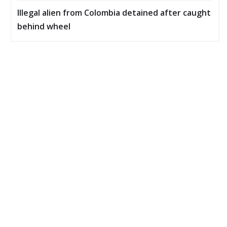
Illegal alien from Colombia detained after caught
behind wheel