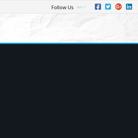
Follow Us