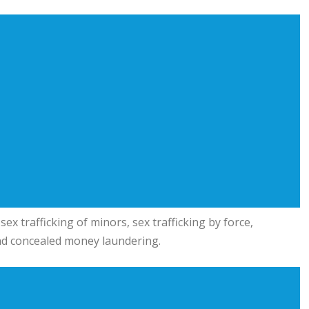
ex trafficking of minors, sex trafficking by force,
 and concealed money laundering.