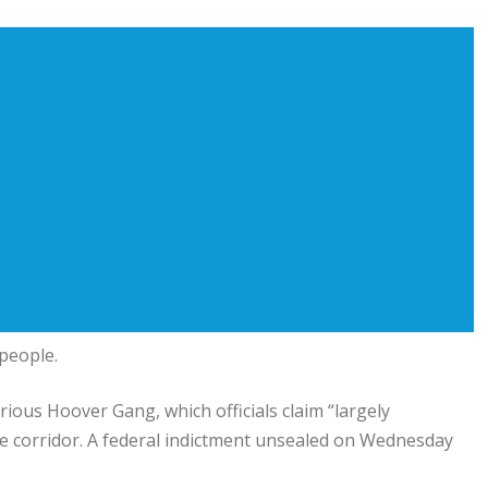
 people.
ious Hoover Gang, which officials claim “largely
he corridor. A federal indictment unsealed on Wednesday