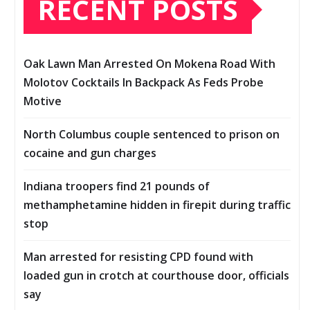
RECENT POSTS
Oak Lawn Man Arrested On Mokena Road With
Molotov Cocktails In Backpack As Feds Probe
Motive
North Columbus couple sentenced to prison on
cocaine and gun charges
Indiana troopers find 21 pounds of
methamphetamine hidden in firepit during traffic
stop
Man arrested for resisting CPD found with
loaded gun in crotch at courthouse door, officials
say