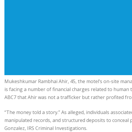
Mukeshkumar Rambhai Ahir, 45, the motel’s on-site mana
is facing a number of financial charges related to human tr
ABC7 that Ahir was not a trafficker but rather profited fr
“The money told a story.” As alleged, individuals associated
manipulated records, and structured deposits to conceal pr
Gonzalez, IRS Criminal Investigations.