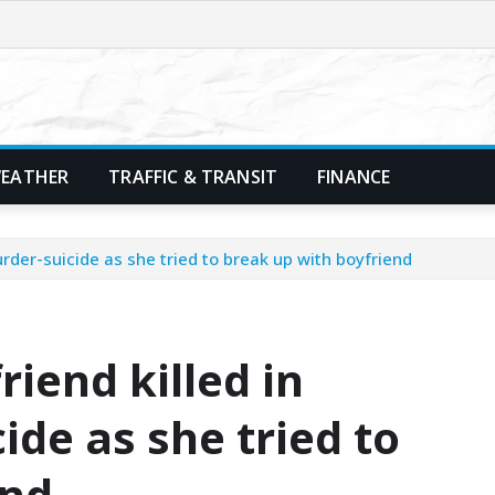
EATHER
TRAFFIC & TRANSIT
FINANCE
murder-suicide as she tried to break up with boyfriend
friend killed in
de as she tried to
end