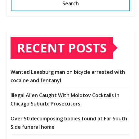
Search
RECENT POSTS
Wanted Leesburg man on bicycle arrested with
cocaine and fentanyl
Illegal Alien Caught With Molotov Cocktails In
Chicago Suburb: Prosecutors
Over 50 decomposing bodies found at Far South
Side funeral home