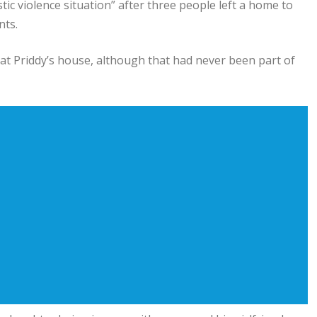
ic violence situation” after three people left a home to
nts.
g at Priddy’s house, although that had never been part of