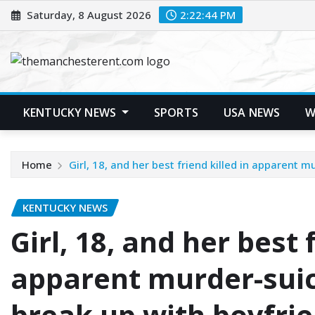
Skip
Saturday, 8 August 2026
2:22:45 PM
to
content
KENTUCKY NEWS
SPORTS
USA NEWS
W
Home
Girl, 18, and her best friend killed in apparent 
KENTUCKY NEWS
Girl, 18, and her best 
apparent murder-suici
break up with boyfri