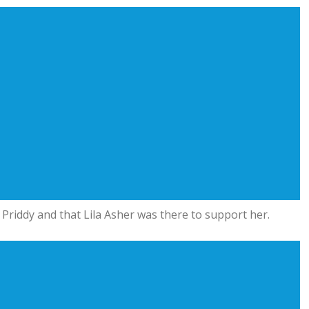
 Priddy and that Lila Asher was there to support her.