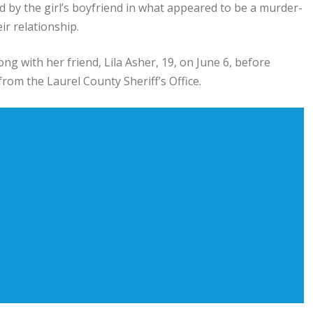
ed by the girl’s boyfriend in what appeared to be a murder-
ir relationship.
long with her friend, Lila Asher, 19, on June 6, before
from the Laurel County Sheriff’s Office.