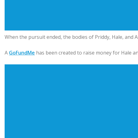
When the pursuit ended, the bodies of Priddy, Hale, and A
A
GoFundMe
has been created to raise money for Hale an