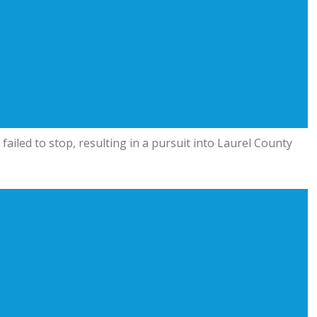
 failed to stop, resulting in a pursuit into Laurel County