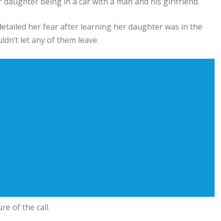
aughter being in a car with a man and his girlfriend.
tailed her fear after learning her daughter was in the
n’t let any of them leave.
e of the call.