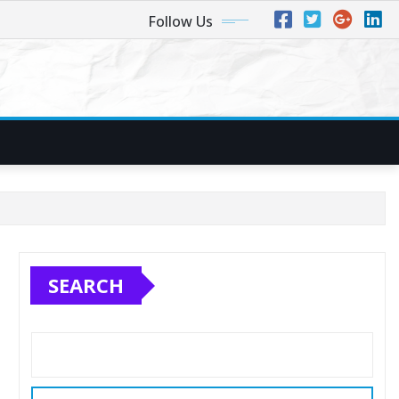
Follow Us
SEARCH