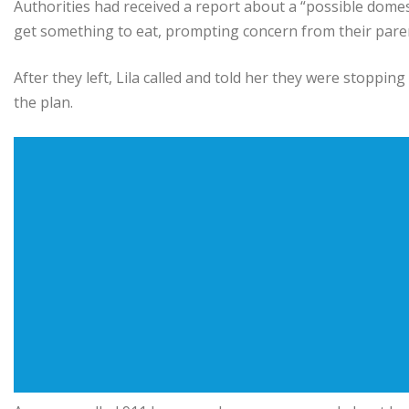
Authorities had received a report about a “possible domest
get something to eat, prompting concern from their pare
After they left, Lila called and told her they were stoppin
the plan.