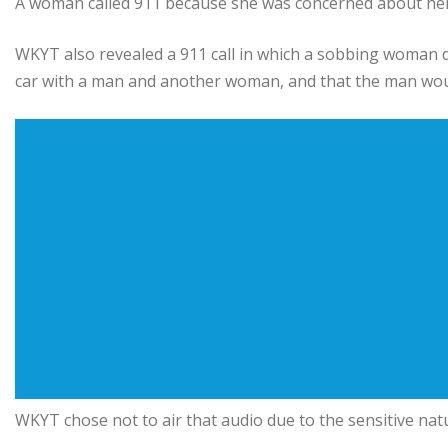
A woman called 911 because she was concerned about her d
WKYT also revealed a 911 call in which a sobbing woman de
car with a man and another woman, and that the man would
WKYT chose not to air that audio due to the sensitive natur