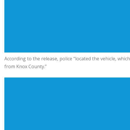
According to the release, police “located the vehicle, which
from Knox County.”