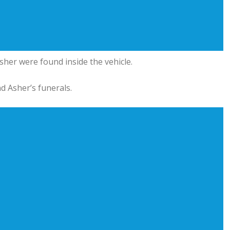
sher were found inside the vehicle.
d Asher’s funerals.