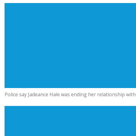
Police say Jadeance Hale was ending her relationship with