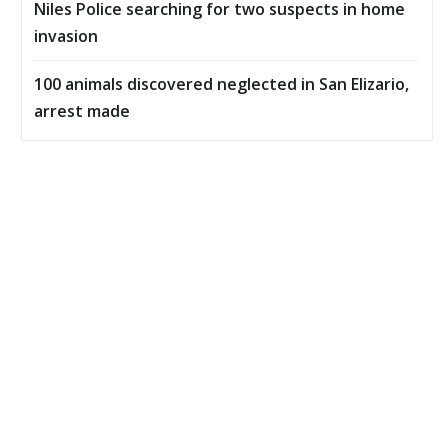
Niles Police searching for two suspects in home
invasion
100 animals discovered neglected in San Elizario,
arrest made