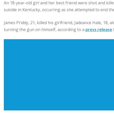
An 18-year-old girl and her best friend were shot and kill
suicide in Kentucky, occurring as she attempted to end the
James Priddy, 21, killed his girlfriend, Jadeance Hale, 18, a
turning the gun on himself, according to a
press release