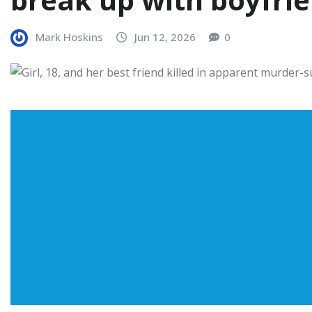
Mark Hoskins
Jun 12, 2026
0