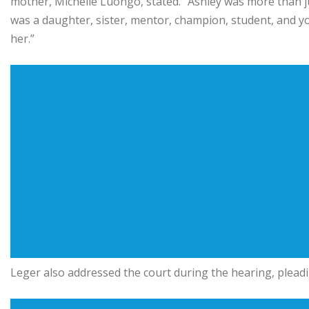
mother, Michelle Luongo, stated. “Ashley was more than jus
was a daughter, sister, mentor, champion, student, and 
her.”
Leger also addressed the court during the hearing, pleadi