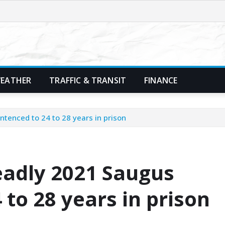
EATHER
TRAFFIC & TRANSIT
FINANCE
ntenced to 24 to 28 years in prison
eadly 2021 Saugus
 to 28 years in prison