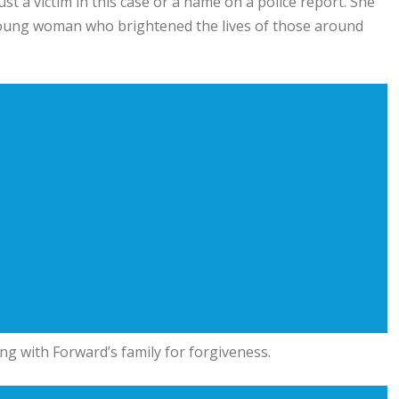
t a victim in this case or a name on a police report. She
young woman who brightened the lives of those around
ng with Forward’s family for forgiveness.