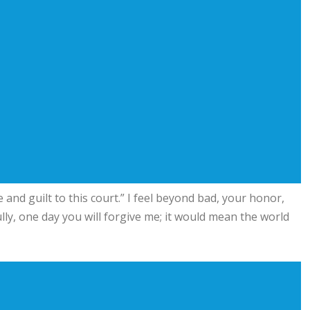
and guilt to this court.” I feel beyond bad, your honor,
ully, one day you will forgive me; it would mean the world