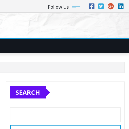
Follow Us
SEARCH