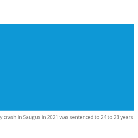
ay crash in Saugus in 2021 was sentenced to 24 to 28 years