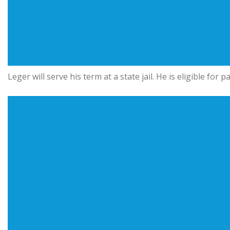
Leger will serve his term at a state jail. He is eligible for 