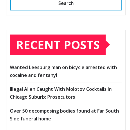
Search
RECENT POSTS
Wanted Leesburg man on bicycle arrested with
cocaine and fentanyl
Illegal Alien Caught With Molotov Cocktails In
Chicago Suburb: Prosecutors
Over 50 decomposing bodies found at Far South
Side funeral home