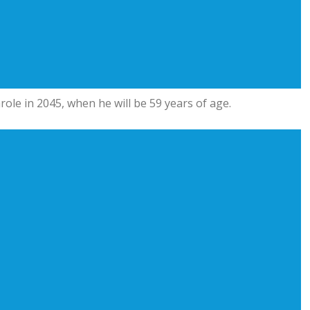
parole in 2045, when he will be 59 years of age.