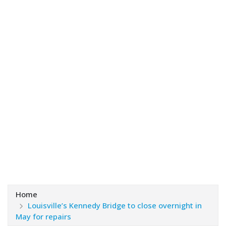
Home
Louisville’s Kennedy Bridge to close overnight in
May for repairs