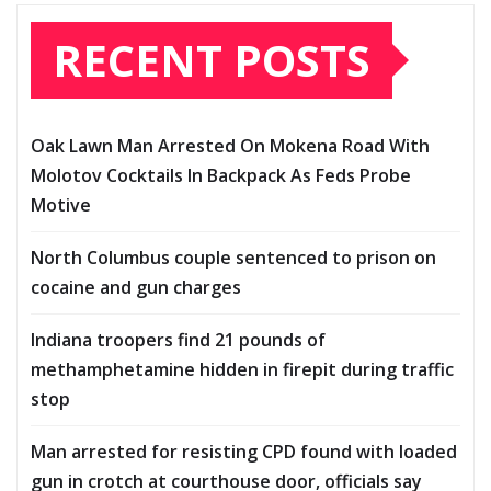
RECENT POSTS
Oak Lawn Man Arrested On Mokena Road With
Molotov Cocktails In Backpack As Feds Probe
Motive
North Columbus couple sentenced to prison on
cocaine and gun charges
Indiana troopers find 21 pounds of
methamphetamine hidden in firepit during traffic
stop
Man arrested for resisting CPD found with loaded
gun in crotch at courthouse door, officials say