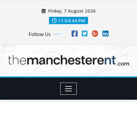
Skip
Friday, 7 August 2026
to
content
11:54:45 PM
Follow Us