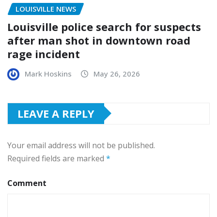
LOUISVILLE NEWS
Louisville police search for suspects
after man shot in downtown road
rage incident
Mark Hoskins
May 26, 2026
LEAVE A REPLY
Your email address will not be published.
Required fields are marked
*
Comment