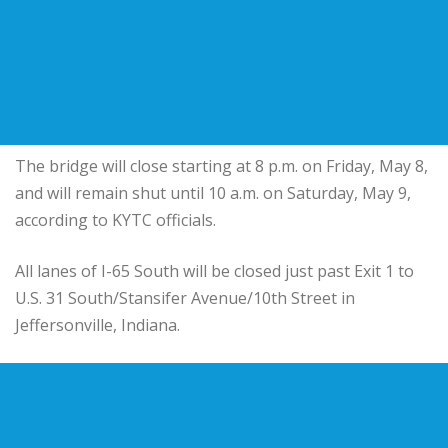
The bridge will close starting at 8 p.m. on Friday, May 8,
and will remain shut until 10 a.m. on Saturday, May 9,
according to KYTC officials.
All lanes of I-65 South will be closed just past Exit 1 to
U.S. 31 South/Stansifer Avenue/10th Street in
Jeffersonville, Indiana.