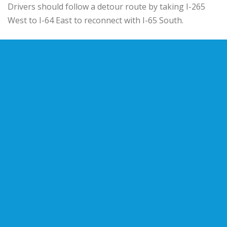
Drivers should follow a detour route by taking I-265
West to I-64 East to reconnect with I-65 South.