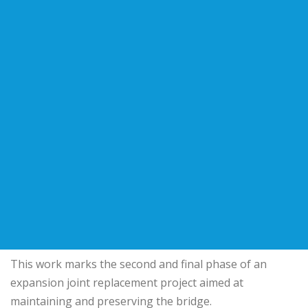
This work marks the second and final phase of an
expansion joint replacement project aimed at
maintaining and preserving the bridge.