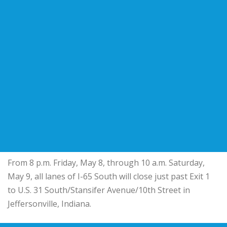
From 8 p.m. Friday, May 8, through 10 a.m. Saturday,
May 9, all lanes of I-65 South will close just past Exit 1
to U.S. 31 South/Stansifer Avenue/10th Street in
Jeffersonville, Indiana.