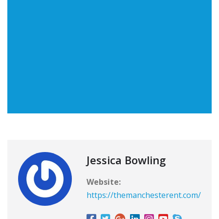
Jessica Bowling
Website:
https://themanchesterent.com/