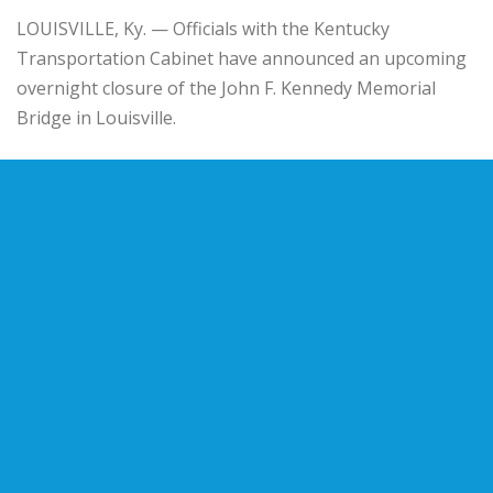
LOUISVILLE, Ky. — Officials with the Kentucky
Transportation Cabinet have announced an upcoming
overnight closure of the John F. Kennedy Memorial
Bridge in Louisville.