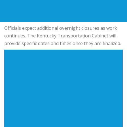
Officials expect additional overnight closures as work
continues. The Kentucky Transportation Cabinet will
provide specific dates and times once they are finalized.