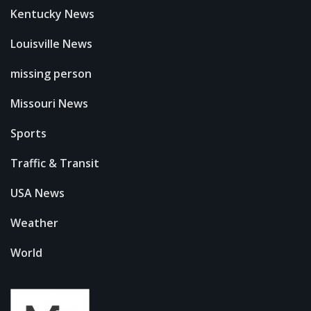
Kentucky News
Louisville News
missing person
Missouri News
Sports
Traffic & Transit
USA News
Weather
World