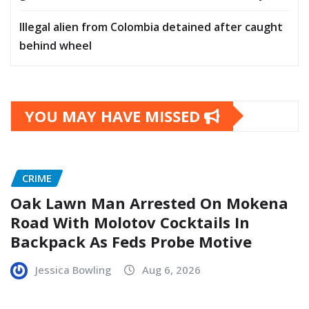
Illegal alien from Colombia detained after caught
behind wheel
YOU MAY HAVE MISSED
CRIME
Oak Lawn Man Arrested On Mokena
Road With Molotov Cocktails In
Backpack As Feds Probe Motive
Jessica Bowling
Aug 6, 2026