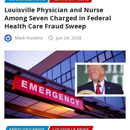
Louisville Physician and Nurse
Among Seven Charged in Federal
Health Care Fraud Sweep
Mark Hoskins
Jun 24, 2026
KENTUCKY NEWS
LOUISVILLE NEWS