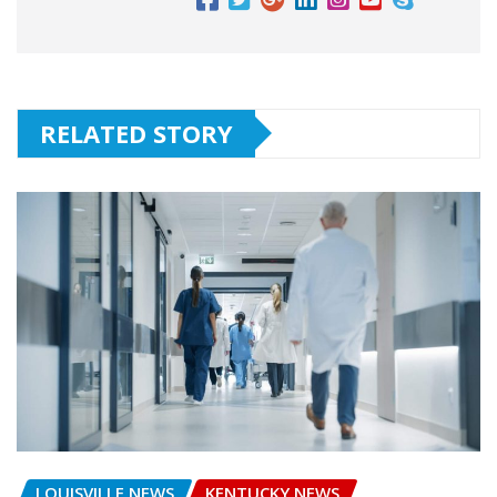
RELATED STORY
LOUISVILLE NEWS
KENTUCKY NEWS