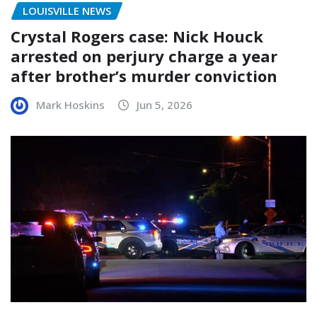
LOUISVILLE NEWS
Crystal Rogers case: Nick Houck
arrested on perjury charge a year
after brother’s murder conviction
Mark Hoskins
Jun 5, 2026