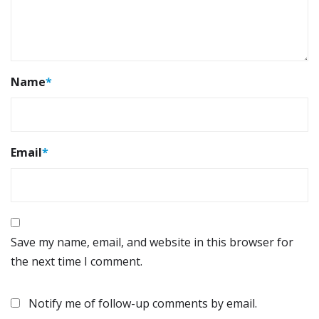
Name
*
Email
*
Save my name, email, and website in this browser for
the next time I comment.
Notify me of follow-up comments by email.