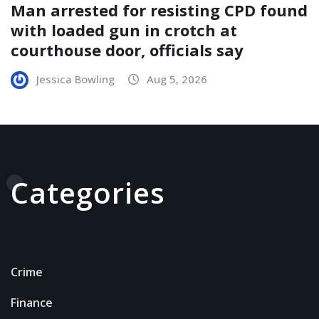
Man arrested for resisting CPD found
with loaded gun in crotch at
courthouse door, officials say
Jessica Bowling
Aug 5, 2026
Categories
Crime
Finance