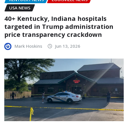
USA NEWS
40+ Kentucky, Indiana hospitals
targeted in Trump administration
price transparency crackdown
Mark Hoskins
Jun 13, 2026