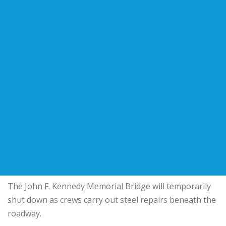
The John F. Kennedy Memorial Bridge will temporarily
shut down as crews carry out steel repairs beneath the
roadway.