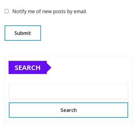
Notify me of new posts by email.
SEARCH
Search