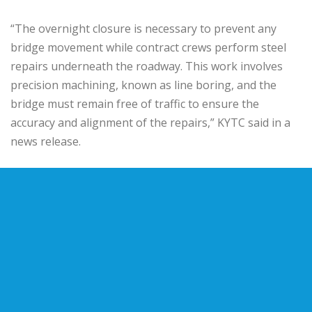
“The overnight closure is necessary to prevent any
bridge movement while contract crews perform steel
repairs underneath the roadway. This work involves
precision machining, known as line boring, and the
bridge must remain free of traffic to ensure the
accuracy and alignment of the repairs,” KYTC said in a
news release.