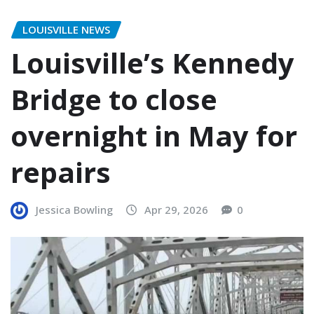
LOUISVILLE NEWS
Louisville’s Kennedy
Bridge to close
overnight in May for
repairs
Jessica Bowling
Apr 29, 2026
0