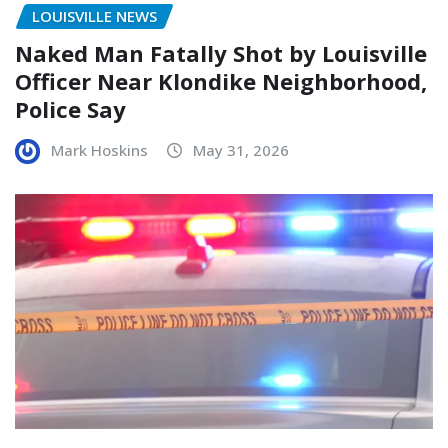
LOUISVILLE NEWS
Naked Man Fatally Shot by Louisville
Officer Near Klondike Neighborhood,
Police Say
Mark Hoskins
May 31, 2026