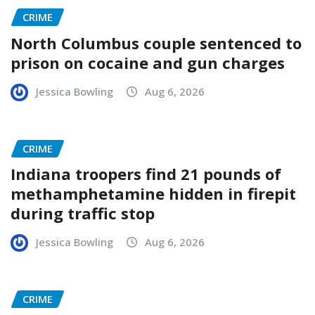
CRIME
North Columbus couple sentenced to
prison on cocaine and gun charges
Jessica Bowling
Aug 6, 2026
CRIME
Indiana troopers find 21 pounds of
methamphetamine hidden in firepit
during traffic stop
Jessica Bowling
Aug 6, 2026
CRIME