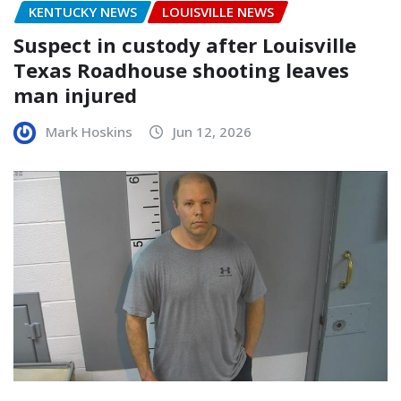
KENTUCKY NEWS
LOUISVILLE NEWS
Suspect in custody after Louisville
Texas Roadhouse shooting leaves
man injured
Mark Hoskins
Jun 12, 2026