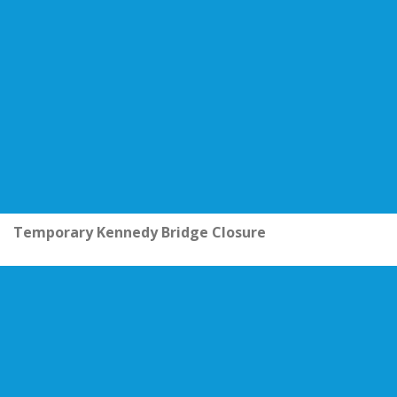
Temporary Kennedy Bridge Closure